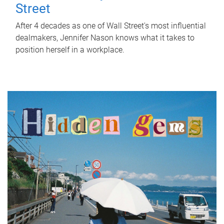
Street
After 4 decades as one of Wall Street's most influential
dealmakers, Jennifer Nason knows what it takes to
position herself in a workplace.