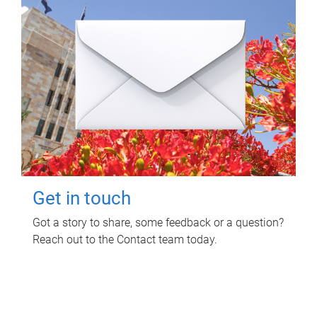
Get in touch
Got a story to share, some feedback or a question?
Reach out to the Contact team today.