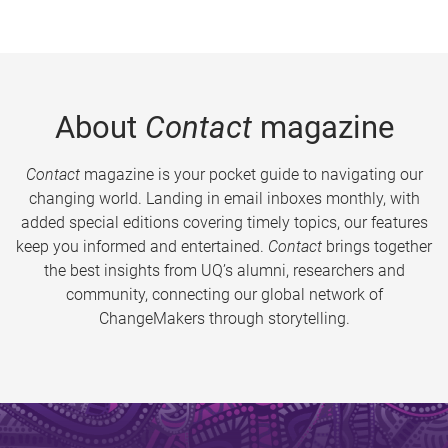
About
Contact
magazine
Contact
magazine is your pocket guide to navigating our
changing world. Landing in email inboxes monthly, with
added special editions covering timely topics, our features
keep you informed and entertained.
Contact
brings together
the best insights from UQ’s alumni, researchers and
community, connecting our global network of
ChangeMakers through storytelling.