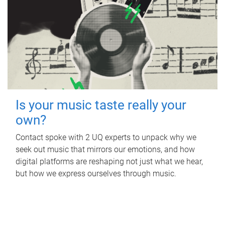
Is your music taste really your
own?
Contact spoke with 2 UQ experts to unpack why we
seek out music that mirrors our emotions, and how
digital platforms are reshaping not just what we hear,
but how we express ourselves through music.