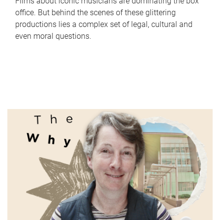
Films about iconic musicians are dominating the box
office. But behind the scenes of these glittering
productions lies a complex set of legal, cultural and
even moral questions.