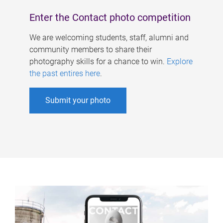
Enter the Contact photo competition
We are welcoming students, staff, alumni and
community members to share their
photography skills for a chance to win.
Explore
the past entires here
.
Submit your photo