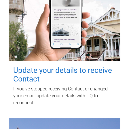
Update your details to receive
Contact
If you've stopped receiving Contact or changed
your email, update your details with UQ to
reconnect.