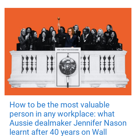
How to be the most valuable
person in any workplace: what
Aussie dealmaker Jennifer Nason
learnt after 40 years on Wall