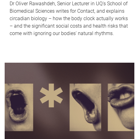
Dr Oliver Rawashdeh, Senior Lecturer in UQ's School of
Biomedical Sciences writes for Contact, and explains
circadian biology – how the body clock actually works
– and the significant social costs and health risks that
come with ignoring our bodies' natural rhythms.