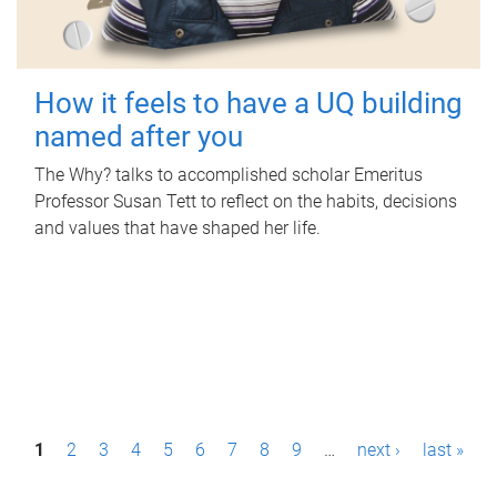
How it feels to have a UQ building
named after you
The Why? talks to accomplished scholar Emeritus
Professor Susan Tett to reflect on the habits, decisions
and values that have shaped her life.
P
1
2
3
4
5
6
7
8
9
…
next ›
last »
a