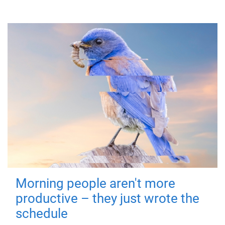
Morning people aren't more
productive – they just wrote the
schedule