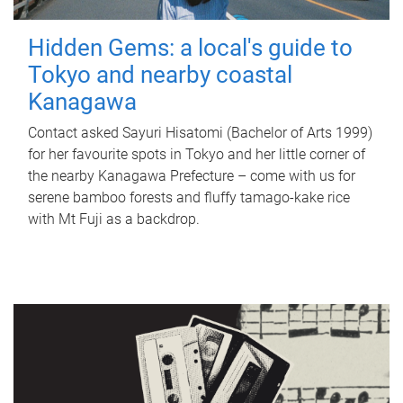
Hidden Gems: a local's guide to
Tokyo and nearby coastal
Kanagawa
Contact asked Sayuri Hisatomi (Bachelor of Arts 1999)
for her favourite spots in Tokyo and her little corner of
the nearby Kanagawa Prefecture – come with us for
serene bamboo forests and fluffy tamago-kake rice
with Mt Fuji as a backdrop.