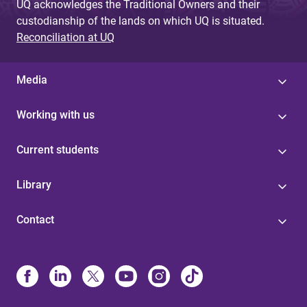
UQ acknowledges the Traditional Owners and their
custodianship of the lands on which UQ is situated.
Reconciliation at UQ
Media
Working with us
Current students
Library
Contact