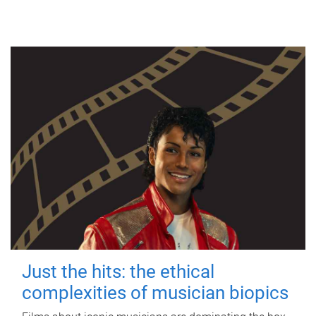
Just the hits: the ethical
complexities of musician biopics