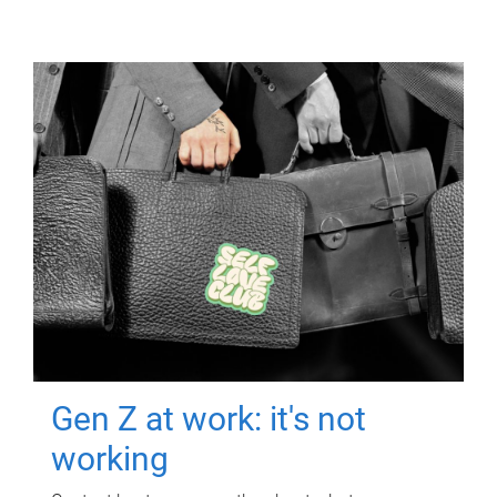
Gen Z at work: it's not
working