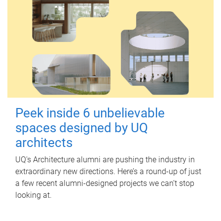
Peek inside 6 unbelievable
spaces designed by UQ
architects
UQ's Architecture alumni are pushing the industry in
extraordinary new directions. Here’s a round-up of just
a few recent alumni-designed projects we can’t stop
looking at.