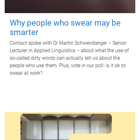
Why people who swear may be
smarter
Contact spoke with Dr Martin Schweinberger – Senior
Lecturer in Applied Linguistics – about what the use of
so-called dirty words can actually tell us about the
people who use them. Plus, vote in our poll: is it ok to
swear at work?