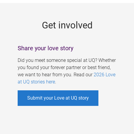
g
e
Get involved
s
Share your love story
Did you meet someone special at UQ? Whether
you found your forever partner or best friend,
we want to hear from you. Read our
2026 Love
at UQ stories here
.
Submit your Love at UQ story