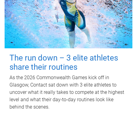
The run down – 3 elite athletes
share their routines
As the 2026 Commonwealth Games kick off in
Glasgow, Contact sat down with 3 elite athletes to
uncover what it really takes to compete at the highest
level and what their day‑to‑day routines look like
behind the scenes.