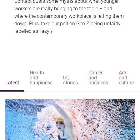
Contact busts some myths about what younger
workers are really bringing to the table – and
where the contemporary workplace is letting them
down. Plus, take our poll on Gen Z being unfairly
labelled as 'lazy'?
Health
Career
Arts
and
UQ
and
and
Latest
happiness
stories
business
culture