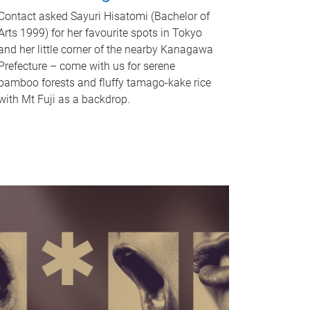
Contact asked Sayuri Hisatomi (Bachelor of
Arts 1999) for her favourite spots in Tokyo
and her little corner of the nearby Kanagawa
Prefecture – come with us for serene
bamboo forests and fluffy tamago-kake rice
with Mt Fuji as a backdrop.