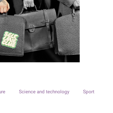
ure
Science and technology
Sport