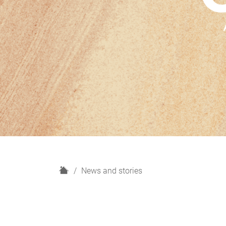
H
News and stories
o
m
e