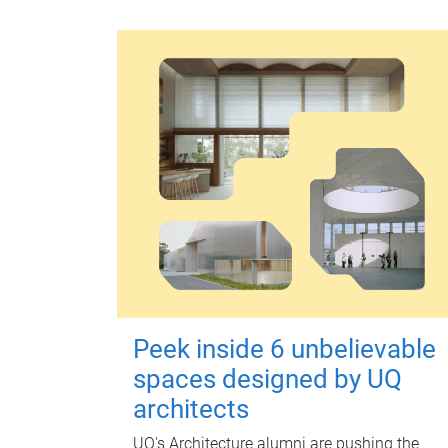
Peek inside 6 unbelievable
spaces designed by UQ
architects
UQ's Architecture alumni are pushing the