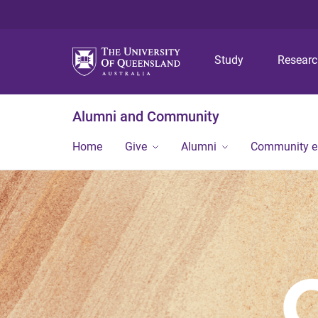
Study
Resear
Alumni and Community
Home
Give
Alumni
Community 