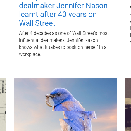
dealmaker Jennifer Nason
learnt after 40 years on
Wall Street
After 4 decades as one of Wall Street's most
influential dealmakers, Jennifer Nason
knows what it takes to position herself in a
workplace.