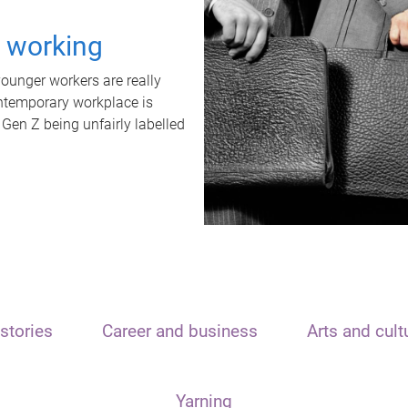
t working
unger workers are really
ontemporary workplace is
 Gen Z being unfairly labelled
stories
Career and business
Arts and cult
Yarning