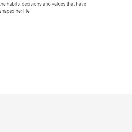
the habits, decisions and values that have
shaped her life.