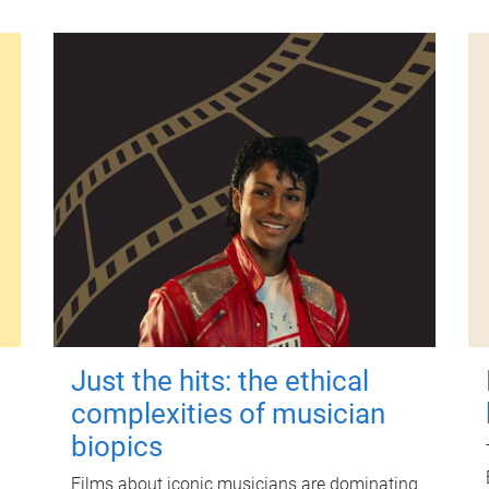
Just the hits: the ethical
complexities of musician
biopics
Films about iconic musicians are dominating