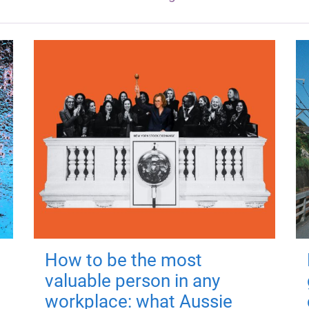
How to be the most
valuable person in any
workplace: what Aussie