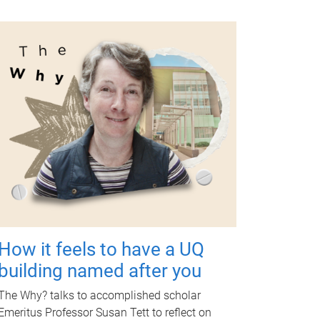
How it feels to have a UQ
building named after you
The Why? talks to accomplished scholar
Emeritus Professor Susan Tett to reflect on