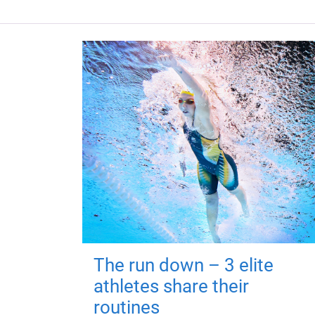
The run down – 3 elite
athletes share their
routines