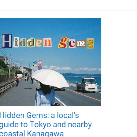
Hidden Gems: a local's
guide to Tokyo and nearby
coastal Kanagawa