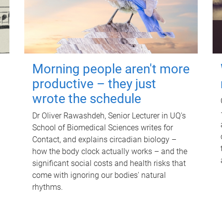
Morning people aren't more
productive – they just
wrote the schedule
Dr Oliver Rawashdeh, Senior Lecturer in UQ's
School of Biomedical Sciences writes for
Contact, and explains circadian biology –
how the body clock actually works – and the
significant social costs and health risks that
come with ignoring our bodies' natural
rhythms.