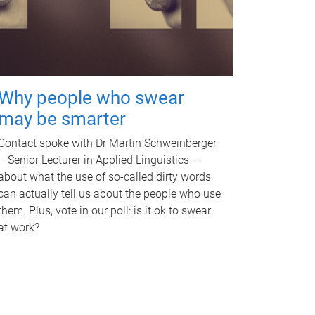
Why people who swear
may be smarter
Contact spoke with Dr Martin Schweinberger
– Senior Lecturer in Applied Linguistics –
about what the use of so-called dirty words
can actually tell us about the people who use
them. Plus, vote in our poll: is it ok to swear
at work?