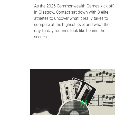
As the 2026 Commonwealth Games kick off
in Glasgow, Contact sat down with 3 elite
athletes to uncover what it really takes to
compete at the highest level and what their
day‑to‑day routines look like behind the
scenes.