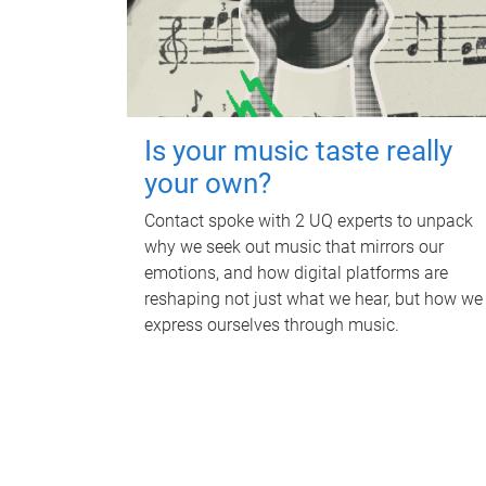
Is your music taste really
your own?
Contact spoke with 2 UQ experts to unpack
why we seek out music that mirrors our
emotions, and how digital platforms are
reshaping not just what we hear, but how we
express ourselves through music.