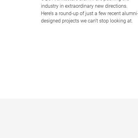
industry in extraordinary new directions.
Here’s a round-up of just a few recent alumni
designed projects we can’t stop looking at.
P
a
g
e
s