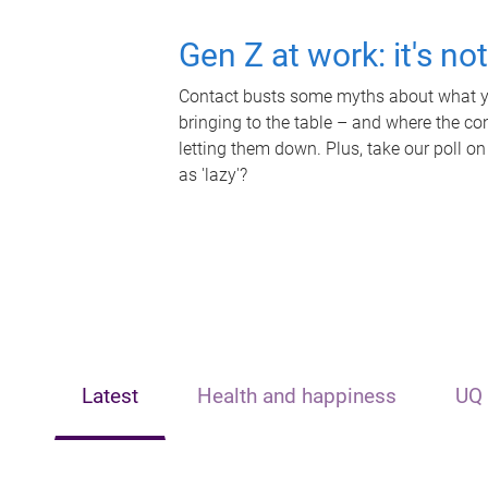
Gen Z at work: it's no
Contact busts some myths about what yo
bringing to the table – and where the c
letting them down. Plus, take our poll on
as 'lazy'?
Latest
Health and happiness
UQ 