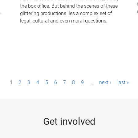
the box office. But behind the scenes of these
-
glittering productions lies a complex set of
legal, cultural and even moral questions.
1
2
3
4
5
6
7
8
9
…
next ›
last »
Get involved