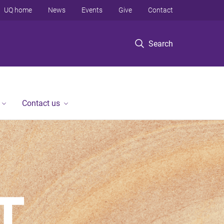
UQ home
News
Events
Give
Contact
Search
Contact us