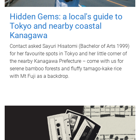
Hidden Gems: a local's guide to
Tokyo and nearby coastal
Kanagawa
Contact asked Sayuri Hisatomi (Bachelor of Arts 1999)
for her favourite spots in Tokyo and her little corner of
the nearby Kanagawa Prefecture – come with us for
serene bamboo forests and fluffy tamago-kake rice
with Mt Fuji as a backdrop.