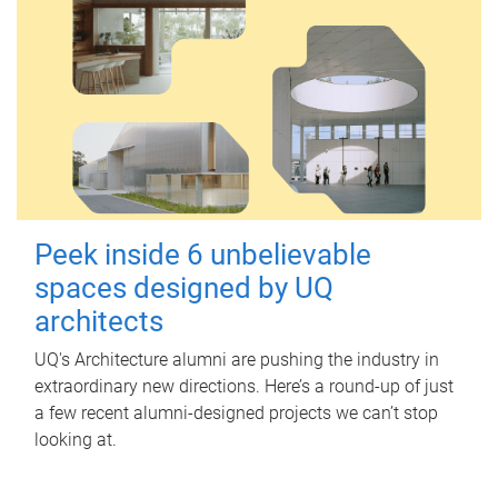
Peek inside 6 unbelievable
spaces designed by UQ
architects
UQ's Architecture alumni are pushing the industry in
extraordinary new directions. Here’s a round-up of just
a few recent alumni-designed projects we can’t stop
looking at.