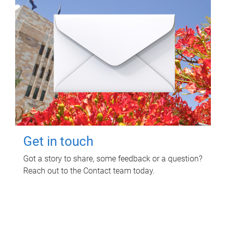
Get in touch
Got a story to share, some feedback or a question?
Reach out to the Contact team today.