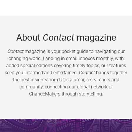
About
Contact
magazine
Contact
magazine is your pocket guide to navigating our
changing world. Landing in email inboxes monthly, with
added special editions covering timely topics, our features
keep you informed and entertained.
Contact
brings together
the best insights from UQ’s alumni, researchers and
community, connecting our global network of
ChangeMakers through storytelling.