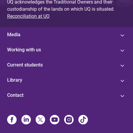
UQ acknowledges the Traditional Owners and their
custodianship of the lands on which UQ is situated.
Reconciliation at UQ
Media
Working with us
Current students
Library
Contact