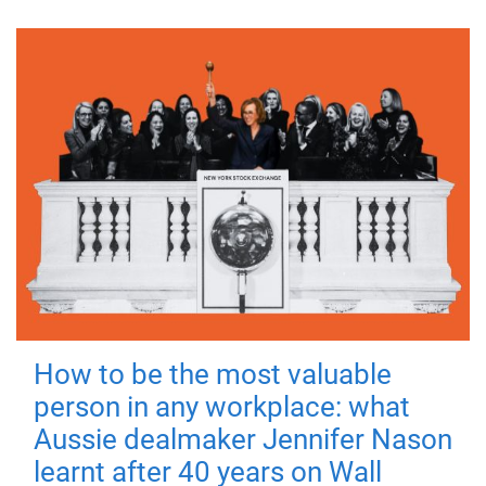
How to be the most valuable
person in any workplace: what
Aussie dealmaker Jennifer Nason
learnt after 40 years on Wall