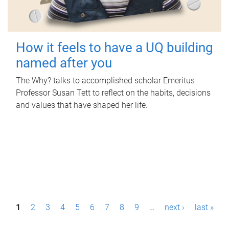
How it feels to have a UQ building
named after you
The Why? talks to accomplished scholar Emeritus
Professor Susan Tett to reflect on the habits, decisions
and values that have shaped her life.
P
1
2
3
4
5
6
7
8
9
…
next ›
last »
a