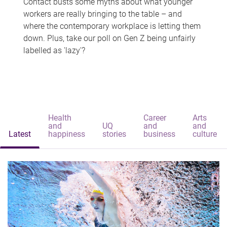
Contact busts some myths about what younger
workers are really bringing to the table – and
where the contemporary workplace is letting them
down. Plus, take our poll on Gen Z being unfairly
labelled as 'lazy'?
Health
Career
Arts
and
UQ
and
and
Latest
happiness
stories
business
culture