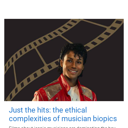
Just the hits: the ethical
complexities of musician biopics