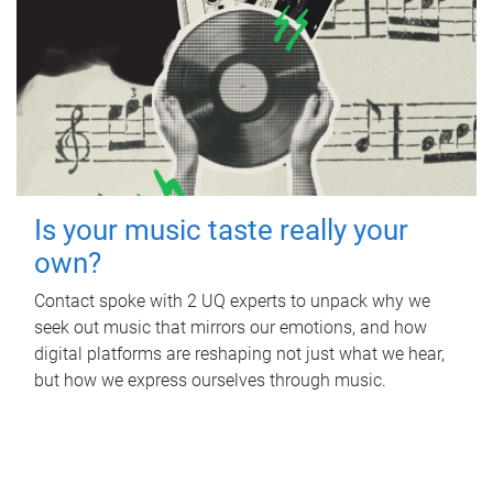
Is your music taste really your
own?
Contact spoke with 2 UQ experts to unpack why we
seek out music that mirrors our emotions, and how
digital platforms are reshaping not just what we hear,
but how we express ourselves through music.