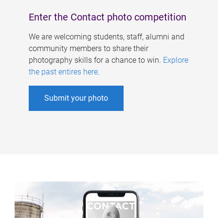
Enter the Contact photo competition
We are welcoming students, staff, alumni and
community members to share their
photography skills for a chance to win.
Explore
the past entires here
.
Submit your photo