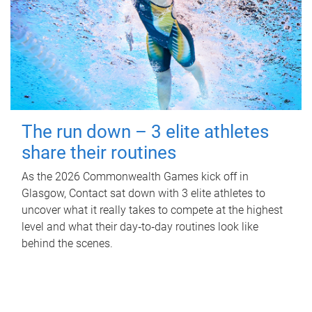
The run down – 3 elite athletes
share their routines
As the 2026 Commonwealth Games kick off in
Glasgow, Contact sat down with 3 elite athletes to
uncover what it really takes to compete at the highest
level and what their day‑to‑day routines look like
behind the scenes.