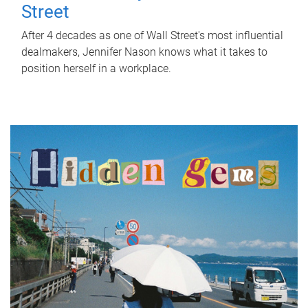
Street
After 4 decades as one of Wall Street's most influential
dealmakers, Jennifer Nason knows what it takes to
position herself in a workplace.