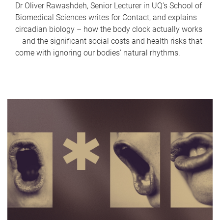
Dr Oliver Rawashdeh, Senior Lecturer in UQ's School of
Biomedical Sciences writes for Contact, and explains
circadian biology – how the body clock actually works
– and the significant social costs and health risks that
come with ignoring our bodies' natural rhythms.