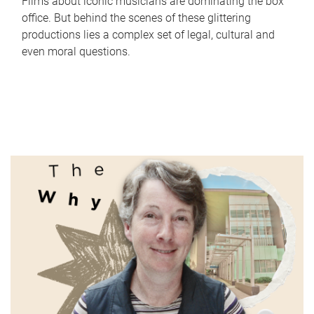
Films about iconic musicians are dominating the box
office. But behind the scenes of these glittering
productions lies a complex set of legal, cultural and
even moral questions.