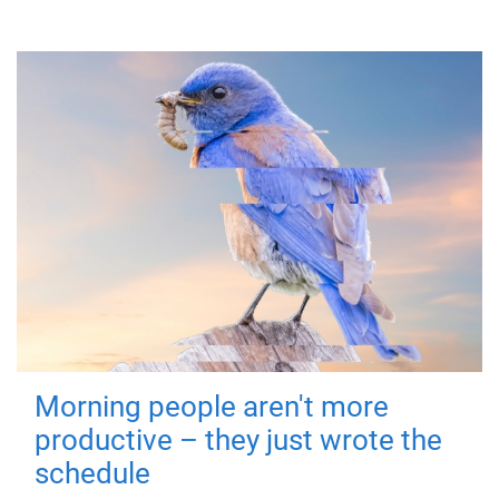
Morning people aren't more
productive – they just wrote the
schedule