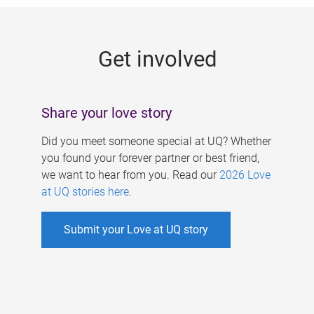
g
e
Get involved
s
Share your love story
Did you meet someone special at UQ? Whether
you found your forever partner or best friend,
we want to hear from you. Read our
2026 Love
at UQ stories here
.
Submit your Love at UQ story