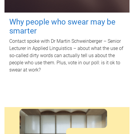
Why people who swear may be
smarter
Contact spoke with Dr Martin Schweinberger – Senior
Lecturer in Applied Linguistics – about what the use of
so-called dirty words can actually tell us about the
people who use them. Plus, vote in our poll: is it ok to
swear at work?