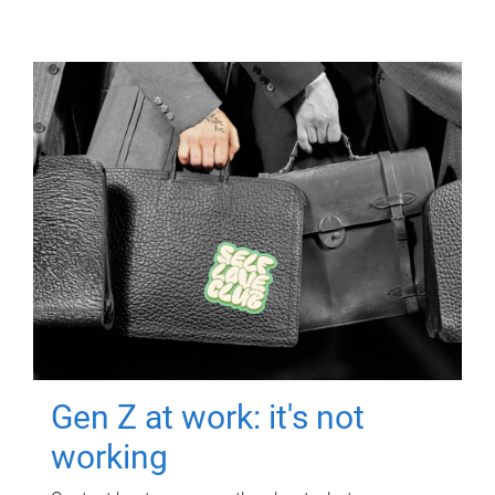
Gen Z at work: it's not
working