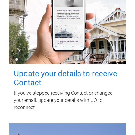
Update your details to receive
Contact
If you've stopped receiving Contact or changed
your email, update your details with UQ to
reconnect.