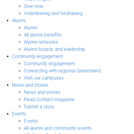
Give now
Volunteering and fundraising
Alumni
Alumni
All alumni benefits
Alumni networks
Alumni boards and leadership
Community engagement
Community engagement
Connecting with regional Queensland
Visit our campuses
News and stories
News and stories
Read Contact magazine
Submit a story
Events
Events
All alumni and community events