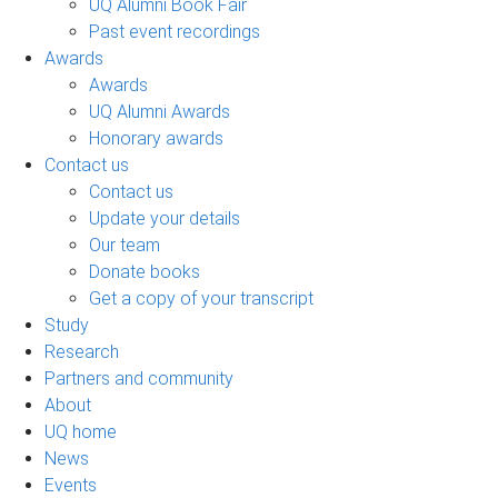
UQ Alumni Book Fair
Past event recordings
Awards
Awards
UQ Alumni Awards
Honorary awards
Contact us
Contact us
Update your details
Our team
Donate books
Get a copy of your transcript
Study
Research
Partners and community
About
UQ home
News
Events