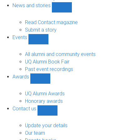
navigation
News and stories
Show
News
and
Read Contact magazine
stories
Submit a story
sub-
Events
navigation
Show
Events
sub-
All alumni and community events
navigation
UQ Alumni Book Fair
Past event recordings
Awards
Show
Awards
sub-
UQ Alumni Awards
navigation
Honorary awards
Contact us
Show
Contact
us
Update your details
sub-
Our team
navigation