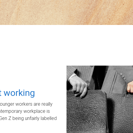
ot working
unger workers are really
ontemporary workplace is
Gen Z being unfairly labelled