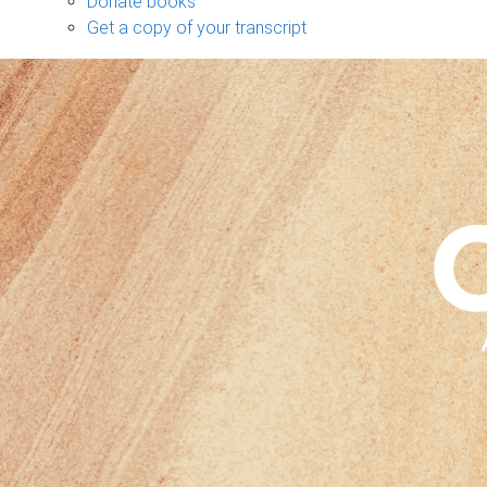
Donate books
Get a copy of your transcript