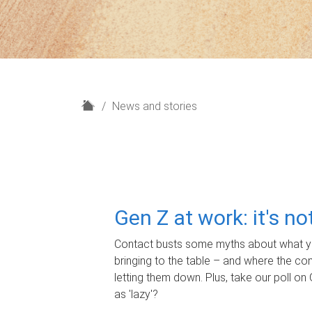
H
News and stories
o
m
e
Gen Z at work: it's n
Contact busts some myths about what yo
bringing to the table – and where the c
letting them down. Plus, take our poll on 
as 'lazy'?