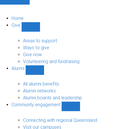
Home
Give
Show
Give
sub-
Areas to support
navigation
Ways to give
Give now
Volunteering and fundraising
Alumni
Show
Alumni
sub-
All alumni benefits
navigation
Alumni networks
Alumni boards and leadership
Community engagement
Show
Community
engagement
Connecting with regional Queensland
sub-
Visit our campuses