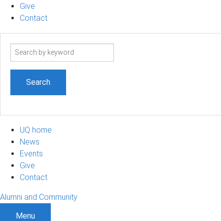
Give
Contact
Search
term
UQ home
News
Events
Give
Contact
Alumni and Community
Menu