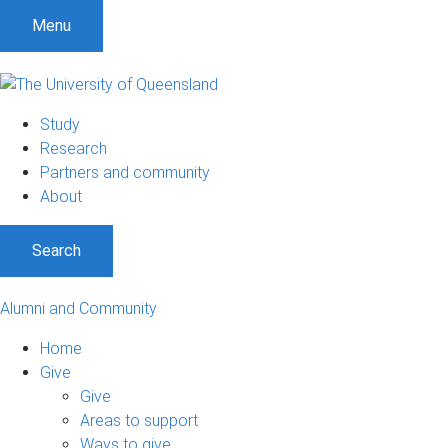
Menu
Study
Research
Partners and community
About
Search
Alumni and Community
Home
Give
Give
Areas to support
Ways to give