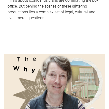
Films about iconic musicians are dominating the box
office. But behind the scenes of these glittering
productions lies a complex set of legal, cultural and
even moral questions.