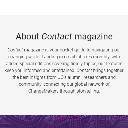
About
Contact
magazine
Contact
magazine is your pocket guide to navigating our
changing world. Landing in email inboxes monthly, with
added special editions covering timely topics, our features
keep you informed and entertained.
Contact
brings together
the best insights from UQ’s alumni, researchers and
community, connecting our global network of
ChangeMakers through storytelling.