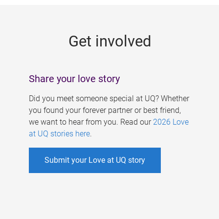
g
e
Get involved
s
Share your love story
Did you meet someone special at UQ? Whether
you found your forever partner or best friend,
we want to hear from you. Read our
2026 Love
at UQ stories here
.
Submit your Love at UQ story