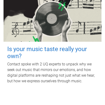
Is your music taste really your
own?
Contact spoke with 2 UQ experts to unpack why we
seek out music that mirrors our emotions, and how
digital platforms are reshaping not just what we hear,
but how we express ourselves through music.