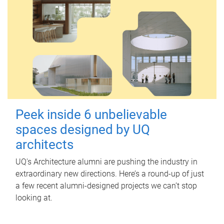
Peek inside 6 unbelievable
spaces designed by UQ
architects
UQ's Architecture alumni are pushing the industry in
extraordinary new directions. Here’s a round-up of just
a few recent alumni-designed projects we can’t stop
looking at.