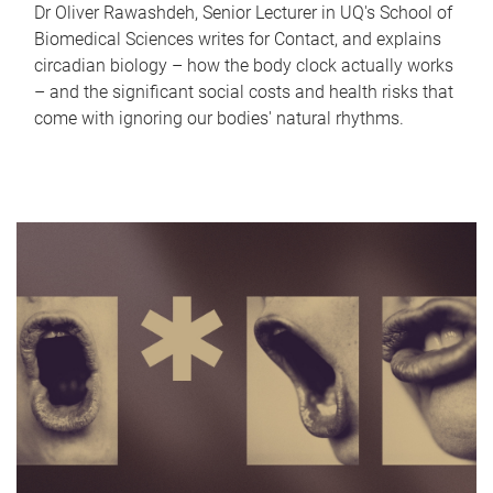
Dr Oliver Rawashdeh, Senior Lecturer in UQ's School of
Biomedical Sciences writes for Contact, and explains
circadian biology – how the body clock actually works
– and the significant social costs and health risks that
come with ignoring our bodies' natural rhythms.