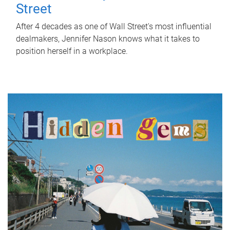
Street
After 4 decades as one of Wall Street's most influential
dealmakers, Jennifer Nason knows what it takes to
position herself in a workplace.