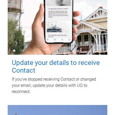
Update your details to receive
Contact
If you've stopped receiving Contact or changed
your email, update your details with UQ to
reconnect.