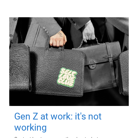
Gen Z at work: it's not
working