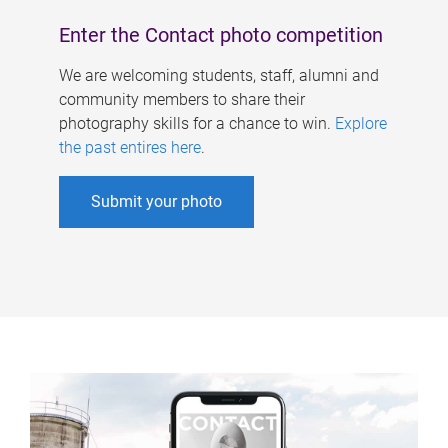
Enter the Contact photo competition
We are welcoming students, staff, alumni and
community members to share their
photography skills for a chance to win.
Explore
the past entires here
.
Submit your photo