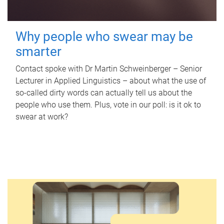
Why people who swear may be
smarter
Contact spoke with Dr Martin Schweinberger – Senior
Lecturer in Applied Linguistics – about what the use of
so-called dirty words can actually tell us about the
people who use them. Plus, vote in our poll: is it ok to
swear at work?