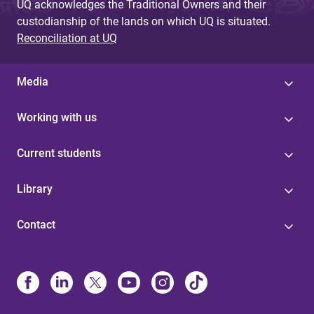
UQ acknowledges the Traditional Owners and their
custodianship of the lands on which UQ is situated.
Reconciliation at UQ
Media
Working with us
Current students
Library
Contact