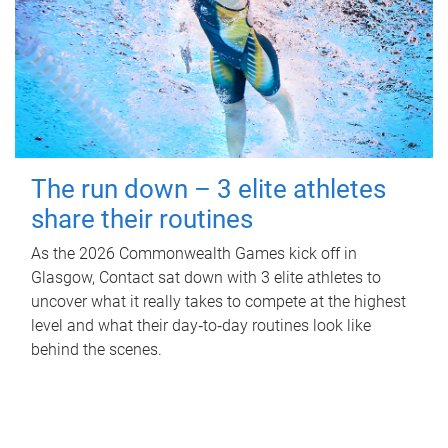
The run down – 3 elite athletes
share their routines
As the 2026 Commonwealth Games kick off in
Glasgow, Contact sat down with 3 elite athletes to
uncover what it really takes to compete at the highest
level and what their day‑to‑day routines look like
behind the scenes.