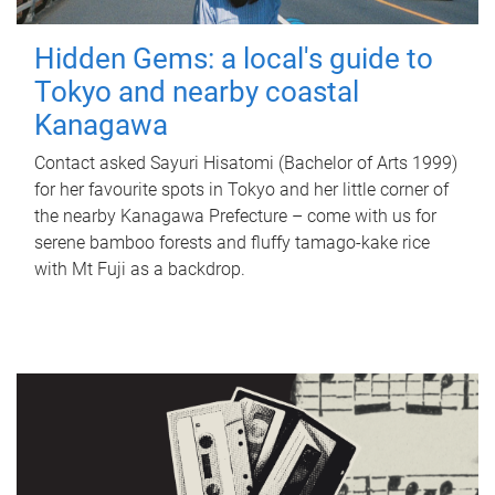
Hidden Gems: a local's guide to
Tokyo and nearby coastal
Kanagawa
Contact asked Sayuri Hisatomi (Bachelor of Arts 1999)
for her favourite spots in Tokyo and her little corner of
the nearby Kanagawa Prefecture – come with us for
serene bamboo forests and fluffy tamago-kake rice
with Mt Fuji as a backdrop.