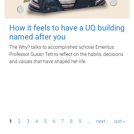
How it feels to have a UQ building
named after you
The Why? talks to accomplished scholar Emeritus
Professor Susan Tett to reflect on the habits, decisions
and values that have shaped her life.
P
1
2
3
4
5
6
7
8
9
…
next ›
last »
a