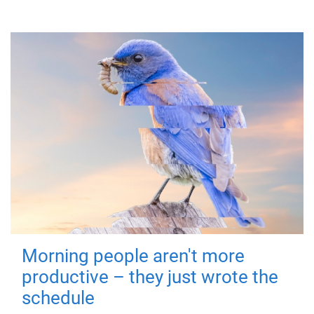
Morning people aren't more
productive – they just wrote the
schedule