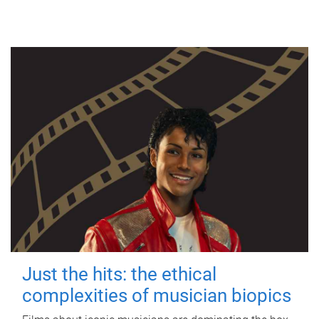
Just the hits: the ethical
complexities of musician biopics