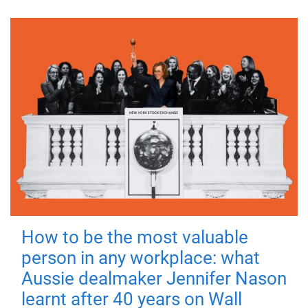
How to be the most valuable
person in any workplace: what
Aussie dealmaker Jennifer Nason
learnt after 40 years on Wall