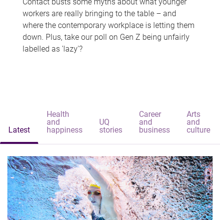
Contact busts some myths about what younger
workers are really bringing to the table – and
where the contemporary workplace is letting them
down. Plus, take our poll on Gen Z being unfairly
labelled as 'lazy'?
Health
Career
Arts
and
UQ
and
and
Latest
happiness
stories
business
culture