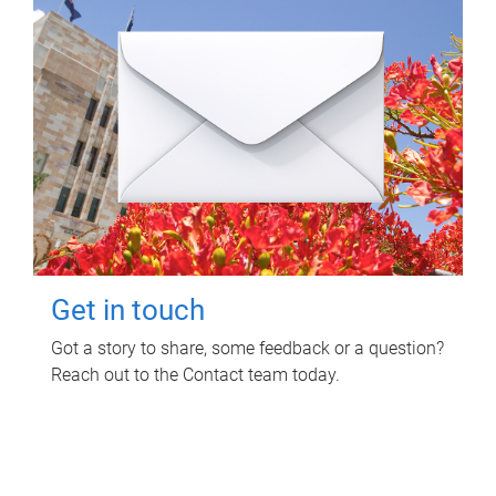
Get in touch
Got a story to share, some feedback or a question?
Reach out to the Contact team today.