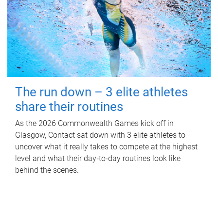
The run down – 3 elite athletes
share their routines
As the 2026 Commonwealth Games kick off in
Glasgow, Contact sat down with 3 elite athletes to
uncover what it really takes to compete at the highest
level and what their day‑to‑day routines look like
behind the scenes.