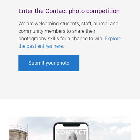
Enter the Contact photo competition
We are welcoming students, staff, alumni and
community members to share their
photography skills for a chance to win.
Explore
the past entires here
.
Submit your photo