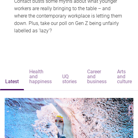
Contact busts some myths about what younger
workers are really bringing to the table – and
where the contemporary workplace is letting them
down. Plus, take our poll on Gen Z being unfairly
labelled as 'lazy'?
Health
Career
Arts
and
UQ
and
and
Latest
happiness
stories
business
culture