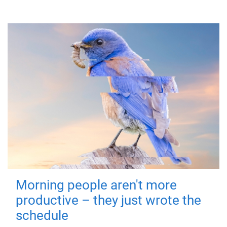
Morning people aren't more
productive – they just wrote the
schedule