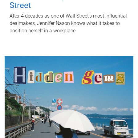
Street
After 4 decades as one of Wall Street's most influential
dealmakers, Jennifer Nason knows what it takes to
position herself in a workplace.