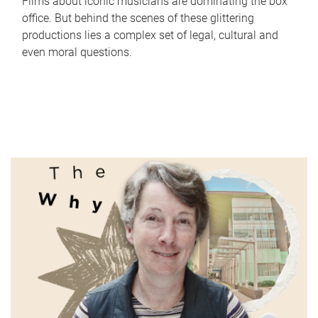
Films about iconic musicians are dominating the box
office. But behind the scenes of these glittering
productions lies a complex set of legal, cultural and
even moral questions.