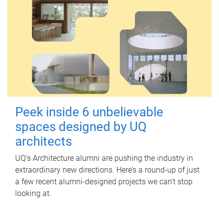
Peek inside 6 unbelievable
spaces designed by UQ
architects
UQ's Architecture alumni are pushing the industry in
extraordinary new directions. Here’s a round-up of just
a few recent alumni-designed projects we can’t stop
looking at.