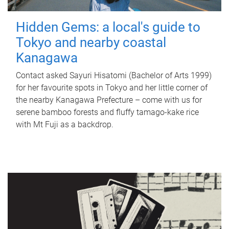
Hidden Gems: a local's guide to
Tokyo and nearby coastal
Kanagawa
Contact asked Sayuri Hisatomi (Bachelor of Arts 1999)
for her favourite spots in Tokyo and her little corner of
the nearby Kanagawa Prefecture – come with us for
serene bamboo forests and fluffy tamago-kake rice
with Mt Fuji as a backdrop.