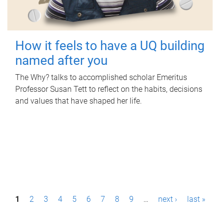
How it feels to have a UQ building
named after you
The Why? talks to accomplished scholar Emeritus
Professor Susan Tett to reflect on the habits, decisions
and values that have shaped her life.
P
1
2
3
4
5
6
7
8
9
…
next ›
last »
a