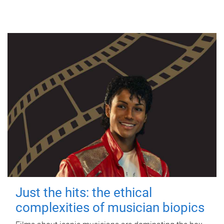
Just the hits: the ethical
complexities of musician biopics