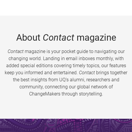
About
Contact
magazine
Contact
magazine is your pocket guide to navigating our
changing world. Landing in email inboxes monthly, with
added special editions covering timely topics, our features
keep you informed and entertained.
Contact
brings together
the best insights from UQ’s alumni, researchers and
community, connecting our global network of
ChangeMakers through storytelling.