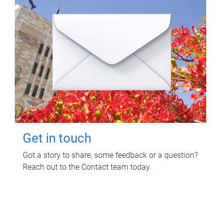
Get in touch
Got a story to share, some feedback or a question?
Reach out to the Contact team today.