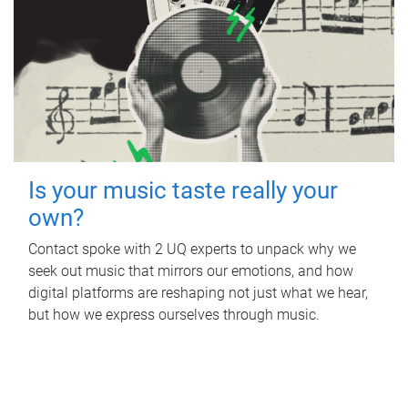
Is your music taste really your
own?
Contact spoke with 2 UQ experts to unpack why we
seek out music that mirrors our emotions, and how
digital platforms are reshaping not just what we hear,
but how we express ourselves through music.