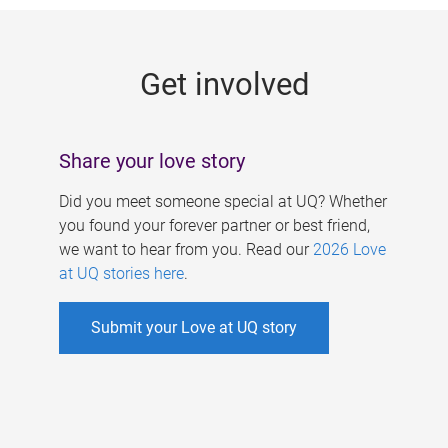
g
e
Get involved
s
Share your love story
Did you meet someone special at UQ? Whether
you found your forever partner or best friend,
we want to hear from you. Read our
2026 Love
at UQ stories here
.
Submit your Love at UQ story