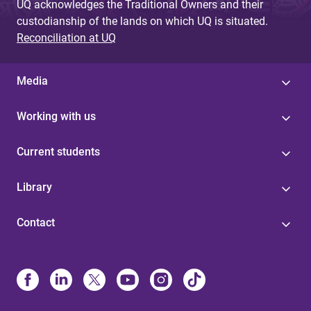
UQ acknowledges the Traditional Owners and their
custodianship of the lands on which UQ is situated.
Reconciliation at UQ
Media
Working with us
Current students
Library
Contact