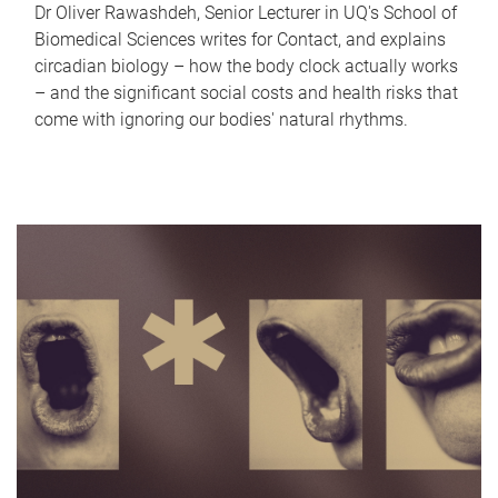
Dr Oliver Rawashdeh, Senior Lecturer in UQ's School of
Biomedical Sciences writes for Contact, and explains
circadian biology – how the body clock actually works
– and the significant social costs and health risks that
come with ignoring our bodies' natural rhythms.