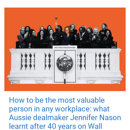
How to be the most valuable
person in any workplace: what
Aussie dealmaker Jennifer Nason
learnt after 40 years on Wall