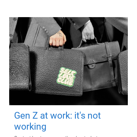
Gen Z at work: it's not
working