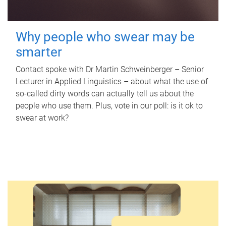
Why people who swear may be
smarter
Contact spoke with Dr Martin Schweinberger – Senior
Lecturer in Applied Linguistics – about what the use of
so-called dirty words can actually tell us about the
people who use them. Plus, vote in our poll: is it ok to
swear at work?