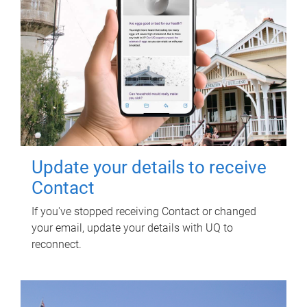
Update your details to receive
Contact
If you've stopped receiving Contact or changed
your email, update your details with UQ to
reconnect.