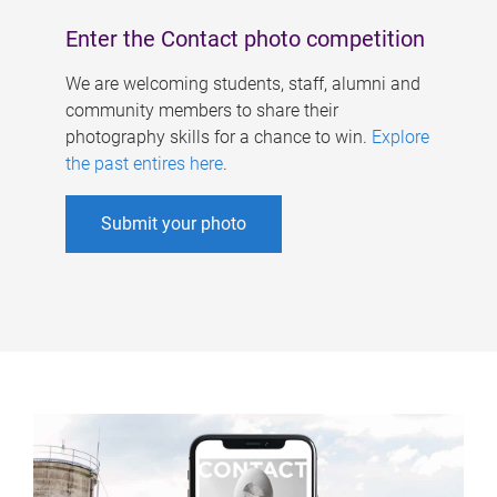
Enter the Contact photo competition
We are welcoming students, staff, alumni and
community members to share their
photography skills for a chance to win.
Explore
the past entires here
.
Submit your photo