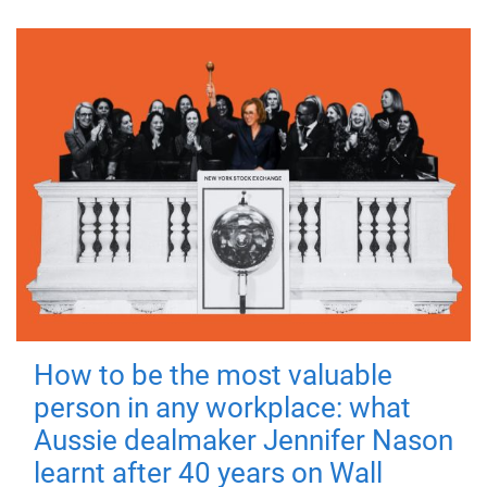
How to be the most valuable
person in any workplace: what
Aussie dealmaker Jennifer Nason
learnt after 40 years on Wall