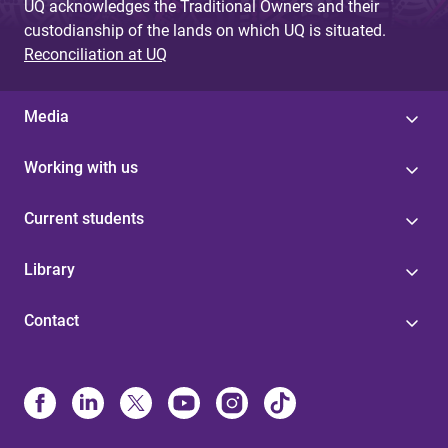
UQ acknowledges the Traditional Owners and their
custodianship of the lands on which UQ is situated.
Reconciliation at UQ
Media
Working with us
Current students
Library
Contact