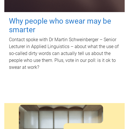
Why people who swear may be
smarter
Contact spoke with Dr Martin Schweinberger – Senior
Lecturer in Applied Linguistics – about what the use of
so-called dirty words can actually tell us about the
people who use them. Plus, vote in our poll: is it ok to
swear at work?