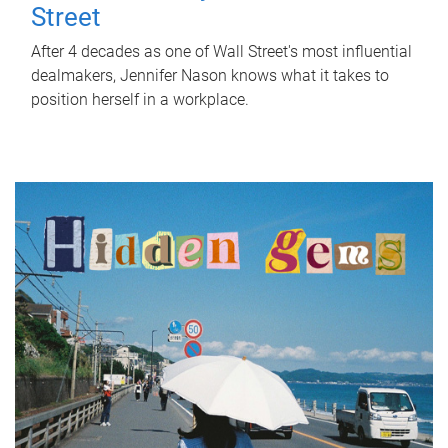
Street
After 4 decades as one of Wall Street's most influential
dealmakers, Jennifer Nason knows what it takes to
position herself in a workplace.