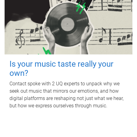
Is your music taste really your
own?
Contact spoke with 2 UQ experts to unpack why we
seek out music that mirrors our emotions, and how
digital platforms are reshaping not just what we hear,
but how we express ourselves through music.