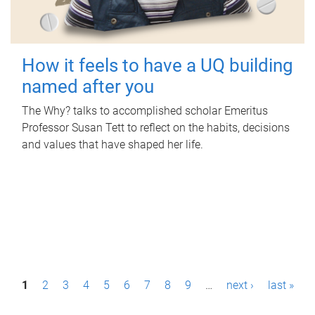
How it feels to have a UQ building
named after you
The Why? talks to accomplished scholar Emeritus
Professor Susan Tett to reflect on the habits, decisions
and values that have shaped her life.
P
1
2
3
4
5
6
7
8
9
…
next ›
last »
a