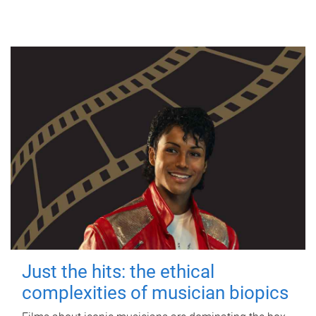
Just the hits: the ethical
complexities of musician biopics