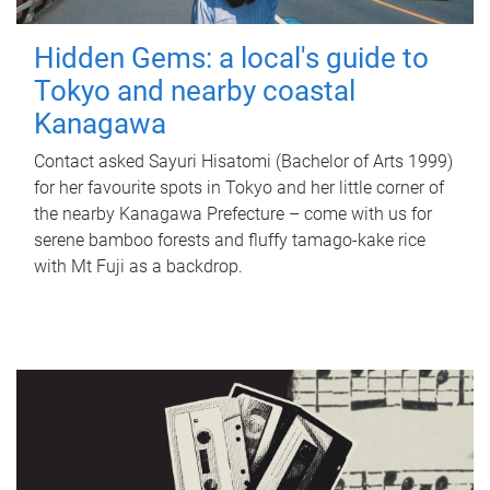
Hidden Gems: a local's guide to
Tokyo and nearby coastal
Kanagawa
Contact asked Sayuri Hisatomi (Bachelor of Arts 1999)
for her favourite spots in Tokyo and her little corner of
the nearby Kanagawa Prefecture – come with us for
serene bamboo forests and fluffy tamago-kake rice
with Mt Fuji as a backdrop.