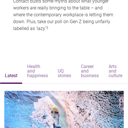
Contact busts some myths about what younger
workers are really bringing to the table – and
where the contemporary workplace is letting them
down. Plus, take our poll on Gen Z being unfairly
labelled as 'lazy'?
Health
Career
Arts
and
UQ
and
and
Latest
happiness
stories
business
culture