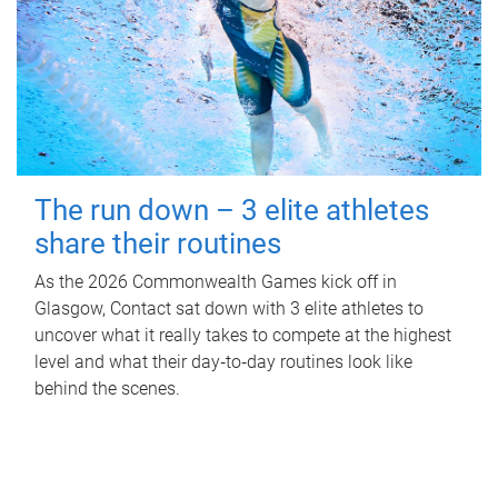
The run down – 3 elite athletes
share their routines
As the 2026 Commonwealth Games kick off in
Glasgow, Contact sat down with 3 elite athletes to
uncover what it really takes to compete at the highest
level and what their day‑to‑day routines look like
behind the scenes.