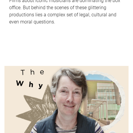
Films about iconic musicians are dominating the box
office. But behind the scenes of these glittering
productions lies a complex set of legal, cultural and
even moral questions.