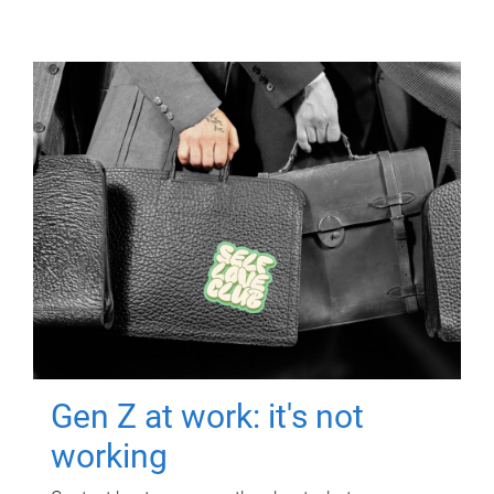
Gen Z at work: it's not
working