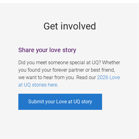
g
e
Get involved
s
Share your love story
Did you meet someone special at UQ? Whether
you found your forever partner or best friend,
we want to hear from you. Read our
2026 Love
at UQ stories here
.
Submit your Love at UQ story