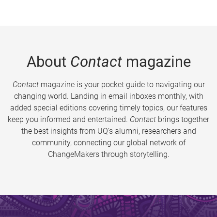
About
Contact
magazine
Contact
magazine is your pocket guide to navigating our
changing world. Landing in email inboxes monthly, with
added special editions covering timely topics, our features
keep you informed and entertained.
Contact
brings together
the best insights from UQ’s alumni, researchers and
community, connecting our global network of
ChangeMakers through storytelling.