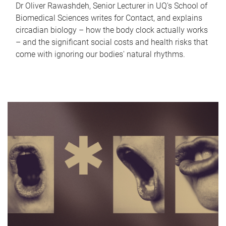
Dr Oliver Rawashdeh, Senior Lecturer in UQ's School of
Biomedical Sciences writes for Contact, and explains
circadian biology – how the body clock actually works
– and the significant social costs and health risks that
come with ignoring our bodies' natural rhythms.