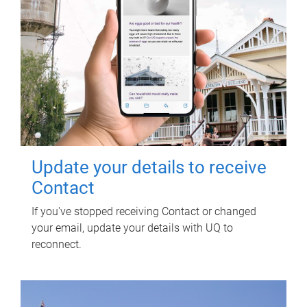
Update your details to receive
Contact
If you've stopped receiving Contact or changed
your email, update your details with UQ to
reconnect.