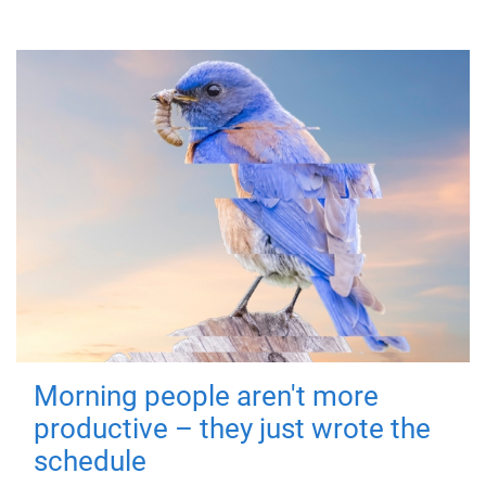
Morning people aren't more
productive – they just wrote the
schedule