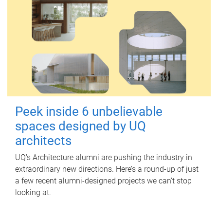
Peek inside 6 unbelievable
spaces designed by UQ
architects
UQ's Architecture alumni are pushing the industry in
extraordinary new directions. Here’s a round-up of just
a few recent alumni-designed projects we can’t stop
looking at.