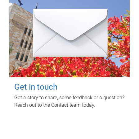
Get in touch
Got a story to share, some feedback or a question?
Reach out to the Contact team today.