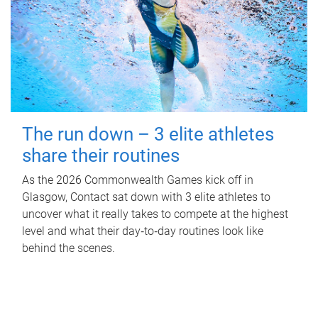
The run down – 3 elite athletes
share their routines
As the 2026 Commonwealth Games kick off in
Glasgow, Contact sat down with 3 elite athletes to
uncover what it really takes to compete at the highest
level and what their day‑to‑day routines look like
behind the scenes.