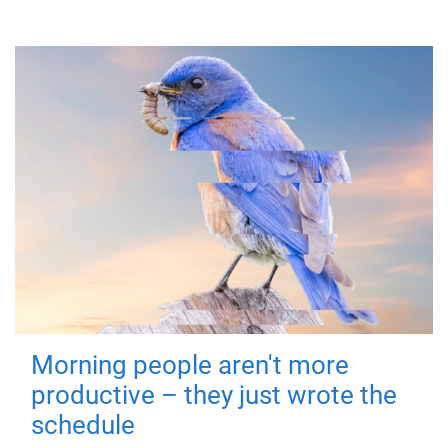
Morning people aren't more
productive – they just wrote the
schedule