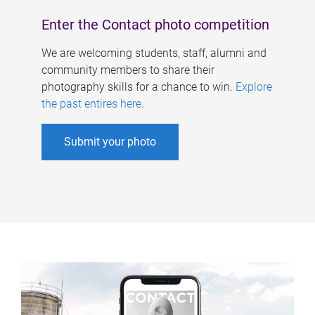
Enter the Contact photo competition
We are welcoming students, staff, alumni and
community members to share their
photography skills for a chance to win.
Explore
the past entires here
.
Submit your photo