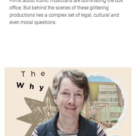
Films about iconic musicians are dominating the box
office. But behind the scenes of these glittering
productions lies a complex set of legal, cultural and
even moral questions.