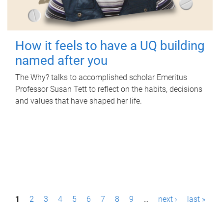
How it feels to have a UQ building
named after you
The Why? talks to accomplished scholar Emeritus
Professor Susan Tett to reflect on the habits, decisions
and values that have shaped her life.
P
1
2
3
4
5
6
7
8
9
…
next ›
last »
a