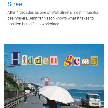
Street
After 4 decades as one of Wall Street's most influential
dealmakers, Jennifer Nason knows what it takes to
position herself in a workplace.