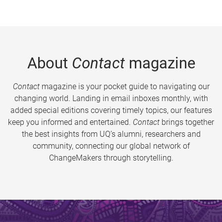
About
Contact
magazine
Contact
magazine is your pocket guide to navigating our
changing world. Landing in email inboxes monthly, with
added special editions covering timely topics, our features
keep you informed and entertained.
Contact
brings together
the best insights from UQ’s alumni, researchers and
community, connecting our global network of
ChangeMakers through storytelling.