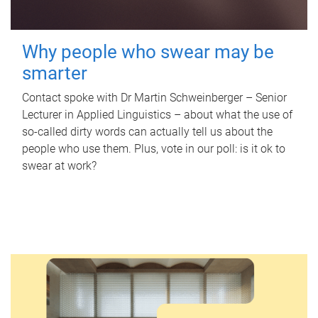
Why people who swear may be
smarter
Contact spoke with Dr Martin Schweinberger – Senior
Lecturer in Applied Linguistics – about what the use of
so-called dirty words can actually tell us about the
people who use them. Plus, vote in our poll: is it ok to
swear at work?