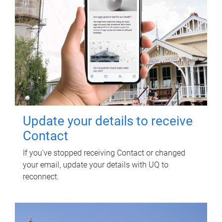
Update your details to receive
Contact
If you've stopped receiving Contact or changed
your email, update your details with UQ to
reconnect.