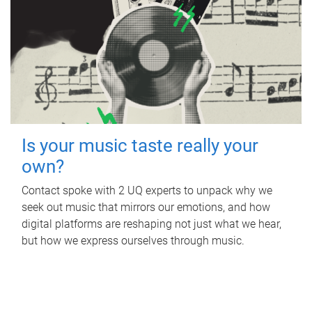
Is your music taste really your
own?
Contact spoke with 2 UQ experts to unpack why we
seek out music that mirrors our emotions, and how
digital platforms are reshaping not just what we hear,
but how we express ourselves through music.