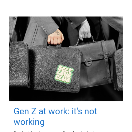
Gen Z at work: it's not
working