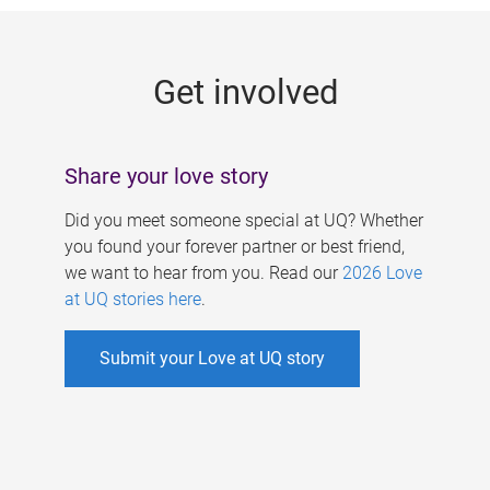
g
e
Get involved
s
Share your love story
Did you meet someone special at UQ? Whether
you found your forever partner or best friend,
we want to hear from you. Read our
2026 Love
at UQ stories here
.
Submit your Love at UQ story