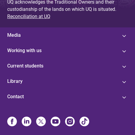
UQ acknowledges the Traditional Owners and their
custodianship of the lands on which UQ is situated.
Reconciliation at UQ
Media
Working with us
Current students
Library
Contact