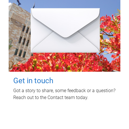
Get in touch
Got a story to share, some feedback or a question?
Reach out to the Contact team today.