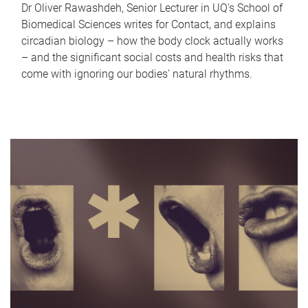
Dr Oliver Rawashdeh, Senior Lecturer in UQ's School of
Biomedical Sciences writes for Contact, and explains
circadian biology – how the body clock actually works
– and the significant social costs and health risks that
come with ignoring our bodies' natural rhythms.