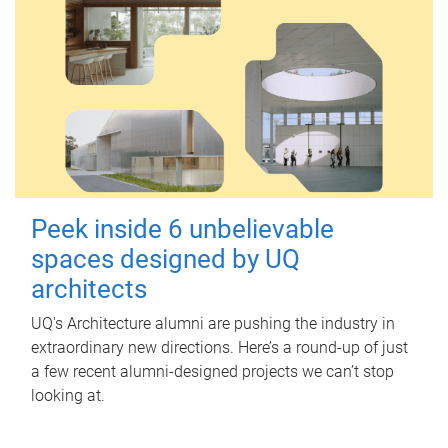
Peek inside 6 unbelievable
spaces designed by UQ
architects
UQ's Architecture alumni are pushing the industry in
extraordinary new directions. Here’s a round-up of just
a few recent alumni-designed projects we can’t stop
looking at.