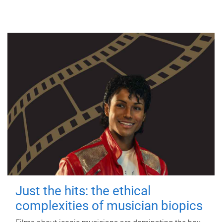
Just the hits: the ethical
complexities of musician biopics