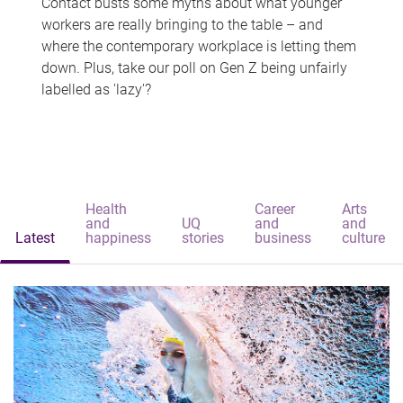
Contact busts some myths about what younger
workers are really bringing to the table – and
where the contemporary workplace is letting them
down. Plus, take our poll on Gen Z being unfairly
labelled as 'lazy'?
Health
Career
Arts
and
UQ
and
and
Latest
happiness
stories
business
culture