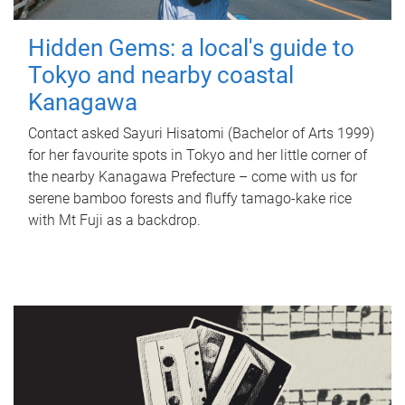
Hidden Gems: a local's guide to
Tokyo and nearby coastal
Kanagawa
Contact asked Sayuri Hisatomi (Bachelor of Arts 1999)
for her favourite spots in Tokyo and her little corner of
the nearby Kanagawa Prefecture – come with us for
serene bamboo forests and fluffy tamago-kake rice
with Mt Fuji as a backdrop.