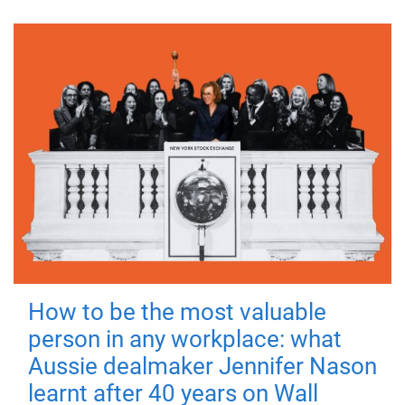
How to be the most valuable
person in any workplace: what
Aussie dealmaker Jennifer Nason
learnt after 40 years on Wall