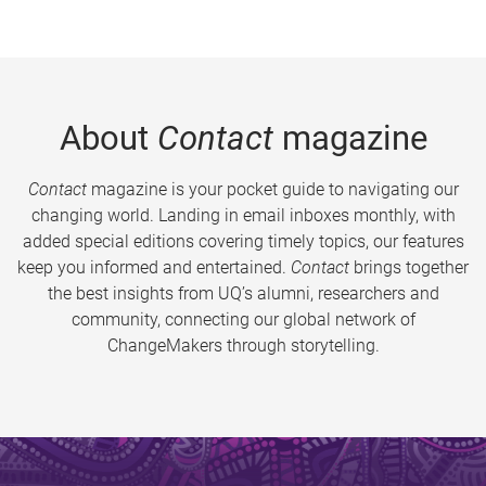
About
Contact
magazine
Contact
magazine is your pocket guide to navigating our
changing world. Landing in email inboxes monthly, with
added special editions covering timely topics, our features
keep you informed and entertained.
Contact
brings together
the best insights from UQ’s alumni, researchers and
community, connecting our global network of
ChangeMakers through storytelling.