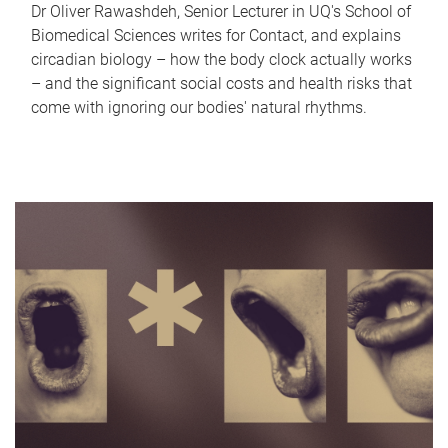
Dr Oliver Rawashdeh, Senior Lecturer in UQ's School of
Biomedical Sciences writes for Contact, and explains
circadian biology – how the body clock actually works
– and the significant social costs and health risks that
come with ignoring our bodies' natural rhythms.