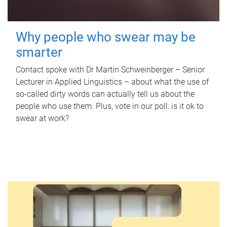
Why people who swear may be
smarter
Contact spoke with Dr Martin Schweinberger – Senior
Lecturer in Applied Linguistics – about what the use of
so-called dirty words can actually tell us about the
people who use them. Plus, vote in our poll: is it ok to
swear at work?