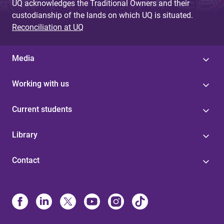
UQ acknowledges the Traditional Owners and their
custodianship of the lands on which UQ is situated.
Reconciliation at UQ
Media
Working with us
Current students
Library
Contact