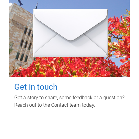
Get in touch
Got a story to share, some feedback or a question?
Reach out to the Contact team today.