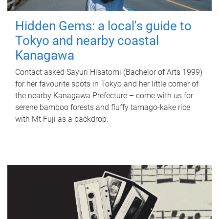
Hidden Gems: a local's guide to
Tokyo and nearby coastal
Kanagawa
Contact asked Sayuri Hisatomi (Bachelor of Arts 1999)
for her favourite spots in Tokyo and her little corner of
the nearby Kanagawa Prefecture – come with us for
serene bamboo forests and fluffy tamago-kake rice
with Mt Fuji as a backdrop.