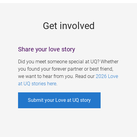
g
e
Get involved
s
Share your love story
Did you meet someone special at UQ? Whether
you found your forever partner or best friend,
we want to hear from you. Read our
2026 Love
at UQ stories here
.
Submit your Love at UQ story