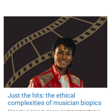
Just the hits: the ethical
complexities of musician biopics