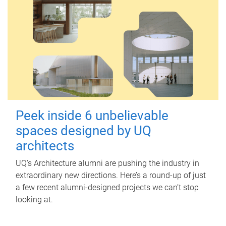
Peek inside 6 unbelievable
spaces designed by UQ
architects
UQ's Architecture alumni are pushing the industry in
extraordinary new directions. Here’s a round-up of just
a few recent alumni-designed projects we can’t stop
looking at.