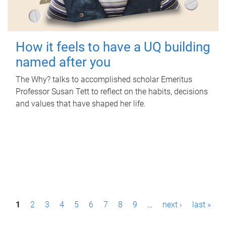
How it feels to have a UQ building
named after you
The Why? talks to accomplished scholar Emeritus
Professor Susan Tett to reflect on the habits, decisions
and values that have shaped her life.
P
1
2
3
4
5
6
7
8
9
…
next ›
last »
a