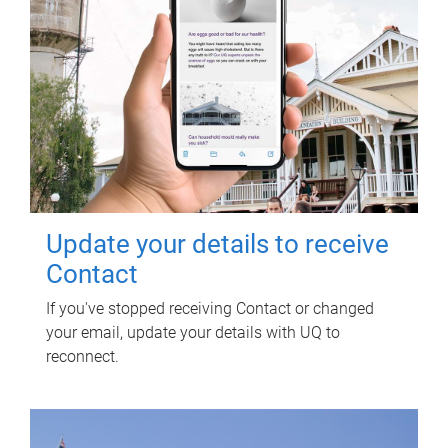
Update your details to receive
Contact
If you've stopped receiving Contact or changed
your email, update your details with UQ to
reconnect.