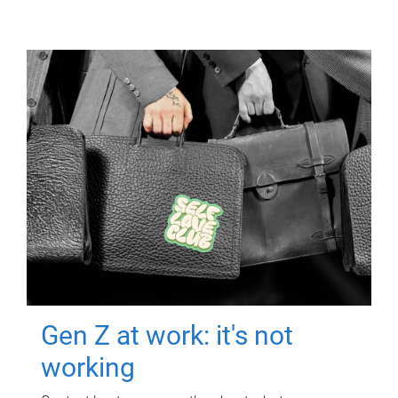
Gen Z at work: it's not
working