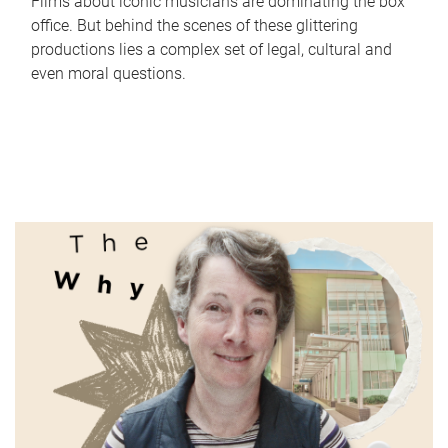
Films about iconic musicians are dominating the box
office. But behind the scenes of these glittering
productions lies a complex set of legal, cultural and
even moral questions.