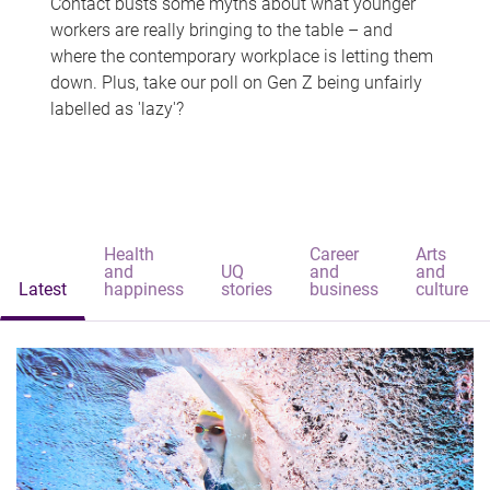
Contact busts some myths about what younger
workers are really bringing to the table – and
where the contemporary workplace is letting them
down. Plus, take our poll on Gen Z being unfairly
labelled as 'lazy'?
Health
Career
Arts
and
UQ
and
and
Latest
happiness
stories
business
culture