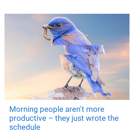
Morning people aren't more
productive – they just wrote the
schedule