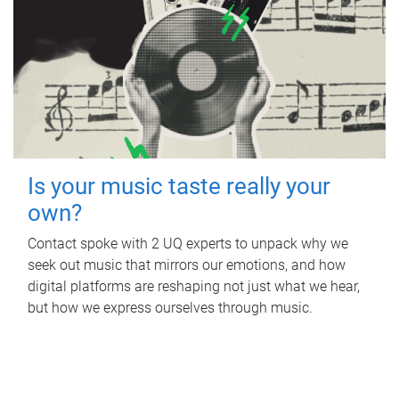
Is your music taste really your
own?
Contact spoke with 2 UQ experts to unpack why we
seek out music that mirrors our emotions, and how
digital platforms are reshaping not just what we hear,
but how we express ourselves through music.