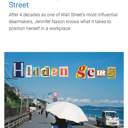
Street
After 4 decades as one of Wall Street's most influential
dealmakers, Jennifer Nason knows what it takes to
position herself in a workplace.