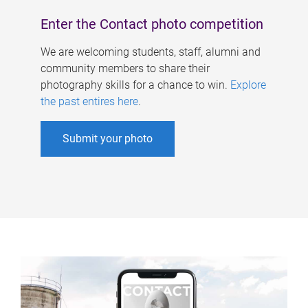
Enter the Contact photo competition
We are welcoming students, staff, alumni and
community members to share their
photography skills for a chance to win.
Explore
the past entires here
.
Submit your photo