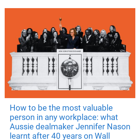
How to be the most valuable
person in any workplace: what
Aussie dealmaker Jennifer Nason
learnt after 40 years on Wall