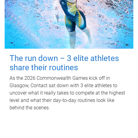
The run down – 3 elite athletes
share their routines
As the 2026 Commonwealth Games kick off in
Glasgow, Contact sat down with 3 elite athletes to
uncover what it really takes to compete at the highest
level and what their day‑to‑day routines look like
behind the scenes.