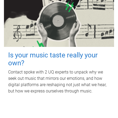
Is your music taste really your
own?
Contact spoke with 2 UQ experts to unpack why we
seek out music that mirrors our emotions, and how
digital platforms are reshaping not just what we hear,
but how we express ourselves through music.