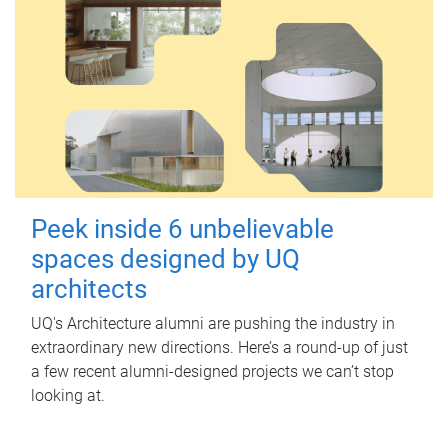
Peek inside 6 unbelievable
spaces designed by UQ
architects
UQ's Architecture alumni are pushing the industry in
extraordinary new directions. Here’s a round-up of just
a few recent alumni-designed projects we can’t stop
looking at.