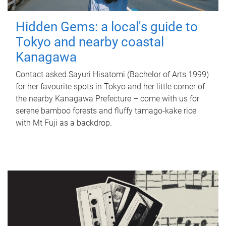
Hidden Gems: a local's guide to
Tokyo and nearby coastal
Kanagawa
Contact asked Sayuri Hisatomi (Bachelor of Arts 1999)
for her favourite spots in Tokyo and her little corner of
the nearby Kanagawa Prefecture – come with us for
serene bamboo forests and fluffy tamago-kake rice
with Mt Fuji as a backdrop.