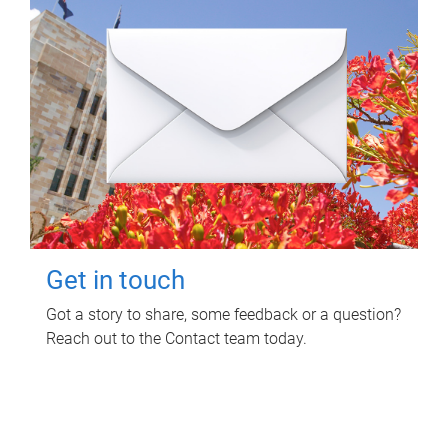
Get in touch
Got a story to share, some feedback or a question?
Reach out to the Contact team today.