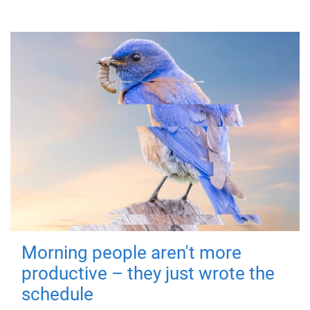
Morning people aren't more
productive – they just wrote the
schedule