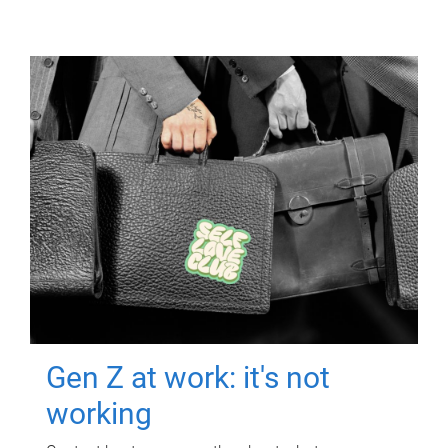
Gen Z at work: it's not
working