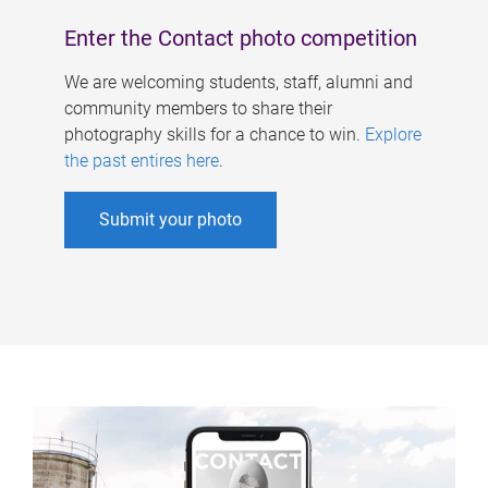
Enter the Contact photo competition
We are welcoming students, staff, alumni and
community members to share their
photography skills for a chance to win.
Explore
the past entires here
.
Submit your photo