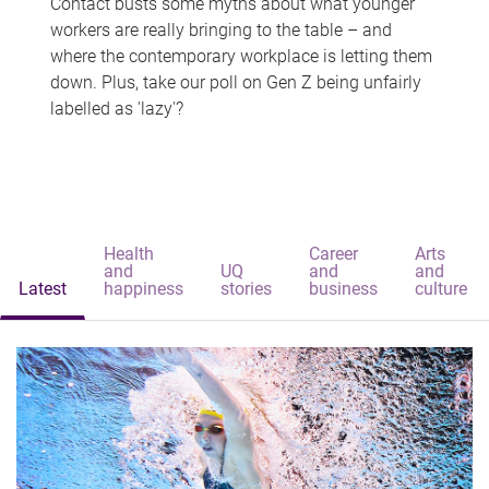
Contact busts some myths about what younger
workers are really bringing to the table – and
where the contemporary workplace is letting them
down. Plus, take our poll on Gen Z being unfairly
labelled as 'lazy'?
Health
Career
Arts
and
UQ
and
and
Latest
happiness
stories
business
culture