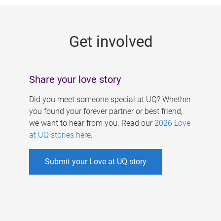
g
e
Get involved
s
Share your love story
Did you meet someone special at UQ? Whether
you found your forever partner or best friend,
we want to hear from you. Read our
2026 Love
at UQ stories here
.
Submit your Love at UQ story