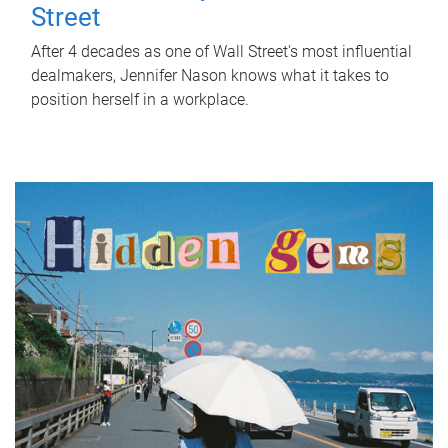
Street
After 4 decades as one of Wall Street's most influential
dealmakers, Jennifer Nason knows what it takes to
position herself in a workplace.