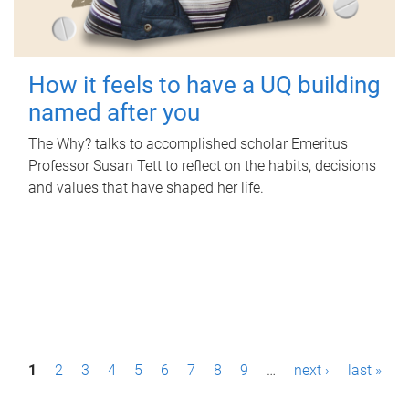
How it feels to have a UQ building
named after you
The Why? talks to accomplished scholar Emeritus
Professor Susan Tett to reflect on the habits, decisions
and values that have shaped her life.
P
1
2
3
4
5
6
7
8
9
…
next ›
last »
a