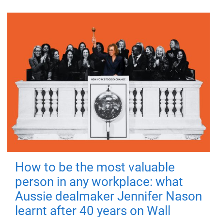
How to be the most valuable
person in any workplace: what
Aussie dealmaker Jennifer Nason
learnt after 40 years on Wall