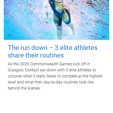
The run down – 3 elite athletes
share their routines
As the 2026 Commonwealth Games kick off in
Glasgow, Contact sat down with 3 elite athletes to
uncover what it really takes to compete at the highest
level and what their day‑to‑day routines look like
behind the scenes.