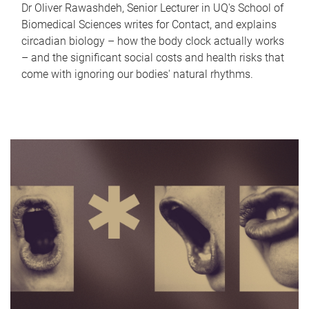
Dr Oliver Rawashdeh, Senior Lecturer in UQ's School of
Biomedical Sciences writes for Contact, and explains
circadian biology – how the body clock actually works
– and the significant social costs and health risks that
come with ignoring our bodies' natural rhythms.