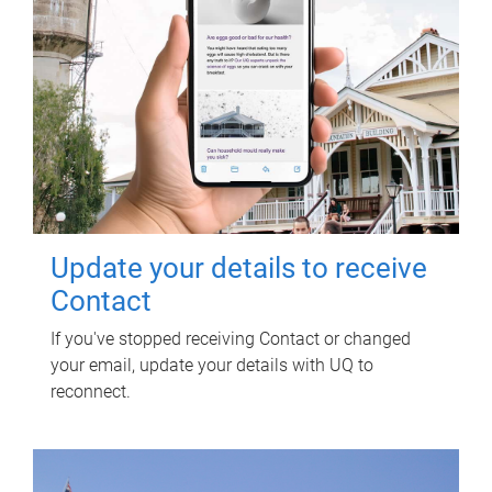
Update your details to receive
Contact
If you've stopped receiving Contact or changed
your email, update your details with UQ to
reconnect.