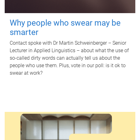
Why people who swear may be
smarter
Contact spoke with Dr Martin Schweinberger – Senior
Lecturer in Applied Linguistics – about what the use of
so-called dirty words can actually tell us about the
people who use them. Plus, vote in our poll: is it ok to
swear at work?