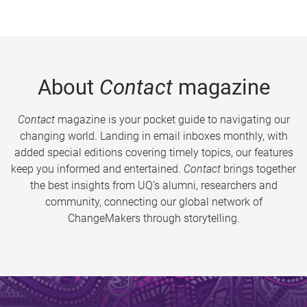
About
Contact
magazine
Contact
magazine is your pocket guide to navigating our
changing world. Landing in email inboxes monthly, with
added special editions covering timely topics, our features
keep you informed and entertained.
Contact
brings together
the best insights from UQ’s alumni, researchers and
community, connecting our global network of
ChangeMakers through storytelling.