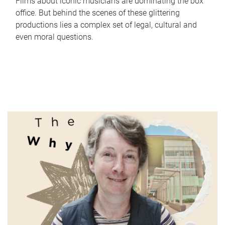
Films about iconic musicians are dominating the box
office. But behind the scenes of these glittering
productions lies a complex set of legal, cultural and
even moral questions.