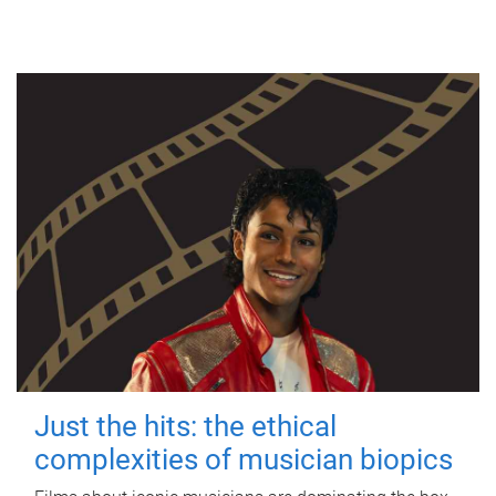
Just the hits: the ethical
complexities of musician biopics