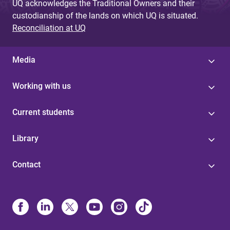
UQ acknowledges the Traditional Owners and their
custodianship of the lands on which UQ is situated.
Reconciliation at UQ
Media
Working with us
Current students
Library
Contact