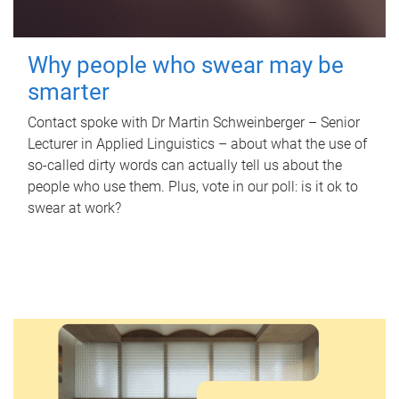
Why people who swear may be
smarter
Contact spoke with Dr Martin Schweinberger – Senior
Lecturer in Applied Linguistics – about what the use of
so-called dirty words can actually tell us about the
people who use them. Plus, vote in our poll: is it ok to
swear at work?