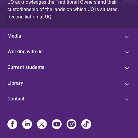
UQ acknowledges the Traditional Owners and their
custodianship of the lands on which UQ is situated.
Reconciliation at UQ
Media
Working with us
Current students
Library
Contact