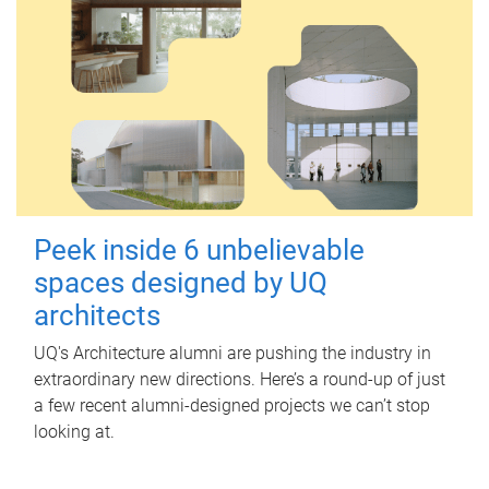
Peek inside 6 unbelievable
spaces designed by UQ
architects
UQ's Architecture alumni are pushing the industry in
extraordinary new directions. Here’s a round-up of just
a few recent alumni-designed projects we can’t stop
looking at.