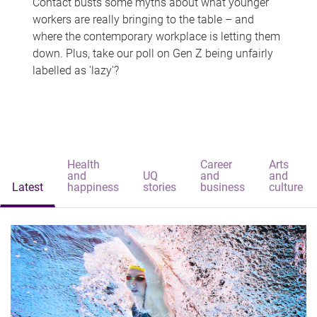
Contact busts some myths about what younger
workers are really bringing to the table – and
where the contemporary workplace is letting them
down. Plus, take our poll on Gen Z being unfairly
labelled as 'lazy'?
Health
Career
Arts
and
UQ
and
and
Latest
happiness
stories
business
culture