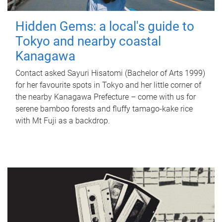
Hidden Gems: a local's guide to
Tokyo and nearby coastal
Kanagawa
Contact asked Sayuri Hisatomi (Bachelor of Arts 1999)
for her favourite spots in Tokyo and her little corner of
the nearby Kanagawa Prefecture – come with us for
serene bamboo forests and fluffy tamago-kake rice
with Mt Fuji as a backdrop.