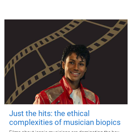
Just the hits: the ethical
complexities of musician biopics