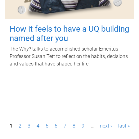
How it feels to have a UQ building
named after you
The Why? talks to accomplished scholar Emeritus
Professor Susan Tett to reflect on the habits, decisions
and values that have shaped her life.
P
1
2
3
4
5
6
7
8
9
…
next ›
last »
a