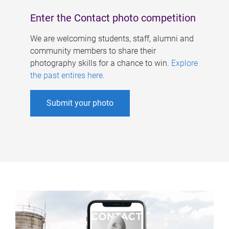
Enter the Contact photo competition
We are welcoming students, staff, alumni and
community members to share their
photography skills for a chance to win.
Explore
the past entires here
.
Submit your photo