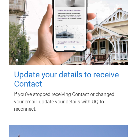
Update your details to receive
Contact
If you've stopped receiving Contact or changed
your email, update your details with UQ to
reconnect.