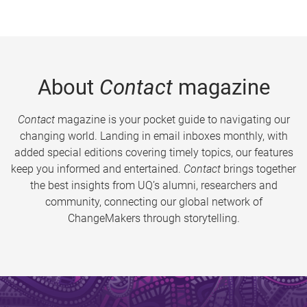
About
Contact
magazine
Contact
magazine is your pocket guide to navigating our
changing world. Landing in email inboxes monthly, with
added special editions covering timely topics, our features
keep you informed and entertained.
Contact
brings together
the best insights from UQ’s alumni, researchers and
community, connecting our global network of
ChangeMakers through storytelling.