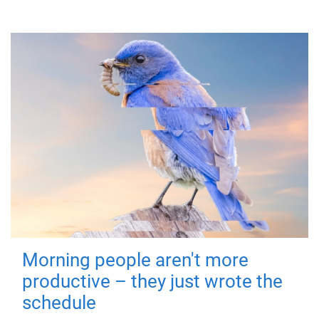
Morning people aren't more
productive – they just wrote the
schedule