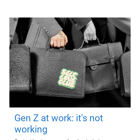
Gen Z at work: it's not
working