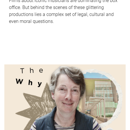
Films about iconic musicians are dominating the box
office. But behind the scenes of these glittering
productions lies a complex set of legal, cultural and
even moral questions.