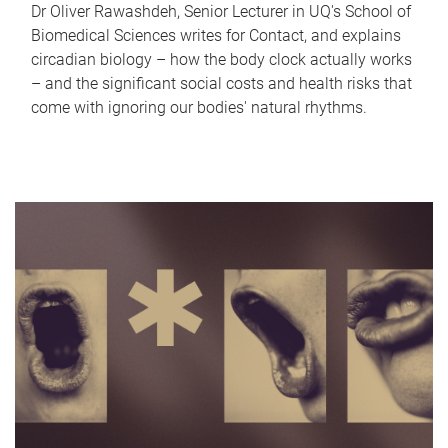
Dr Oliver Rawashdeh, Senior Lecturer in UQ's School of
Biomedical Sciences writes for Contact, and explains
circadian biology – how the body clock actually works
– and the significant social costs and health risks that
come with ignoring our bodies' natural rhythms.