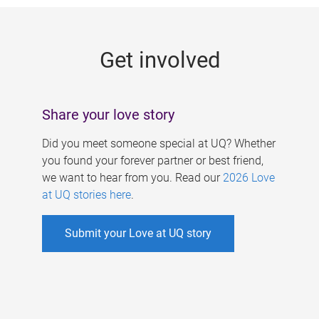
g
e
Get involved
s
Share your love story
Did you meet someone special at UQ? Whether
you found your forever partner or best friend,
we want to hear from you. Read our
2026 Love
at UQ stories here
.
Submit your Love at UQ story