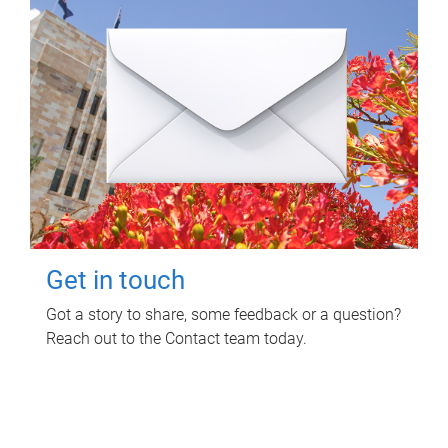
Get in touch
Got a story to share, some feedback or a question?
Reach out to the Contact team today.