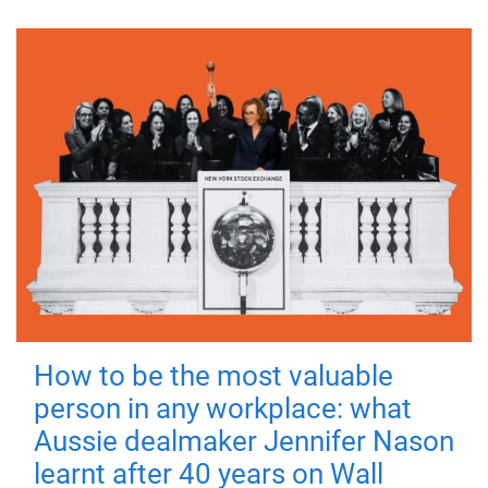
How to be the most valuable
person in any workplace: what
Aussie dealmaker Jennifer Nason
learnt after 40 years on Wall