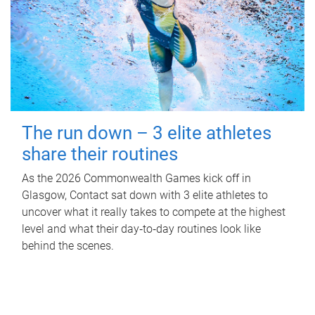
The run down – 3 elite athletes
share their routines
As the 2026 Commonwealth Games kick off in
Glasgow, Contact sat down with 3 elite athletes to
uncover what it really takes to compete at the highest
level and what their day‑to‑day routines look like
behind the scenes.