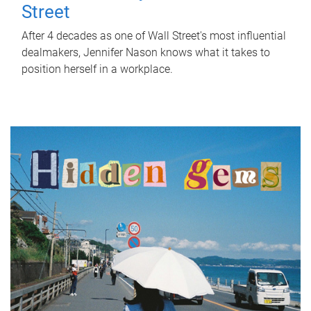
Street
After 4 decades as one of Wall Street's most influential
dealmakers, Jennifer Nason knows what it takes to
position herself in a workplace.