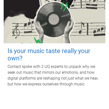
Is your music taste really your
own?
Contact spoke with 2 UQ experts to unpack why we
seek out music that mirrors our emotions, and how
digital platforms are reshaping not just what we hear,
but how we express ourselves through music.