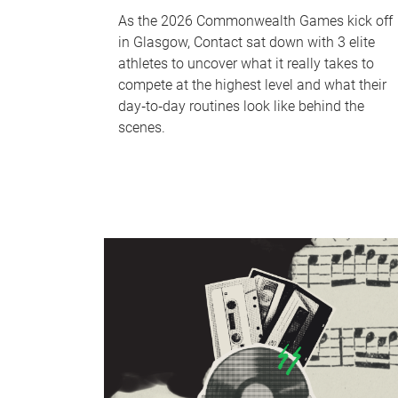
As the 2026 Commonwealth Games kick off
in Glasgow, Contact sat down with 3 elite
athletes to uncover what it really takes to
compete at the highest level and what their
day‑to‑day routines look like behind the
scenes.