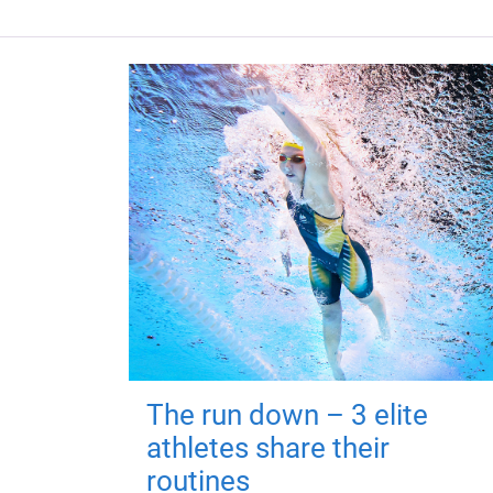
The run down – 3 elite
athletes share their
routines