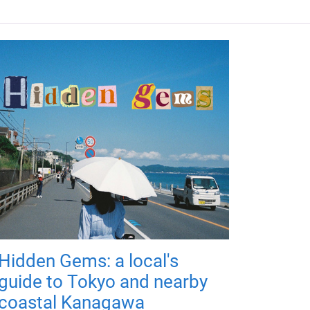
Hidden Gems: a local's
guide to Tokyo and nearby
coastal Kanagawa