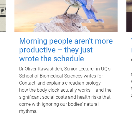
Morning people aren't more
productive – they just
wrote the schedule
Dr Oliver Rawashdeh, Senior Lecturer in UQ's
School of Biomedical Sciences writes for
Contact, and explains circadian biology –
how the body clock actually works – and the
significant social costs and health risks that
come with ignoring our bodies' natural
rhythms.