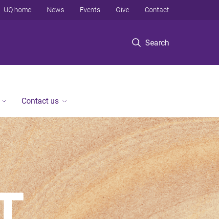
UQ home
News
Events
Give
Contact
Search
Contact us