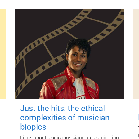
Just the hits: the ethical
complexities of musician
biopics
Films about iconic musicians are dominating