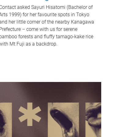
Contact asked Sayuri Hisatomi (Bachelor of
Arts 1999) for her favourite spots in Tokyo
and her little corner of the nearby Kanagawa
Prefecture – come with us for serene
bamboo forests and fluffy tamago-kake rice
with Mt Fuji as a backdrop.