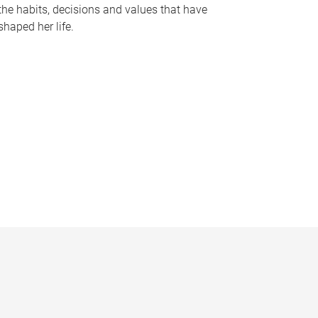
the habits, decisions and values that have
shaped her life.