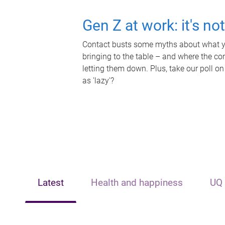
Gen Z at work: it's no
Contact busts some myths about what yo
bringing to the table – and where the c
letting them down. Plus, take our poll on
as 'lazy'?
Latest
Health and happiness
UQ 