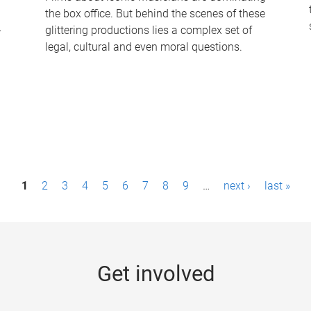
the box office. But behind the scenes of these
-
glittering productions lies a complex set of
legal, cultural and even moral questions.
1
2
3
4
5
6
7
8
9
…
next ›
last »
Get involved