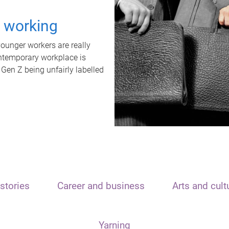
t working
unger workers are really
ontemporary workplace is
 Gen Z being unfairly labelled
stories
Career and business
Arts and cult
Yarning