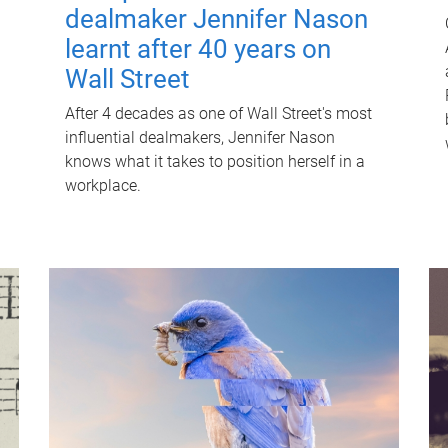
dealmaker Jennifer Nason
learnt after 40 years on
Wall Street
After 4 decades as one of Wall Street's most
influential dealmakers, Jennifer Nason
knows what it takes to position herself in a
workplace.