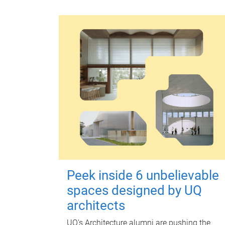
Peek inside 6 unbelievable
spaces designed by UQ
architects
UQ's Architecture alumni are pushing the