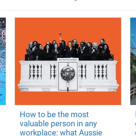
How to be the most
valuable person in any
workplace: what Aussie