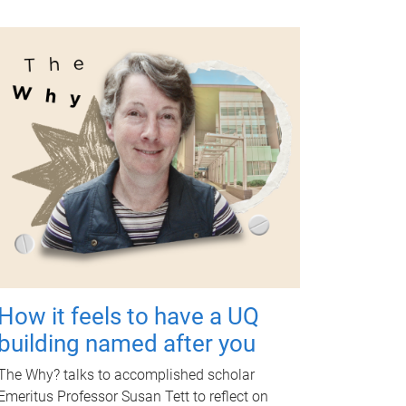
How it feels to have a UQ
building named after you
The Why? talks to accomplished scholar
Emeritus Professor Susan Tett to reflect on