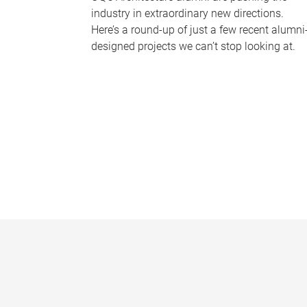
industry in extraordinary new directions.
Here’s a round-up of just a few recent alumni
designed projects we can’t stop looking at.
P
a
g
e
s