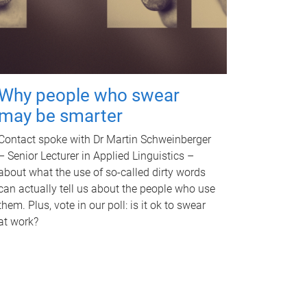
Why people who swear
may be smarter
Contact spoke with Dr Martin Schweinberger
– Senior Lecturer in Applied Linguistics –
about what the use of so-called dirty words
can actually tell us about the people who use
them. Plus, vote in our poll: is it ok to swear
at work?