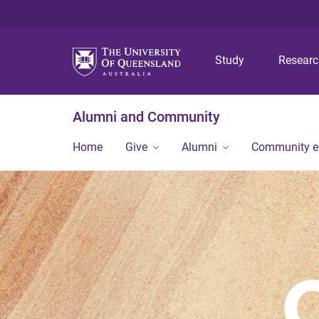
Study
Resear
Alumni and Community
Home
Give
Alumni
Community 