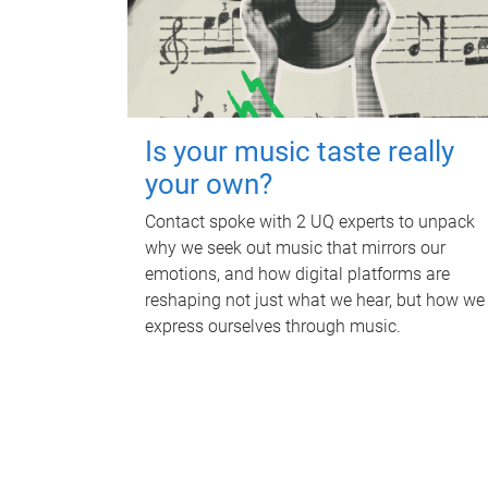
Is your music taste really
your own?
Contact spoke with 2 UQ experts to unpack
why we seek out music that mirrors our
emotions, and how digital platforms are
reshaping not just what we hear, but how we
express ourselves through music.