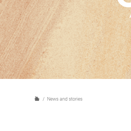
H
News and stories
o
m
e