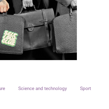
ure
Science and technology
Sport