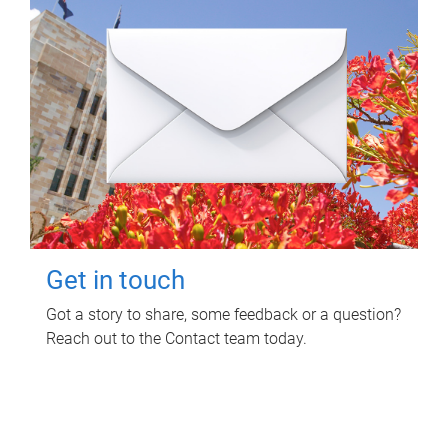
Get in touch
Got a story to share, some feedback or a question?
Reach out to the Contact team today.