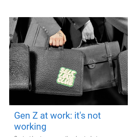
Gen Z at work: it's not
working