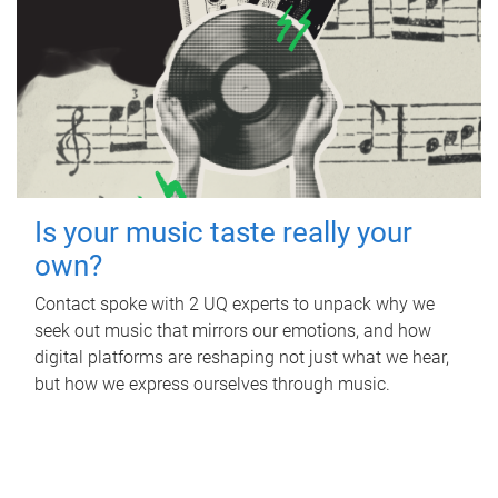
Is your music taste really your
own?
Contact spoke with 2 UQ experts to unpack why we
seek out music that mirrors our emotions, and how
digital platforms are reshaping not just what we hear,
but how we express ourselves through music.