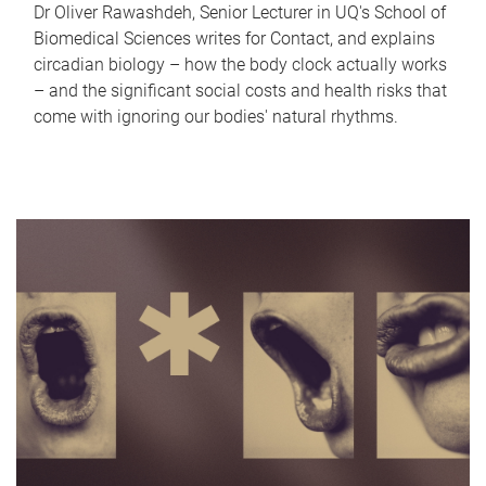
Dr Oliver Rawashdeh, Senior Lecturer in UQ's School of
Biomedical Sciences writes for Contact, and explains
circadian biology – how the body clock actually works
– and the significant social costs and health risks that
come with ignoring our bodies' natural rhythms.