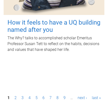
How it feels to have a UQ building
named after you
The Why? talks to accomplished scholar Emeritus
Professor Susan Tett to reflect on the habits, decisions
and values that have shaped her life.
P
1
2
3
4
5
6
7
8
9
…
next ›
last »
a