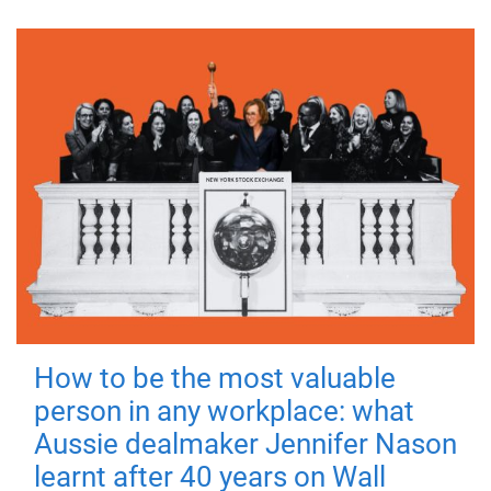
How to be the most valuable
person in any workplace: what
Aussie dealmaker Jennifer Nason
learnt after 40 years on Wall