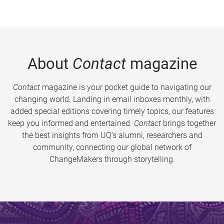
About
Contact
magazine
Contact
magazine is your pocket guide to navigating our
changing world. Landing in email inboxes monthly, with
added special editions covering timely topics, our features
keep you informed and entertained.
Contact
brings together
the best insights from UQ’s alumni, researchers and
community, connecting our global network of
ChangeMakers through storytelling.