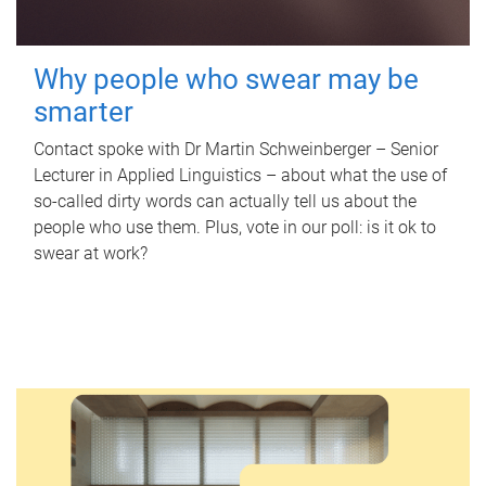
Why people who swear may be
smarter
Contact spoke with Dr Martin Schweinberger – Senior
Lecturer in Applied Linguistics – about what the use of
so-called dirty words can actually tell us about the
people who use them. Plus, vote in our poll: is it ok to
swear at work?