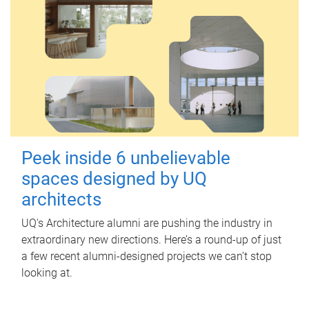
Peek inside 6 unbelievable
spaces designed by UQ
architects
UQ's Architecture alumni are pushing the industry in
extraordinary new directions. Here’s a round-up of just
a few recent alumni-designed projects we can’t stop
looking at.