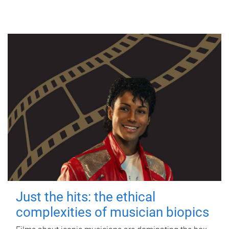
Just the hits: the ethical
complexities of musician biopics