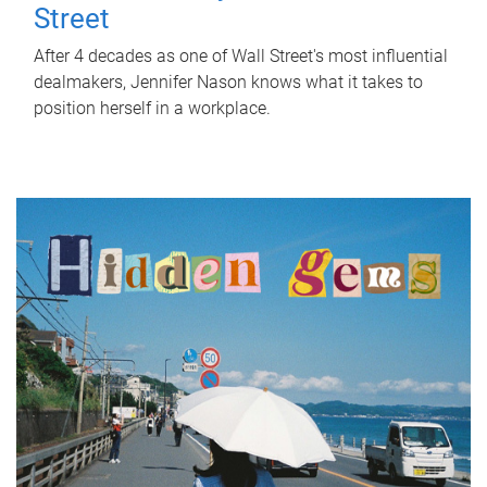
Street
After 4 decades as one of Wall Street's most influential
dealmakers, Jennifer Nason knows what it takes to
position herself in a workplace.