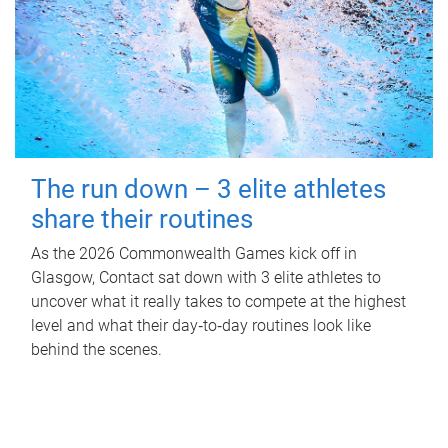
The run down – 3 elite athletes
share their routines
As the 2026 Commonwealth Games kick off in
Glasgow, Contact sat down with 3 elite athletes to
uncover what it really takes to compete at the highest
level and what their day‑to‑day routines look like
behind the scenes.