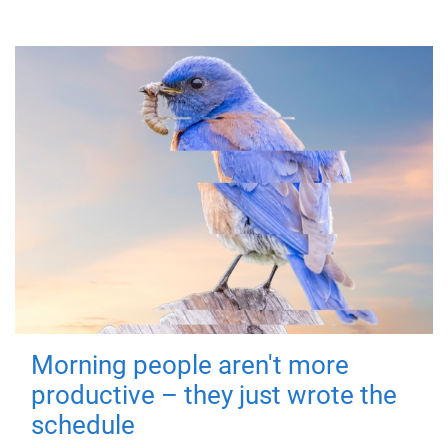
Morning people aren't more
productive – they just wrote the
schedule