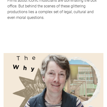
Films about iconic musicians are dominating the box
office. But behind the scenes of these glittering
productions lies a complex set of legal, cultural and
even moral questions.