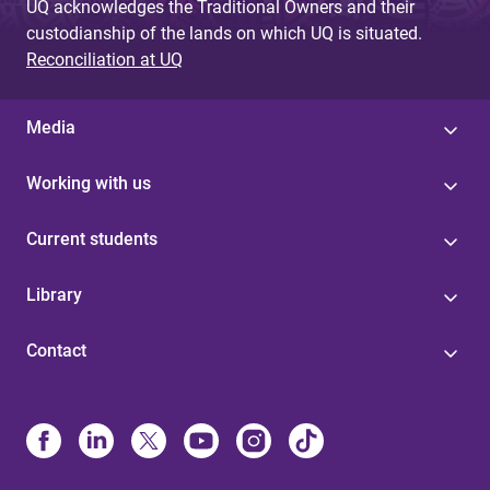
UQ acknowledges the Traditional Owners and their
custodianship of the lands on which UQ is situated.
Reconciliation at UQ
Media
Working with us
Current students
Library
Contact