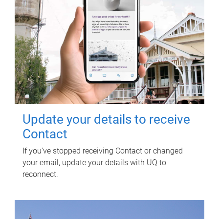
Update your details to receive
Contact
If you've stopped receiving Contact or changed
your email, update your details with UQ to
reconnect.