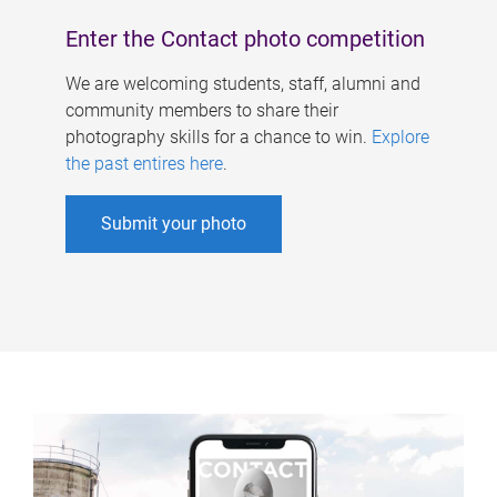
Enter the Contact photo competition
We are welcoming students, staff, alumni and
community members to share their
photography skills for a chance to win.
Explore
the past entires here
.
Submit your photo