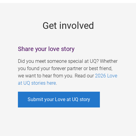
g
e
Get involved
s
Share your love story
Did you meet someone special at UQ? Whether
you found your forever partner or best friend,
we want to hear from you. Read our
2026 Love
at UQ stories here
.
Submit your Love at UQ story