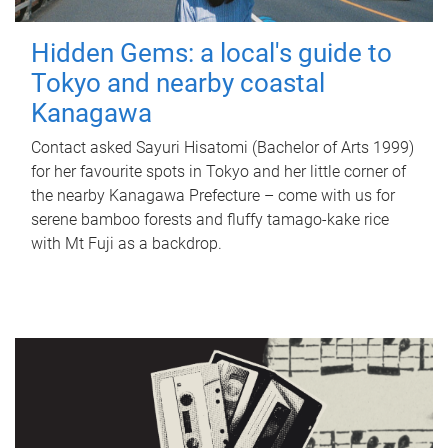
Hidden Gems: a local's guide to
Tokyo and nearby coastal
Kanagawa
Contact asked Sayuri Hisatomi (Bachelor of Arts 1999)
for her favourite spots in Tokyo and her little corner of
the nearby Kanagawa Prefecture – come with us for
serene bamboo forests and fluffy tamago-kake rice
with Mt Fuji as a backdrop.