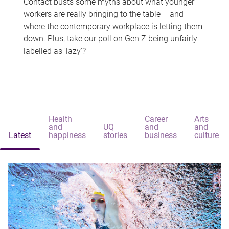
Contact busts some myths about what younger
workers are really bringing to the table – and
where the contemporary workplace is letting them
down. Plus, take our poll on Gen Z being unfairly
labelled as 'lazy'?
Health
Career
Arts
and
UQ
and
and
Latest
happiness
stories
business
culture