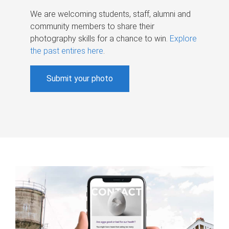
We are welcoming students, staff, alumni and
community members to share their
photography skills for a chance to win.
Explore
the past entires here
.
Submit your photo