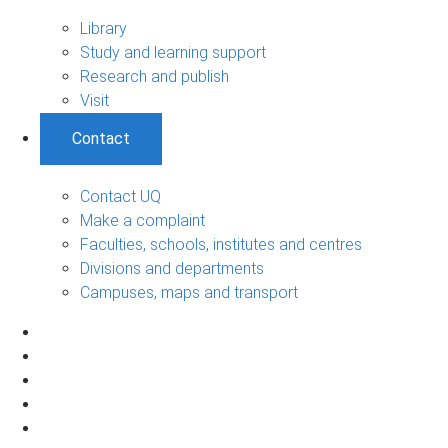
Library
Study and learning support
Research and publish
Visit
Contact
Contact UQ
Make a complaint
Faculties, schools, institutes and centres
Divisions and departments
Campuses, maps and transport