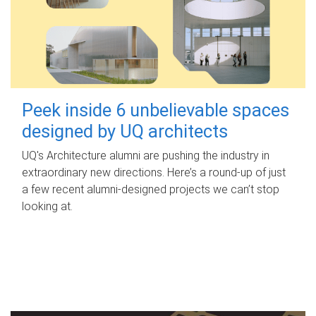
Peek inside 6 unbelievable spaces
designed by UQ architects
UQ's Architecture alumni are pushing the industry in
extraordinary new directions. Here’s a round-up of just
a few recent alumni-designed projects we can’t stop
looking at.