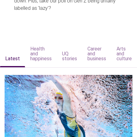
down. Plus, take our poll on Gen Z being unfairly
labelled as 'lazy'?
Health
Career
Arts
and
UQ
and
and
Latest
happiness
stories
business
culture