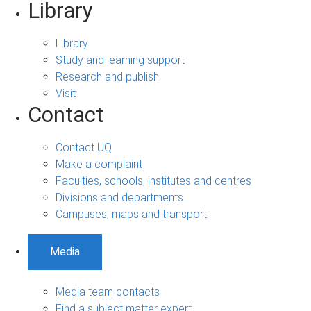
Library
Library
Study and learning support
Research and publish
Visit
Contact
Contact UQ
Make a complaint
Faculties, schools, institutes and centres
Divisions and departments
Campuses, maps and transport
Media
Media team contacts
Find a subject matter expert