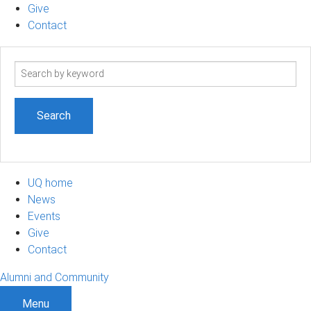
Give
Contact
Search
term
UQ home
News
Events
Give
Contact
Alumni and Community
Menu