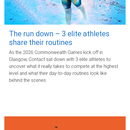
The run down – 3 elite athletes
share their routines
As the 2026 Commonwealth Games kick off in
Glasgow, Contact sat down with 3 elite athletes to
uncover what it really takes to compete at the highest
level and what their day‑to‑day routines look like
behind the scenes.