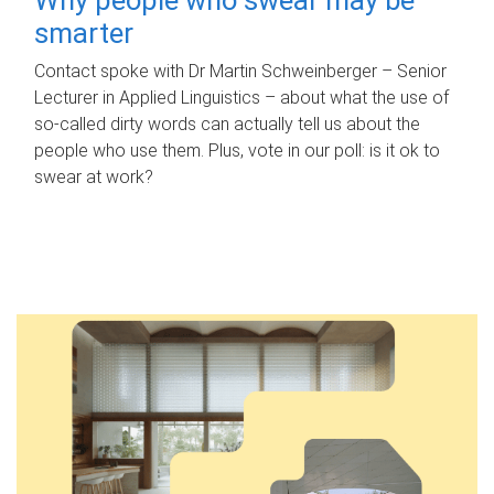
smarter
Contact spoke with Dr Martin Schweinberger – Senior
Lecturer in Applied Linguistics – about what the use of
so-called dirty words can actually tell us about the
people who use them. Plus, vote in our poll: is it ok to
swear at work?