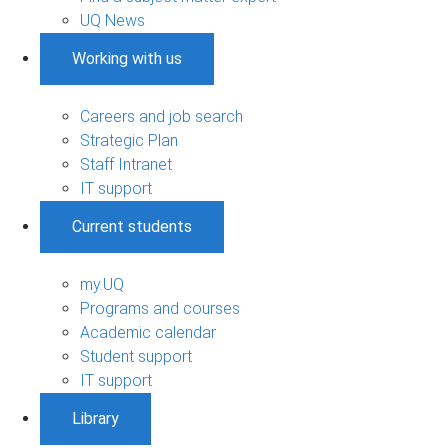
UQ News
Working with us
Careers and job search
Strategic Plan
Staff Intranet
IT support
Current students
my.UQ
Programs and courses
Academic calendar
Student support
IT support
Library