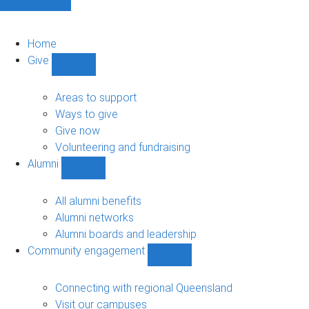
Home
Give
Show
Give
sub-
Areas to support
navigation
Ways to give
Give now
Volunteering and fundraising
Alumni
Show
Alumni
sub-
All alumni benefits
navigation
Alumni networks
Alumni boards and leadership
Community engagement
Show
Community
engagement
Connecting with regional Queensland
sub-
Visit our campuses