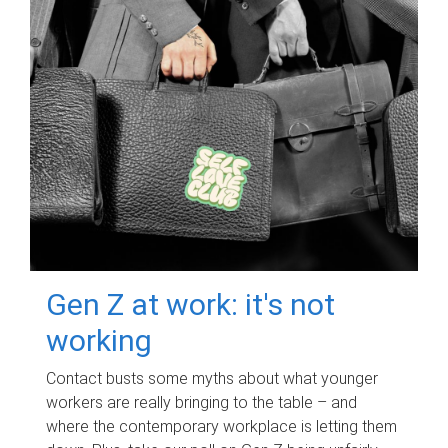
Gen Z at work: it's not
working
Contact busts some myths about what younger
workers are really bringing to the table – and
where the contemporary workplace is letting them