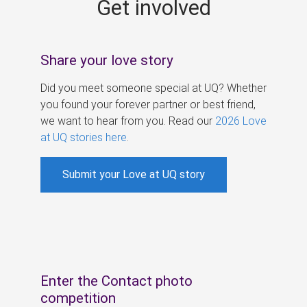
Get involved
s
Share your love story
Did you meet someone special at UQ? Whether
you found your forever partner or best friend,
we want to hear from you. Read our
2026 Love
at UQ stories here
.
Submit your Love at UQ story
Enter the Contact photo
competition