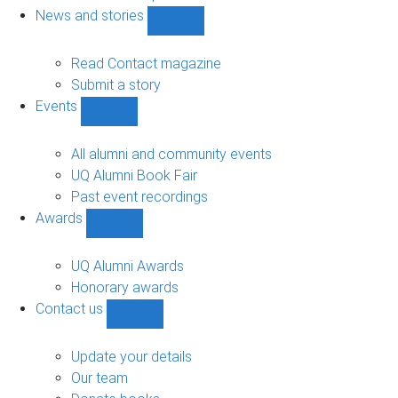
navigation
News and stories
Show
News
and
Read Contact magazine
stories
Submit a story
sub-
Events
navigation
Show
Events
sub-
All alumni and community events
navigation
UQ Alumni Book Fair
Past event recordings
Awards
Show
Awards
sub-
UQ Alumni Awards
navigation
Honorary awards
Contact us
Show
Contact
us
Update your details
sub-
Our team
navigation