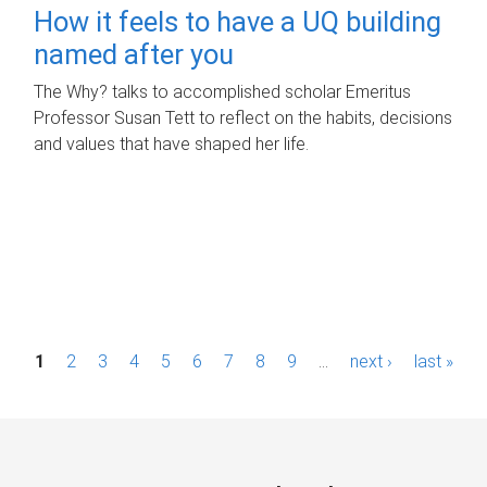
How it feels to have a UQ building
named after you
The Why? talks to accomplished scholar Emeritus
Professor Susan Tett to reflect on the habits, decisions
and values that have shaped her life.
P
1
2
3
4
5
6
7
8
9
…
next ›
last »
a
g
e