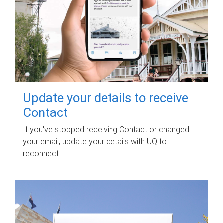
Update your details to receive
Contact
If you've stopped receiving Contact or changed
your email, update your details with UQ to
reconnect.