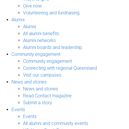
Give now
Volunteering and fundraising
Alumni
Alumni
All alumni benefits
Alumni networks
Alumni boards and leadership
Community engagement
Community engagement
Connecting with regional Queensland
Visit our campuses
News and stories
News and stories
Read Contact magazine
Submit a story
Events
Events
All alumni and community events