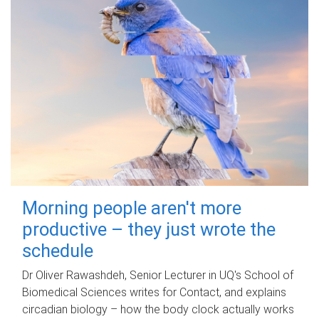
Morning people aren't more
productive – they just wrote the
schedule
Dr Oliver Rawashdeh, Senior Lecturer in UQ's School of
Biomedical Sciences writes for Contact, and explains
circadian biology – how the body clock actually works