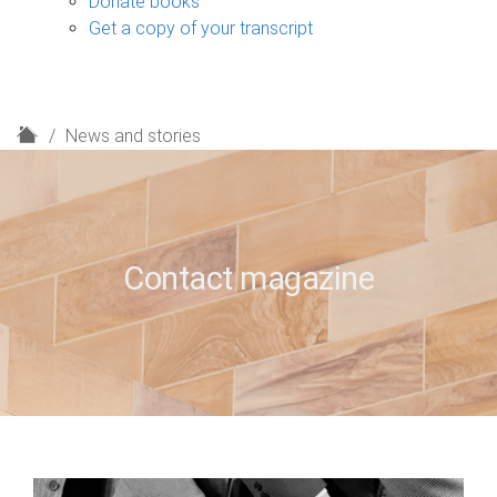
Donate books
Get a copy of your transcript
H
News and stories
o
m
e
Contact magazine