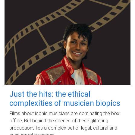
Just the hits: the ethical
complexities of musician biopics
Films about iconic musicians are dominating the box
office. But behind the scenes of these glittering
productions lies a complex set of legal, cultural and