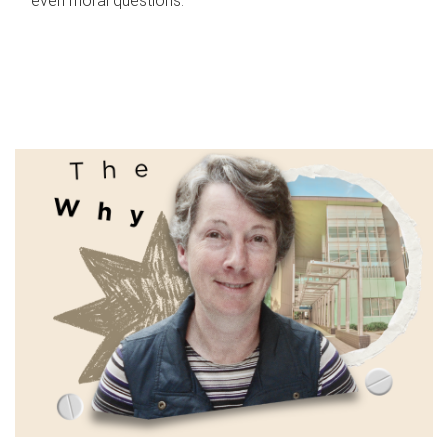
even moral questions.