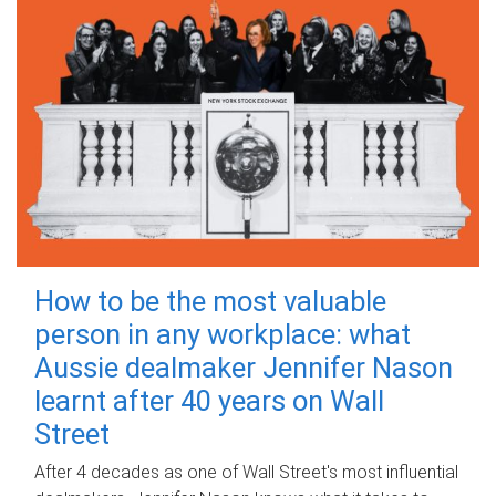
How to be the most valuable
person in any workplace: what
Aussie dealmaker Jennifer Nason
learnt after 40 years on Wall
Street
After 4 decades as one of Wall Street's most influential