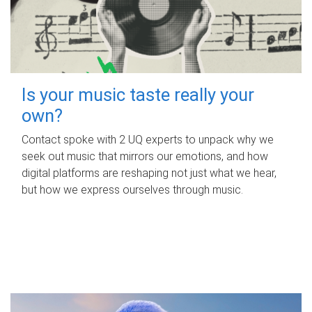
Is your music taste really your
own?
Contact spoke with 2 UQ experts to unpack why we
seek out music that mirrors our emotions, and how
digital platforms are reshaping not just what we hear,
but how we express ourselves through music.