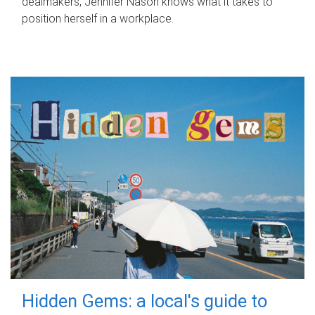
dealmakers, Jennifer Nason knows what it takes to
position herself in a workplace.
Hidden Gems: a local's guide to