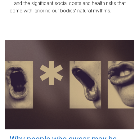
– and the significant social costs and health risks that
come with ignoring our bodies' natural rhythms.
Why people who swear may be