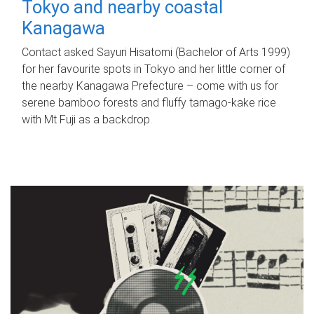
Tokyo and nearby coastal
Kanagawa
Contact asked Sayuri Hisatomi (Bachelor of Arts 1999)
for her favourite spots in Tokyo and her little corner of
the nearby Kanagawa Prefecture – come with us for
serene bamboo forests and fluffy tamago-kake rice
with Mt Fuji as a backdrop.