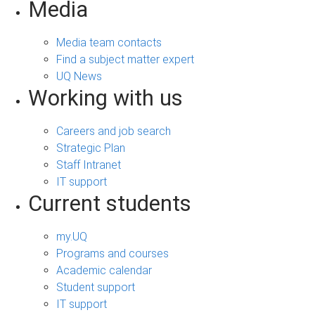
Media
Media team contacts
Find a subject matter expert
UQ News
Working with us
Careers and job search
Strategic Plan
Staff Intranet
IT support
Current students
my.UQ
Programs and courses
Academic calendar
Student support
IT support