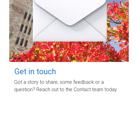
Get in touch
Got a story to share, some feedback or a
question? Reach out to the Contact team today.