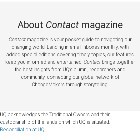
About
Contact
magazine
Contact
magazine is your pocket guide to navigating our
changing world. Landing in email inboxes monthly, with
added special editions covering timely topics, our features
keep you informed and entertained.
Contact
brings together
the best insights from UQ’s alumni, researchers and
community, connecting our global network of
ChangeMakers through storytelling.
UQ acknowledges the Traditional Owners and their
custodianship of the lands on which UQ is situated.
Reconciliation at UQ