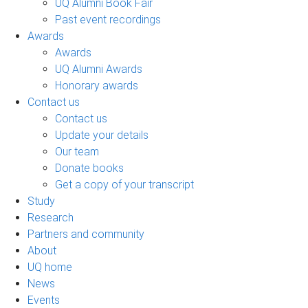
UQ Alumni Book Fair
Past event recordings
Awards
Awards
UQ Alumni Awards
Honorary awards
Contact us
Contact us
Update your details
Our team
Donate books
Get a copy of your transcript
Study
Research
Partners and community
About
UQ home
News
Events