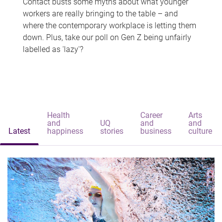
Contact busts some myths about what younger
workers are really bringing to the table – and
where the contemporary workplace is letting them
down. Plus, take our poll on Gen Z being unfairly
labelled as 'lazy'?
Health
Career
Arts
and
UQ
and
and
Latest
happiness
stories
business
culture