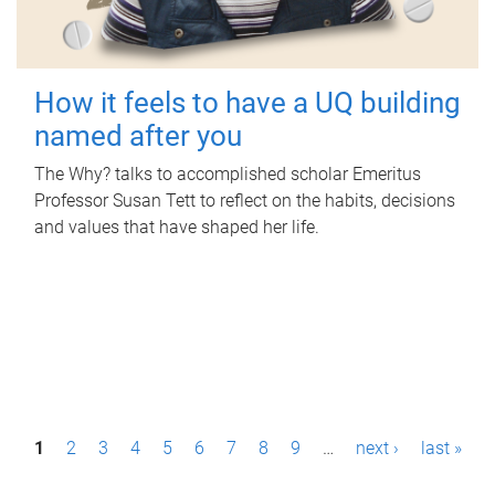
How it feels to have a UQ building
named after you
The Why? talks to accomplished scholar Emeritus
Professor Susan Tett to reflect on the habits, decisions
and values that have shaped her life.
P
1
2
3
4
5
6
7
8
9
…
next ›
last »
a