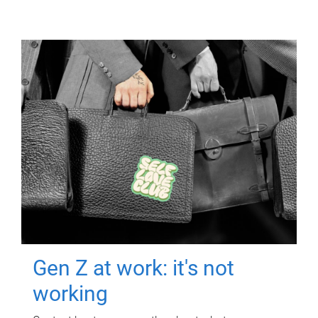
Gen Z at work: it's not
working