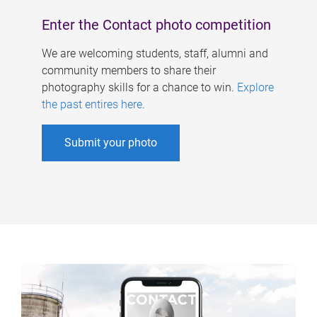
Enter the Contact photo competition
We are welcoming students, staff, alumni and
community members to share their
photography skills for a chance to win.
Explore
the past entires here
.
Submit your photo