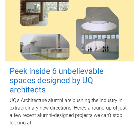
Peek inside 6 unbelievable
spaces designed by UQ
architects
UQ's Architecture alumni are pushing the industry in
extraordinary new directions. Here’s a round-up of just
a few recent alumni-designed projects we can’t stop
looking at.