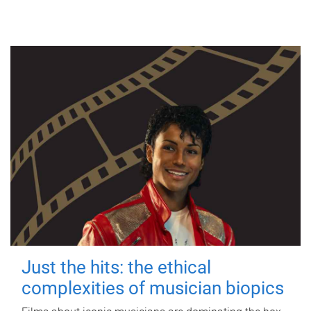
Just the hits: the ethical
complexities of musician biopics