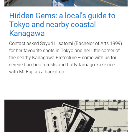
Hidden Gems: a local's guide to
Tokyo and nearby coastal
Kanagawa
Contact asked Sayuri Hisatomi (Bachelor of Arts 1999)
for her favourite spots in Tokyo and her little corner of
the nearby Kanagawa Prefecture – come with us for
serene bamboo forests and fluffy tamago-kake rice
with Mt Fuji as a backdrop.