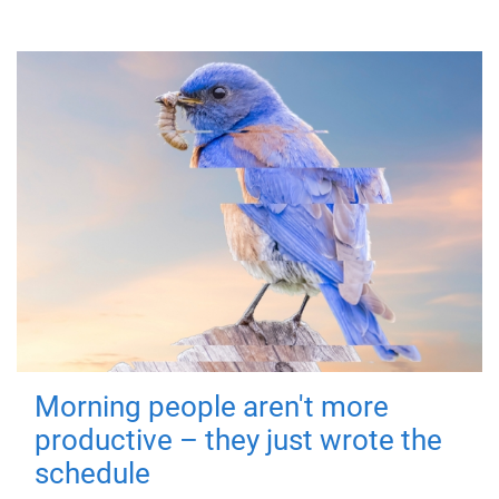
Morning people aren't more
productive – they just wrote the
schedule