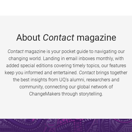
About
Contact
magazine
Contact
magazine is your pocket guide to navigating our
changing world. Landing in email inboxes monthly, with
added special editions covering timely topics, our features
keep you informed and entertained.
Contact
brings together
the best insights from UQ’s alumni, researchers and
community, connecting our global network of
ChangeMakers through storytelling.