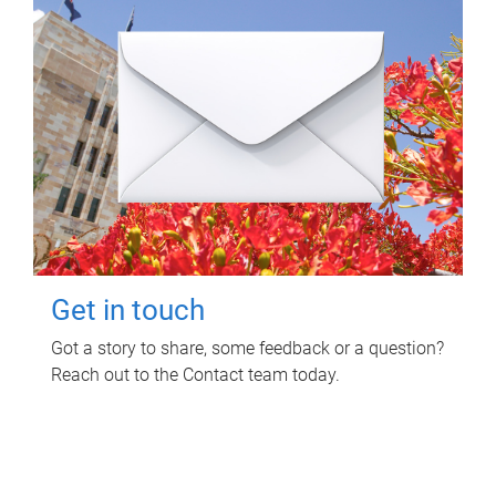
Get in touch
Got a story to share, some feedback or a question?
Reach out to the Contact team today.