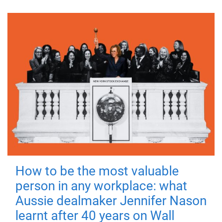
How to be the most valuable
person in any workplace: what
Aussie dealmaker Jennifer Nason
learnt after 40 years on Wall