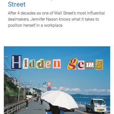
Street
After 4 decades as one of Wall Street's most influential
dealmakers, Jennifer Nason knows what it takes to
position herself in a workplace.