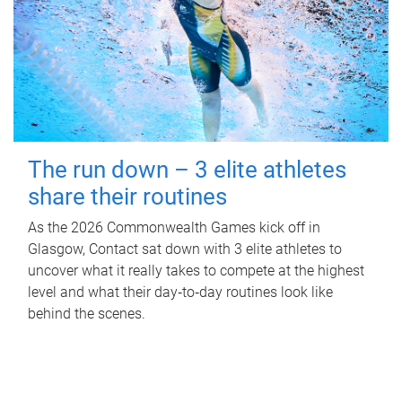
The run down – 3 elite athletes
share their routines
As the 2026 Commonwealth Games kick off in
Glasgow, Contact sat down with 3 elite athletes to
uncover what it really takes to compete at the highest
level and what their day‑to‑day routines look like
behind the scenes.