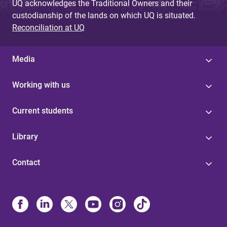
UQ acknowledges the Traditional Owners and their
custodianship of the lands on which UQ is situated.
Reconciliation at UQ
Media
Working with us
Current students
Library
Contact