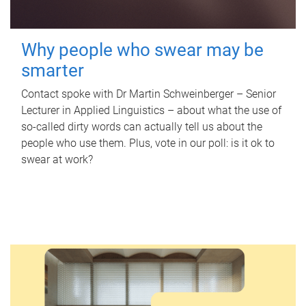
Why people who swear may be
smarter
Contact spoke with Dr Martin Schweinberger – Senior
Lecturer in Applied Linguistics – about what the use of
so-called dirty words can actually tell us about the
people who use them. Plus, vote in our poll: is it ok to
swear at work?