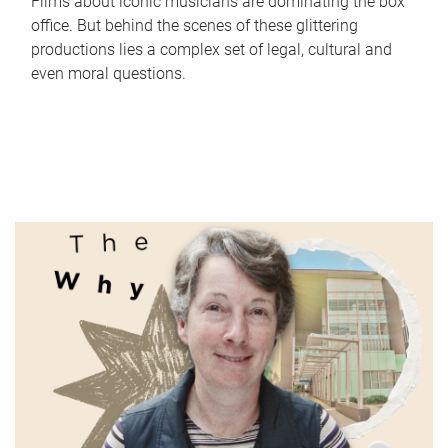
Films about iconic musicians are dominating the box
office. But behind the scenes of these glittering
productions lies a complex set of legal, cultural and
even moral questions.