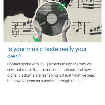
Is your music taste really your
own?
Contact spoke with 2 UQ experts to unpack why we
seek out music that mirrors our emotions, and how
digital platforms are reshaping not just what we hear,
but how we express ourselves through music.