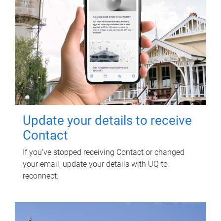
Update your details to receive
Contact
If you've stopped receiving Contact or changed
your email, update your details with UQ to
reconnect.