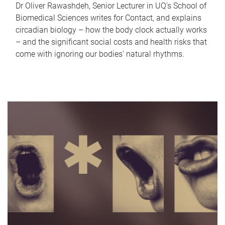
Dr Oliver Rawashdeh, Senior Lecturer in UQ's School of
Biomedical Sciences writes for Contact, and explains
circadian biology – how the body clock actually works
– and the significant social costs and health risks that
come with ignoring our bodies' natural rhythms.