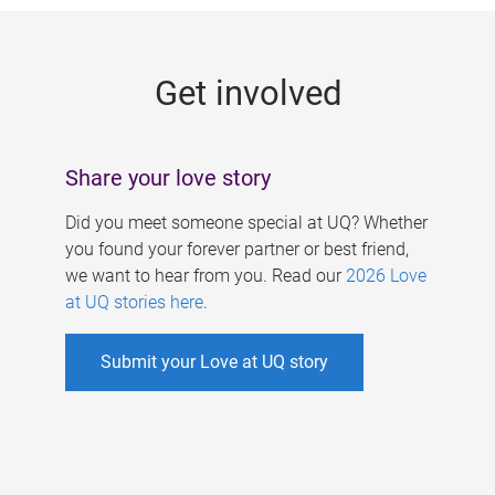
g
e
Get involved
s
Share your love story
Did you meet someone special at UQ? Whether
you found your forever partner or best friend,
we want to hear from you. Read our
2026 Love
at UQ stories here
.
Submit your Love at UQ story