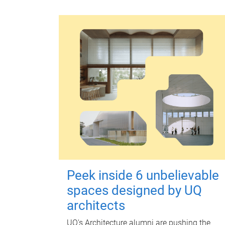
Peek inside 6 unbelievable
spaces designed by UQ
architects
UQ's Architecture alumni are pushing the