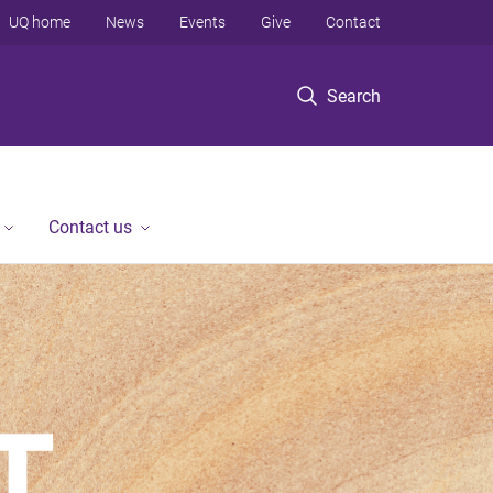
UQ home
News
Events
Give
Contact
Search
Contact us