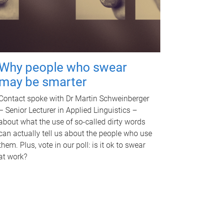
Why people who swear
may be smarter
Contact spoke with Dr Martin Schweinberger
– Senior Lecturer in Applied Linguistics –
about what the use of so-called dirty words
can actually tell us about the people who use
them. Plus, vote in our poll: is it ok to swear
at work?