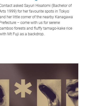
Contact asked Sayuri Hisatomi (Bachelor of
Arts 1999) for her favourite spots in Tokyo
and her little corner of the nearby Kanagawa
Prefecture – come with us for serene
bamboo forests and fluffy tamago-kake rice
with Mt Fuji as a backdrop.