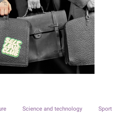
ure
Science and technology
Sport