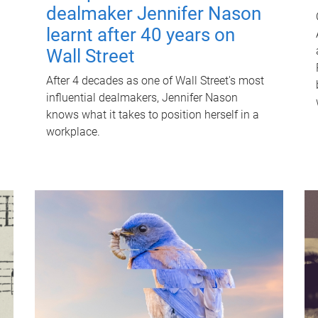
dealmaker Jennifer Nason
learnt after 40 years on
Wall Street
After 4 decades as one of Wall Street's most
influential dealmakers, Jennifer Nason
knows what it takes to position herself in a
workplace.