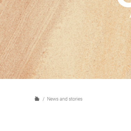
H
News and stories
o
m
e