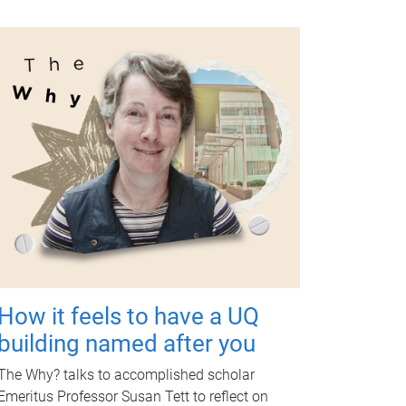
How it feels to have a UQ
building named after you
The Why? talks to accomplished scholar
Emeritus Professor Susan Tett to reflect on