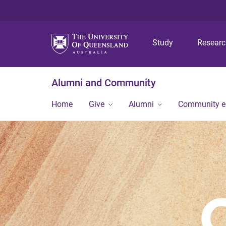
Study
Resear
Alumni and Community
Home
Give
Alumni
Community 