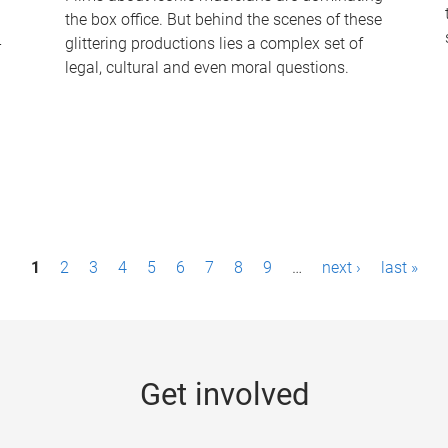
the box office. But behind the scenes of these
-
glittering productions lies a complex set of
legal, cultural and even moral questions.
1
2
3
4
5
6
7
8
9
…
next ›
last »
Get involved