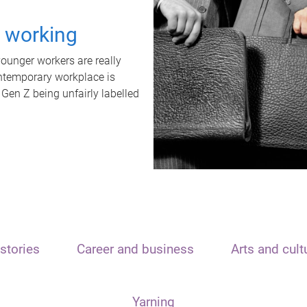
t working
unger workers are really
ontemporary workplace is
 Gen Z being unfairly labelled
stories
Career and business
Arts and cult
Yarning