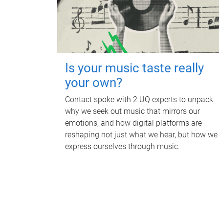
Is your music taste really
your own?
Contact spoke with 2 UQ experts to unpack
why we seek out music that mirrors our
emotions, and how digital platforms are
reshaping not just what we hear, but how we
express ourselves through music.