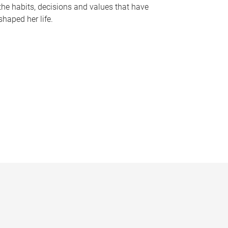
the habits, decisions and values that have
shaped her life.