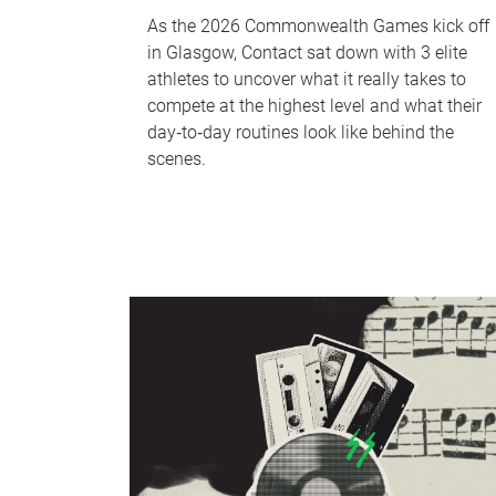
As the 2026 Commonwealth Games kick off
in Glasgow, Contact sat down with 3 elite
athletes to uncover what it really takes to
compete at the highest level and what their
day‑to‑day routines look like behind the
scenes.