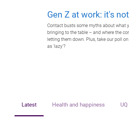
Gen Z at work: it's no
Contact busts some myths about what yo
bringing to the table – and where the c
letting them down. Plus, take our poll on
as 'lazy'?
Latest
Health and happiness
UQ 