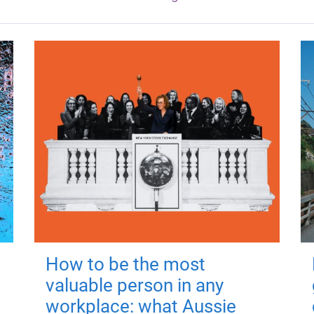
How to be the most
valuable person in any
workplace: what Aussie