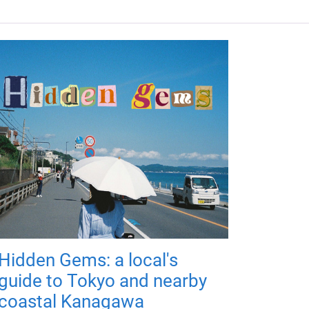
Hidden Gems: a local's
guide to Tokyo and nearby
coastal Kanagawa