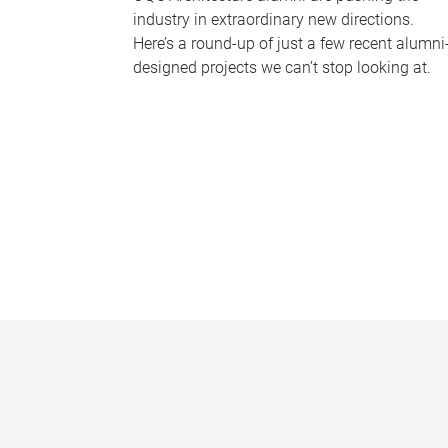
industry in extraordinary new directions.
Here’s a round-up of just a few recent alumni
designed projects we can’t stop looking at.
P
a
g
e
s