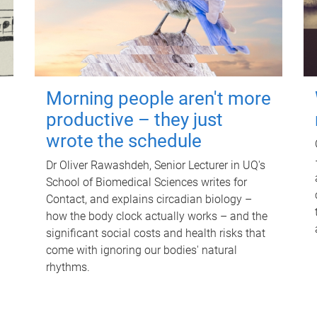
Morning people aren't more
productive – they just
wrote the schedule
Dr Oliver Rawashdeh, Senior Lecturer in UQ's
School of Biomedical Sciences writes for
Contact, and explains circadian biology –
how the body clock actually works – and the
significant social costs and health risks that
come with ignoring our bodies' natural
rhythms.