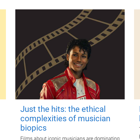
Just the hits: the ethical
complexities of musician
biopics
Films about iconic musicians are dominating