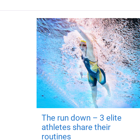
The run down – 3 elite
athletes share their
routines