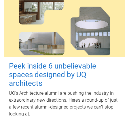
Peek inside 6 unbelievable
spaces designed by UQ
architects
UQ's Architecture alumni are pushing the industry in
extraordinary new directions. Here’s a round-up of just
a few recent alumni-designed projects we can’t stop
looking at.