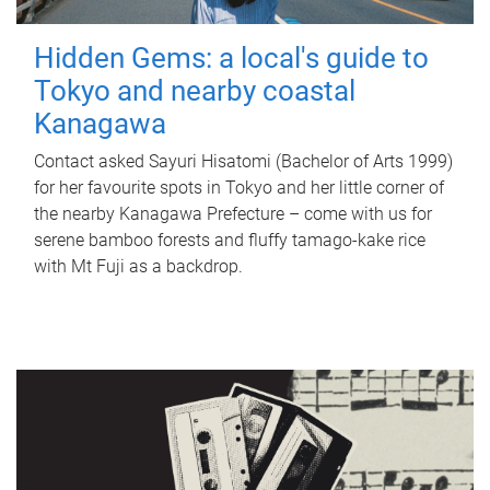
Hidden Gems: a local's guide to
Tokyo and nearby coastal
Kanagawa
Contact asked Sayuri Hisatomi (Bachelor of Arts 1999)
for her favourite spots in Tokyo and her little corner of
the nearby Kanagawa Prefecture – come with us for
serene bamboo forests and fluffy tamago-kake rice
with Mt Fuji as a backdrop.