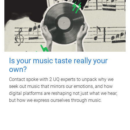
Is your music taste really your
own?
Contact spoke with 2 UQ experts to unpack why we
seek out music that mirrors our emotions, and how
digital platforms are reshaping not just what we hear,
but how we express ourselves through music.