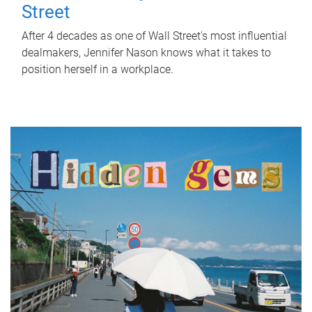
Street
After 4 decades as one of Wall Street's most influential
dealmakers, Jennifer Nason knows what it takes to
position herself in a workplace.