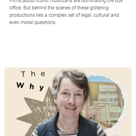
Films about iconic musicians are dominating the box
office. But behind the scenes of these glittering
productions lies a complex set of legal, cultural and
even moral questions.