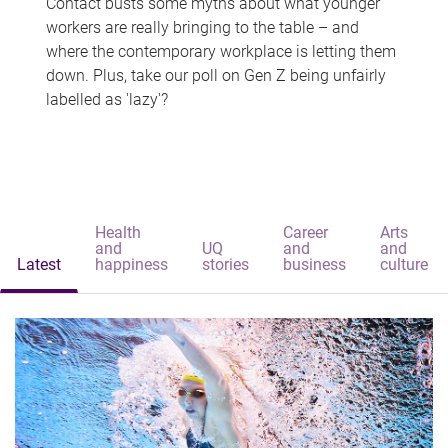
Contact busts some myths about what younger
workers are really bringing to the table – and
where the contemporary workplace is letting them
down. Plus, take our poll on Gen Z being unfairly
labelled as 'lazy'?
Health
Career
Arts
and
UQ
and
and
Latest
happiness
stories
business
culture