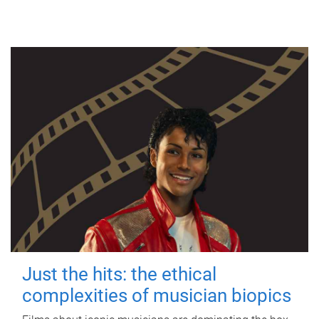
Just the hits: the ethical
complexities of musician biopics