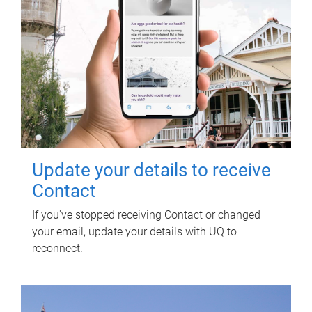
Update your details to receive
Contact
If you've stopped receiving Contact or changed
your email, update your details with UQ to
reconnect.