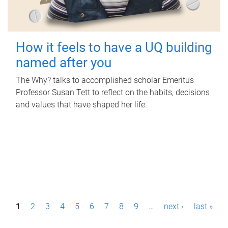
How it feels to have a UQ building
named after you
The Why? talks to accomplished scholar Emeritus
Professor Susan Tett to reflect on the habits, decisions
and values that have shaped her life.
P
1
2
3
4
5
6
7
8
9
…
next ›
last »
a