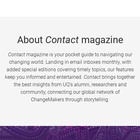
About
Contact
magazine
Contact
magazine is your pocket guide to navigating our
changing world. Landing in email inboxes monthly, with
added special editions covering timely topics, our features
keep you informed and entertained.
Contact
brings together
the best insights from UQ’s alumni, researchers and
community, connecting our global network of
ChangeMakers through storytelling.