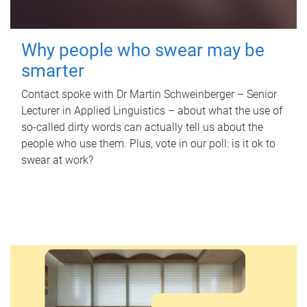
Why people who swear may be
smarter
Contact spoke with Dr Martin Schweinberger – Senior
Lecturer in Applied Linguistics – about what the use of
so-called dirty words can actually tell us about the
people who use them. Plus, vote in our poll: is it ok to
swear at work?