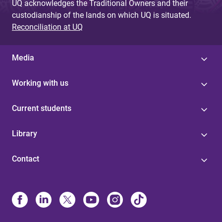
UQ acknowledges the Traditional Owners and their
custodianship of the lands on which UQ is situated.
Reconciliation at UQ
Media
Working with us
Current students
Library
Contact