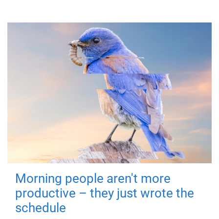
Morning people aren't more
productive – they just wrote the
schedule