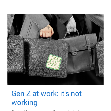
Gen Z at work: it's not
working