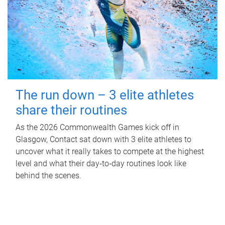
The run down – 3 elite athletes
share their routines
As the 2026 Commonwealth Games kick off in
Glasgow, Contact sat down with 3 elite athletes to
uncover what it really takes to compete at the highest
level and what their day‑to‑day routines look like
behind the scenes.