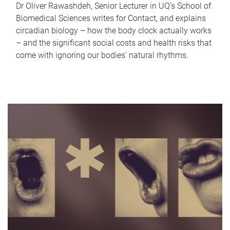
Dr Oliver Rawashdeh, Senior Lecturer in UQ's School of
Biomedical Sciences writes for Contact, and explains
circadian biology – how the body clock actually works
– and the significant social costs and health risks that
come with ignoring our bodies' natural rhythms.