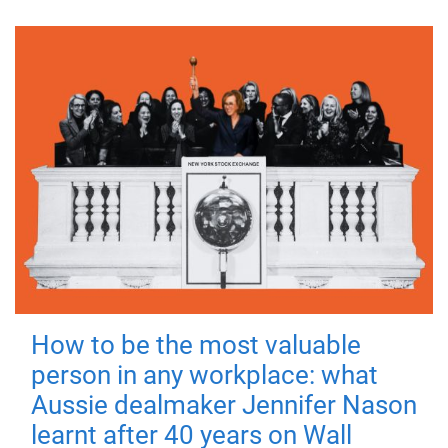
How to be the most valuable
person in any workplace: what
Aussie dealmaker Jennifer Nason
learnt after 40 years on Wall