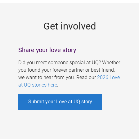
g
e
Get involved
s
Share your love story
Did you meet someone special at UQ? Whether
you found your forever partner or best friend,
we want to hear from you. Read our
2026 Love
at UQ stories here
.
Submit your Love at UQ story