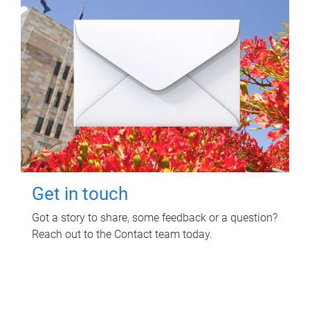
Get in touch
Got a story to share, some feedback or a question?
Reach out to the Contact team today.