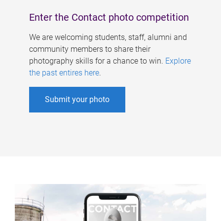
Enter the Contact photo competition
We are welcoming students, staff, alumni and
community members to share their
photography skills for a chance to win.
Explore
the past entires here
.
Submit your photo