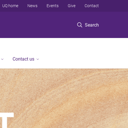
UQ home
News
Events
Give
Contact
Search
Contact us