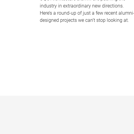
industry in extraordinary new directions.
Here’s a round-up of just a few recent alumni
designed projects we can’t stop looking at.
P
a
g
e
s