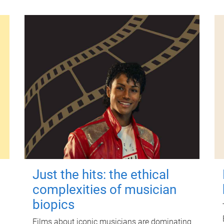
Just the hits: the ethical
complexities of musician
biopics
Films about iconic musicians are dominating