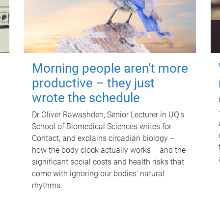
Morning people aren't more
productive – they just
wrote the schedule
Dr Oliver Rawashdeh, Senior Lecturer in UQ's
School of Biomedical Sciences writes for
Contact, and explains circadian biology –
how the body clock actually works – and the
significant social costs and health risks that
come with ignoring our bodies' natural
rhythms.