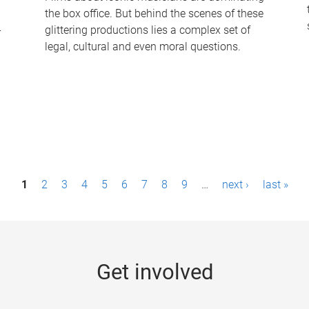
the box office. But behind the scenes of these
-
glittering productions lies a complex set of
legal, cultural and even moral questions.
1
2
3
4
5
6
7
8
9
…
next ›
last »
Get involved