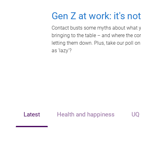
Gen Z at work: it's no
Contact busts some myths about what yo
bringing to the table – and where the c
letting them down. Plus, take our poll on
as 'lazy'?
Latest
Health and happiness
UQ 