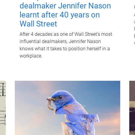
dealmaker Jennifer Nason
learnt after 40 years on
Wall Street
After 4 decades as one of Wall Street's most
influential dealmakers, Jennifer Nason
knows what it takes to position herself in a
workplace.