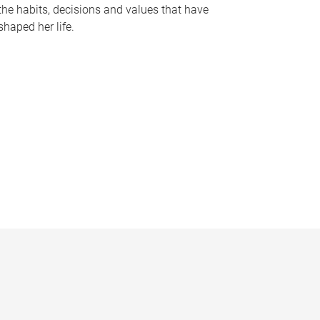
the habits, decisions and values that have
shaped her life.