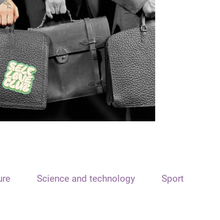
ure
Science and technology
Sport