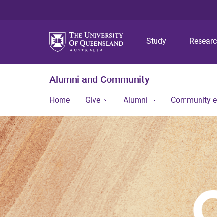
Study
Resear
Alumni and Community
Home
Give
Alumni
Community 