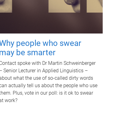
Why people who swear
may be smarter
Contact spoke with Dr Martin Schweinberger
– Senior Lecturer in Applied Linguistics –
about what the use of so-called dirty words
can actually tell us about the people who use
them. Plus, vote in our poll: is it ok to swear
at work?