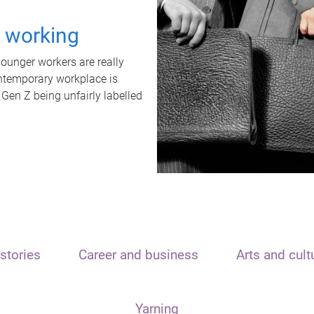
t working
unger workers are really
ontemporary workplace is
 Gen Z being unfairly labelled
stories
Career and business
Arts and cult
Yarning