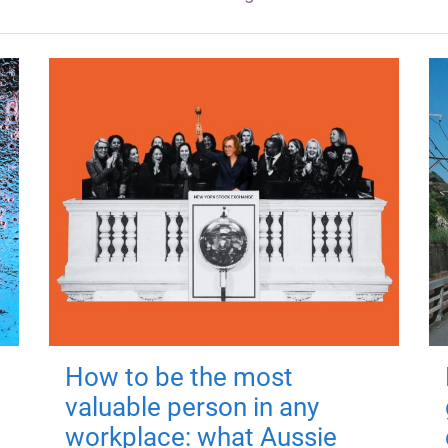
How to be the most
valuable person in any
workplace: what Aussie