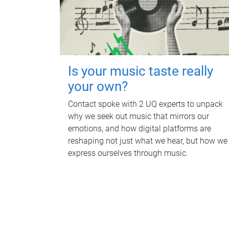
Is your music taste really
your own?
Contact spoke with 2 UQ experts to unpack
why we seek out music that mirrors our
emotions, and how digital platforms are
reshaping not just what we hear, but how we
express ourselves through music.