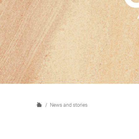
H
News and stories
o
m
e