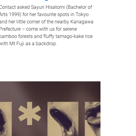
Contact asked Sayuri Hisatomi (Bachelor of
Arts 1999) for her favourite spots in Tokyo
and her little corner of the nearby Kanagawa
Prefecture – come with us for serene
bamboo forests and fluffy tamago-kake rice
with Mt Fuji as a backdrop.