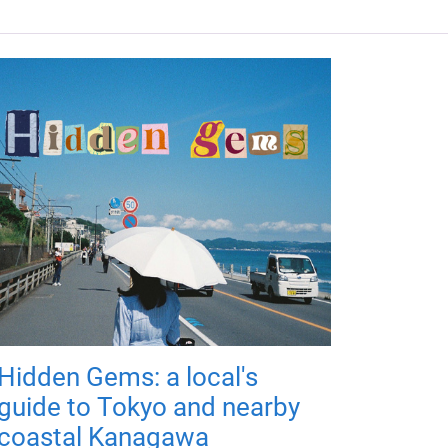
Hidden Gems: a local's
guide to Tokyo and nearby
coastal Kanagawa