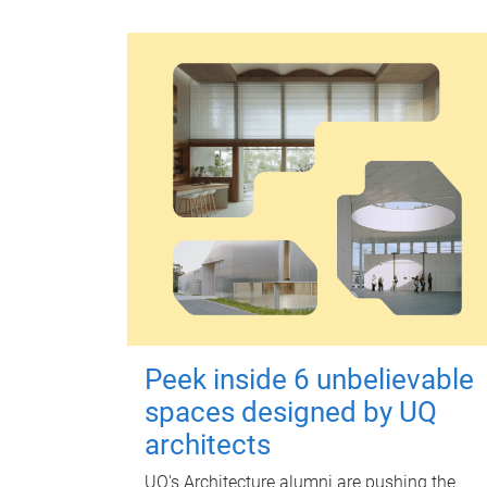
Peek inside 6 unbelievable
spaces designed by UQ
architects
UQ's Architecture alumni are pushing the