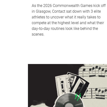
As the 2026 Commonwealth Games kick off
in Glasgow, Contact sat down with 3 elite
athletes to uncover what it really takes to
compete at the highest level and what their
day‑to‑day routines look like behind the
scenes.