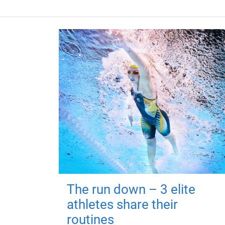
The run down – 3 elite
athletes share their
routines