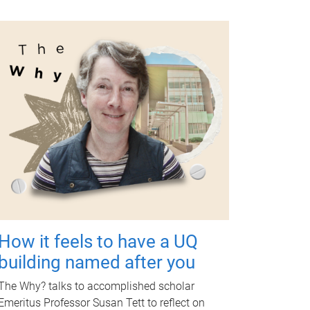
How it feels to have a UQ
building named after you
The Why? talks to accomplished scholar
Emeritus Professor Susan Tett to reflect on