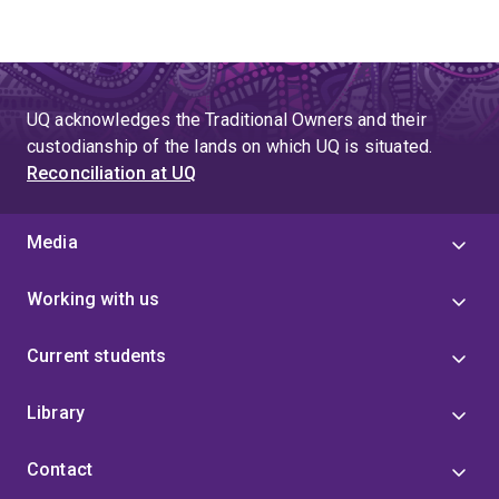
UQ acknowledges the Traditional Owners and their
custodianship of the lands on which UQ is situated.
Reconciliation at UQ
Media
Working with us
Current students
Library
Contact