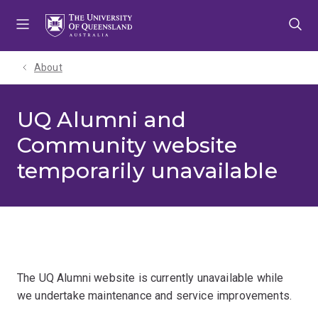
Skip
Skip
Skip
to
to
to
menu
content
footer
About
UQ Alumni and
Community website
temporarily unavailable
The UQ Alumni website is currently unavailable while
we undertake maintenance and service improvements.