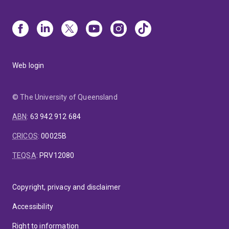
Web login
© The University of Queensland
ABN
:
63 942 912 684
CRICOS
:
00025B
TEQSA
:
PRV12080
Copyright, privacy and disclaimer
Accessibility
Right to information