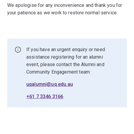
We apologise for any inconvenience and thank you for
your patience as we work to restore normal service.
If you have an urgent enquiry or need
assistance registering for an alumni
event, please contact the Alumni and
Community Engagement team:
uqalumni@uq.edu.au
+61 7 3346 3166