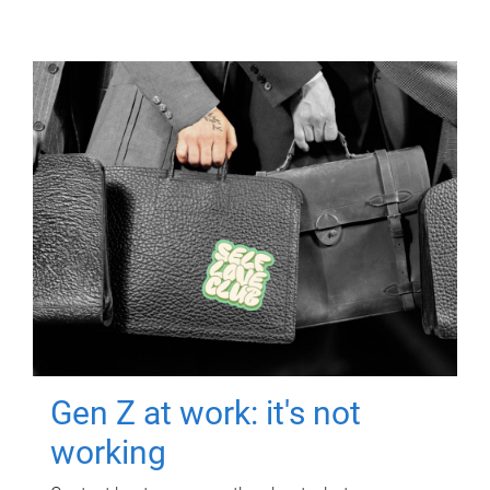
Gen Z at work: it's not
working