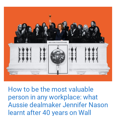
How to be the most valuable
person in any workplace: what
Aussie dealmaker Jennifer Nason
learnt after 40 years on Wall