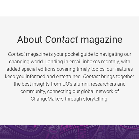
About
Contact
magazine
Contact
magazine is your pocket guide to navigating our
changing world. Landing in email inboxes monthly, with
added special editions covering timely topics, our features
keep you informed and entertained.
Contact
brings together
the best insights from UQ’s alumni, researchers and
community, connecting our global network of
ChangeMakers through storytelling.