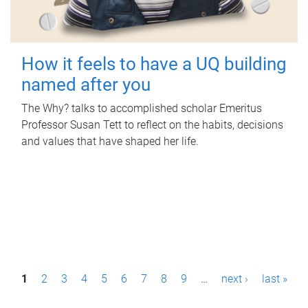
How it feels to have a UQ building
named after you
The Why? talks to accomplished scholar Emeritus
Professor Susan Tett to reflect on the habits, decisions
and values that have shaped her life.
P
1
2
3
4
5
6
7
8
9
…
next ›
last »
a