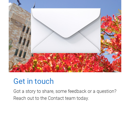
Get in touch
Got a story to share, some feedback or a question?
Reach out to the Contact team today.