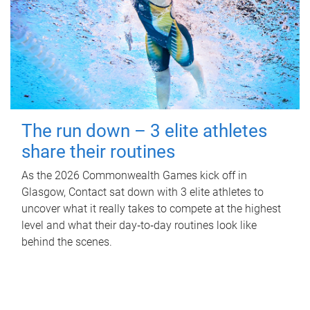
The run down – 3 elite athletes
share their routines
As the 2026 Commonwealth Games kick off in
Glasgow, Contact sat down with 3 elite athletes to
uncover what it really takes to compete at the highest
level and what their day‑to‑day routines look like
behind the scenes.