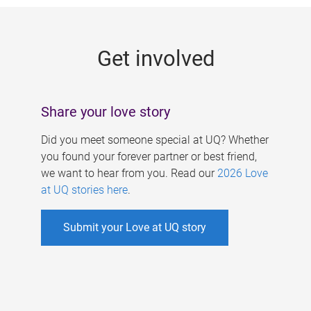
g
e
Get involved
s
Share your love story
Did you meet someone special at UQ? Whether
you found your forever partner or best friend,
we want to hear from you. Read our
2026 Love
at UQ stories here
.
Submit your Love at UQ story