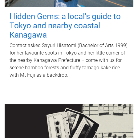
Hidden Gems: a local's guide to
Tokyo and nearby coastal
Kanagawa
Contact asked Sayuri Hisatomi (Bachelor of Arts 1999)
for her favourite spots in Tokyo and her little corner of
the nearby Kanagawa Prefecture – come with us for
serene bamboo forests and fluffy tamago-kake rice
with Mt Fuji as a backdrop.