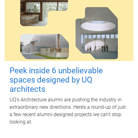
Peek inside 6 unbelievable
spaces designed by UQ
architects
UQ's Architecture alumni are pushing the industry in
extraordinary new directions. Here’s a round-up of just
a few recent alumni-designed projects we can’t stop
looking at.