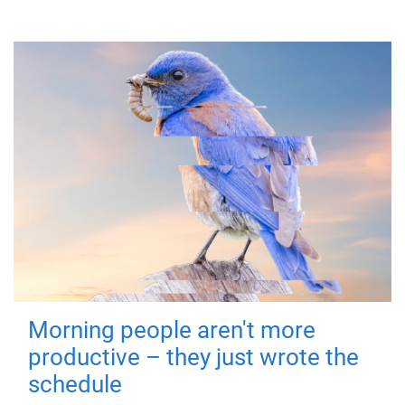
Morning people aren't more
productive – they just wrote the
schedule