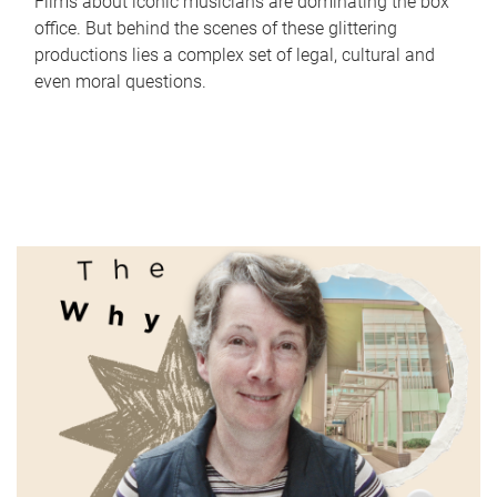
Films about iconic musicians are dominating the box
office. But behind the scenes of these glittering
productions lies a complex set of legal, cultural and
even moral questions.