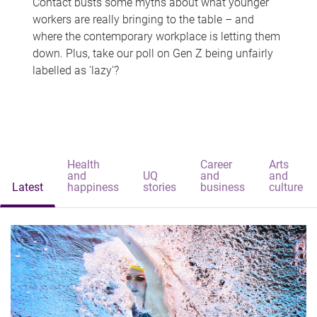
Contact busts some myths about what younger
workers are really bringing to the table – and
where the contemporary workplace is letting them
down. Plus, take our poll on Gen Z being unfairly
labelled as 'lazy'?
Health
Career
Arts
and
UQ
and
and
Latest
happiness
stories
business
culture