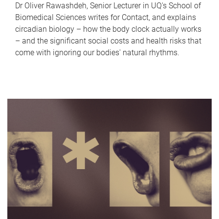
Dr Oliver Rawashdeh, Senior Lecturer in UQ's School of
Biomedical Sciences writes for Contact, and explains
circadian biology – how the body clock actually works
– and the significant social costs and health risks that
come with ignoring our bodies' natural rhythms.