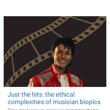
Just the hits: the ethical
complexities of musician biopics