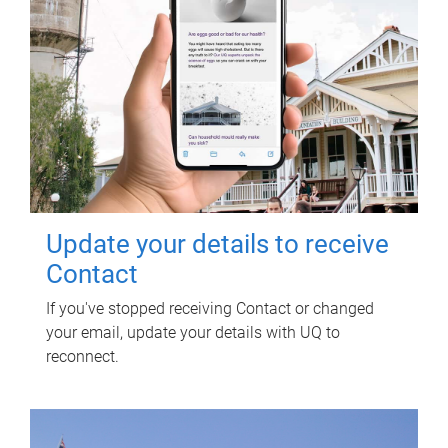
Update your details to receive
Contact
If you've stopped receiving Contact or changed
your email, update your details with UQ to
reconnect.