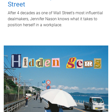
Street
After 4 decades as one of Wall Street's most influential
dealmakers, Jennifer Nason knows what it takes to
position herself in a workplace.