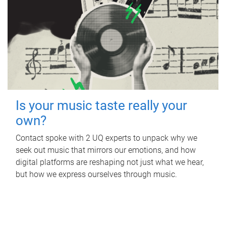
Is your music taste really your
own?
Contact spoke with 2 UQ experts to unpack why we
seek out music that mirrors our emotions, and how
digital platforms are reshaping not just what we hear,
but how we express ourselves through music.