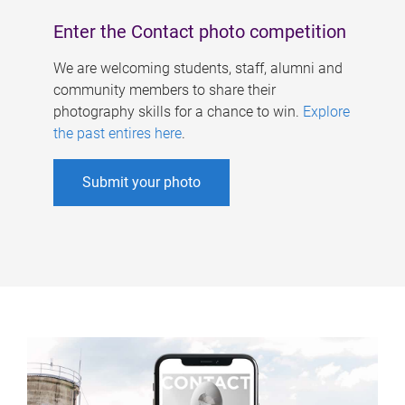
Enter the Contact photo competition
We are welcoming students, staff, alumni and
community members to share their
photography skills for a chance to win.
Explore
the past entires here
.
Submit your photo