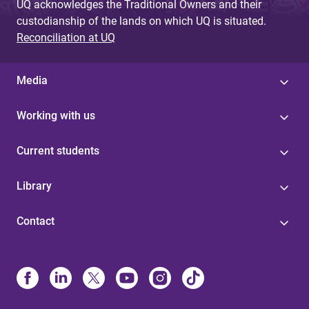
UQ acknowledges the Traditional Owners and their
custodianship of the lands on which UQ is situated.
Reconciliation at UQ
Media
Working with us
Current students
Library
Contact