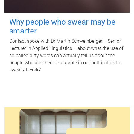
Why people who swear may be
smarter
Contact spoke with Dr Martin Schweinberger – Senior
Lecturer in Applied Linguistics – about what the use of
so-called dirty words can actually tell us about the
people who use them. Plus, vote in our poll: is it ok to
swear at work?