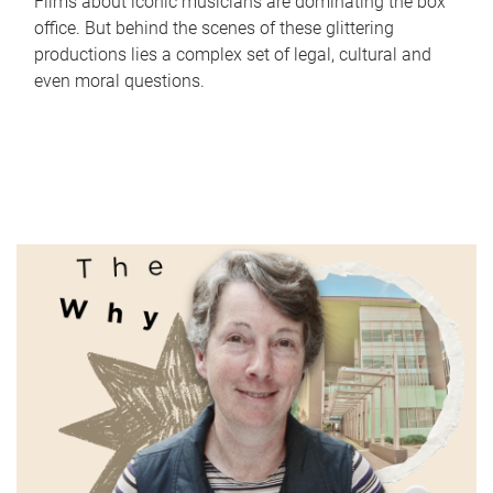
Films about iconic musicians are dominating the box
office. But behind the scenes of these glittering
productions lies a complex set of legal, cultural and
even moral questions.