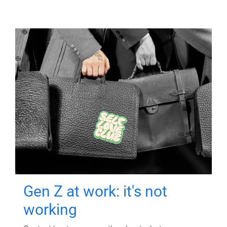
Gen Z at work: it's not
working