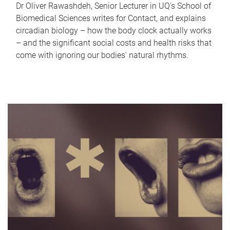
Dr Oliver Rawashdeh, Senior Lecturer in UQ's School of
Biomedical Sciences writes for Contact, and explains
circadian biology – how the body clock actually works
– and the significant social costs and health risks that
come with ignoring our bodies' natural rhythms.