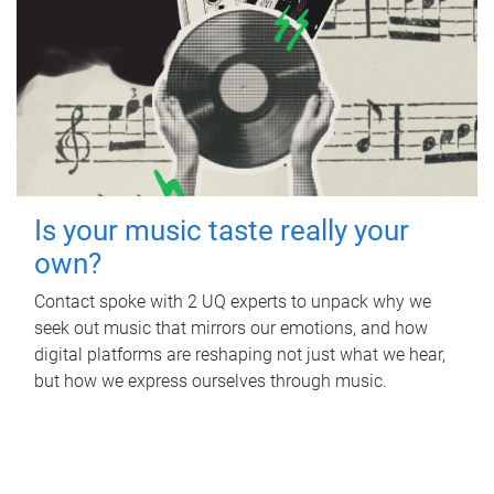
Is your music taste really your
own?
Contact spoke with 2 UQ experts to unpack why we
seek out music that mirrors our emotions, and how
digital platforms are reshaping not just what we hear,
but how we express ourselves through music.