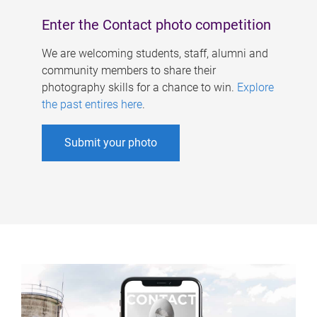
Enter the Contact photo competition
We are welcoming students, staff, alumni and
community members to share their
photography skills for a chance to win.
Explore
the past entires here
.
Submit your photo