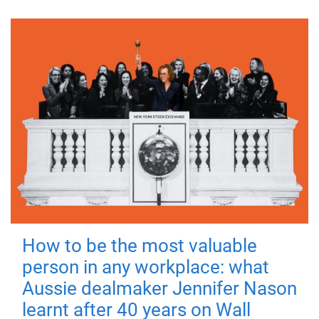
How to be the most valuable
person in any workplace: what
Aussie dealmaker Jennifer Nason
learnt after 40 years on Wall