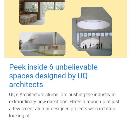
Peek inside 6 unbelievable
spaces designed by UQ
architects
UQ's Architecture alumni are pushing the industry in
extraordinary new directions. Here’s a round-up of just
a few recent alumni-designed projects we can’t stop
looking at.