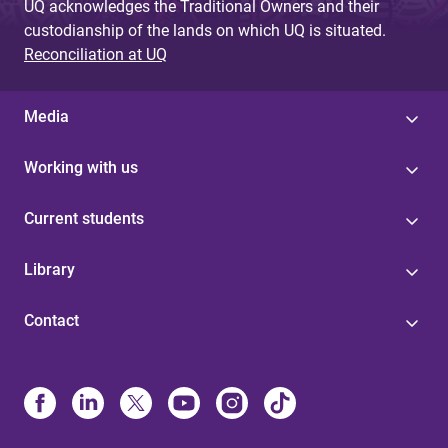
UQ acknowledges the Traditional Owners and their
custodianship of the lands on which UQ is situated.
Reconciliation at UQ
Media
Working with us
Current students
Library
Contact