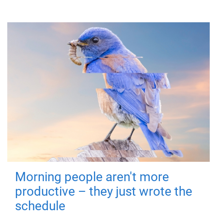
Morning people aren't more
productive – they just wrote the
schedule