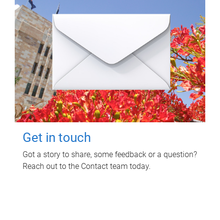
Get in touch
Got a story to share, some feedback or a question?
Reach out to the Contact team today.