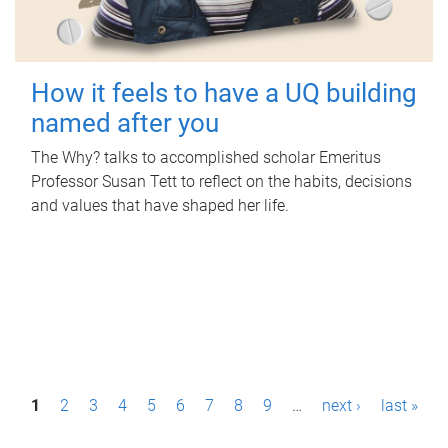
How it feels to have a UQ building
named after you
The Why? talks to accomplished scholar Emeritus
Professor Susan Tett to reflect on the habits, decisions
and values that have shaped her life.
P
1
2
3
4
5
6
7
8
9
…
next ›
last »
a