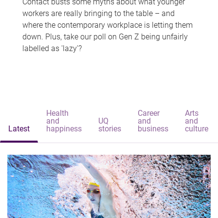
Contact busts some myths about what younger
workers are really bringing to the table – and
where the contemporary workplace is letting them
down. Plus, take our poll on Gen Z being unfairly
labelled as 'lazy'?
Health
Career
Arts
and
UQ
and
and
Latest
happiness
stories
business
culture