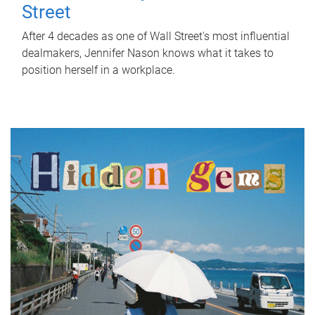
Street
After 4 decades as one of Wall Street's most influential
dealmakers, Jennifer Nason knows what it takes to
position herself in a workplace.