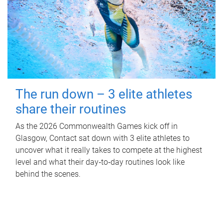
The run down – 3 elite athletes
share their routines
As the 2026 Commonwealth Games kick off in
Glasgow, Contact sat down with 3 elite athletes to
uncover what it really takes to compete at the highest
level and what their day‑to‑day routines look like
behind the scenes.