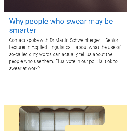
Why people who swear may be
smarter
Contact spoke with Dr Martin Schweinberger – Senior
Lecturer in Applied Linguistics – about what the use of
so-called dirty words can actually tell us about the
people who use them. Plus, vote in our poll: is it ok to
swear at work?