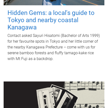
Hidden Gems: a local's guide to
Tokyo and nearby coastal
Kanagawa
Contact asked Sayuri Hisatomi (Bachelor of Arts 1999)
for her favourite spots in Tokyo and her little corner of
the nearby Kanagawa Prefecture – come with us for
serene bamboo forests and fluffy tamago-kake rice
with Mt Fuji as a backdrop.