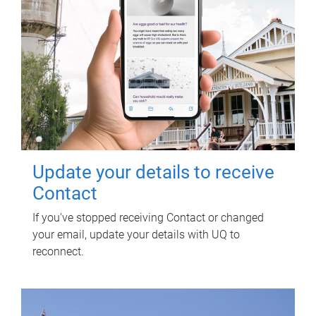
Update your details to receive
Contact
If you've stopped receiving Contact or changed
your email, update your details with UQ to
reconnect.