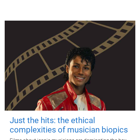
Just the hits: the ethical
complexities of musician biopics