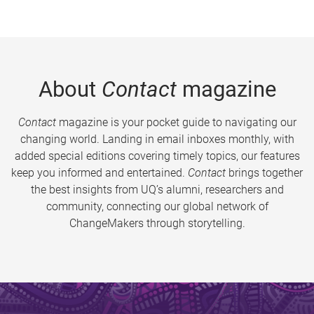
About
Contact
magazine
Contact
magazine is your pocket guide to navigating our
changing world. Landing in email inboxes monthly, with
added special editions covering timely topics, our features
keep you informed and entertained.
Contact
brings together
the best insights from UQ’s alumni, researchers and
community, connecting our global network of
ChangeMakers through storytelling.