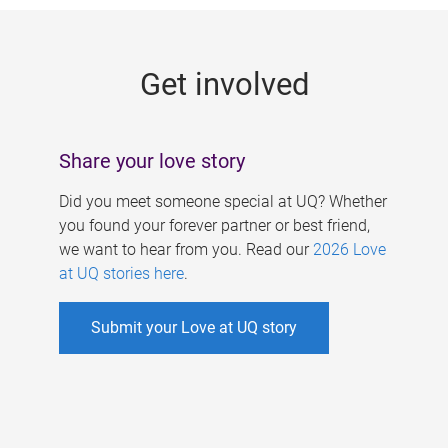
g
e
Get involved
s
Share your love story
Did you meet someone special at UQ? Whether
you found your forever partner or best friend,
we want to hear from you. Read our
2026 Love
at UQ stories here
.
Submit your Love at UQ story