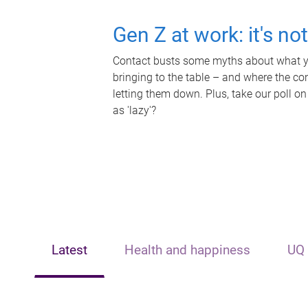
Gen Z at work: it's no
Contact busts some myths about what yo
bringing to the table – and where the c
letting them down. Plus, take our poll on
as 'lazy'?
Latest
Health and happiness
UQ 