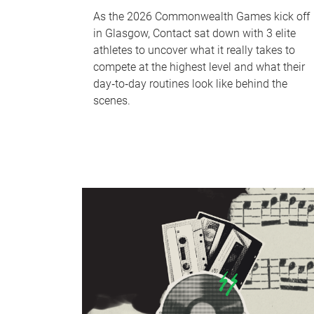
As the 2026 Commonwealth Games kick off
in Glasgow, Contact sat down with 3 elite
athletes to uncover what it really takes to
compete at the highest level and what their
day‑to‑day routines look like behind the
scenes.