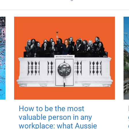
How to be the most
valuable person in any
workplace: what Aussie