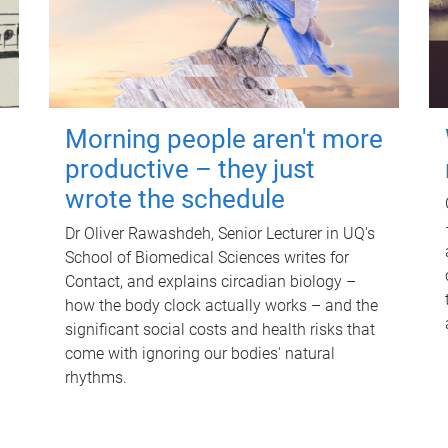
Morning people aren't more
productive – they just
wrote the schedule
Dr Oliver Rawashdeh, Senior Lecturer in UQ's
School of Biomedical Sciences writes for
Contact, and explains circadian biology –
how the body clock actually works – and the
significant social costs and health risks that
come with ignoring our bodies' natural
rhythms.