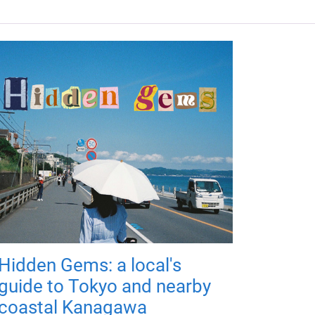
Hidden Gems: a local's
guide to Tokyo and nearby
coastal Kanagawa