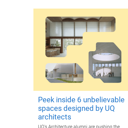
Peek inside 6 unbelievable
spaces designed by UQ
architects
UQ's Architecture alumni are pushing the