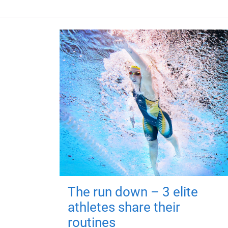
The run down – 3 elite
athletes share their
routines