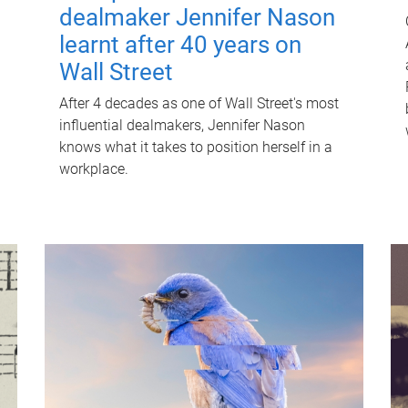
dealmaker Jennifer Nason
learnt after 40 years on
Wall Street
After 4 decades as one of Wall Street's most
influential dealmakers, Jennifer Nason
knows what it takes to position herself in a
workplace.