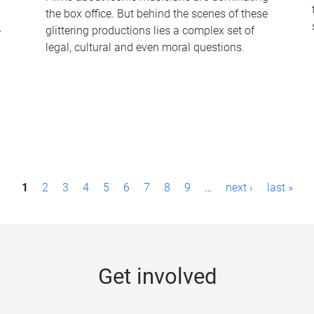
the box office. But behind the scenes of these
-
glittering productions lies a complex set of
legal, cultural and even moral questions.
1
2
3
4
5
6
7
8
9
…
next ›
last »
Get involved