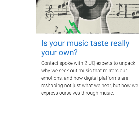
Is your music taste really
your own?
Contact spoke with 2 UQ experts to unpack
why we seek out music that mirrors our
emotions, and how digital platforms are
reshaping not just what we hear, but how we
express ourselves through music.