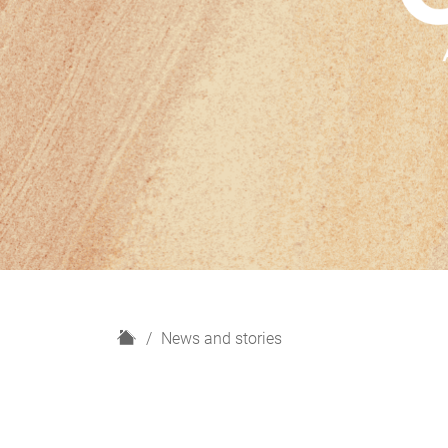
H
News and stories
o
m
e