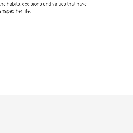
the habits, decisions and values that have
shaped her life.