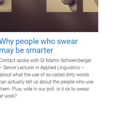
Why people who swear
may be smarter
Contact spoke with Dr Martin Schweinberger
– Senior Lecturer in Applied Linguistics –
about what the use of so-called dirty words
can actually tell us about the people who use
them. Plus, vote in our poll: is it ok to swear
at work?