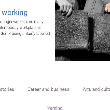
t working
unger workers are really
ontemporary workplace is
 Gen Z being unfairly labelled
stories
Career and business
Arts and cult
Yarning