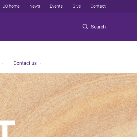
UQ home
News
Events
Give
Contact
Search
Contact us