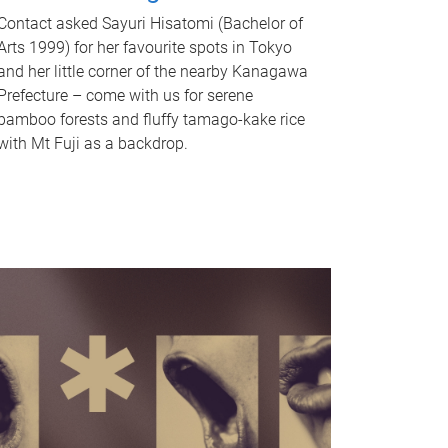
Contact asked Sayuri Hisatomi (Bachelor of
Arts 1999) for her favourite spots in Tokyo
and her little corner of the nearby Kanagawa
Prefecture – come with us for serene
bamboo forests and fluffy tamago-kake rice
with Mt Fuji as a backdrop.