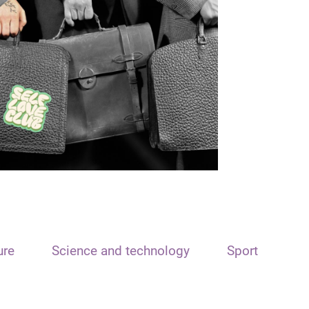
ure
Science and technology
Sport