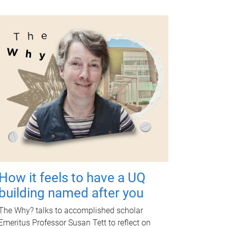
How it feels to have a UQ
building named after you
The Why? talks to accomplished scholar
Emeritus Professor Susan Tett to reflect on