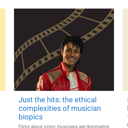
Just the hits: the ethical
complexities of musician
biopics
Films about iconic musicians are dominating