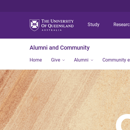
Study
Resear
Alumni and Community
Home
Give
Alumni
Community 