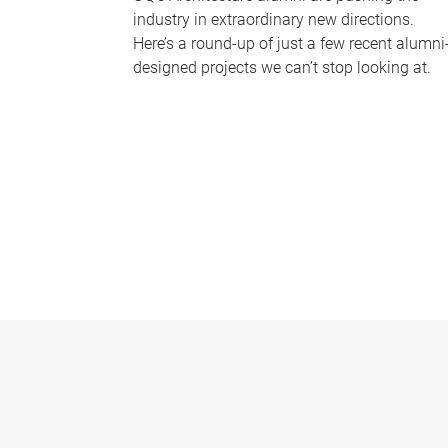
industry in extraordinary new directions.
Here’s a round-up of just a few recent alumni
designed projects we can’t stop looking at.
P
a
g
e
s