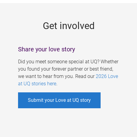
g
e
Get involved
s
Share your love story
Did you meet someone special at UQ? Whether
you found your forever partner or best friend,
we want to hear from you. Read our
2026 Love
at UQ stories here
.
Submit your Love at UQ story