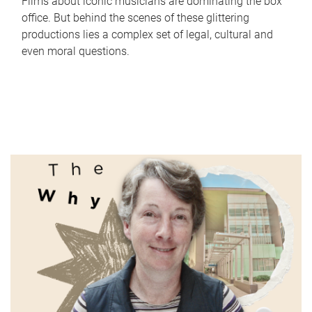
Films about iconic musicians are dominating the box
office. But behind the scenes of these glittering
productions lies a complex set of legal, cultural and
even moral questions.