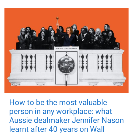
How to be the most valuable
person in any workplace: what
Aussie dealmaker Jennifer Nason
learnt after 40 years on Wall