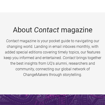
About
Contact
magazine
Contact
magazine is your pocket guide to navigating our
changing world. Landing in email inboxes monthly, with
added special editions covering timely topics, our features
keep you informed and entertained.
Contact
brings together
the best insights from UQ’s alumni, researchers and
community, connecting our global network of
ChangeMakers through storytelling.