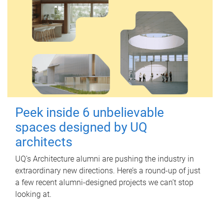
Peek inside 6 unbelievable
spaces designed by UQ
architects
UQ's Architecture alumni are pushing the industry in
extraordinary new directions. Here’s a round-up of just
a few recent alumni-designed projects we can’t stop
looking at.