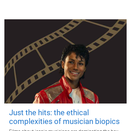
Just the hits: the ethical
complexities of musician biopics