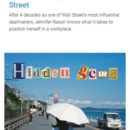
Street
After 4 decades as one of Wall Street's most influential
dealmakers, Jennifer Nason knows what it takes to
position herself in a workplace.