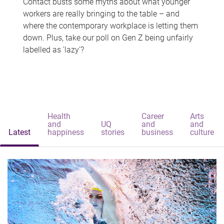
Contact busts some myths about what younger
workers are really bringing to the table – and
where the contemporary workplace is letting them
down. Plus, take our poll on Gen Z being unfairly
labelled as 'lazy'?
Health
Career
Arts
and
UQ
and
and
Latest
happiness
stories
business
culture