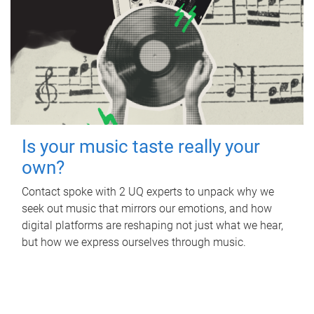
Is your music taste really your
own?
Contact spoke with 2 UQ experts to unpack why we
seek out music that mirrors our emotions, and how
digital platforms are reshaping not just what we hear,
but how we express ourselves through music.