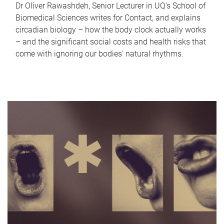
Dr Oliver Rawashdeh, Senior Lecturer in UQ's School of
Biomedical Sciences writes for Contact, and explains
circadian biology – how the body clock actually works
– and the significant social costs and health risks that
come with ignoring our bodies' natural rhythms.