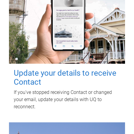
Update your details to receive
Contact
If you've stopped receiving Contact or changed
your email, update your details with UQ to
reconnect.