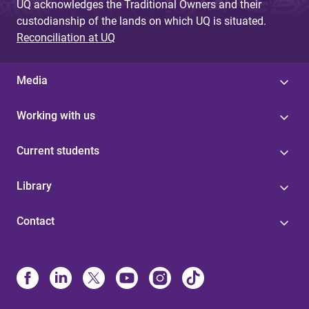
UQ acknowledges the Traditional Owners and their
custodianship of the lands on which UQ is situated.
Reconciliation at UQ
Media
Working with us
Current students
Library
Contact