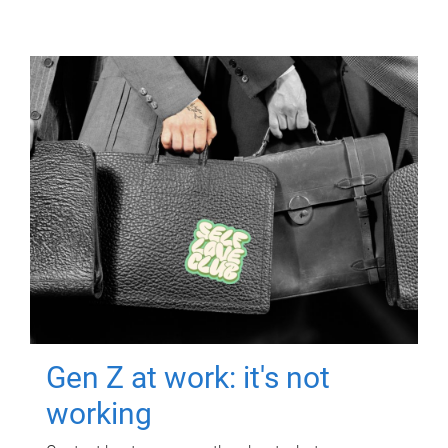
Gen Z at work: it's not
working