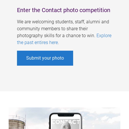
Enter the Contact photo competition
We are welcoming students, staff, alumni and
community members to share their
photography skills for a chance to win.
Explore
the past entires here
.
Submit your photo