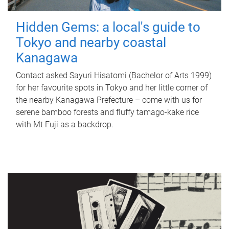
Hidden Gems: a local's guide to
Tokyo and nearby coastal
Kanagawa
Contact asked Sayuri Hisatomi (Bachelor of Arts 1999)
for her favourite spots in Tokyo and her little corner of
the nearby Kanagawa Prefecture – come with us for
serene bamboo forests and fluffy tamago-kake rice
with Mt Fuji as a backdrop.