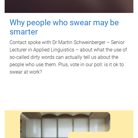
Why people who swear may be
smarter
Contact spoke with Dr Martin Schweinberger – Senior
Lecturer in Applied Linguistics – about what the use of
so-called dirty words can actually tell us about the
people who use them. Plus, vote in our poll: is it ok to
swear at work?