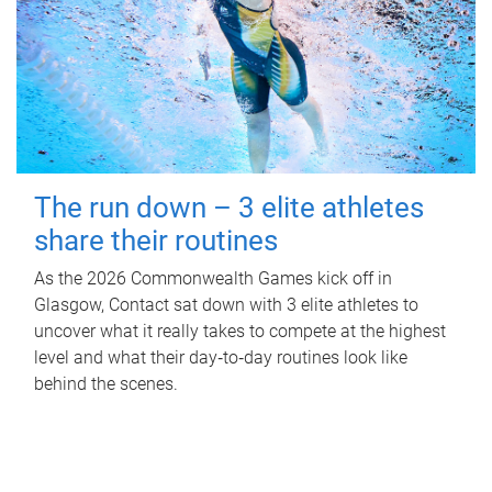
The run down – 3 elite athletes
share their routines
As the 2026 Commonwealth Games kick off in
Glasgow, Contact sat down with 3 elite athletes to
uncover what it really takes to compete at the highest
level and what their day‑to‑day routines look like
behind the scenes.