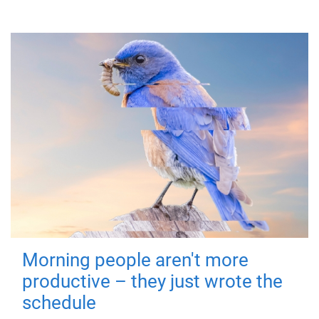
Morning people aren't more
productive – they just wrote the
schedule