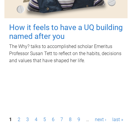
How it feels to have a UQ building
named after you
The Why? talks to accomplished scholar Emeritus
Professor Susan Tett to reflect on the habits, decisions
and values that have shaped her life.
P
1
2
3
4
5
6
7
8
9
…
next ›
last »
a