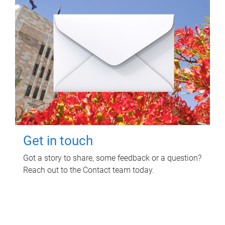
Get in touch
Got a story to share, some feedback or a question?
Reach out to the Contact team today.