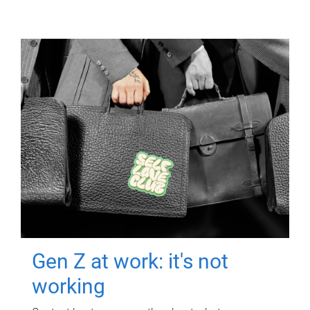
Gen Z at work: it's not
working