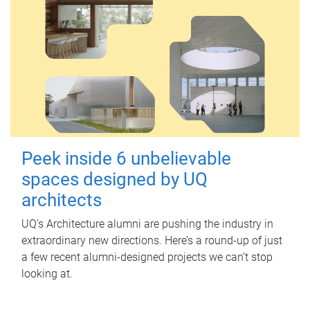
Peek inside 6 unbelievable
spaces designed by UQ
architects
UQ's Architecture alumni are pushing the industry in
extraordinary new directions. Here’s a round-up of just
a few recent alumni-designed projects we can’t stop
looking at.