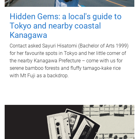
Hidden Gems: a local's guide to
Tokyo and nearby coastal
Kanagawa
Contact asked Sayuri Hisatomi (Bachelor of Arts 1999)
for her favourite spots in Tokyo and her little corner of
the nearby Kanagawa Prefecture – come with us for
serene bamboo forests and fluffy tamago-kake rice
with Mt Fuji as a backdrop.