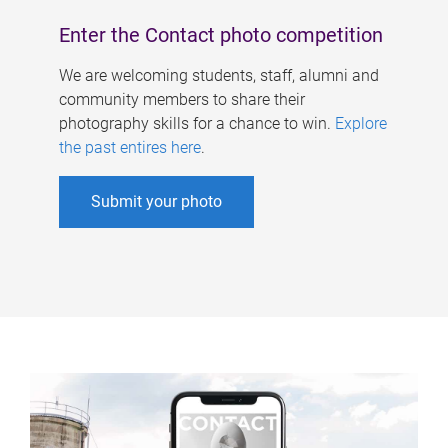
Enter the Contact photo competition
We are welcoming students, staff, alumni and
community members to share their
photography skills for a chance to win.
Explore
the past entires here
.
Submit your photo