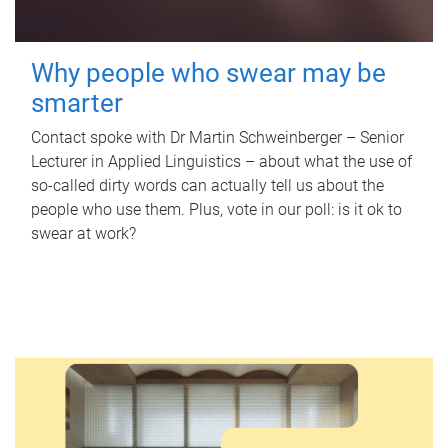
Why people who swear may be
smarter
Contact spoke with Dr Martin Schweinberger – Senior
Lecturer in Applied Linguistics – about what the use of
so-called dirty words can actually tell us about the
people who use them. Plus, vote in our poll: is it ok to
swear at work?