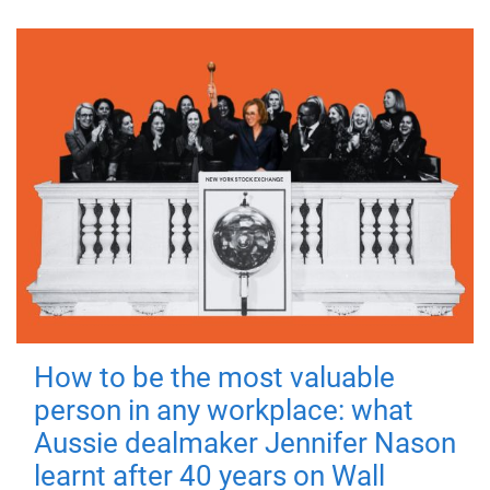
How to be the most valuable
person in any workplace: what
Aussie dealmaker Jennifer Nason
learnt after 40 years on Wall