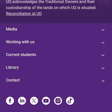
UQ acknowledges the Traditional Owners and their
custodianship of the lands on which UQ is situated.
Reconciliation at UQ
Media
Working with us
Current students
Library
Contact