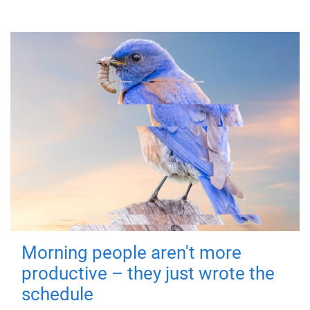
Morning people aren't more
productive – they just wrote the
schedule