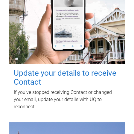
Update your details to receive
Contact
If you've stopped receiving Contact or changed
your email, update your details with UQ to
reconnect.