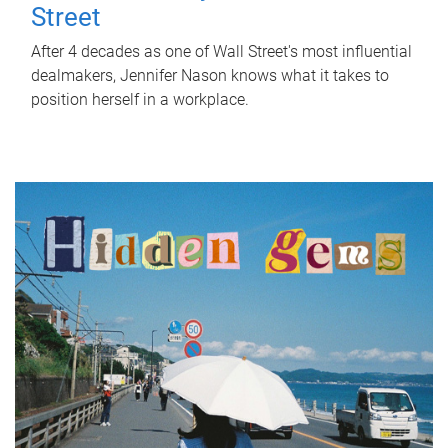
Street
After 4 decades as one of Wall Street's most influential
dealmakers, Jennifer Nason knows what it takes to
position herself in a workplace.