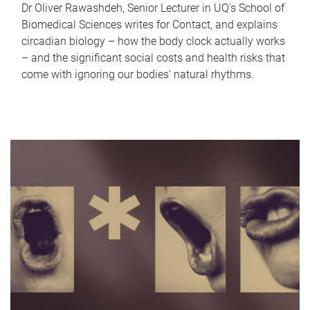
Dr Oliver Rawashdeh, Senior Lecturer in UQ's School of
Biomedical Sciences writes for Contact, and explains
circadian biology – how the body clock actually works
– and the significant social costs and health risks that
come with ignoring our bodies' natural rhythms.