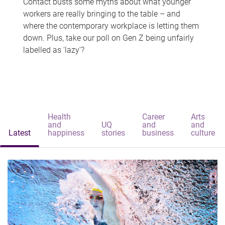
Contact busts some myths about what younger
workers are really bringing to the table – and
where the contemporary workplace is letting them
down. Plus, take our poll on Gen Z being unfairly
labelled as 'lazy'?
Health
Career
Arts
and
UQ
and
and
Latest
happiness
stories
business
culture