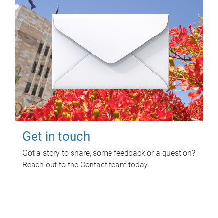
Get in touch
Got a story to share, some feedback or a question?
Reach out to the Contact team today.