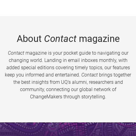
About
Contact
magazine
Contact
magazine is your pocket guide to navigating our
changing world. Landing in email inboxes monthly, with
added special editions covering timely topics, our features
keep you informed and entertained.
Contact
brings together
the best insights from UQ’s alumni, researchers and
community, connecting our global network of
ChangeMakers through storytelling.