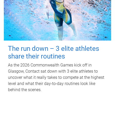
The run down – 3 elite athletes
share their routines
As the 2026 Commonwealth Games kick off in
Glasgow, Contact sat down with 3 elite athletes to
uncover what it really takes to compete at the highest
level and what their day‑to‑day routines look like
behind the scenes.