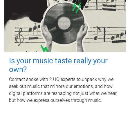
Is your music taste really your
own?
Contact spoke with 2 UQ experts to unpack why we
seek out music that mirrors our emotions, and how
digital platforms are reshaping not just what we hear,
but how we express ourselves through music.