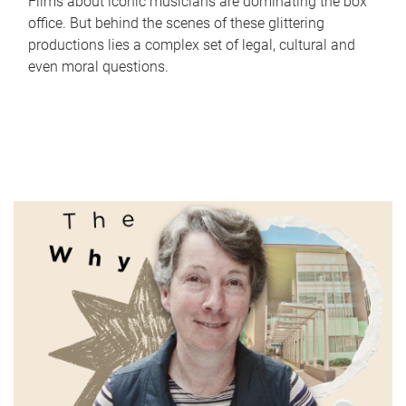
Films about iconic musicians are dominating the box
office. But behind the scenes of these glittering
productions lies a complex set of legal, cultural and
even moral questions.