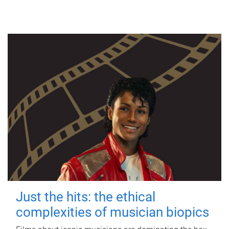
Just the hits: the ethical
complexities of musician biopics