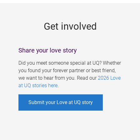
g
e
Get involved
s
Share your love story
Did you meet someone special at UQ? Whether
you found your forever partner or best friend,
we want to hear from you. Read our
2026 Love
at UQ stories here
.
Submit your Love at UQ story