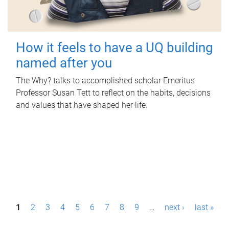
How it feels to have a UQ building
named after you
The Why? talks to accomplished scholar Emeritus
Professor Susan Tett to reflect on the habits, decisions
and values that have shaped her life.
P
1
2
3
4
5
6
7
8
9
…
next ›
last »
a