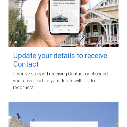
Update your details to receive
Contact
If you've stopped receiving Contact or changed
your email, update your details with UQ to
reconnect.