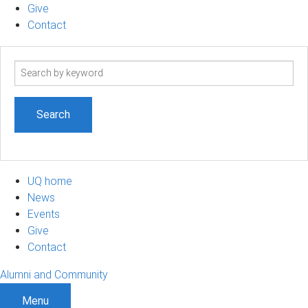
Give
Contact
Search
term
UQ home
News
Events
Give
Contact
Alumni and Community
Menu