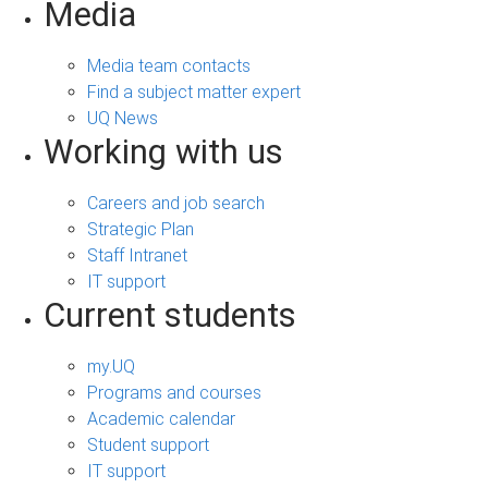
Media
Media team contacts
Find a subject matter expert
UQ News
Working with us
Careers and job search
Strategic Plan
Staff Intranet
IT support
Current students
my.UQ
Programs and courses
Academic calendar
Student support
IT support