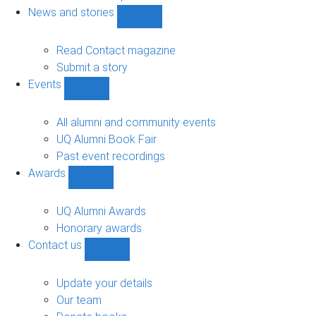
navigation
News and stories
Show
News
and
Read Contact magazine
stories
Submit a story
sub-
Events
navigation
Show
Events
sub-
All alumni and community events
navigation
UQ Alumni Book Fair
Past event recordings
Awards
Show
Awards
sub-
UQ Alumni Awards
navigation
Honorary awards
Contact us
Show
Contact
us
Update your details
sub-
Our team
navigation