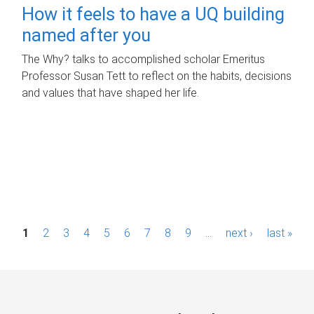
How it feels to have a UQ building
named after you
The Why? talks to accomplished scholar Emeritus
Professor Susan Tett to reflect on the habits, decisions
and values that have shaped her life.
P
1
2
3
4
5
6
7
8
9
…
next ›
last »
a
g
e