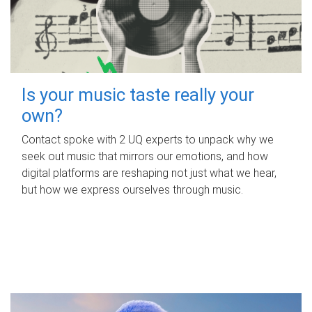
Is your music taste really your
own?
Contact spoke with 2 UQ experts to unpack why we
seek out music that mirrors our emotions, and how
digital platforms are reshaping not just what we hear,
but how we express ourselves through music.