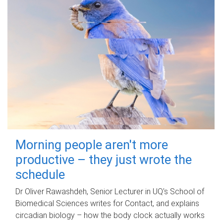
Morning people aren't more
productive – they just wrote the
schedule
Dr Oliver Rawashdeh, Senior Lecturer in UQ's School of
Biomedical Sciences writes for Contact, and explains
circadian biology – how the body clock actually works