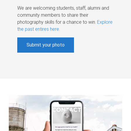
We are welcoming students, staff, alumni and
community members to share their
photography skills for a chance to win.
Explore
the past entires here
.
Submit your photo