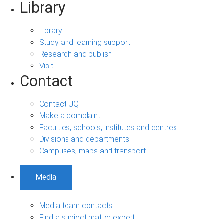
Library
Library
Study and learning support
Research and publish
Visit
Contact
Contact UQ
Make a complaint
Faculties, schools, institutes and centres
Divisions and departments
Campuses, maps and transport
Media
Media team contacts
Find a subject matter expert