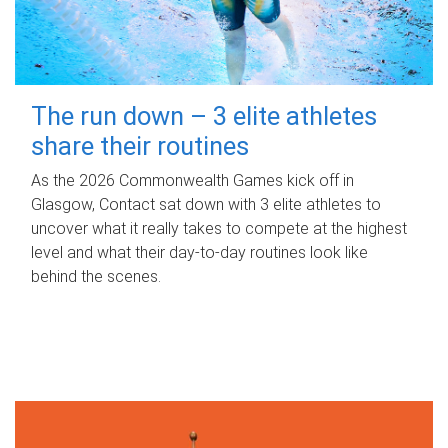
The run down – 3 elite athletes
share their routines
As the 2026 Commonwealth Games kick off in
Glasgow, Contact sat down with 3 elite athletes to
uncover what it really takes to compete at the highest
level and what their day‑to‑day routines look like
behind the scenes.