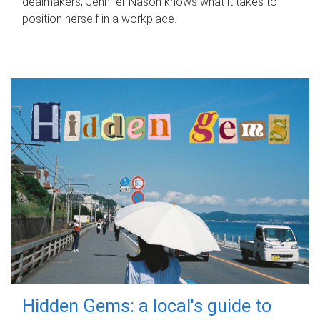
dealmakers, Jennifer Nason knows what it takes to
position herself in a workplace.
Hidden Gems: a local's guide to