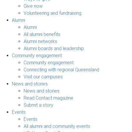
Give now
Volunteering and fundraising
Alumni
Alumni
All alumni benefits
Alumni networks
Alumni boards and leadership
Community engagement
Community engagement
Connecting with regional Queensland
Visit our campuses
News and stories
News and stories
Read Contact magazine
Submit a story
Events
Events
All alumni and community events