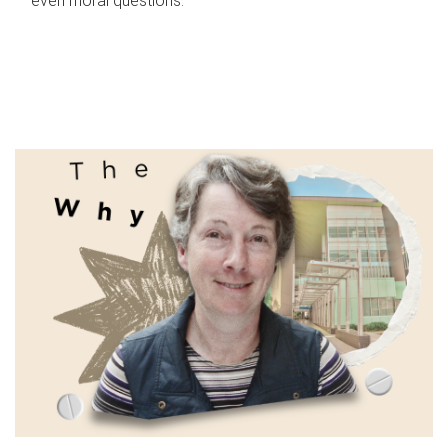
even moral questions.