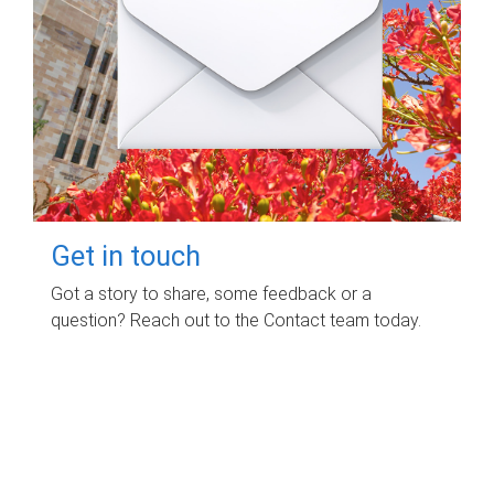
Get in touch
Got a story to share, some feedback or a
question? Reach out to the Contact team today.