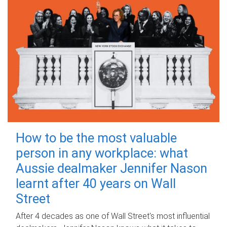
How to be the most valuable
person in any workplace: what
Aussie dealmaker Jennifer Nason
learnt after 40 years on Wall
Street
After 4 decades as one of Wall Street's most influential