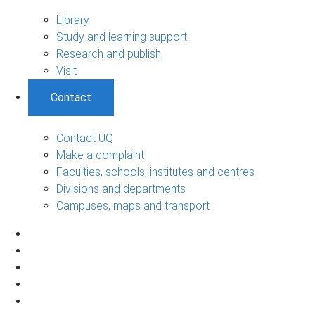
Library
Study and learning support
Research and publish
Visit
Contact
Contact UQ
Make a complaint
Faculties, schools, institutes and centres
Divisions and departments
Campuses, maps and transport