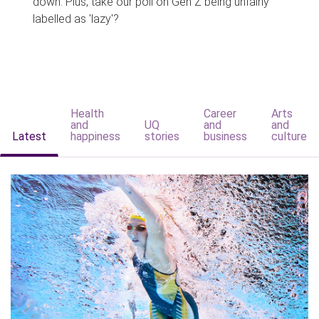
down. Plus, take our poll on Gen Z being unfairly
labelled as 'lazy'?
Health
Career
Arts
and
UQ
and
and
Latest
happiness
stories
business
culture