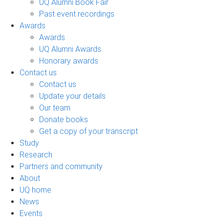
UQ Alumni Book Fair
Past event recordings
Awards
Awards
UQ Alumni Awards
Honorary awards
Contact us
Contact us
Update your details
Our team
Donate books
Get a copy of your transcript
Study
Research
Partners and community
About
UQ home
News
Events