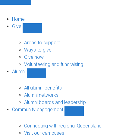
Home
Give
Show
Give
sub-
Areas to support
navigation
Ways to give
Give now
Volunteering and fundraising
Alumni
Show
Alumni
sub-
All alumni benefits
navigation
Alumni networks
Alumni boards and leadership
Community engagement
Show
Community
engagement
Connecting with regional Queensland
sub-
Visit our campuses