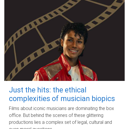
Just the hits: the ethical
complexities of musician biopics
Films about iconic musicians are dominating the box
office. But behind the scenes of these glittering
productions lies a complex set of legal, cultural and