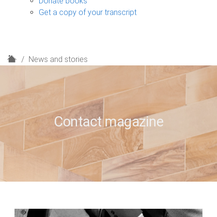
Donate books
Get a copy of your transcript
H
News and stories
o
m
e
Contact magazine