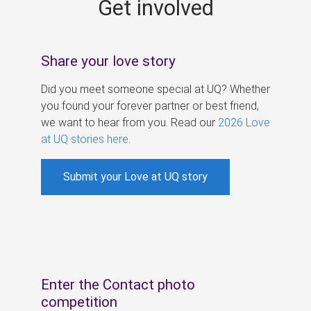
Get involved
s
Share your love story
Did you meet someone special at UQ? Whether
you found your forever partner or best friend,
we want to hear from you. Read our
2026 Love
at UQ stories here
.
Submit your Love at UQ story
Enter the Contact photo
competition