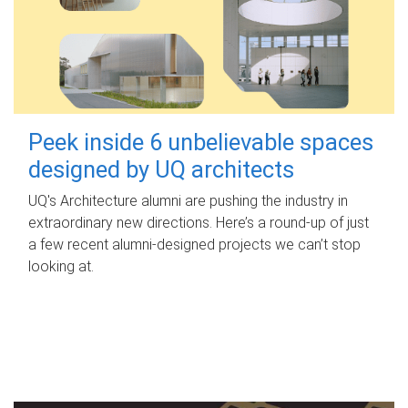
Peek inside 6 unbelievable spaces
designed by UQ architects
UQ's Architecture alumni are pushing the industry in
extraordinary new directions. Here’s a round-up of just
a few recent alumni-designed projects we can’t stop
looking at.