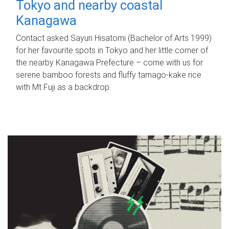
Tokyo and nearby coastal
Kanagawa
Contact asked Sayuri Hisatomi (Bachelor of Arts 1999)
for her favourite spots in Tokyo and her little corner of
the nearby Kanagawa Prefecture – come with us for
serene bamboo forests and fluffy tamago-kake rice
with Mt Fuji as a backdrop.