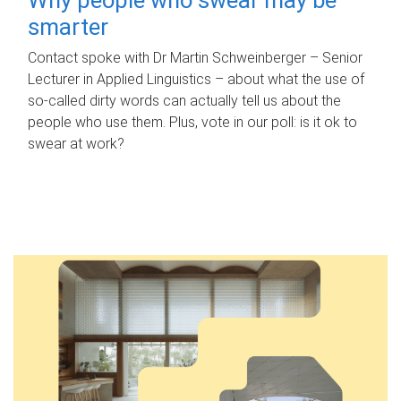
smarter
Contact spoke with Dr Martin Schweinberger – Senior
Lecturer in Applied Linguistics – about what the use of
so-called dirty words can actually tell us about the
people who use them. Plus, vote in our poll: is it ok to
swear at work?