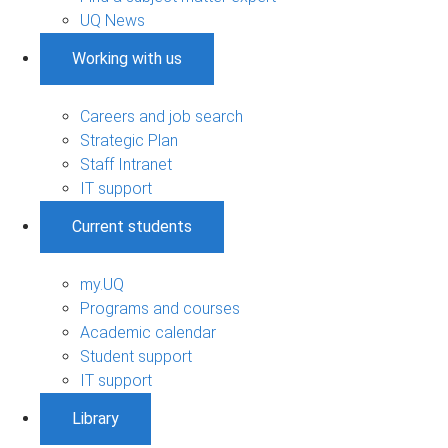
UQ News
Working with us
Careers and job search
Strategic Plan
Staff Intranet
IT support
Current students
my.UQ
Programs and courses
Academic calendar
Student support
IT support
Library