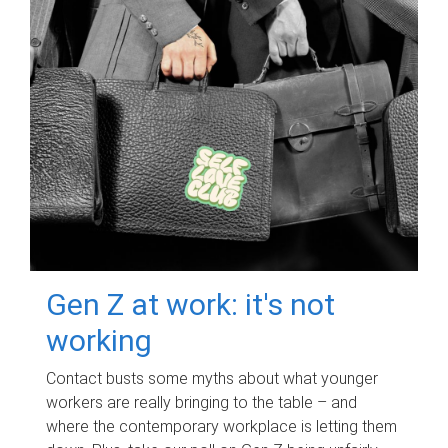
Gen Z at work: it's not
working
Contact busts some myths about what younger
workers are really bringing to the table – and
where the contemporary workplace is letting them