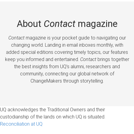
About
Contact
magazine
Contact
magazine is your pocket guide to navigating our
changing world. Landing in email inboxes monthly, with
added special editions covering timely topics, our features
keep you informed and entertained.
Contact
brings together
the best insights from UQ’s alumni, researchers and
community, connecting our global network of
ChangeMakers through storytelling.
UQ acknowledges the Traditional Owners and their
custodianship of the lands on which UQ is situated.
Reconciliation at UQ