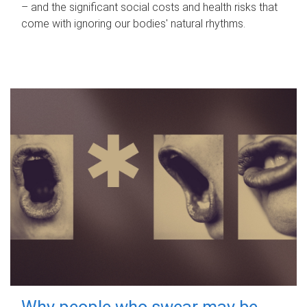
– and the significant social costs and health risks that
come with ignoring our bodies' natural rhythms.
Why people who swear may be