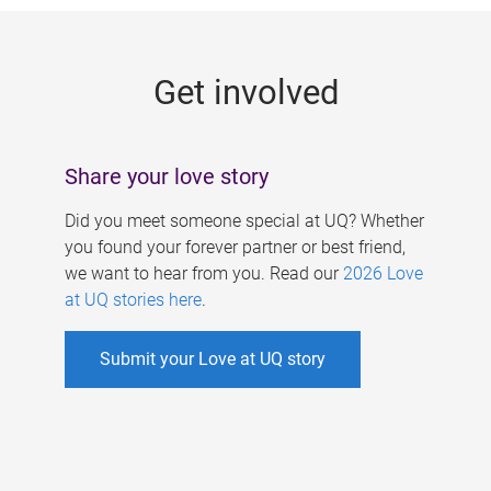
g
e
Get involved
s
Share your love story
Did you meet someone special at UQ? Whether
you found your forever partner or best friend,
we want to hear from you. Read our
2026 Love
at UQ stories here
.
Submit your Love at UQ story