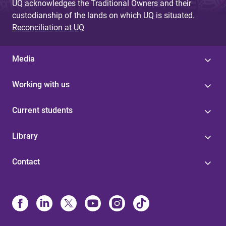
UQ acknowledges the Traditional Owners and their
custodianship of the lands on which UQ is situated.
Reconciliation at UQ
Media
Working with us
Current students
Library
Contact