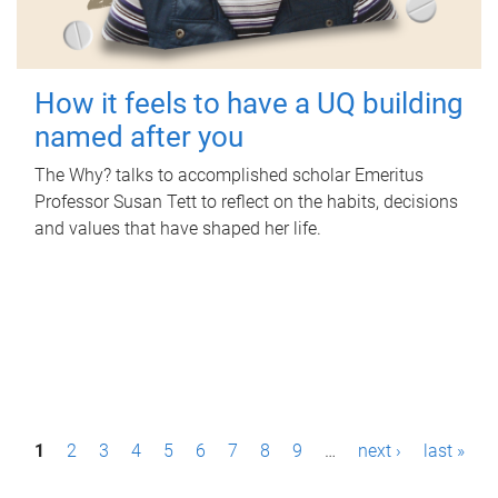
How it feels to have a UQ building
named after you
The Why? talks to accomplished scholar Emeritus
Professor Susan Tett to reflect on the habits, decisions
and values that have shaped her life.
P
1
2
3
4
5
6
7
8
9
…
next ›
last »
a