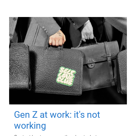
Gen Z at work: it's not
working