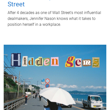
Street
After 4 decades as one of Wall Street's most influential
dealmakers, Jennifer Nason knows what it takes to
position herself in a workplace.