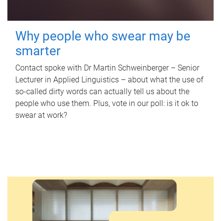
Why people who swear may be
smarter
Contact spoke with Dr Martin Schweinberger – Senior
Lecturer in Applied Linguistics – about what the use of
so-called dirty words can actually tell us about the
people who use them. Plus, vote in our poll: is it ok to
swear at work?