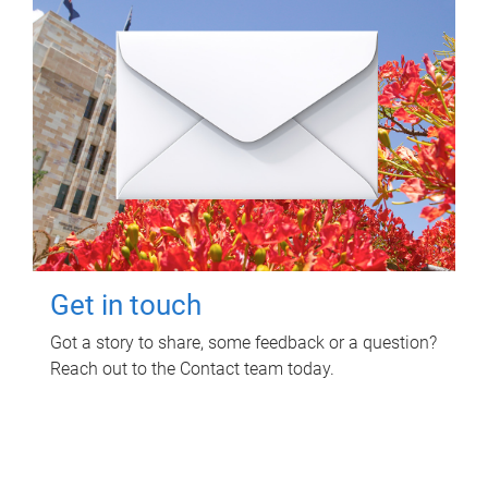
Get in touch
Got a story to share, some feedback or a question?
Reach out to the Contact team today.