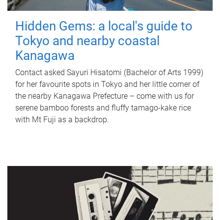
Hidden Gems: a local's guide to
Tokyo and nearby coastal
Kanagawa
Contact asked Sayuri Hisatomi (Bachelor of Arts 1999)
for her favourite spots in Tokyo and her little corner of
the nearby Kanagawa Prefecture – come with us for
serene bamboo forests and fluffy tamago-kake rice
with Mt Fuji as a backdrop.