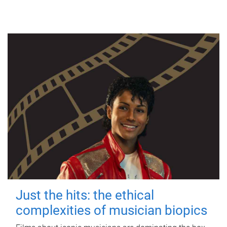
Just the hits: the ethical
complexities of musician biopics