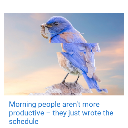
Morning people aren't more
productive – they just wrote the
schedule