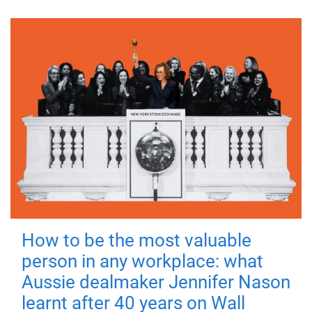
How to be the most valuable
person in any workplace: what
Aussie dealmaker Jennifer Nason
learnt after 40 years on Wall