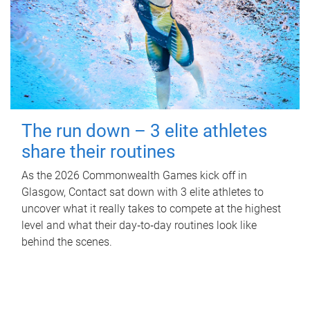
The run down – 3 elite athletes
share their routines
As the 2026 Commonwealth Games kick off in
Glasgow, Contact sat down with 3 elite athletes to
uncover what it really takes to compete at the highest
level and what their day‑to‑day routines look like
behind the scenes.