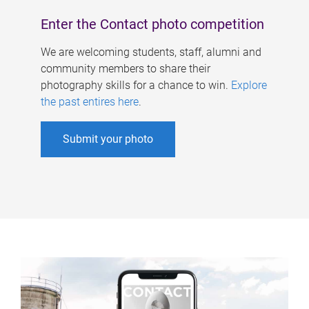
Enter the Contact photo competition
We are welcoming students, staff, alumni and
community members to share their
photography skills for a chance to win.
Explore
the past entires here
.
Submit your photo