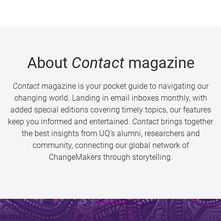
About
Contact
magazine
Contact
magazine is your pocket guide to navigating our
changing world. Landing in email inboxes monthly, with
added special editions covering timely topics, our features
keep you informed and entertained.
Contact
brings together
the best insights from UQ’s alumni, researchers and
community, connecting our global network of
ChangeMakers through storytelling.