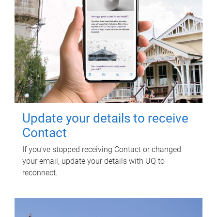
Update your details to receive
Contact
If you've stopped receiving Contact or changed
your email, update your details with UQ to
reconnect.