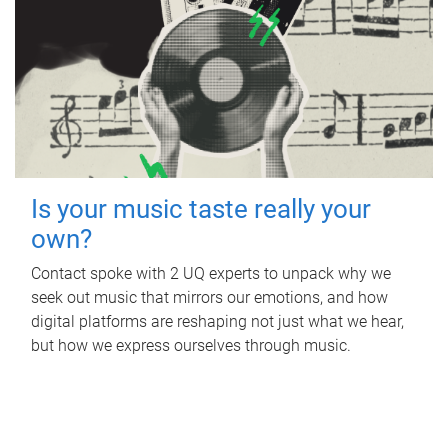
Is your music taste really your
own?
Contact spoke with 2 UQ experts to unpack why we
seek out music that mirrors our emotions, and how
digital platforms are reshaping not just what we hear,
but how we express ourselves through music.