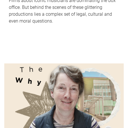
Films about iconic musicians are dominating the box
office. But behind the scenes of these glittering
productions lies a complex set of legal, cultural and
even moral questions.