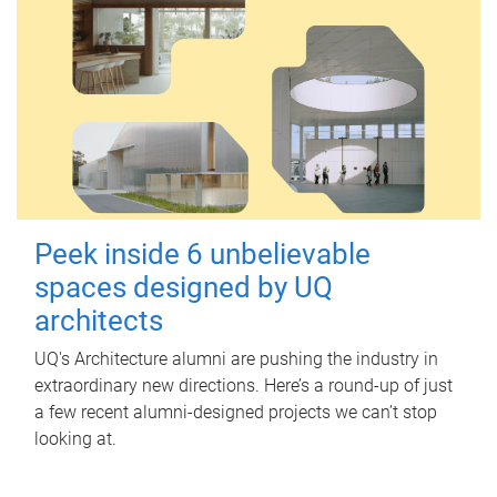
Peek inside 6 unbelievable
spaces designed by UQ
architects
UQ's Architecture alumni are pushing the industry in
extraordinary new directions. Here’s a round-up of just
a few recent alumni-designed projects we can’t stop
looking at.