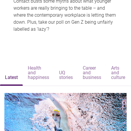
Contact busts some myths about what younger
workers are really bringing to the table – and
where the contemporary workplace is letting them
down. Plus, take our poll on Gen Z being unfairly
labelled as 'lazy'?
Health
Career
Arts
and
UQ
and
and
Latest
happiness
stories
business
culture