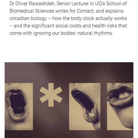
Dr Oliver Rawashdeh, Senior Lecturer in UQ's School of
Biomedical Sciences writes for Contact, and explains
circadian biology – how the body clock actually works
– and the significant social costs and health risks that
come with ignoring our bodies' natural rhythms.