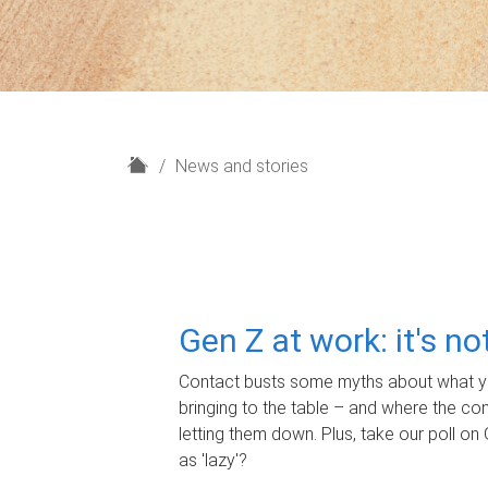
H
News and stories
o
m
e
Gen Z at work: it's n
Contact busts some myths about what yo
bringing to the table – and where the c
letting them down. Plus, take our poll on 
as 'lazy'?