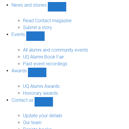
navigation
News and stories
Show
News
and
Read Contact magazine
stories
Submit a story
sub-
Events
navigation
Show
Events
sub-
All alumni and community events
navigation
UQ Alumni Book Fair
Past event recordings
Awards
Show
Awards
sub-
UQ Alumni Awards
navigation
Honorary awards
Contact us
Show
Contact
us
Update your details
sub-
Our team
navigation