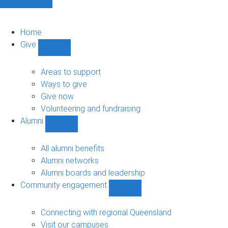
Home
Give
Show
Give
sub-
Areas to support
navigation
Ways to give
Give now
Volunteering and fundraising
Alumni
Show
Alumni
sub-
All alumni benefits
navigation
Alumni networks
Alumni boards and leadership
Community engagement
Show
Community
engagement
Connecting with regional Queensland
sub-
Visit our campuses