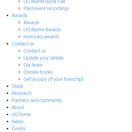
UQ Alumni Book Fair
Past event recordings
Awards
Awards
UQ Alumni Awards
Honorary awards
Contact us
Contact us
Update your details
Our team
Donate books
Get a copy of your transcript
Study
Research
Partners and community
About
UQ home
News
Events