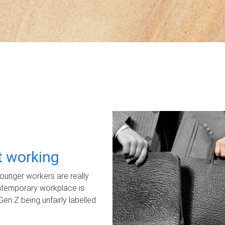
ot working
unger workers are really
ontemporary workplace is
Gen Z being unfairly labelled