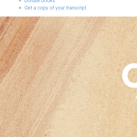
Donate books
Get a copy of your transcript