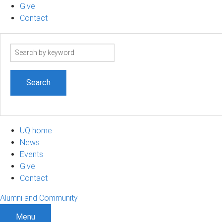
Give
Contact
Search
term
UQ home
News
Events
Give
Contact
Alumni and Community
Menu