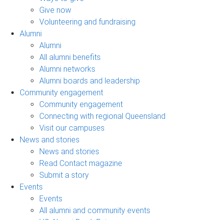
Give now
Volunteering and fundraising
Alumni
Alumni
All alumni benefits
Alumni networks
Alumni boards and leadership
Community engagement
Community engagement
Connecting with regional Queensland
Visit our campuses
News and stories
News and stories
Read Contact magazine
Submit a story
Events
Events
All alumni and community events