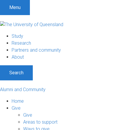
Menu
Study
Research
Partners and community
About
Search
Alumni and Community
Home
Give
Give
Areas to support
Ways to give