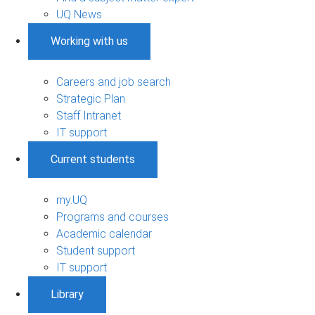
UQ News
Working with us
Careers and job search
Strategic Plan
Staff Intranet
IT support
Current students
my.UQ
Programs and courses
Academic calendar
Student support
IT support
Library