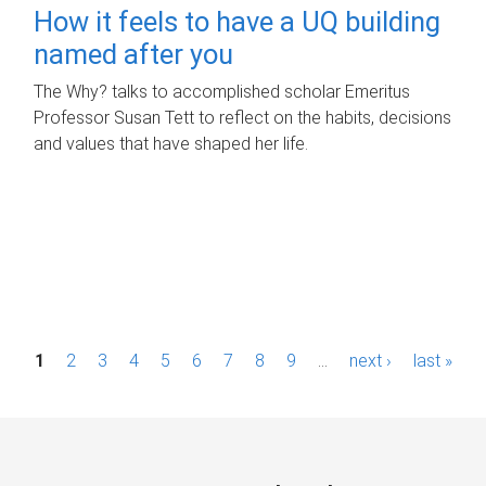
How it feels to have a UQ building
named after you
The Why? talks to accomplished scholar Emeritus
Professor Susan Tett to reflect on the habits, decisions
and values that have shaped her life.
P
1
2
3
4
5
6
7
8
9
…
next ›
last »
a
g
e