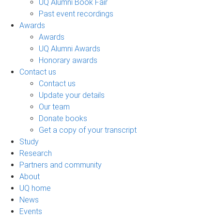
UQ Alumni Book Fair
Past event recordings
Awards
Awards
UQ Alumni Awards
Honorary awards
Contact us
Contact us
Update your details
Our team
Donate books
Get a copy of your transcript
Study
Research
Partners and community
About
UQ home
News
Events