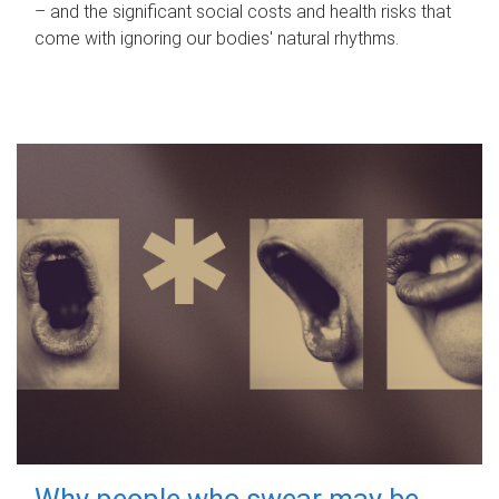
– and the significant social costs and health risks that
come with ignoring our bodies' natural rhythms.
Why people who swear may be