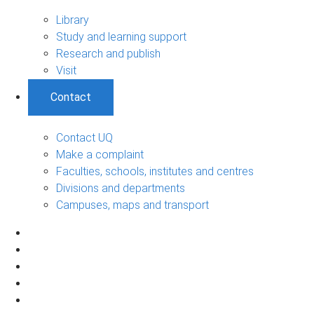
Library
Study and learning support
Research and publish
Visit
Contact
Contact UQ
Make a complaint
Faculties, schools, institutes and centres
Divisions and departments
Campuses, maps and transport