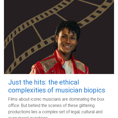
Just the hits: the ethical
complexities of musician biopics
Films about iconic musicians are dominating the box
office. But behind the scenes of these glittering
productions lies a complex set of legal, cultural and