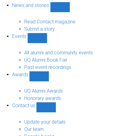
navigation
News and stories
Show
News
and
Read Contact magazine
stories
Submit a story
sub-
Events
navigation
Show
Events
sub-
All alumni and community events
navigation
UQ Alumni Book Fair
Past event recordings
Awards
Show
Awards
sub-
UQ Alumni Awards
navigation
Honorary awards
Contact us
Show
Contact
us
Update your details
sub-
Our team
navigation