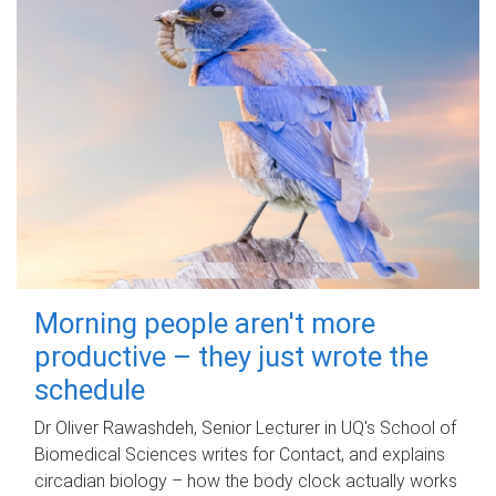
Morning people aren't more
productive – they just wrote the
schedule
Dr Oliver Rawashdeh, Senior Lecturer in UQ's School of
Biomedical Sciences writes for Contact, and explains
circadian biology – how the body clock actually works