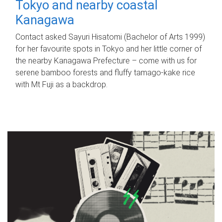
Tokyo and nearby coastal
Kanagawa
Contact asked Sayuri Hisatomi (Bachelor of Arts 1999)
for her favourite spots in Tokyo and her little corner of
the nearby Kanagawa Prefecture – come with us for
serene bamboo forests and fluffy tamago-kake rice
with Mt Fuji as a backdrop.