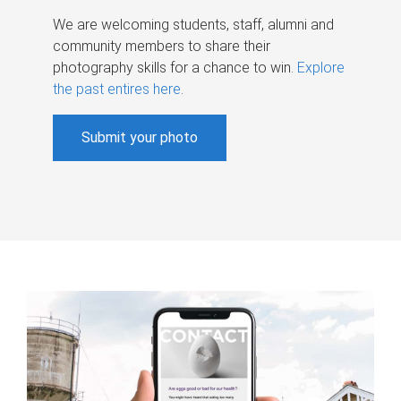
We are welcoming students, staff, alumni and
community members to share their
photography skills for a chance to win.
Explore
the past entires here
.
Submit your photo