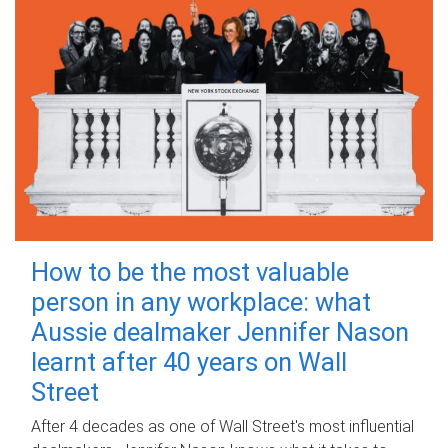
How to be the most valuable
person in any workplace: what
Aussie dealmaker Jennifer Nason
learnt after 40 years on Wall
Street
After 4 decades as one of Wall Street's most influential