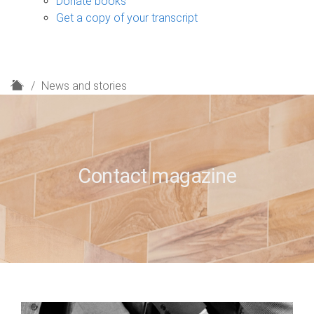
Donate books
Get a copy of your transcript
H
News and stories
o
m
e
Contact magazine