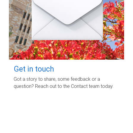
Get in touch
Got a story to share, some feedback or a
question? Reach out to the Contact team today.