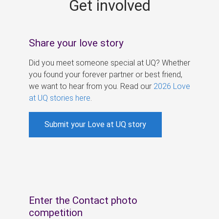
Get involved
s
Share your love story
Did you meet someone special at UQ? Whether
you found your forever partner or best friend,
we want to hear from you. Read our
2026 Love
at UQ stories here
.
Submit your Love at UQ story
Enter the Contact photo
competition