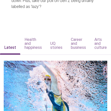
down. Plus, take our poll on Gen Z being unfairly
labelled as 'lazy'?
Health
Career
Arts
and
UQ
and
and
Latest
happiness
stories
business
culture