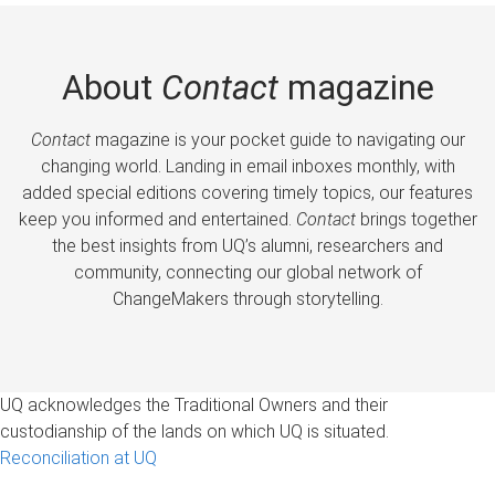
About
Contact
magazine
Contact
magazine is your pocket guide to navigating our
changing world. Landing in email inboxes monthly, with
added special editions covering timely topics, our features
keep you informed and entertained.
Contact
brings together
the best insights from UQ’s alumni, researchers and
community, connecting our global network of
ChangeMakers through storytelling.
UQ acknowledges the Traditional Owners and their
custodianship of the lands on which UQ is situated.
Reconciliation at UQ