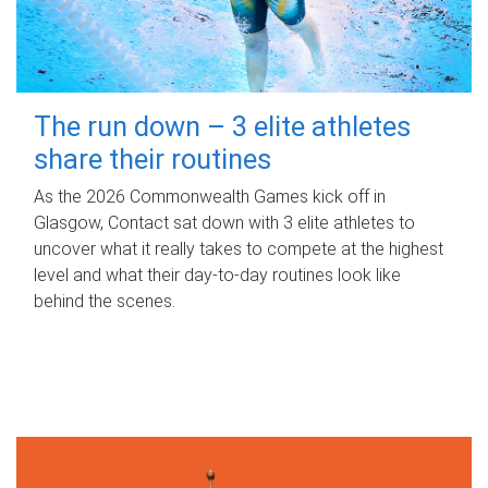
The run down – 3 elite athletes
share their routines
As the 2026 Commonwealth Games kick off in
Glasgow, Contact sat down with 3 elite athletes to
uncover what it really takes to compete at the highest
level and what their day‑to‑day routines look like
behind the scenes.