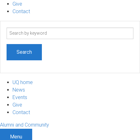
Give
Contact
Search
term
UQ home
News
Events
Give
Contact
Alumni and Community
Menu