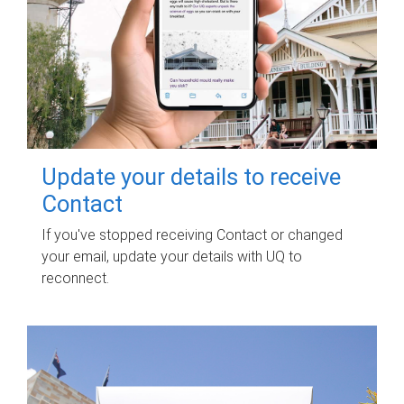
Update your details to receive
Contact
If you've stopped receiving Contact or changed
your email, update your details with UQ to
reconnect.