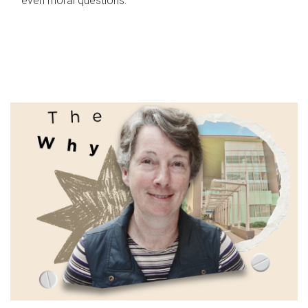
even moral questions.