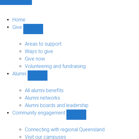
Home
Give
Show
Give
sub-
Areas to support
navigation
Ways to give
Give now
Volunteering and fundraising
Alumni
Show
Alumni
sub-
All alumni benefits
navigation
Alumni networks
Alumni boards and leadership
Community engagement
Show
Community
engagement
Connecting with regional Queensland
sub-
Visit our campuses