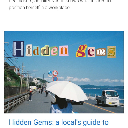
dealmakers, Jennifer Nason knows what it takes to
position herself in a workplace.
Hidden Gems: a local's guide to