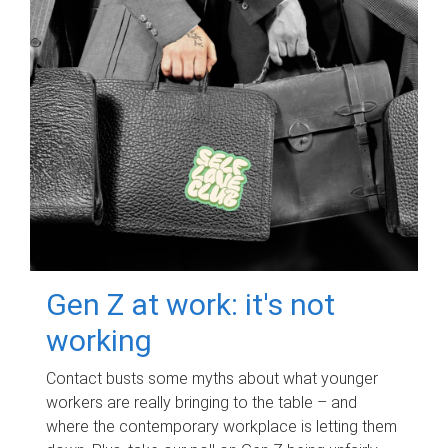
Gen Z at work: it's not
working
Contact busts some myths about what younger
workers are really bringing to the table – and
where the contemporary workplace is letting them