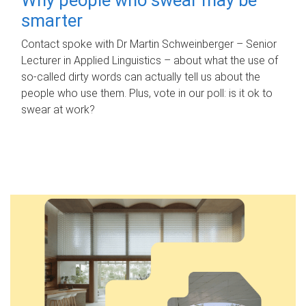
smarter
Contact spoke with Dr Martin Schweinberger – Senior
Lecturer in Applied Linguistics – about what the use of
so-called dirty words can actually tell us about the
people who use them. Plus, vote in our poll: is it ok to
swear at work?