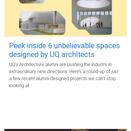
Peek inside 6 unbelievable spaces
designed by UQ architects
UQ's Architecture alumni are pushing the industry in
extraordinary new directions. Here’s a round-up of just
a few recent alumni-designed projects we can’t stop
looking at.