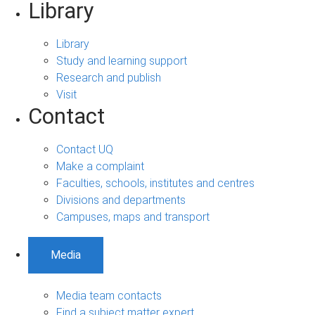
Library
Library
Study and learning support
Research and publish
Visit
Contact
Contact UQ
Make a complaint
Faculties, schools, institutes and centres
Divisions and departments
Campuses, maps and transport
Media
Media team contacts
Find a subject matter expert