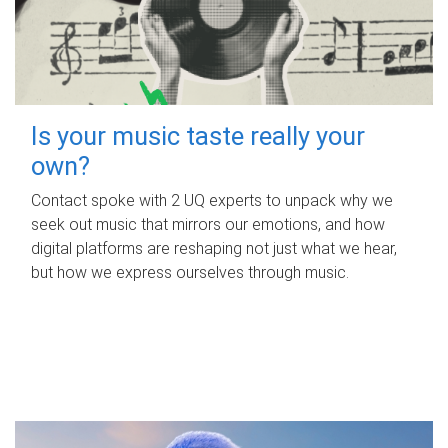
Is your music taste really your
own?
Contact spoke with 2 UQ experts to unpack why we
seek out music that mirrors our emotions, and how
digital platforms are reshaping not just what we hear,
but how we express ourselves through music.