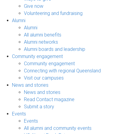
Give now
Volunteering and fundraising
Alumni
Alumni
All alumni benefits
Alumni networks
Alumni boards and leadership
Community engagement
Community engagement
Connecting with regional Queensland
Visit our campuses
News and stories
News and stories
Read Contact magazine
Submit a story
Events
Events
All alumni and community events