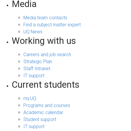
Media
Media team contacts
Find a subject matter expert
UQ News
Working with us
Careers and job search
Strategic Plan
Staff Intranet
IT support
Current students
my.UQ
Programs and courses
Academic calendar
Student support
IT support