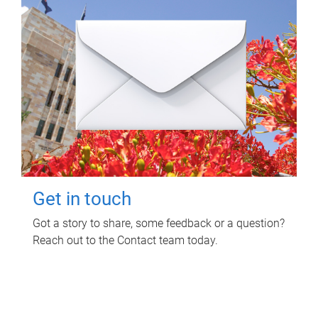
Get in touch
Got a story to share, some feedback or a question?
Reach out to the Contact team today.