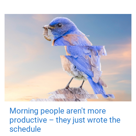
Morning people aren't more
productive – they just wrote the
schedule