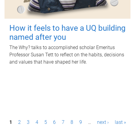
How it feels to have a UQ building
named after you
The Why? talks to accomplished scholar Emeritus
Professor Susan Tett to reflect on the habits, decisions
and values that have shaped her life.
P
1
2
3
4
5
6
7
8
9
…
next ›
last »
a