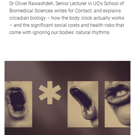
Dr Oliver Rawashdeh, Senior Lecturer in UQ's School of
Biomedical Sciences writes for Contact, and explains
circadian biology – how the body clock actually works
– and the significant social costs and health risks that
come with ignoring our bodies' natural rhythms.