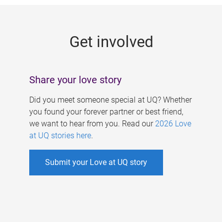
g
e
Get involved
s
Share your love story
Did you meet someone special at UQ? Whether
you found your forever partner or best friend,
we want to hear from you. Read our
2026 Love
at UQ stories here
.
Submit your Love at UQ story