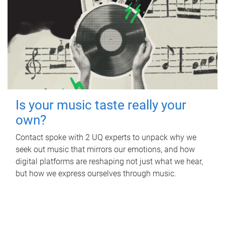
Is your music taste really your
own?
Contact spoke with 2 UQ experts to unpack why we
seek out music that mirrors our emotions, and how
digital platforms are reshaping not just what we hear,
but how we express ourselves through music.