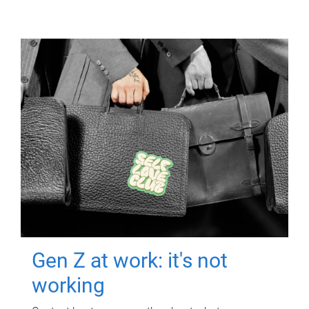
Gen Z at work: it's not
working