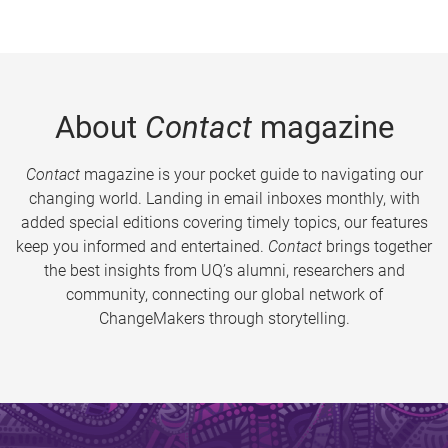
About
Contact
magazine
Contact
magazine is your pocket guide to navigating our
changing world. Landing in email inboxes monthly, with
added special editions covering timely topics, our features
keep you informed and entertained.
Contact
brings together
the best insights from UQ’s alumni, researchers and
community, connecting our global network of
ChangeMakers through storytelling.