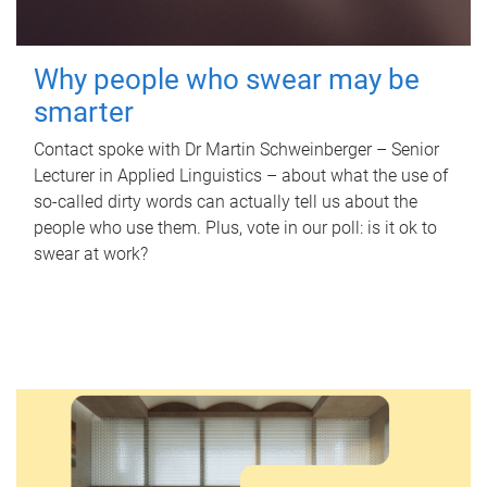
Why people who swear may be
smarter
Contact spoke with Dr Martin Schweinberger – Senior
Lecturer in Applied Linguistics – about what the use of
so-called dirty words can actually tell us about the
people who use them. Plus, vote in our poll: is it ok to
swear at work?