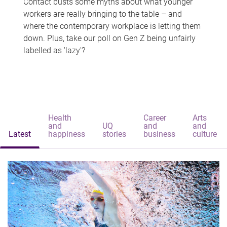
Contact busts some myths about what younger
workers are really bringing to the table – and
where the contemporary workplace is letting them
down. Plus, take our poll on Gen Z being unfairly
labelled as 'lazy'?
Health
Career
Arts
and
UQ
and
and
Latest
happiness
stories
business
culture