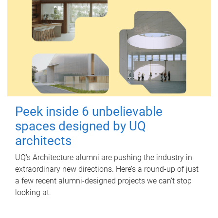
Peek inside 6 unbelievable
spaces designed by UQ
architects
UQ's Architecture alumni are pushing the industry in
extraordinary new directions. Here’s a round-up of just
a few recent alumni-designed projects we can’t stop
looking at.