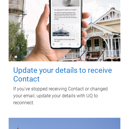
Update your details to receive
Contact
If you've stopped receiving Contact or changed
your email, update your details with UQ to
reconnect.