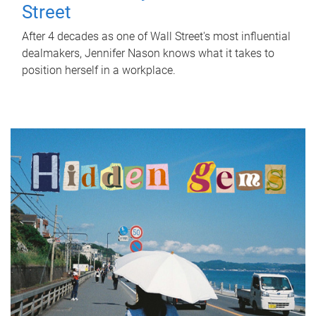
Street
After 4 decades as one of Wall Street's most influential
dealmakers, Jennifer Nason knows what it takes to
position herself in a workplace.