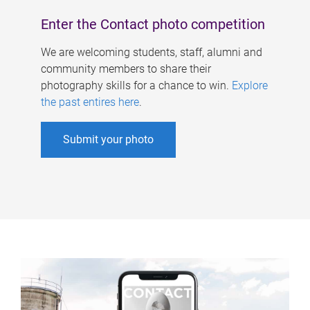
Enter the Contact photo competition
We are welcoming students, staff, alumni and
community members to share their
photography skills for a chance to win.
Explore
the past entires here
.
Submit your photo