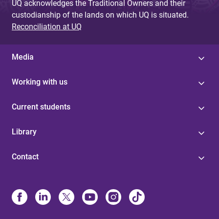
UQ acknowledges the Traditional Owners and their
custodianship of the lands on which UQ is situated.
Reconciliation at UQ
Media
Working with us
Current students
Library
Contact