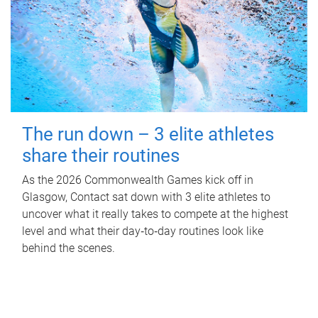
The run down – 3 elite athletes
share their routines
As the 2026 Commonwealth Games kick off in
Glasgow, Contact sat down with 3 elite athletes to
uncover what it really takes to compete at the highest
level and what their day‑to‑day routines look like
behind the scenes.