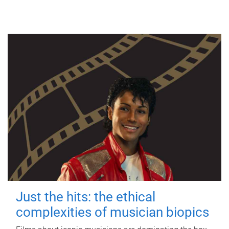
Just the hits: the ethical
complexities of musician biopics