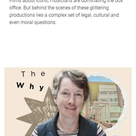
Films about iconic musicians are dominating the box
office. But behind the scenes of these glittering
productions lies a complex set of legal, cultural and
even moral questions.