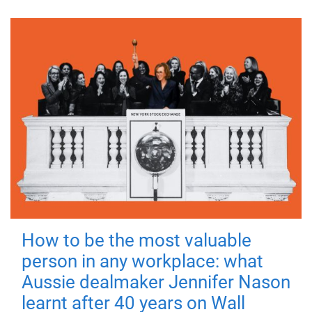
How to be the most valuable
person in any workplace: what
Aussie dealmaker Jennifer Nason
learnt after 40 years on Wall