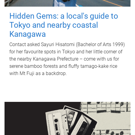
Hidden Gems: a local's guide to
Tokyo and nearby coastal
Kanagawa
Contact asked Sayuri Hisatomi (Bachelor of Arts 1999)
for her favourite spots in Tokyo and her little corner of
the nearby Kanagawa Prefecture – come with us for
serene bamboo forests and fluffy tamago-kake rice
with Mt Fuji as a backdrop.