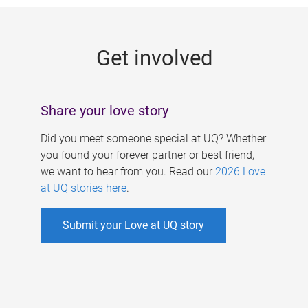
g
e
Get involved
s
Share your love story
Did you meet someone special at UQ? Whether
you found your forever partner or best friend,
we want to hear from you. Read our
2026 Love
at UQ stories here
.
Submit your Love at UQ story