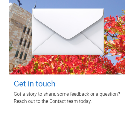
Get in touch
Got a story to share, some feedback or a question?
Reach out to the Contact team today.