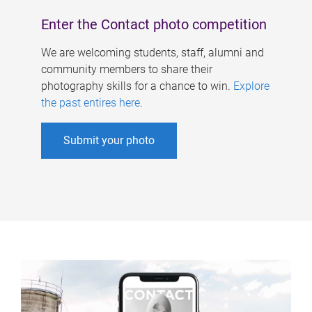
Enter the Contact photo competition
We are welcoming students, staff, alumni and
community members to share their
photography skills for a chance to win.
Explore
the past entires here
.
Submit your photo