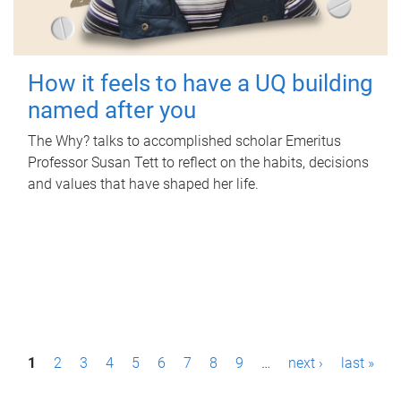
How it feels to have a UQ building
named after you
The Why? talks to accomplished scholar Emeritus
Professor Susan Tett to reflect on the habits, decisions
and values that have shaped her life.
P
1
2
3
4
5
6
7
8
9
…
next ›
last »
a