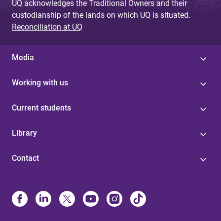
UQ acknowledges the Traditional Owners and their
custodianship of the lands on which UQ is situated.
Reconciliation at UQ
Media
Working with us
Current students
Library
Contact