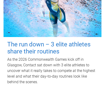
The run down – 3 elite athletes
share their routines
As the 2026 Commonwealth Games kick off in
Glasgow, Contact sat down with 3 elite athletes to
uncover what it really takes to compete at the highest
level and what their day‑to‑day routines look like
behind the scenes.