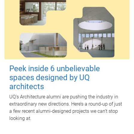
Peek inside 6 unbelievable
spaces designed by UQ
architects
UQ's Architecture alumni are pushing the industry in
extraordinary new directions. Here’s a round-up of just
a few recent alumni-designed projects we can’t stop
looking at.