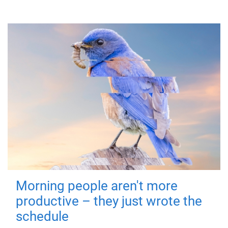
Morning people aren't more
productive – they just wrote the
schedule