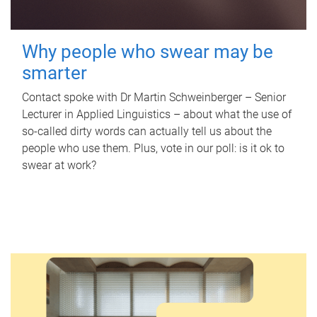
Why people who swear may be
smarter
Contact spoke with Dr Martin Schweinberger – Senior
Lecturer in Applied Linguistics – about what the use of
so-called dirty words can actually tell us about the
people who use them. Plus, vote in our poll: is it ok to
swear at work?