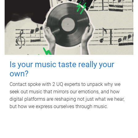
Is your music taste really your
own?
Contact spoke with 2 UQ experts to unpack why we
seek out music that mirrors our emotions, and how
digital platforms are reshaping not just what we hear,
but how we express ourselves through music.