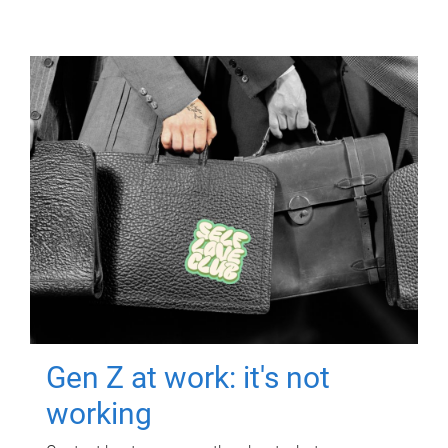
Gen Z at work: it's not
working