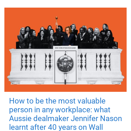
How to be the most valuable
person in any workplace: what
Aussie dealmaker Jennifer Nason
learnt after 40 years on Wall