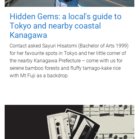
Hidden Gems: a local's guide to
Tokyo and nearby coastal
Kanagawa
Contact asked Sayuri Hisatomi (Bachelor of Arts 1999)
for her favourite spots in Tokyo and her little corner of
the nearby Kanagawa Prefecture – come with us for
serene bamboo forests and fluffy tamago-kake rice
with Mt Fuji as a backdrop.