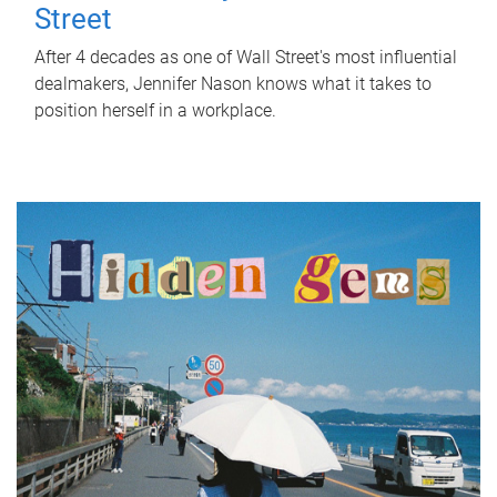
Street
After 4 decades as one of Wall Street's most influential
dealmakers, Jennifer Nason knows what it takes to
position herself in a workplace.