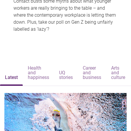
Contact busts some myths about what younger
workers are really bringing to the table – and
where the contemporary workplace is letting them
down. Plus, take our poll on Gen Z being unfairly
labelled as 'lazy'?
Health
Career
Arts
and
UQ
and
and
Latest
happiness
stories
business
culture