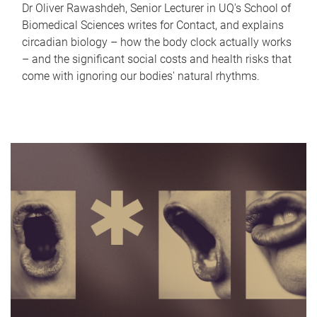
Dr Oliver Rawashdeh, Senior Lecturer in UQ's School of
Biomedical Sciences writes for Contact, and explains
circadian biology – how the body clock actually works
– and the significant social costs and health risks that
come with ignoring our bodies' natural rhythms.