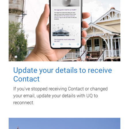
Update your details to receive
Contact
If you've stopped receiving Contact or changed
your email, update your details with UQ to
reconnect.