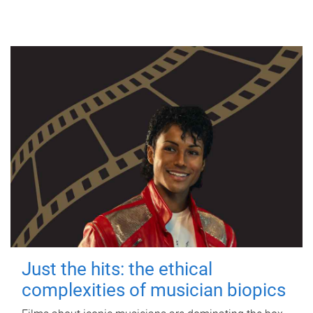
Just the hits: the ethical
complexities of musician biopics