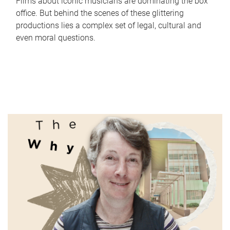
Films about iconic musicians are dominating the box
office. But behind the scenes of these glittering
productions lies a complex set of legal, cultural and
even moral questions.