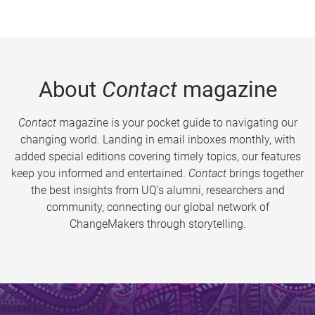
About
Contact
magazine
Contact
magazine is your pocket guide to navigating our
changing world. Landing in email inboxes monthly, with
added special editions covering timely topics, our features
keep you informed and entertained.
Contact
brings together
the best insights from UQ’s alumni, researchers and
community, connecting our global network of
ChangeMakers through storytelling.