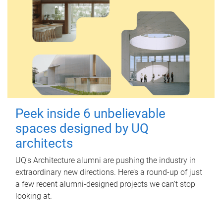
Peek inside 6 unbelievable
spaces designed by UQ
architects
UQ's Architecture alumni are pushing the industry in
extraordinary new directions. Here’s a round-up of just
a few recent alumni-designed projects we can’t stop
looking at.