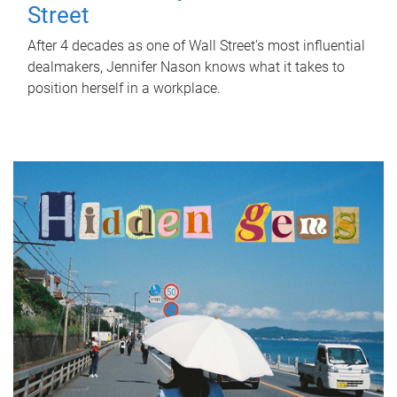
Street
After 4 decades as one of Wall Street's most influential
dealmakers, Jennifer Nason knows what it takes to
position herself in a workplace.