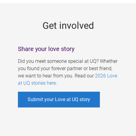
g
e
Get involved
s
Share your love story
Did you meet someone special at UQ? Whether
you found your forever partner or best friend,
we want to hear from you. Read our
2026 Love
at UQ stories here
.
Submit your Love at UQ story