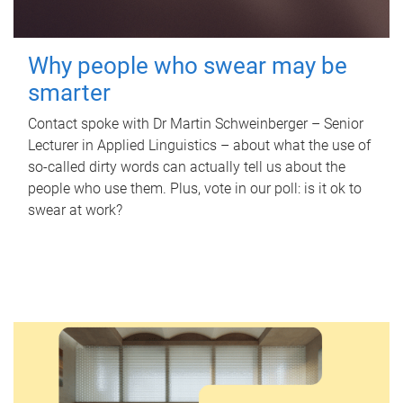
Why people who swear may be
smarter
Contact spoke with Dr Martin Schweinberger – Senior
Lecturer in Applied Linguistics – about what the use of
so-called dirty words can actually tell us about the
people who use them. Plus, vote in our poll: is it ok to
swear at work?