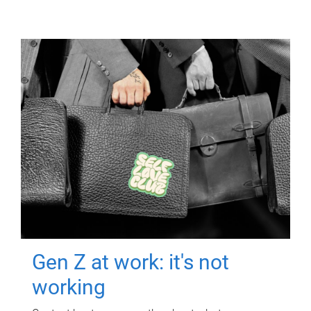
Gen Z at work: it's not
working