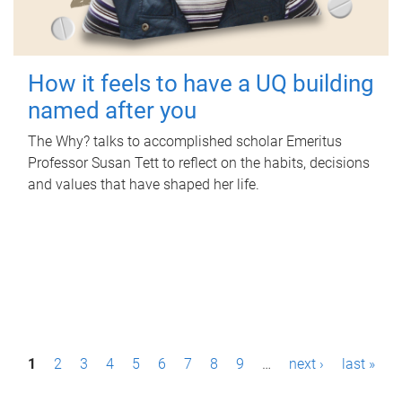
How it feels to have a UQ building
named after you
The Why? talks to accomplished scholar Emeritus
Professor Susan Tett to reflect on the habits, decisions
and values that have shaped her life.
P
1
2
3
4
5
6
7
8
9
…
next ›
last »
a