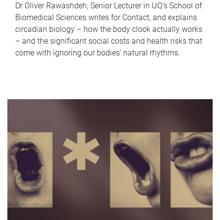
Dr Oliver Rawashdeh, Senior Lecturer in UQ's School of
Biomedical Sciences writes for Contact, and explains
circadian biology – how the body clock actually works
– and the significant social costs and health risks that
come with ignoring our bodies' natural rhythms.