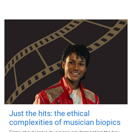
Just the hits: the ethical
complexities of musician biopics