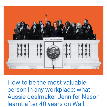
How to be the most valuable
person in any workplace: what
Aussie dealmaker Jennifer Nason
learnt after 40 years on Wall