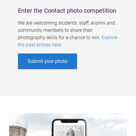
Enter the Contact photo competition
We are welcoming students, staff, alumni and
community members to share their
photography skills for a chance to win.
Explore
the past entires here
.
Submit your photo