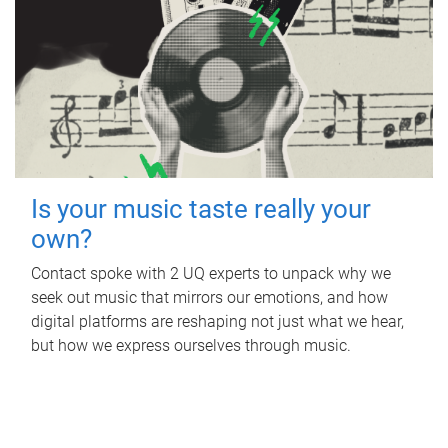
Is your music taste really your
own?
Contact spoke with 2 UQ experts to unpack why we
seek out music that mirrors our emotions, and how
digital platforms are reshaping not just what we hear,
but how we express ourselves through music.