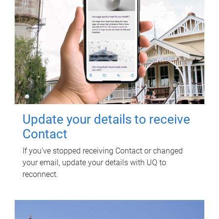
Update your details to receive
Contact
If you've stopped receiving Contact or changed
your email, update your details with UQ to
reconnect.