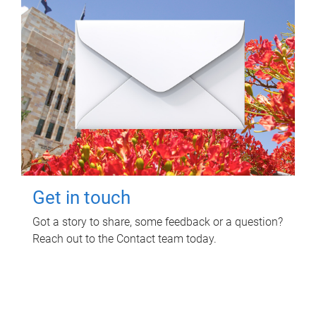
Get in touch
Got a story to share, some feedback or a question?
Reach out to the Contact team today.