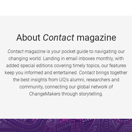
About
Contact
magazine
Contact
magazine is your pocket guide to navigating our
changing world. Landing in email inboxes monthly, with
added special editions covering timely topics, our features
keep you informed and entertained.
Contact
brings together
the best insights from UQ’s alumni, researchers and
community, connecting our global network of
ChangeMakers through storytelling.