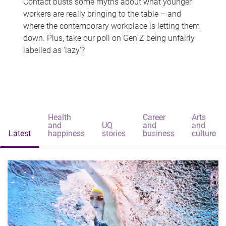
Contact busts some myths about what younger
workers are really bringing to the table – and
where the contemporary workplace is letting them
down. Plus, take our poll on Gen Z being unfairly
labelled as 'lazy'?
Health
Career
Arts
and
UQ
and
and
Latest
happiness
stories
business
culture