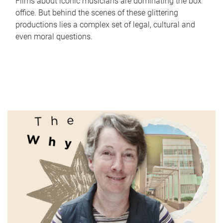
Films about iconic musicians are dominating the box
office. But behind the scenes of these glittering
productions lies a complex set of legal, cultural and
even moral questions.