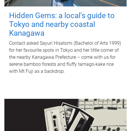
Hidden Gems: a local's guide to
Tokyo and nearby coastal
Kanagawa
Contact asked Sayuri Hisatomi (Bachelor of Arts 1999)
for her favourite spots in Tokyo and her little corner of
the nearby Kanagawa Prefecture – come with us for
serene bamboo forests and fluffy tamago-kake rice
with Mt Fuji as a backdrop.