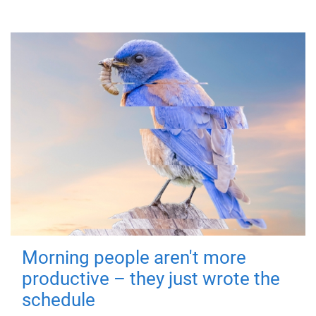
Morning people aren't more
productive – they just wrote the
schedule