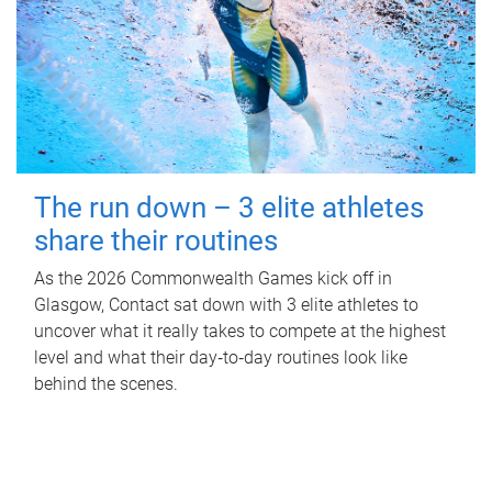
The run down – 3 elite athletes
share their routines
As the 2026 Commonwealth Games kick off in
Glasgow, Contact sat down with 3 elite athletes to
uncover what it really takes to compete at the highest
level and what their day‑to‑day routines look like
behind the scenes.