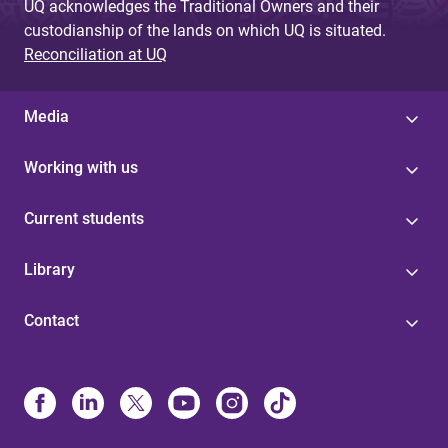
UQ acknowledges the Traditional Owners and their
custodianship of the lands on which UQ is situated.
Reconciliation at UQ
Media
Working with us
Current students
Library
Contact