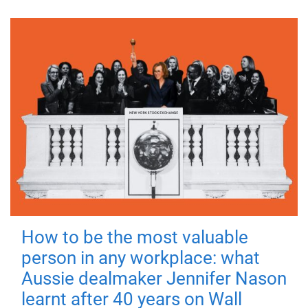
How to be the most valuable
person in any workplace: what
Aussie dealmaker Jennifer Nason
learnt after 40 years on Wall