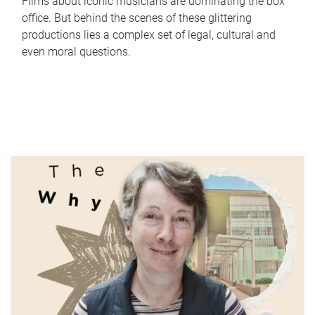
Films about iconic musicians are dominating the box
office. But behind the scenes of these glittering
productions lies a complex set of legal, cultural and
even moral questions.