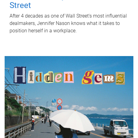
Street
After 4 decades as one of Wall Street's most influential
dealmakers, Jennifer Nason knows what it takes to
position herself in a workplace.