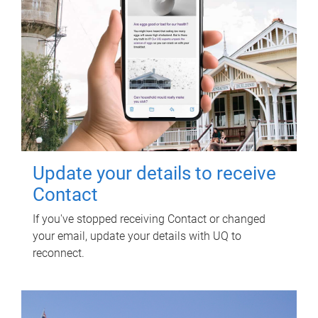
Update your details to receive
Contact
If you've stopped receiving Contact or changed
your email, update your details with UQ to
reconnect.