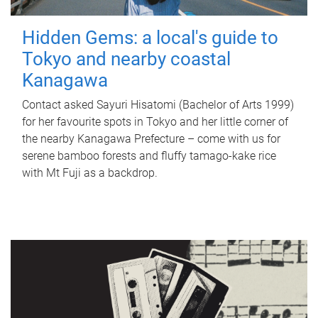
Hidden Gems: a local's guide to
Tokyo and nearby coastal
Kanagawa
Contact asked Sayuri Hisatomi (Bachelor of Arts 1999)
for her favourite spots in Tokyo and her little corner of
the nearby Kanagawa Prefecture – come with us for
serene bamboo forests and fluffy tamago-kake rice
with Mt Fuji as a backdrop.