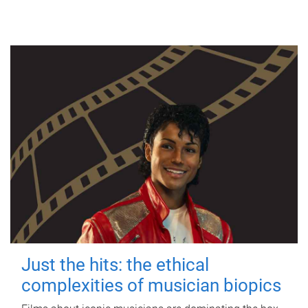
Just the hits: the ethical
complexities of musician biopics