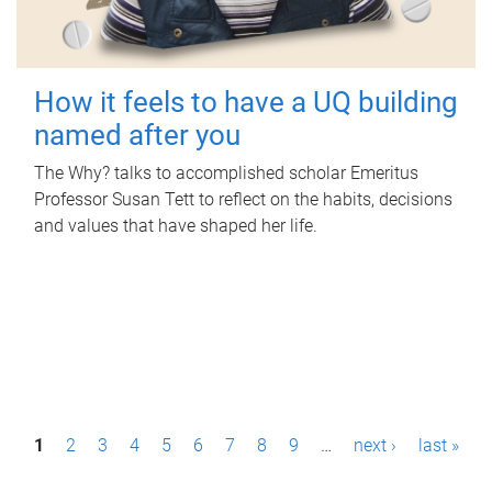
How it feels to have a UQ building
named after you
The Why? talks to accomplished scholar Emeritus
Professor Susan Tett to reflect on the habits, decisions
and values that have shaped her life.
P
1
2
3
4
5
6
7
8
9
…
next ›
last »
a