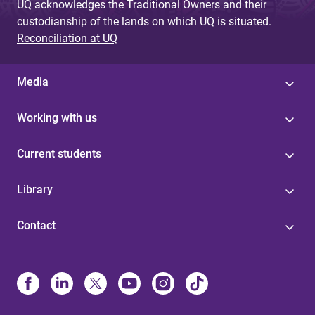
UQ acknowledges the Traditional Owners and their
custodianship of the lands on which UQ is situated.
Reconciliation at UQ
Media
Working with us
Current students
Library
Contact