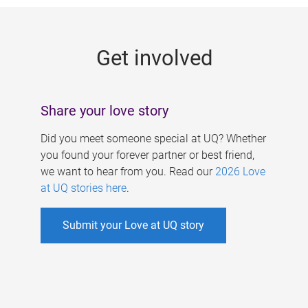
g
e
Get involved
s
Share your love story
Did you meet someone special at UQ? Whether
you found your forever partner or best friend,
we want to hear from you. Read our
2026 Love
at UQ stories here
.
Submit your Love at UQ story