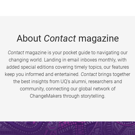
About
Contact
magazine
Contact
magazine is your pocket guide to navigating our
changing world. Landing in email inboxes monthly, with
added special editions covering timely topics, our features
keep you informed and entertained.
Contact
brings together
the best insights from UQ’s alumni, researchers and
community, connecting our global network of
ChangeMakers through storytelling.