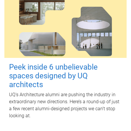
Peek inside 6 unbelievable
spaces designed by UQ
architects
UQ's Architecture alumni are pushing the industry in
extraordinary new directions. Here’s a round-up of just
a few recent alumni-designed projects we can’t stop
looking at.