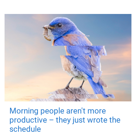
Morning people aren't more
productive – they just wrote the
schedule