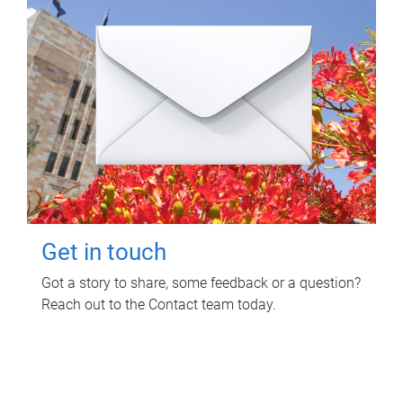
Get in touch
Got a story to share, some feedback or a question?
Reach out to the Contact team today.