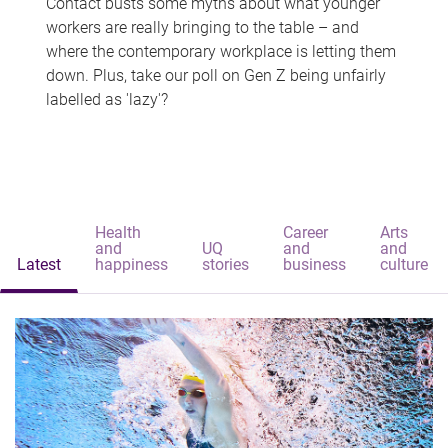
Contact busts some myths about what younger
workers are really bringing to the table – and
where the contemporary workplace is letting them
down. Plus, take our poll on Gen Z being unfairly
labelled as 'lazy'?
Health
Career
Arts
and
UQ
and
and
Latest
happiness
stories
business
culture