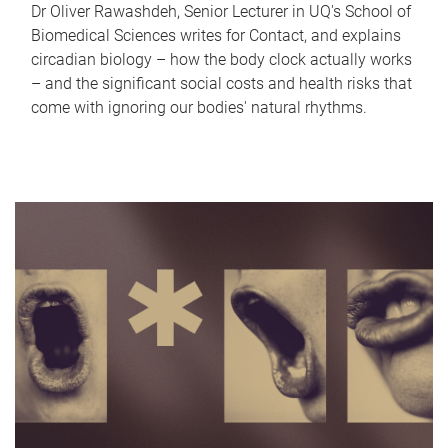
Dr Oliver Rawashdeh, Senior Lecturer in UQ's School of
Biomedical Sciences writes for Contact, and explains
circadian biology – how the body clock actually works
– and the significant social costs and health risks that
come with ignoring our bodies' natural rhythms.