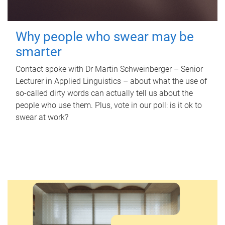
Why people who swear may be
smarter
Contact spoke with Dr Martin Schweinberger – Senior
Lecturer in Applied Linguistics – about what the use of
so-called dirty words can actually tell us about the
people who use them. Plus, vote in our poll: is it ok to
swear at work?