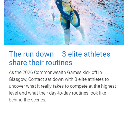
The run down – 3 elite athletes
share their routines
As the 2026 Commonwealth Games kick off in
Glasgow, Contact sat down with 3 elite athletes to
uncover what it really takes to compete at the highest
level and what their day‑to‑day routines look like
behind the scenes.