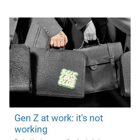
Gen Z at work: it's not
working