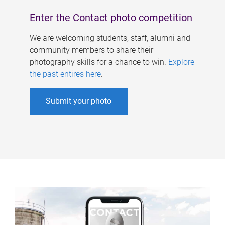
Enter the Contact photo competition
We are welcoming students, staff, alumni and
community members to share their
photography skills for a chance to win.
Explore
the past entires here
.
Submit your photo