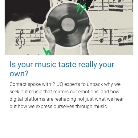
Is your music taste really your
own?
Contact spoke with 2 UQ experts to unpack why we
seek out music that mirrors our emotions, and how
digital platforms are reshaping not just what we hear,
but how we express ourselves through music.