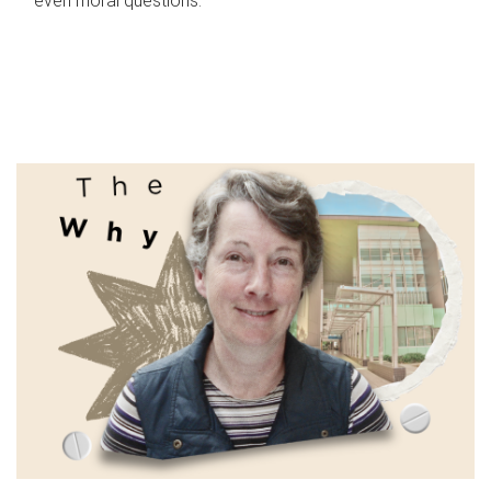
even moral questions.