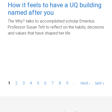
How it feels to have a UQ building
named after you
The Why? talks to accomplished scholar Emeritus
Professor Susan Tett to reflect on the habits, decisions
and values that have shaped her life.
P
1
2
3
4
5
6
7
8
9
…
next ›
last »
a
g
e