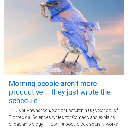
Morning people aren't more
productive – they just wrote the
schedule
Dr Oliver Rawashdeh, Senior Lecturer in UQ's School of
Biomedical Sciences writes for Contact, and explains
circadian biology – how the body clock actually works