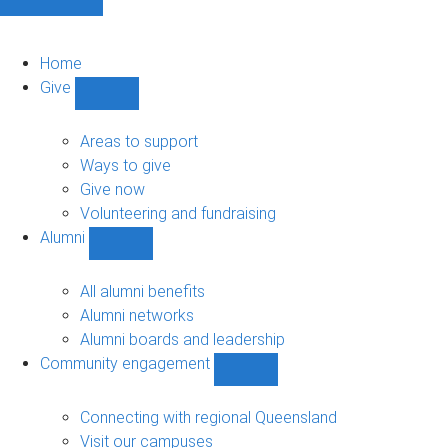
Home
Give
Show
Give
sub-
Areas to support
navigation
Ways to give
Give now
Volunteering and fundraising
Alumni
Show
Alumni
sub-
All alumni benefits
navigation
Alumni networks
Alumni boards and leadership
Community engagement
Show
Community
engagement
Connecting with regional Queensland
sub-
Visit our campuses