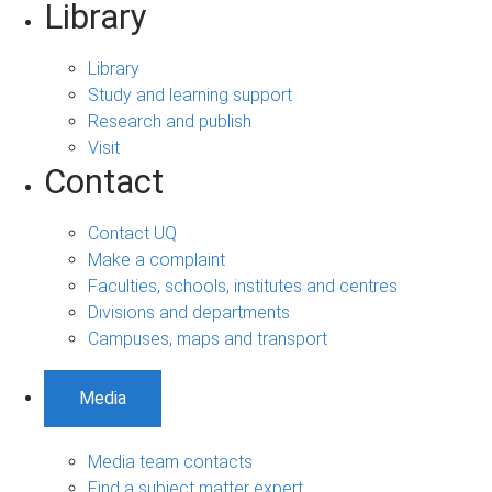
Library
Library
Study and learning support
Research and publish
Visit
Contact
Contact UQ
Make a complaint
Faculties, schools, institutes and centres
Divisions and departments
Campuses, maps and transport
Media
Media team contacts
Find a subject matter expert