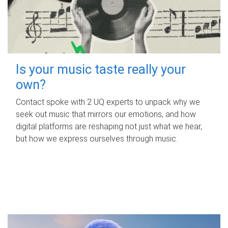
Is your music taste really your
own?
Contact spoke with 2 UQ experts to unpack why we
seek out music that mirrors our emotions, and how
digital platforms are reshaping not just what we hear,
but how we express ourselves through music.