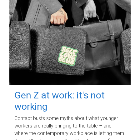
Gen Z at work: it's not
working
Contact busts some myths about what younger
workers are really bringing to the table – and
where the contemporary workplace is letting them