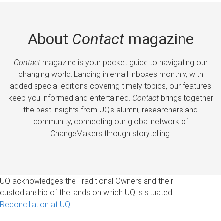
About
Contact
magazine
Contact
magazine is your pocket guide to navigating our
changing world. Landing in email inboxes monthly, with
added special editions covering timely topics, our features
keep you informed and entertained.
Contact
brings together
the best insights from UQ’s alumni, researchers and
community, connecting our global network of
ChangeMakers through storytelling.
UQ acknowledges the Traditional Owners and their
custodianship of the lands on which UQ is situated.
Reconciliation at UQ