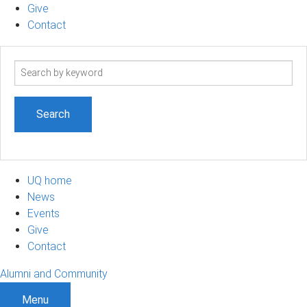
Give
Contact
Search
term
UQ home
News
Events
Give
Contact
Alumni and Community
Menu