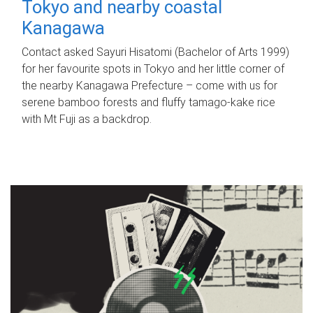
Tokyo and nearby coastal
Kanagawa
Contact asked Sayuri Hisatomi (Bachelor of Arts 1999)
for her favourite spots in Tokyo and her little corner of
the nearby Kanagawa Prefecture – come with us for
serene bamboo forests and fluffy tamago-kake rice
with Mt Fuji as a backdrop.