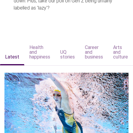
down. Plus, take our poll on Gen Z being unfairly
labelled as 'lazy'?
Health
Career
Arts
and
UQ
and
and
Latest
happiness
stories
business
culture