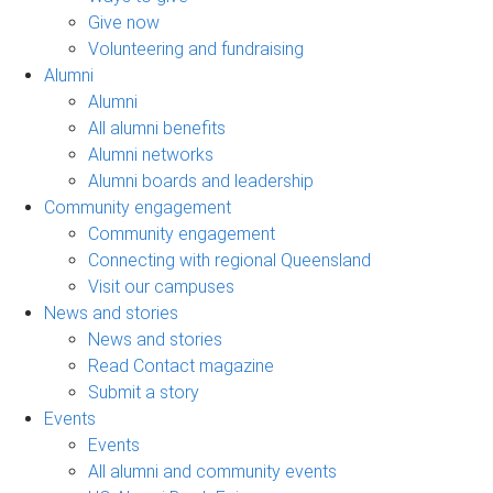
Give now
Volunteering and fundraising
Alumni
Alumni
All alumni benefits
Alumni networks
Alumni boards and leadership
Community engagement
Community engagement
Connecting with regional Queensland
Visit our campuses
News and stories
News and stories
Read Contact magazine
Submit a story
Events
Events
All alumni and community events