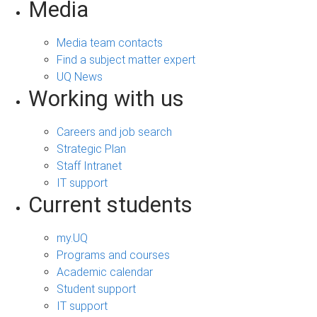
Media
Media team contacts
Find a subject matter expert
UQ News
Working with us
Careers and job search
Strategic Plan
Staff Intranet
IT support
Current students
my.UQ
Programs and courses
Academic calendar
Student support
IT support