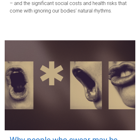
– and the significant social costs and health risks that
come with ignoring our bodies' natural rhythms.
Why people who swear may be