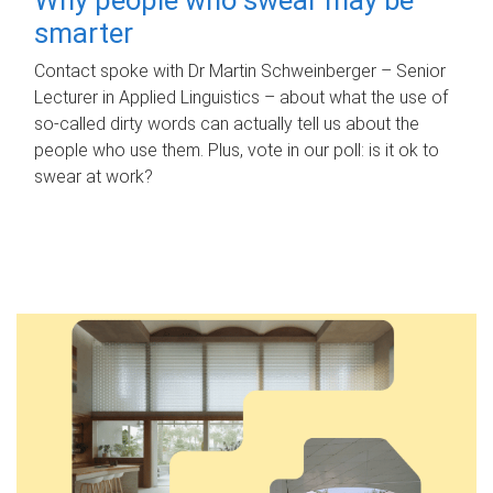
smarter
Contact spoke with Dr Martin Schweinberger – Senior
Lecturer in Applied Linguistics – about what the use of
so-called dirty words can actually tell us about the
people who use them. Plus, vote in our poll: is it ok to
swear at work?