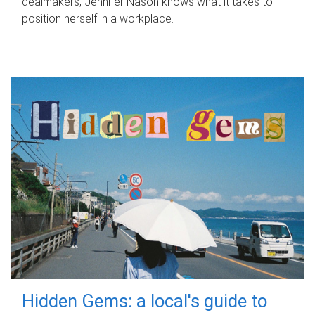
dealmakers, Jennifer Nason knows what it takes to
position herself in a workplace.
Hidden Gems: a local's guide to