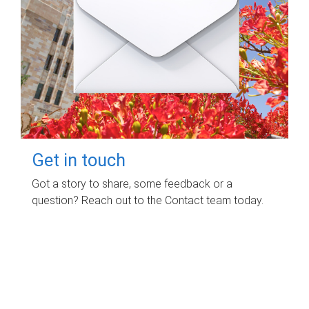
Get in touch
Got a story to share, some feedback or a
question? Reach out to the Contact team today.