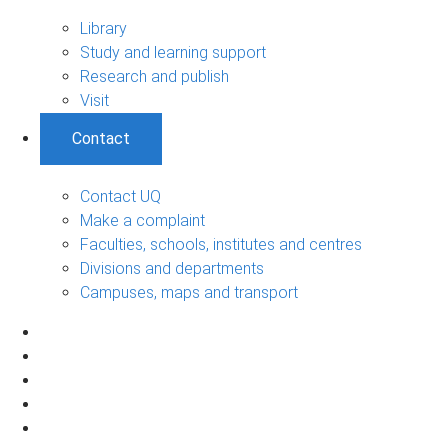
Library
Study and learning support
Research and publish
Visit
Contact
Contact UQ
Make a complaint
Faculties, schools, institutes and centres
Divisions and departments
Campuses, maps and transport