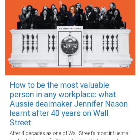
How to be the most valuable
person in any workplace: what
Aussie dealmaker Jennifer Nason
learnt after 40 years on Wall
Street
After 4 decades as one of Wall Street's most influential