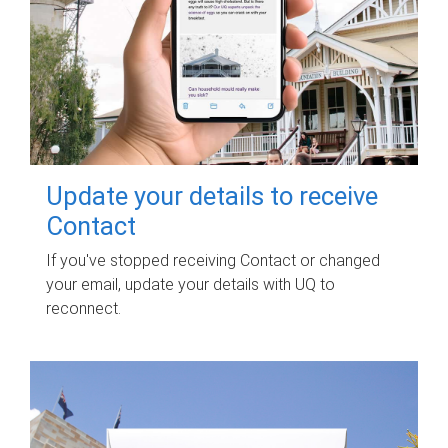
Update your details to receive
Contact
If you've stopped receiving Contact or changed
your email, update your details with UQ to
reconnect.