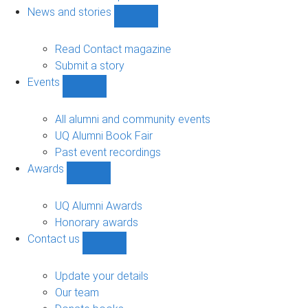
navigation
News and stories
Show
News
and
Read Contact magazine
stories
Submit a story
sub-
Events
navigation
Show
Events
sub-
All alumni and community events
navigation
UQ Alumni Book Fair
Past event recordings
Awards
Show
Awards
sub-
UQ Alumni Awards
navigation
Honorary awards
Contact us
Show
Contact
us
Update your details
sub-
Our team
navigation