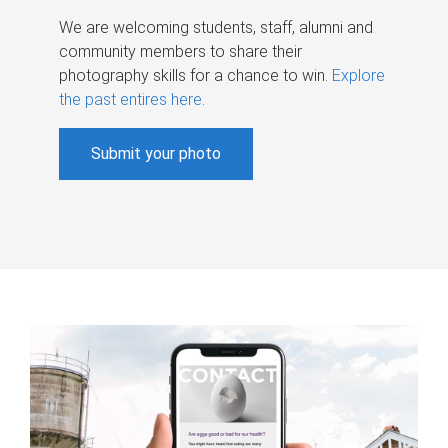
We are welcoming students, staff, alumni and
community members to share their
photography skills for a chance to win.
Explore
the past entires here
.
Submit your photo