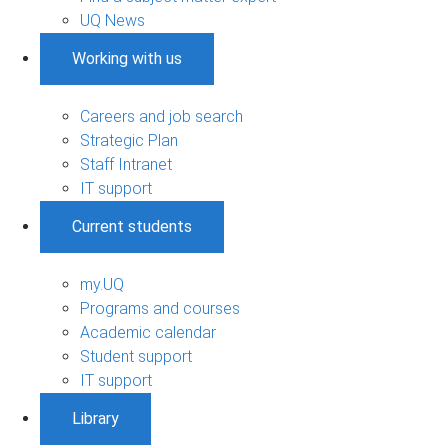
UQ News
Working with us
Careers and job search
Strategic Plan
Staff Intranet
IT support
Current students
my.UQ
Programs and courses
Academic calendar
Student support
IT support
Library