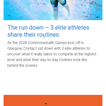
The run down – 3 elite athletes
share their routines
As the 2026 Commonwealth Games kick off in
Glasgow, Contact sat down with 3 elite athletes to
uncover what it really takes to compete at the highest
level and what their day‑to‑day routines look like
behind the scenes.