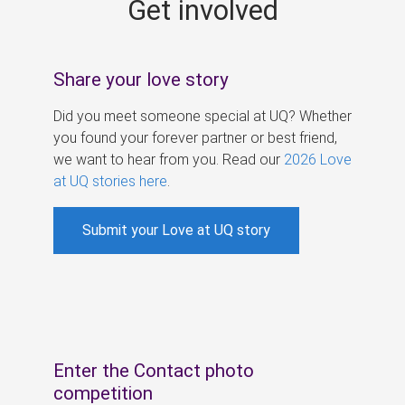
Get involved
s
Share your love story
Did you meet someone special at UQ? Whether
you found your forever partner or best friend,
we want to hear from you. Read our
2026 Love
at UQ stories here
.
Submit your Love at UQ story
Enter the Contact photo
competition