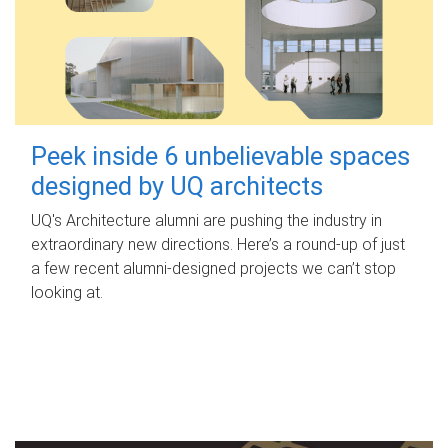
Peek inside 6 unbelievable spaces
designed by UQ architects
UQ's Architecture alumni are pushing the industry in
extraordinary new directions. Here’s a round-up of just
a few recent alumni-designed projects we can’t stop
looking at.