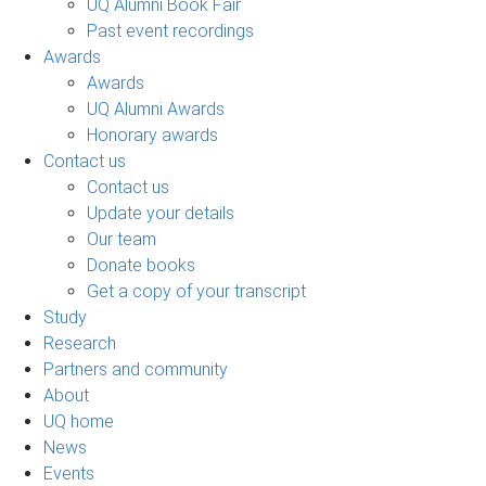
UQ Alumni Book Fair
Past event recordings
Awards
Awards
UQ Alumni Awards
Honorary awards
Contact us
Contact us
Update your details
Our team
Donate books
Get a copy of your transcript
Study
Research
Partners and community
About
UQ home
News
Events