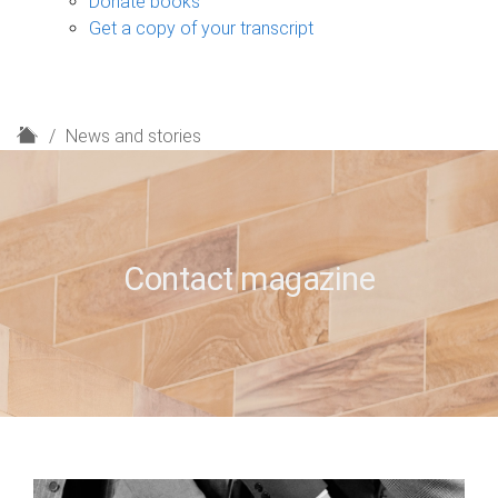
Donate books
Get a copy of your transcript
H
News and stories
o
m
e
Contact magazine