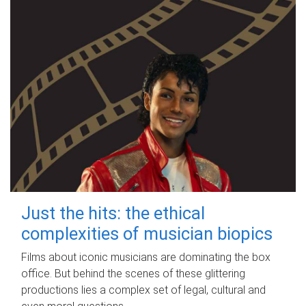
Just the hits: the ethical
complexities of musician biopics
Films about iconic musicians are dominating the box
office. But behind the scenes of these glittering
productions lies a complex set of legal, cultural and