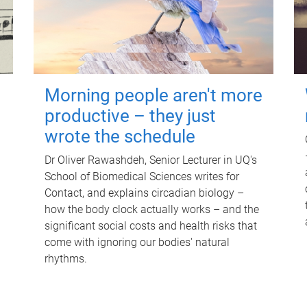
Morning people aren't more
productive – they just
wrote the schedule
Dr Oliver Rawashdeh, Senior Lecturer in UQ's
School of Biomedical Sciences writes for
Contact, and explains circadian biology –
how the body clock actually works – and the
significant social costs and health risks that
come with ignoring our bodies' natural
rhythms.