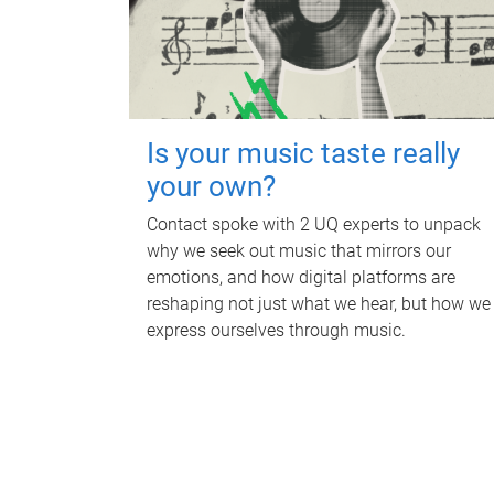
Is your music taste really
your own?
Contact spoke with 2 UQ experts to unpack
why we seek out music that mirrors our
emotions, and how digital platforms are
reshaping not just what we hear, but how we
express ourselves through music.