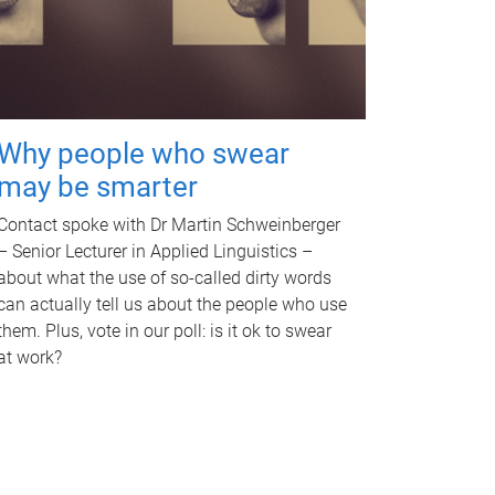
Why people who swear
may be smarter
Contact spoke with Dr Martin Schweinberger
– Senior Lecturer in Applied Linguistics –
about what the use of so-called dirty words
can actually tell us about the people who use
them. Plus, vote in our poll: is it ok to swear
at work?