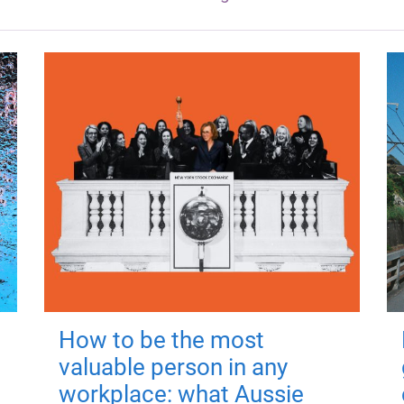
How to be the most
valuable person in any
workplace: what Aussie