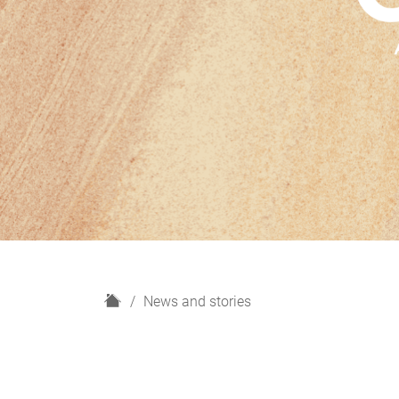
H
News and stories
o
m
e