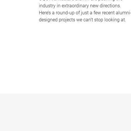
industry in extraordinary new directions.
Here’s a round-up of just a few recent alumni
designed projects we can’t stop looking at.
P
a
g
e
s