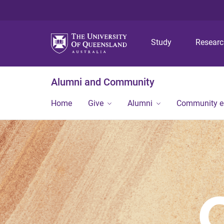
Study
Resear
Alumni and Community
Home
Give
Alumni
Community 