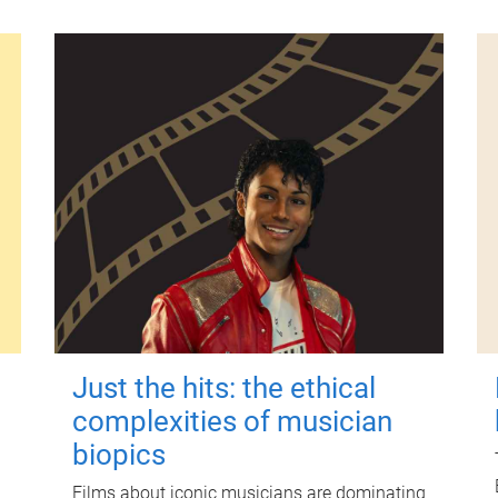
Just the hits: the ethical
complexities of musician
biopics
Films about iconic musicians are dominating