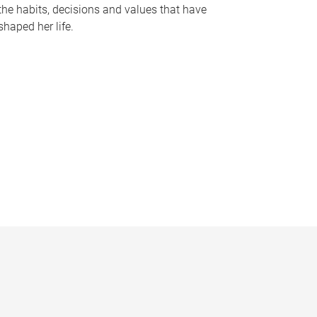
the habits, decisions and values that have
shaped her life.