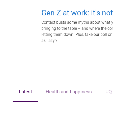
Gen Z at work: it's no
Contact busts some myths about what yo
bringing to the table – and where the c
letting them down. Plus, take our poll on
as 'lazy'?
Latest
Health and happiness
UQ 