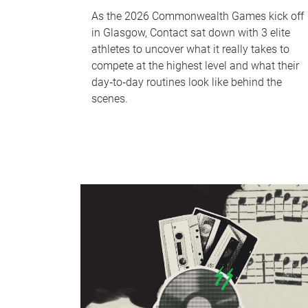
As the 2026 Commonwealth Games kick off
in Glasgow, Contact sat down with 3 elite
athletes to uncover what it really takes to
compete at the highest level and what their
day‑to‑day routines look like behind the
scenes.