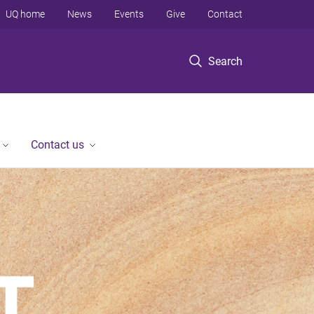
UQ home
News
Events
Give
Contact
Search
Contact us