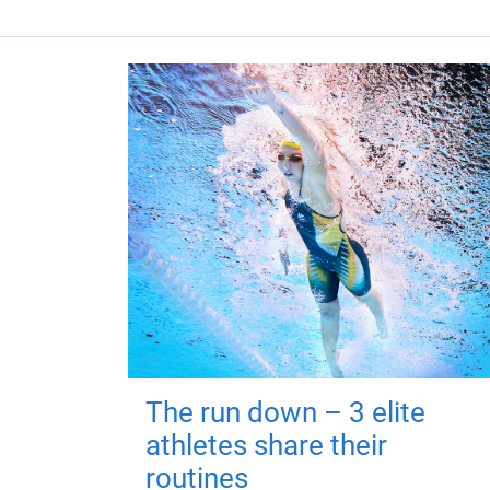
The run down – 3 elite
athletes share their
routines