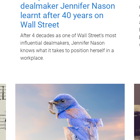
dealmaker Jennifer Nason
learnt after 40 years on
Wall Street
After 4 decades as one of Wall Street's most
influential dealmakers, Jennifer Nason
knows what it takes to position herself in a
workplace.