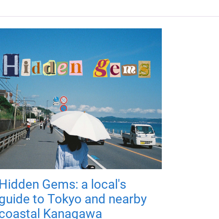
Hidden Gems: a local's
guide to Tokyo and nearby
coastal Kanagawa