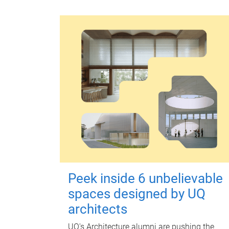
Peek inside 6 unbelievable
spaces designed by UQ
architects
UQ's Architecture alumni are pushing the