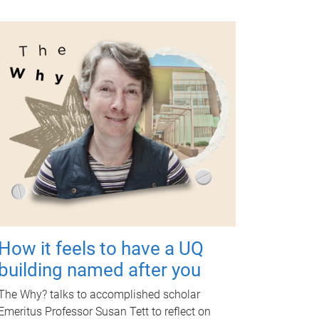
How it feels to have a UQ
building named after you
The Why? talks to accomplished scholar
Emeritus Professor Susan Tett to reflect on