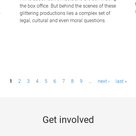
the box office. But behind the scenes of these
-
glittering productions lies a complex set of
legal, cultural and even moral questions.
1
2
3
4
5
6
7
8
9
…
next ›
last »
Get involved