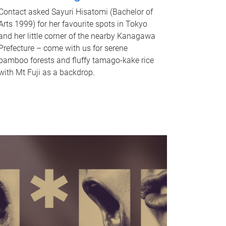
Contact asked Sayuri Hisatomi (Bachelor of
Arts 1999) for her favourite spots in Tokyo
and her little corner of the nearby Kanagawa
Prefecture – come with us for serene
bamboo forests and fluffy tamago-kake rice
with Mt Fuji as a backdrop.