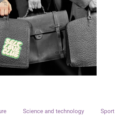
ure
Science and technology
Sport