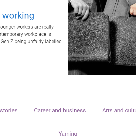
t working
unger workers are really
ontemporary workplace is
 Gen Z being unfairly labelled
stories
Career and business
Arts and cult
Yarning