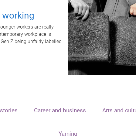
t working
unger workers are really
ontemporary workplace is
 Gen Z being unfairly labelled
stories
Career and business
Arts and cult
Yarning