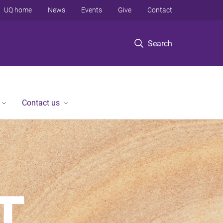
UQ home
News
Events
Give
Contact
Search
Contact us