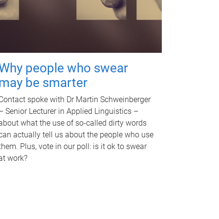
Why people who swear
may be smarter
Contact spoke with Dr Martin Schweinberger
– Senior Lecturer in Applied Linguistics –
about what the use of so-called dirty words
can actually tell us about the people who use
them. Plus, vote in our poll: is it ok to swear
at work?