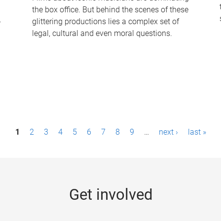
the box office. But behind the scenes of these
-
glittering productions lies a complex set of
legal, cultural and even moral questions.
1
2
3
4
5
6
7
8
9
…
next ›
last »
Get involved