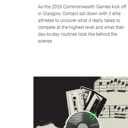
As the 2026 Commonwealth Games kick off
in Glasgow, Contact sat down with 3 elite
athletes to uncover what it really takes to
compete at the highest level and what their
day‑to‑day routines look like behind the
scenes.