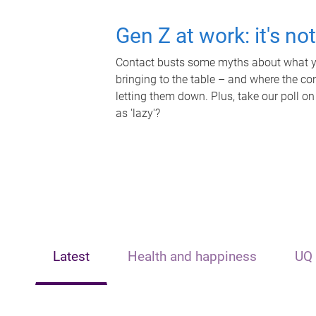
Gen Z at work: it's no
Contact busts some myths about what yo
bringing to the table – and where the c
letting them down. Plus, take our poll on
as 'lazy'?
Latest
Health and happiness
UQ 