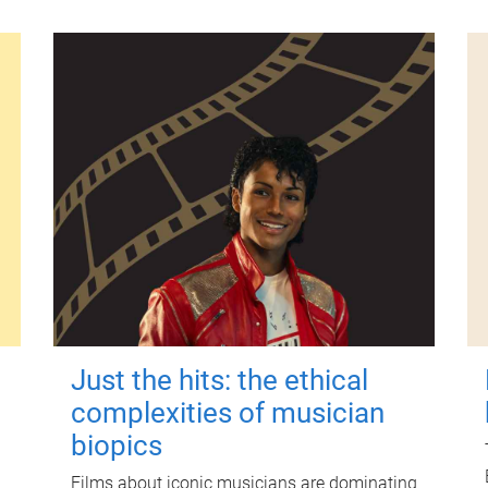
Just the hits: the ethical
complexities of musician
biopics
Films about iconic musicians are dominating