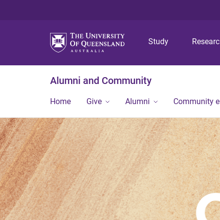
Study
Resear
Alumni and Community
Home
Give
Alumni
Community 