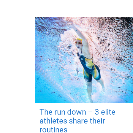
The run down – 3 elite
athletes share their
routines