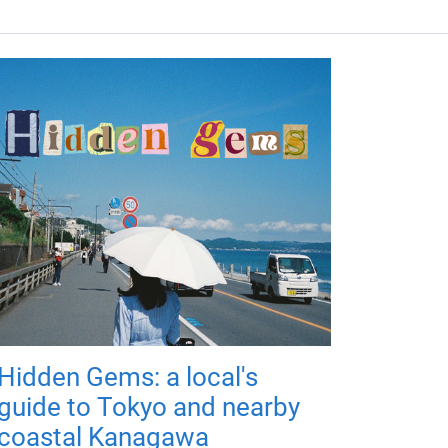
Hidden Gems: a local's
guide to Tokyo and nearby
coastal Kanagawa