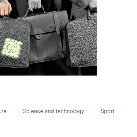
ure
Science and technology
Sport