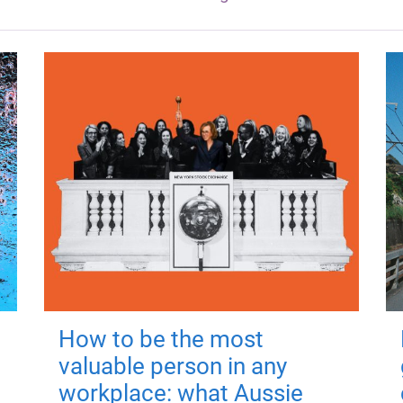
How to be the most
valuable person in any
workplace: what Aussie