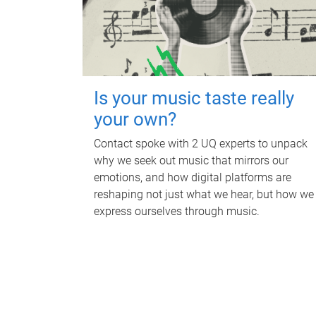
Is your music taste really
your own?
Contact spoke with 2 UQ experts to unpack
why we seek out music that mirrors our
emotions, and how digital platforms are
reshaping not just what we hear, but how we
express ourselves through music.