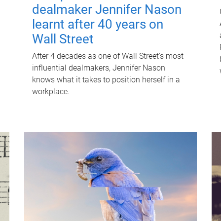
dealmaker Jennifer Nason
learnt after 40 years on
Wall Street
After 4 decades as one of Wall Street's most
influential dealmakers, Jennifer Nason
knows what it takes to position herself in a
workplace.