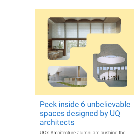
Peek inside 6 unbelievable
spaces designed by UQ
architects
UQ's Architecture alumni are pushing the