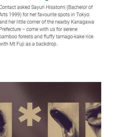
Contact asked Sayuri Hisatomi (Bachelor of
Arts 1999) for her favourite spots in Tokyo
and her little corner of the nearby Kanagawa
Prefecture – come with us for serene
bamboo forests and fluffy tamago-kake rice
with Mt Fuji as a backdrop.