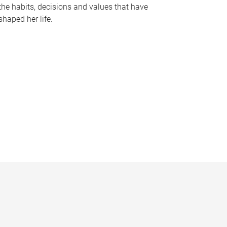
the habits, decisions and values that have
shaped her life.