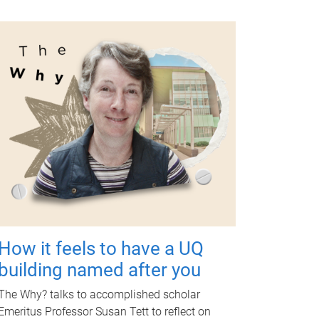
How it feels to have a UQ
building named after you
The Why? talks to accomplished scholar
Emeritus Professor Susan Tett to reflect on