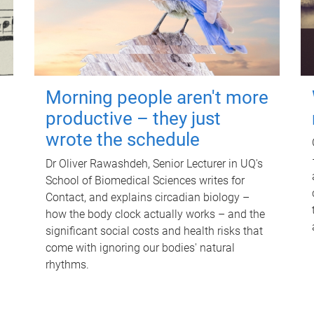
Morning people aren't more
productive – they just
wrote the schedule
Dr Oliver Rawashdeh, Senior Lecturer in UQ's
School of Biomedical Sciences writes for
Contact, and explains circadian biology –
how the body clock actually works – and the
significant social costs and health risks that
come with ignoring our bodies' natural
rhythms.