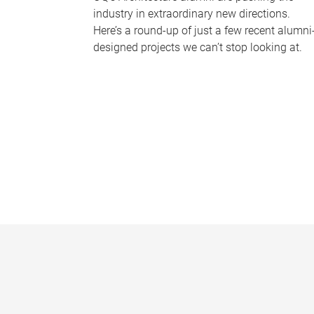
industry in extraordinary new directions.
Here’s a round-up of just a few recent alumni
designed projects we can’t stop looking at.
P
a
g
e
s