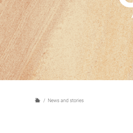
H
News and stories
o
m
e