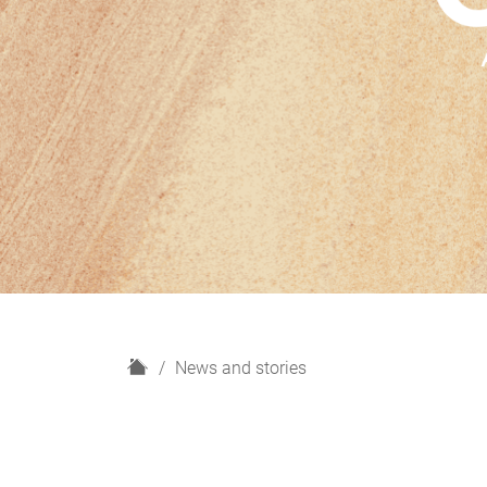
H
News and stories
o
m
e