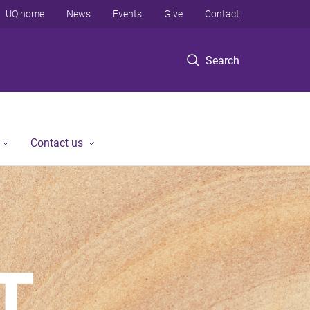
UQ home
News
Events
Give
Contact
Search
Contact us