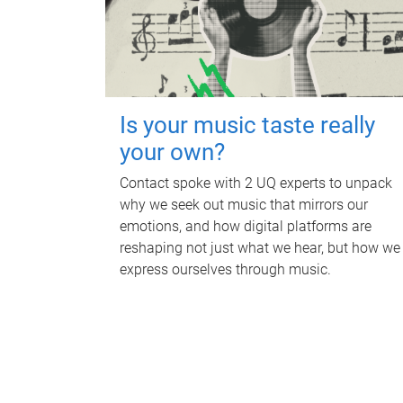
Is your music taste really
your own?
Contact spoke with 2 UQ experts to unpack
why we seek out music that mirrors our
emotions, and how digital platforms are
reshaping not just what we hear, but how we
express ourselves through music.