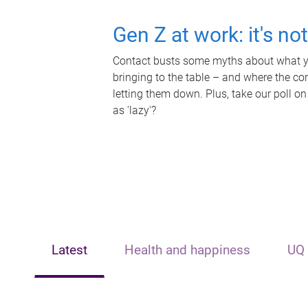
Gen Z at work: it's no
Contact busts some myths about what yo
bringing to the table – and where the c
letting them down. Plus, take our poll on
as 'lazy'?
Latest
Health and happiness
UQ 