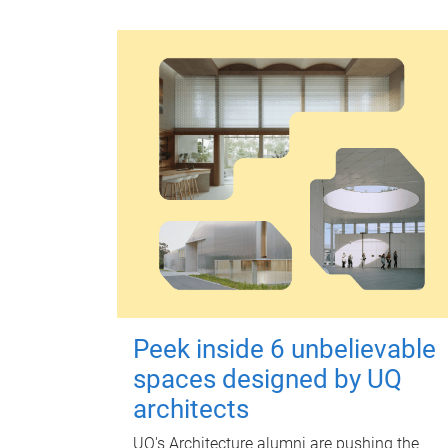
Peek inside 6 unbelievable
spaces designed by UQ
architects
UQ's Architecture alumni are pushing the