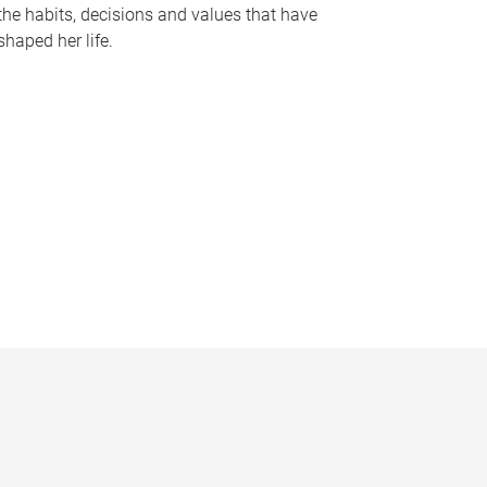
the habits, decisions and values that have
shaped her life.