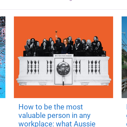
How to be the most
valuable person in any
workplace: what Aussie