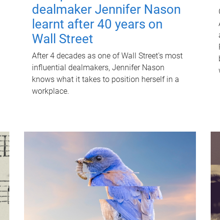
dealmaker Jennifer Nason
learnt after 40 years on
Wall Street
After 4 decades as one of Wall Street's most
influential dealmakers, Jennifer Nason
knows what it takes to position herself in a
workplace.