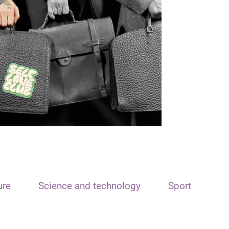
ure
Science and technology
Sport