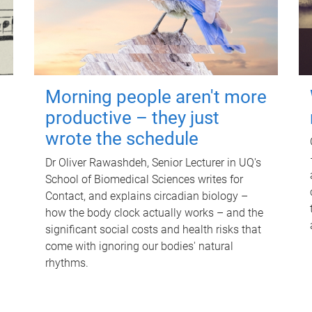
Morning people aren't more
productive – they just
wrote the schedule
Dr Oliver Rawashdeh, Senior Lecturer in UQ's
School of Biomedical Sciences writes for
Contact, and explains circadian biology –
how the body clock actually works – and the
significant social costs and health risks that
come with ignoring our bodies' natural
rhythms.