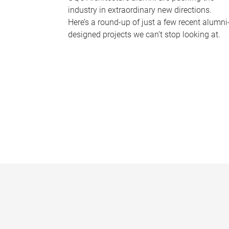
industry in extraordinary new directions.
Here’s a round-up of just a few recent alumni
designed projects we can’t stop looking at.
P
a
g
e
s