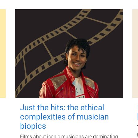
Just the hits: the ethical
complexities of musician
biopics
Films about iconic musicians are dominating