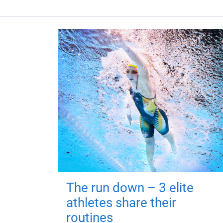
The run down – 3 elite
athletes share their
routines