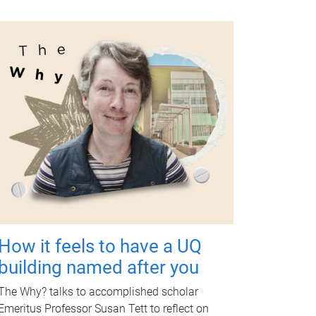
How it feels to have a UQ
building named after you
The Why? talks to accomplished scholar
Emeritus Professor Susan Tett to reflect on