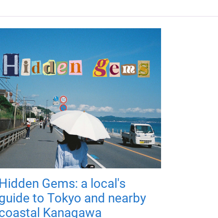
Hidden Gems: a local's
guide to Tokyo and nearby
coastal Kanagawa