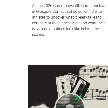
As the 2026 Commonwealth Games kick off
in Glasgow, Contact sat down with 3 elite
athletes to uncover what it really takes to
compete at the highest level and what their
day‑to‑day routines look like behind the
scenes.