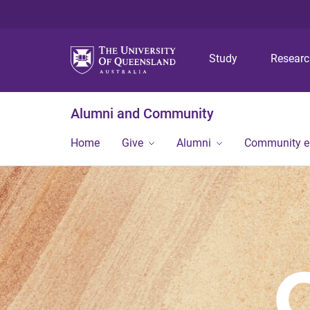
Study
Resear
Alumni and Community
Home
Give
Alumni
Community 