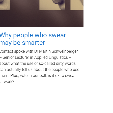
Why people who swear
may be smarter
Contact spoke with Dr Martin Schweinberger
– Senior Lecturer in Applied Linguistics –
about what the use of so-called dirty words
can actually tell us about the people who use
them. Plus, vote in our poll: is it ok to swear
at work?