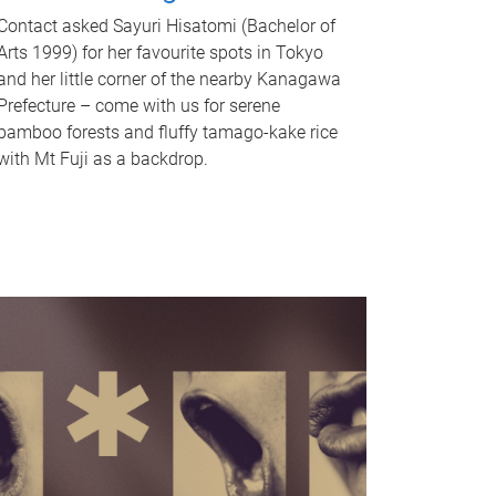
Contact asked Sayuri Hisatomi (Bachelor of
Arts 1999) for her favourite spots in Tokyo
and her little corner of the nearby Kanagawa
Prefecture – come with us for serene
bamboo forests and fluffy tamago-kake rice
with Mt Fuji as a backdrop.