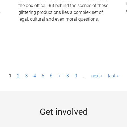
the box office. But behind the scenes of these
-
glittering productions lies a complex set of
legal, cultural and even moral questions.
1
2
3
4
5
6
7
8
9
…
next ›
last »
Get involved