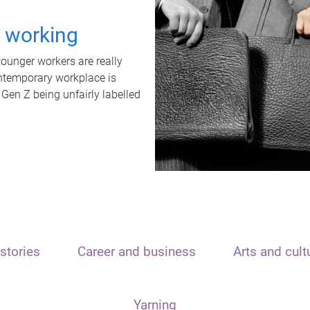
t working
unger workers are really
ontemporary workplace is
 Gen Z being unfairly labelled
stories
Career and business
Arts and cult
Yarning