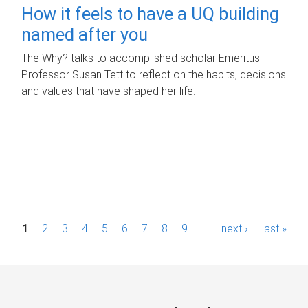
How it feels to have a UQ building
named after you
The Why? talks to accomplished scholar Emeritus
Professor Susan Tett to reflect on the habits, decisions
and values that have shaped her life.
P
1
2
3
4
5
6
7
8
9
…
next ›
last »
a
g
e