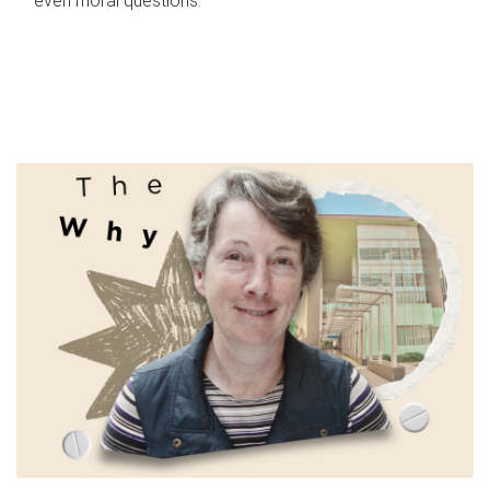
even moral questions.