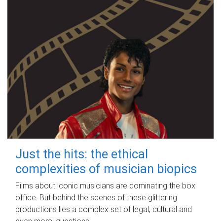
Just the hits: the ethical
complexities of musician biopics
Films about iconic musicians are dominating the box
office. But behind the scenes of these glittering
productions lies a complex set of legal, cultural and