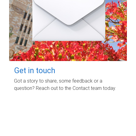
Get in touch
Got a story to share, some feedback or a
question? Reach out to the Contact team today.