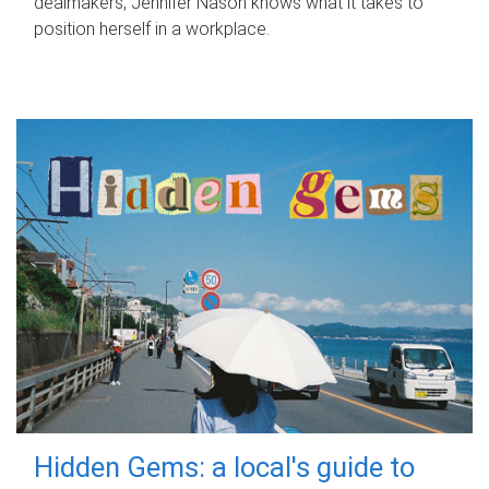
dealmakers, Jennifer Nason knows what it takes to
position herself in a workplace.
Hidden Gems: a local's guide to