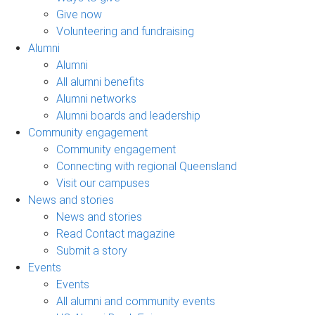
Give now
Volunteering and fundraising
Alumni
Alumni
All alumni benefits
Alumni networks
Alumni boards and leadership
Community engagement
Community engagement
Connecting with regional Queensland
Visit our campuses
News and stories
News and stories
Read Contact magazine
Submit a story
Events
Events
All alumni and community events