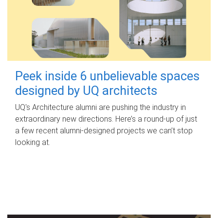
Peek inside 6 unbelievable spaces
designed by UQ architects
UQ's Architecture alumni are pushing the industry in
extraordinary new directions. Here’s a round-up of just
a few recent alumni-designed projects we can’t stop
looking at.