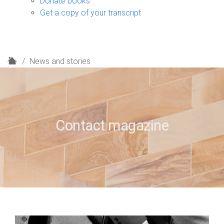
Donate books
Get a copy of your transcript
H
News and stories
o
m
e
Contact magazine