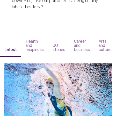
down. Plus, take our poll on Gen Z being unfairly
labelled as 'lazy'?
Health
Career
Arts
and
UQ
and
and
Latest
happiness
stories
business
culture