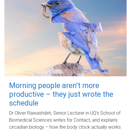
Morning people aren't more
productive – they just wrote the
schedule
Dr Oliver Rawashdeh, Senior Lecturer in UQ's School of
Biomedical Sciences writes for Contact, and explains
circadian biology – how the body clock actually works