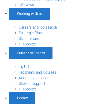
UQ News
Working with us
Careers and job search
Strategic Plan
Staff Intranet
IT support
Current students
my.UQ
Programs and courses
Academic calendar
Student support
IT support
Library