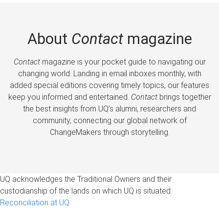
About
Contact
magazine
Contact
magazine is your pocket guide to navigating our
changing world. Landing in email inboxes monthly, with
added special editions covering timely topics, our features
keep you informed and entertained.
Contact
brings together
the best insights from UQ’s alumni, researchers and
community, connecting our global network of
ChangeMakers through storytelling.
UQ acknowledges the Traditional Owners and their
custodianship of the lands on which UQ is situated.
Reconciliation at UQ