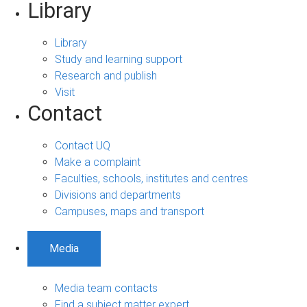
Library
Library
Study and learning support
Research and publish
Visit
Contact
Contact UQ
Make a complaint
Faculties, schools, institutes and centres
Divisions and departments
Campuses, maps and transport
Media
Media team contacts
Find a subject matter expert