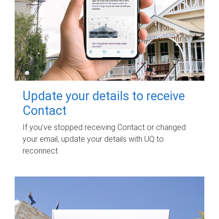
Update your details to receive
Contact
If you've stopped receiving Contact or changed
your email, update your details with UQ to
reconnect.