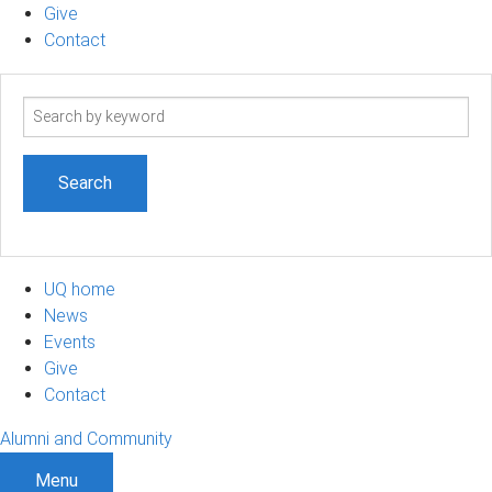
Give
Contact
Search
term
UQ home
News
Events
Give
Contact
Alumni and Community
Menu