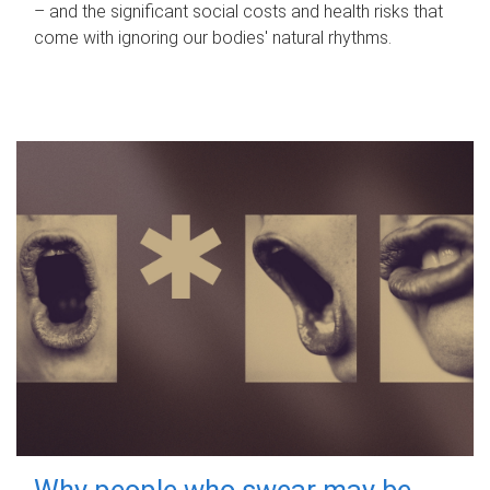
– and the significant social costs and health risks that
come with ignoring our bodies' natural rhythms.
Why people who swear may be