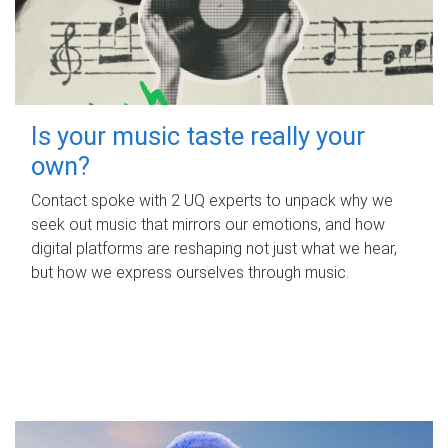
Is your music taste really your
own?
Contact spoke with 2 UQ experts to unpack why we
seek out music that mirrors our emotions, and how
digital platforms are reshaping not just what we hear,
but how we express ourselves through music.