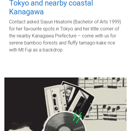
Tokyo and nearby coastal
Kanagawa
Contact asked Sayuri Hisatomi (Bachelor of Arts 1999)
for her favourite spots in Tokyo and her little corner of
the nearby Kanagawa Prefecture – come with us for
serene bamboo forests and fluffy tamago-kake rice
with Mt Fuji as a backdrop.