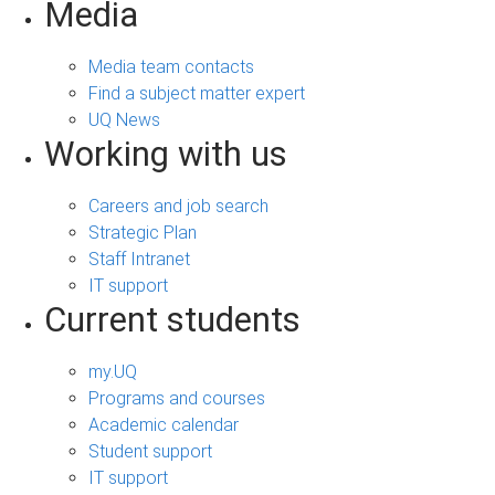
Media
Media team contacts
Find a subject matter expert
UQ News
Working with us
Careers and job search
Strategic Plan
Staff Intranet
IT support
Current students
my.UQ
Programs and courses
Academic calendar
Student support
IT support