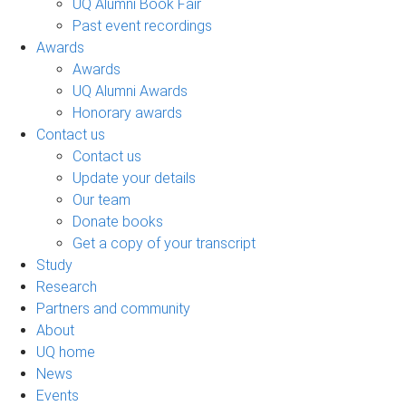
UQ Alumni Book Fair
Past event recordings
Awards
Awards
UQ Alumni Awards
Honorary awards
Contact us
Contact us
Update your details
Our team
Donate books
Get a copy of your transcript
Study
Research
Partners and community
About
UQ home
News
Events