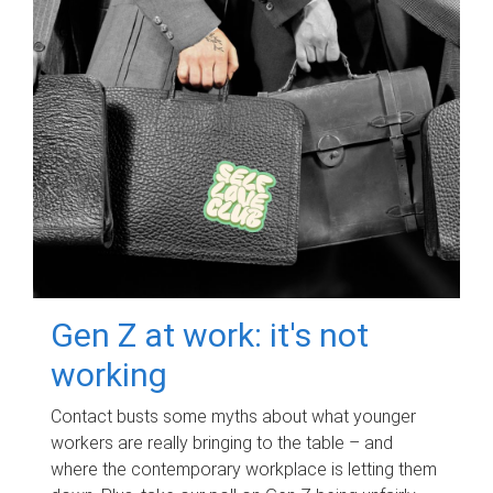
Gen Z at work: it's not
working
Contact busts some myths about what younger
workers are really bringing to the table – and
where the contemporary workplace is letting them