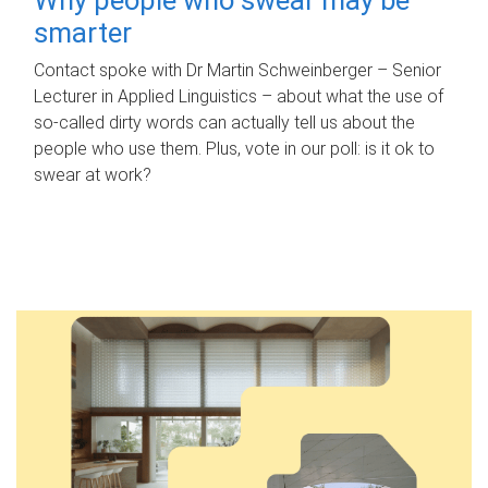
smarter
Contact spoke with Dr Martin Schweinberger – Senior
Lecturer in Applied Linguistics – about what the use of
so-called dirty words can actually tell us about the
people who use them. Plus, vote in our poll: is it ok to
swear at work?