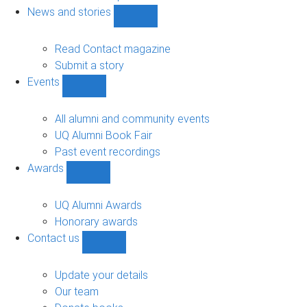
navigation
News and stories
Show
News
and
Read Contact magazine
stories
Submit a story
sub-
Events
navigation
Show
Events
sub-
All alumni and community events
navigation
UQ Alumni Book Fair
Past event recordings
Awards
Show
Awards
sub-
UQ Alumni Awards
navigation
Honorary awards
Contact us
Show
Contact
us
Update your details
sub-
Our team
navigation