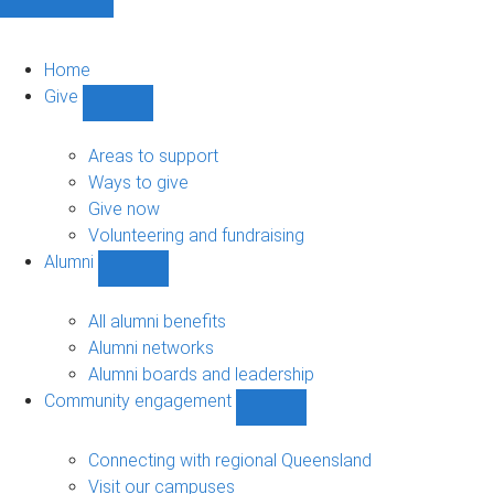
Home
Give
Show
Give
sub-
Areas to support
navigation
Ways to give
Give now
Volunteering and fundraising
Alumni
Show
Alumni
sub-
All alumni benefits
navigation
Alumni networks
Alumni boards and leadership
Community engagement
Show
Community
engagement
Connecting with regional Queensland
sub-
Visit our campuses