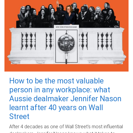
How to be the most valuable
person in any workplace: what
Aussie dealmaker Jennifer Nason
learnt after 40 years on Wall
Street
After 4 decades as one of Wall Street's most influential