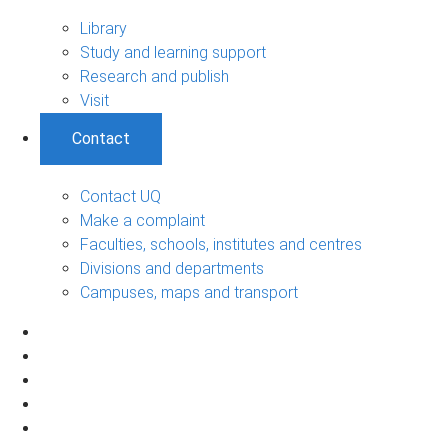
Library
Study and learning support
Research and publish
Visit
Contact
Contact UQ
Make a complaint
Faculties, schools, institutes and centres
Divisions and departments
Campuses, maps and transport