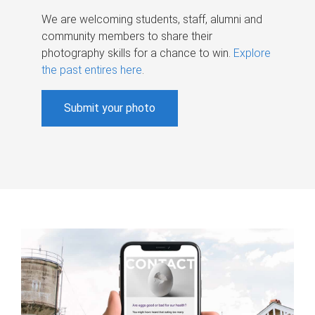
We are welcoming students, staff, alumni and
community members to share their
photography skills for a chance to win.
Explore
the past entires here
.
Submit your photo