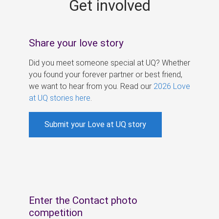
Get involved
s
Share your love story
Did you meet someone special at UQ? Whether
you found your forever partner or best friend,
we want to hear from you. Read our
2026 Love
at UQ stories here
.
Submit your Love at UQ story
Enter the Contact photo
competition