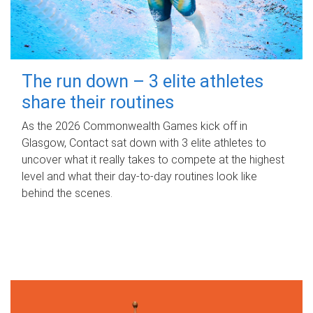
The run down – 3 elite athletes
share their routines
As the 2026 Commonwealth Games kick off in
Glasgow, Contact sat down with 3 elite athletes to
uncover what it really takes to compete at the highest
level and what their day‑to‑day routines look like
behind the scenes.