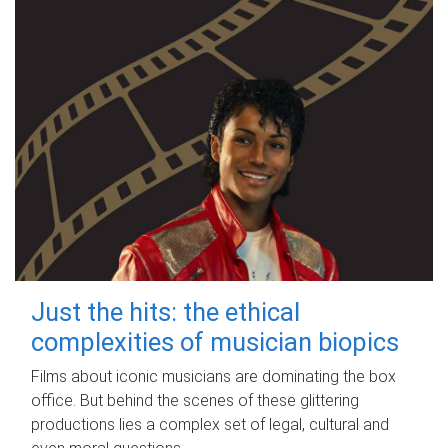
Just the hits: the ethical
complexities of musician biopics
Films about iconic musicians are dominating the box
office. But behind the scenes of these glittering
productions lies a complex set of legal, cultural and