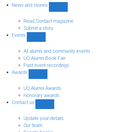
navigation
News and stories
Show
News
and
Read Contact magazine
stories
Submit a story
sub-
Events
navigation
Show
Events
sub-
All alumni and community events
navigation
UQ Alumni Book Fair
Past event recordings
Awards
Show
Awards
sub-
UQ Alumni Awards
navigation
Honorary awards
Contact us
Show
Contact
us
Update your details
sub-
Our team
navigation