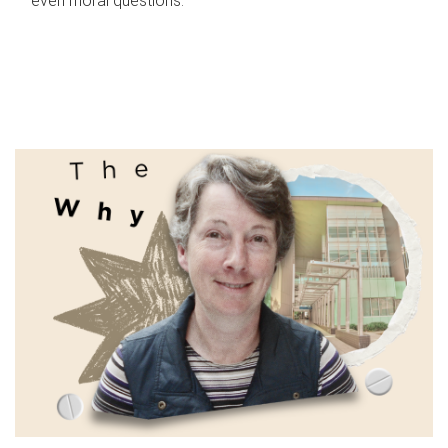
even moral questions.