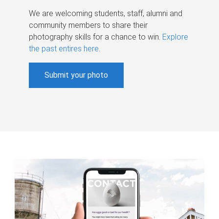
We are welcoming students, staff, alumni and
community members to share their
photography skills for a chance to win.
Explore
the past entires here
.
Submit your photo