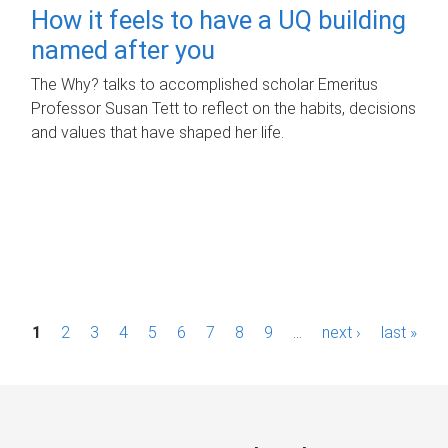
How it feels to have a UQ building
named after you
The Why? talks to accomplished scholar Emeritus
Professor Susan Tett to reflect on the habits, decisions
and values that have shaped her life.
P
1
2
3
4
5
6
7
8
9
…
next ›
last »
a
g
e