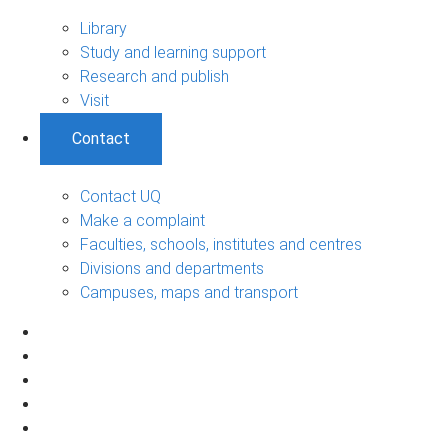
Library
Study and learning support
Research and publish
Visit
Contact
Contact UQ
Make a complaint
Faculties, schools, institutes and centres
Divisions and departments
Campuses, maps and transport