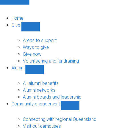
Home
Give
Show
Give
sub-
Areas to support
navigation
Ways to give
Give now
Volunteering and fundraising
Alumni
Show
Alumni
sub-
All alumni benefits
navigation
Alumni networks
Alumni boards and leadership
Community engagement
Show
Community
engagement
Connecting with regional Queensland
sub-
Visit our campuses