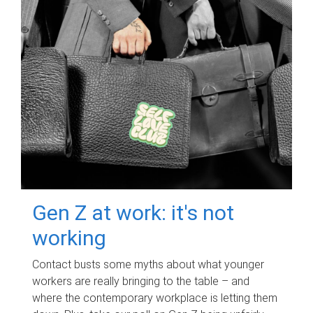
Gen Z at work: it's not
working
Contact busts some myths about what younger
workers are really bringing to the table – and
where the contemporary workplace is letting them