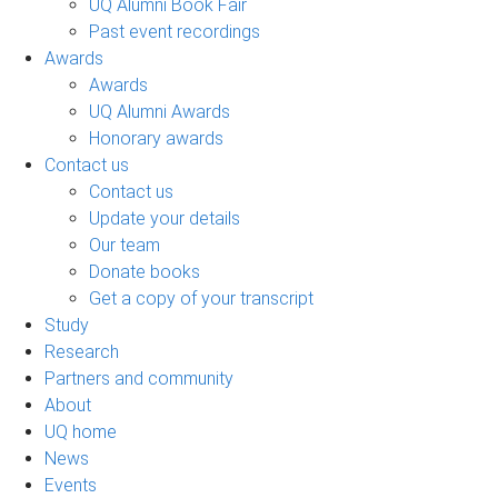
UQ Alumni Book Fair
Past event recordings
Awards
Awards
UQ Alumni Awards
Honorary awards
Contact us
Contact us
Update your details
Our team
Donate books
Get a copy of your transcript
Study
Research
Partners and community
About
UQ home
News
Events