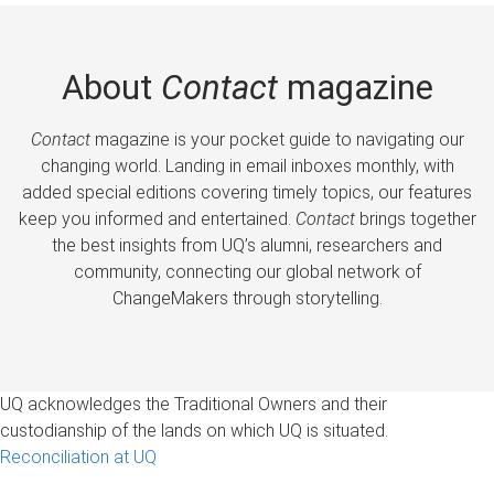
About
Contact
magazine
Contact
magazine is your pocket guide to navigating our
changing world. Landing in email inboxes monthly, with
added special editions covering timely topics, our features
keep you informed and entertained.
Contact
brings together
the best insights from UQ’s alumni, researchers and
community, connecting our global network of
ChangeMakers through storytelling.
UQ acknowledges the Traditional Owners and their
custodianship of the lands on which UQ is situated.
Reconciliation at UQ