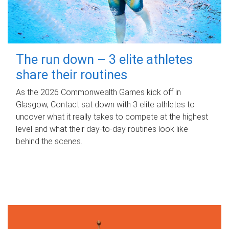
The run down – 3 elite athletes
share their routines
As the 2026 Commonwealth Games kick off in
Glasgow, Contact sat down with 3 elite athletes to
uncover what it really takes to compete at the highest
level and what their day‑to‑day routines look like
behind the scenes.