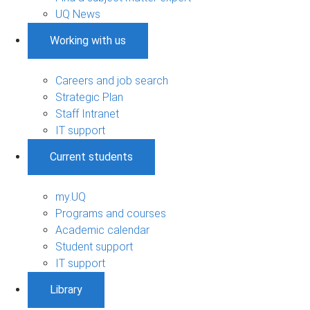
UQ News
Working with us
Careers and job search
Strategic Plan
Staff Intranet
IT support
Current students
my.UQ
Programs and courses
Academic calendar
Student support
IT support
Library