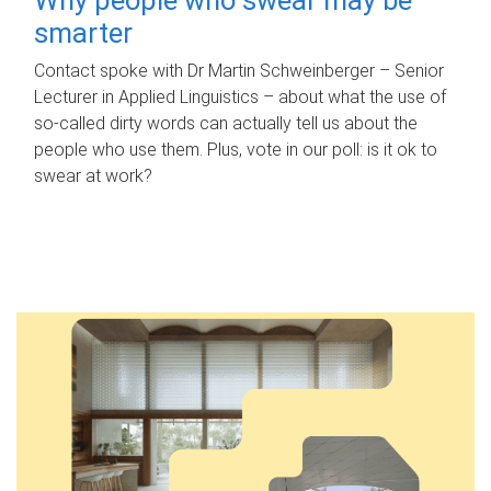
smarter
Contact spoke with Dr Martin Schweinberger – Senior
Lecturer in Applied Linguistics – about what the use of
so-called dirty words can actually tell us about the
people who use them. Plus, vote in our poll: is it ok to
swear at work?