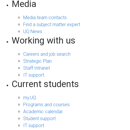
Media
Media team contacts
Find a subject matter expert
UQ News
Working with us
Careers and job search
Strategic Plan
Staff Intranet
IT support
Current students
my.UQ
Programs and courses
Academic calendar
Student support
IT support