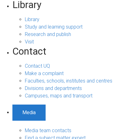
Library
Library
Study and learning support
Research and publish
Visit
Contact
Contact UQ
Make a complaint
Faculties, schools, institutes and centres
Divisions and departments
Campuses, maps and transport
Media
Media team contacts
Find a subject matter expert