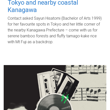
Tokyo and nearby coastal
Kanagawa
Contact asked Sayuri Hisatomi (Bachelor of Arts 1999)
for her favourite spots in Tokyo and her little corner of
the nearby Kanagawa Prefecture – come with us for
serene bamboo forests and fluffy tamago-kake rice
with Mt Fuji as a backdrop.