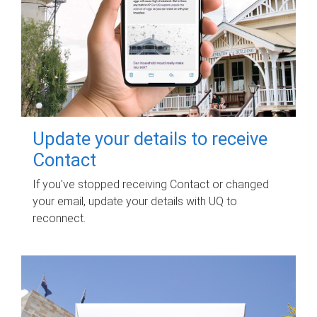
Update your details to receive
Contact
If you've stopped receiving Contact or changed
your email, update your details with UQ to
reconnect.