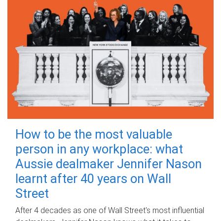
How to be the most valuable
person in any workplace: what
Aussie dealmaker Jennifer Nason
learnt after 40 years on Wall
Street
After 4 decades as one of Wall Street's most influential