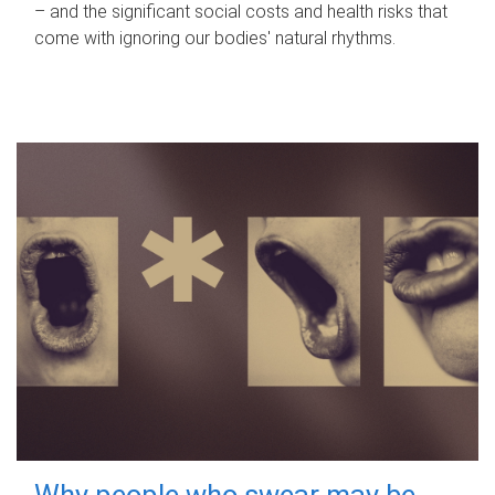
– and the significant social costs and health risks that
come with ignoring our bodies' natural rhythms.
Why people who swear may be