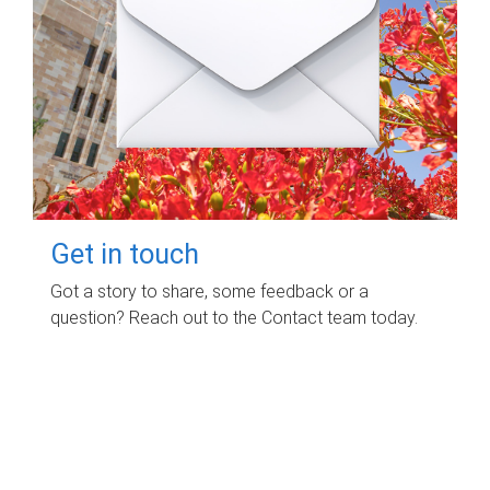
Get in touch
Got a story to share, some feedback or a
question? Reach out to the Contact team today.