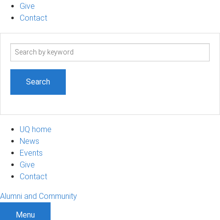
Give
Contact
Search
term
UQ home
News
Events
Give
Contact
Alumni and Community
Menu