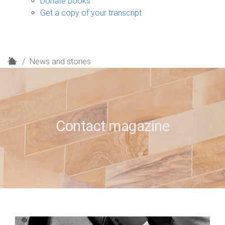
Donate books
Get a copy of your transcript
H
News and stories
o
m
e
Contact magazine