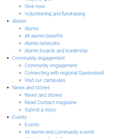
Give now
Volunteering and fundraising
Alumni
Alumni
All alumni benefits
Alumni networks
Alumni boards and leadership
Community engagement
Community engagement
Connecting with regional Queensland
Visit our campuses
News and stories
News and stories
Read Contact magazine
Submit a story
Events
Events
All alumni and community events