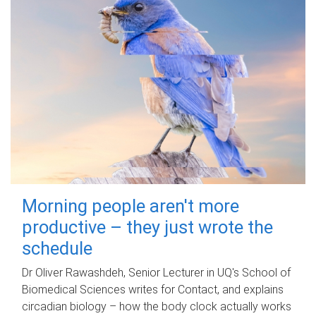
Morning people aren't more
productive – they just wrote the
schedule
Dr Oliver Rawashdeh, Senior Lecturer in UQ's School of
Biomedical Sciences writes for Contact, and explains
circadian biology – how the body clock actually works