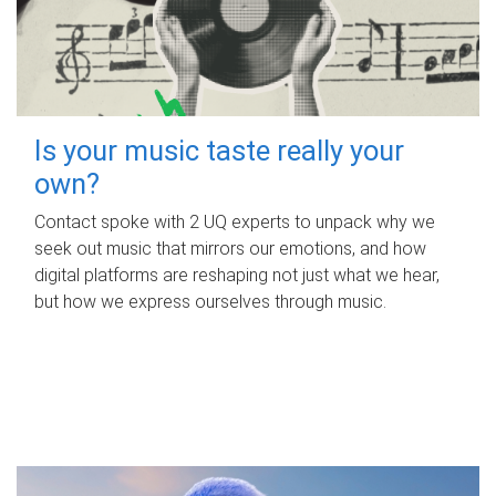
Is your music taste really your
own?
Contact spoke with 2 UQ experts to unpack why we
seek out music that mirrors our emotions, and how
digital platforms are reshaping not just what we hear,
but how we express ourselves through music.