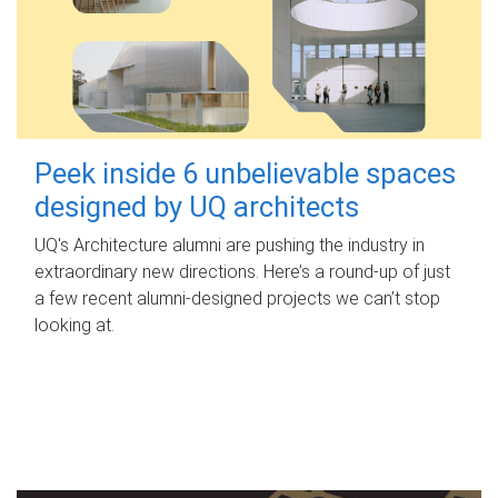
Peek inside 6 unbelievable spaces
designed by UQ architects
UQ's Architecture alumni are pushing the industry in
extraordinary new directions. Here’s a round-up of just
a few recent alumni-designed projects we can’t stop
looking at.