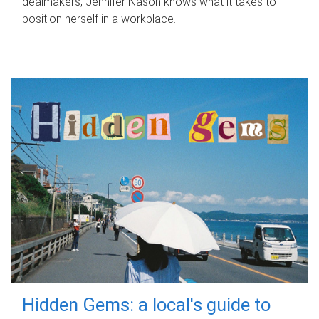
dealmakers, Jennifer Nason knows what it takes to
position herself in a workplace.
Hidden Gems: a local's guide to