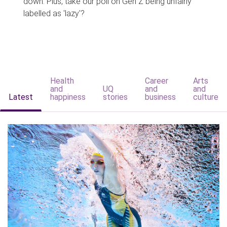
down. Plus, take our poll on Gen Z being unfairly
labelled as 'lazy'?
Health
Career
Arts
and
UQ
and
and
Latest
happiness
stories
business
culture