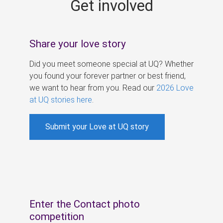
Get involved
s
Share your love story
Did you meet someone special at UQ? Whether
you found your forever partner or best friend,
we want to hear from you. Read our
2026 Love
at UQ stories here
.
Submit your Love at UQ story
Enter the Contact photo
competition