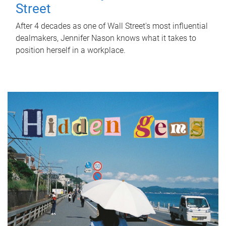
Street
After 4 decades as one of Wall Street's most influential
dealmakers, Jennifer Nason knows what it takes to
position herself in a workplace.