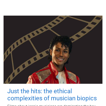
Just the hits: the ethical
complexities of musician biopics