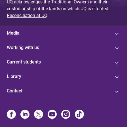
UQ acknowledges the Traditional Owners and their
custodianship of the lands on which UQ is situated.
Reconciliation at UQ
Media
Working with us
Current students
Library
Contact