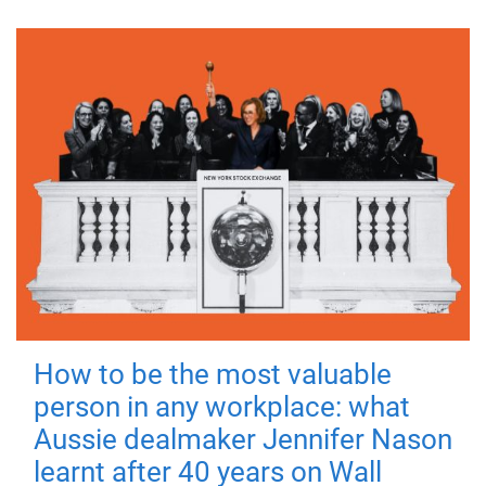
How to be the most valuable
person in any workplace: what
Aussie dealmaker Jennifer Nason
learnt after 40 years on Wall