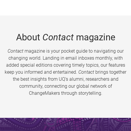
About
Contact
magazine
Contact
magazine is your pocket guide to navigating our
changing world. Landing in email inboxes monthly, with
added special editions covering timely topics, our features
keep you informed and entertained.
Contact
brings together
the best insights from UQ’s alumni, researchers and
community, connecting our global network of
ChangeMakers through storytelling.