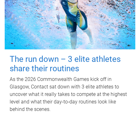
The run down – 3 elite athletes
share their routines
As the 2026 Commonwealth Games kick off in
Glasgow, Contact sat down with 3 elite athletes to
uncover what it really takes to compete at the highest
level and what their day‑to‑day routines look like
behind the scenes.