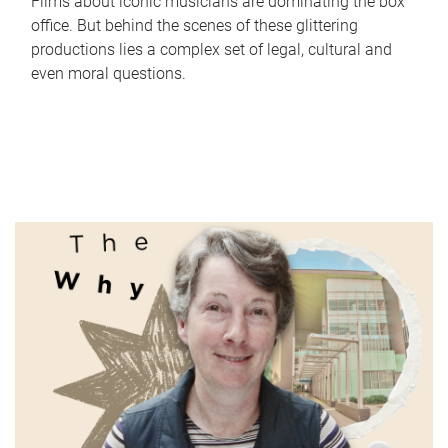
Films about iconic musicians are dominating the box
office. But behind the scenes of these glittering
productions lies a complex set of legal, cultural and
even moral questions.