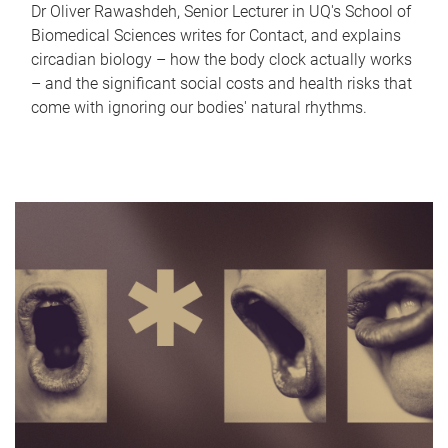
Dr Oliver Rawashdeh, Senior Lecturer in UQ's School of
Biomedical Sciences writes for Contact, and explains
circadian biology – how the body clock actually works
– and the significant social costs and health risks that
come with ignoring our bodies' natural rhythms.