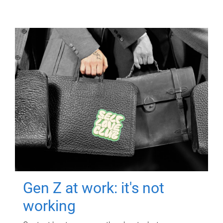
Gen Z at work: it's not
working