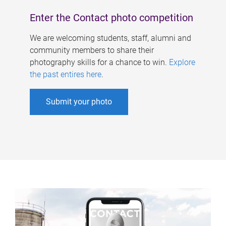
Enter the Contact photo competition
We are welcoming students, staff, alumni and
community members to share their
photography skills for a chance to win.
Explore
the past entires here
.
Submit your photo