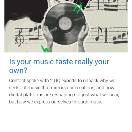
Is your music taste really your
own?
Contact spoke with 2 UQ experts to unpack why we
seek out music that mirrors our emotions, and how
digital platforms are reshaping not just what we hear,
but how we express ourselves through music.