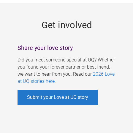
g
e
Get involved
s
Share your love story
Did you meet someone special at UQ? Whether
you found your forever partner or best friend,
we want to hear from you. Read our
2026 Love
at UQ stories here
.
Submit your Love at UQ story