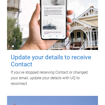
Update your details to receive
Contact
If you've stopped receiving Contact or changed
your email, update your details with UQ to
reconnect.