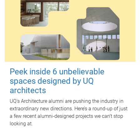
Peek inside 6 unbelievable
spaces designed by UQ
architects
UQ's Architecture alumni are pushing the industry in
extraordinary new directions. Here’s a round-up of just
a few recent alumni-designed projects we can’t stop
looking at.