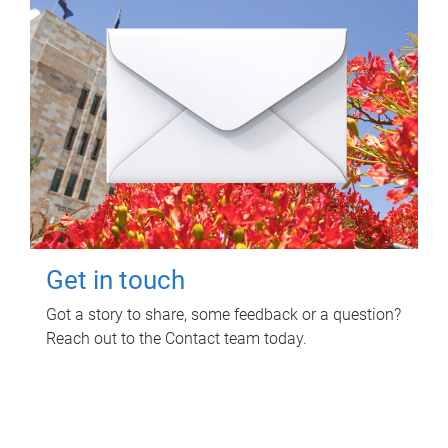
Get in touch
Got a story to share, some feedback or a question?
Reach out to the Contact team today.