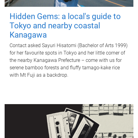
Hidden Gems: a local's guide to
Tokyo and nearby coastal
Kanagawa
Contact asked Sayuri Hisatomi (Bachelor of Arts 1999)
for her favourite spots in Tokyo and her little corner of
the nearby Kanagawa Prefecture – come with us for
serene bamboo forests and fluffy tamago-kake rice
with Mt Fuji as a backdrop.