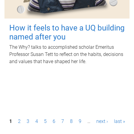
How it feels to have a UQ building
named after you
The Why? talks to accomplished scholar Emeritus
Professor Susan Tett to reflect on the habits, decisions
and values that have shaped her life.
P
1
2
3
4
5
6
7
8
9
…
next ›
last »
a