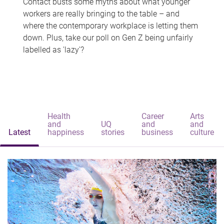
Contact busts some myths about what younger
workers are really bringing to the table – and
where the contemporary workplace is letting them
down. Plus, take our poll on Gen Z being unfairly
labelled as 'lazy'?
Health
Career
Arts
and
UQ
and
and
Latest
happiness
stories
business
culture