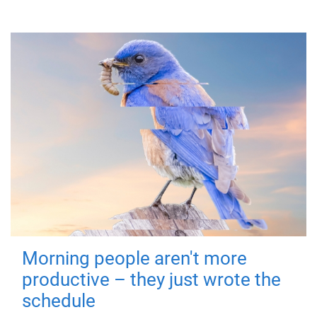
Morning people aren't more
productive – they just wrote the
schedule