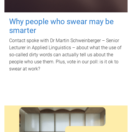
Why people who swear may be
smarter
Contact spoke with Dr Martin Schweinberger – Senior
Lecturer in Applied Linguistics – about what the use of
so-called dirty words can actually tell us about the
people who use them. Plus, vote in our poll: is it ok to
swear at work?