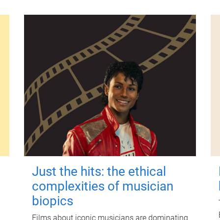
Just the hits: the ethical
complexities of musician
biopics
Films about iconic musicians are dominating