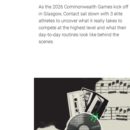
As the 2026 Commonwealth Games kick off
in Glasgow, Contact sat down with 3 elite
athletes to uncover what it really takes to
compete at the highest level and what their
day‑to‑day routines look like behind the
scenes.