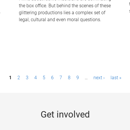
the box office. But behind the scenes of these
-
glittering productions lies a complex set of
legal, cultural and even moral questions.
1
2
3
4
5
6
7
8
9
…
next ›
last »
Get involved