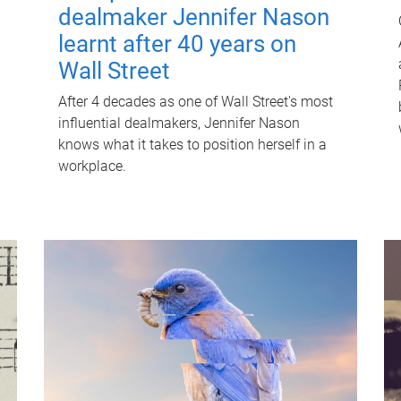
dealmaker Jennifer Nason
learnt after 40 years on
Wall Street
After 4 decades as one of Wall Street's most
influential dealmakers, Jennifer Nason
knows what it takes to position herself in a
workplace.