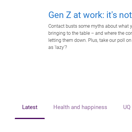
Gen Z at work: it's no
Contact busts some myths about what yo
bringing to the table – and where the c
letting them down. Plus, take our poll on
as 'lazy'?
Latest
Health and happiness
UQ 