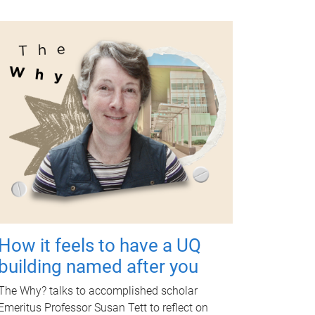
How it feels to have a UQ
building named after you
The Why? talks to accomplished scholar
Emeritus Professor Susan Tett to reflect on