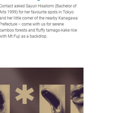
Contact asked Sayuri Hisatomi (Bachelor of
Arts 1999) for her favourite spots in Tokyo
and her little corner of the nearby Kanagawa
Prefecture – come with us for serene
bamboo forests and fluffy tamago-kake rice
with Mt Fuji as a backdrop.