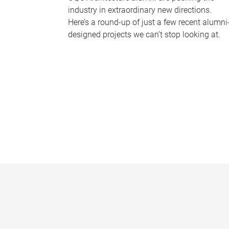
industry in extraordinary new directions.
Here’s a round-up of just a few recent alumni
designed projects we can’t stop looking at.
P
a
g
e
s