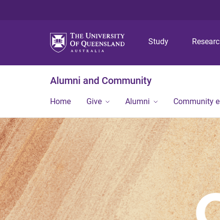
Study
Resear
Alumni and Community
Home
Give
Alumni
Community 