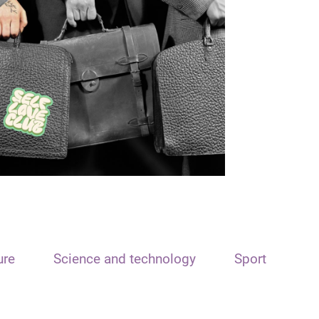
ure
Science and technology
Sport