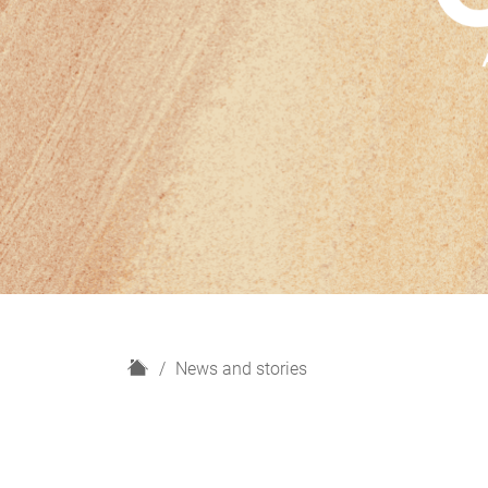
H
News and stories
o
m
e