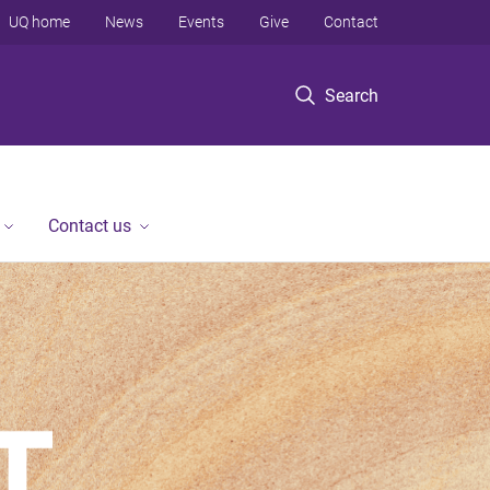
UQ home
News
Events
Give
Contact
Search
Contact us