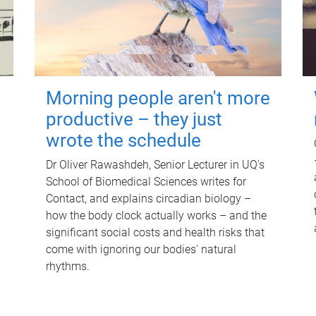
Morning people aren't more
productive – they just
wrote the schedule
Dr Oliver Rawashdeh, Senior Lecturer in UQ's
School of Biomedical Sciences writes for
Contact, and explains circadian biology –
how the body clock actually works – and the
significant social costs and health risks that
come with ignoring our bodies' natural
rhythms.