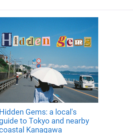
Hidden Gems: a local's
guide to Tokyo and nearby
coastal Kanagawa