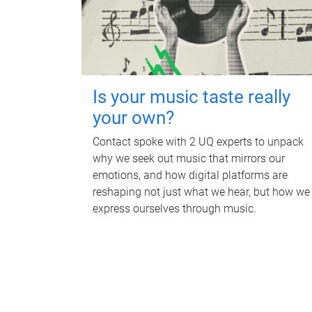
Is your music taste really
your own?
Contact spoke with 2 UQ experts to unpack
why we seek out music that mirrors our
emotions, and how digital platforms are
reshaping not just what we hear, but how we
express ourselves through music.