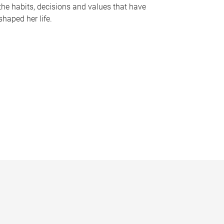
the habits, decisions and values that have
shaped her life.