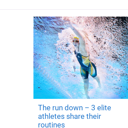
The run down – 3 elite
athletes share their
routines