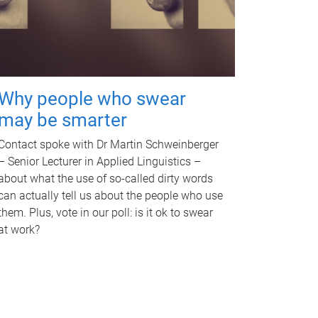
Why people who swear
may be smarter
Contact spoke with Dr Martin Schweinberger
– Senior Lecturer in Applied Linguistics –
about what the use of so-called dirty words
can actually tell us about the people who use
them. Plus, vote in our poll: is it ok to swear
at work?