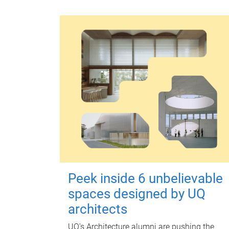
Peek inside 6 unbelievable
spaces designed by UQ
architects
UQ's Architecture alumni are pushing the