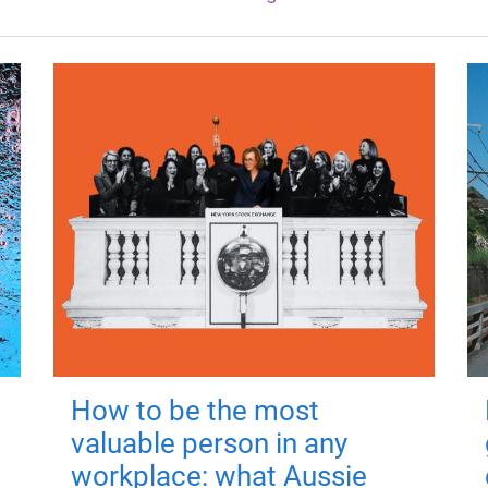
How to be the most
valuable person in any
workplace: what Aussie