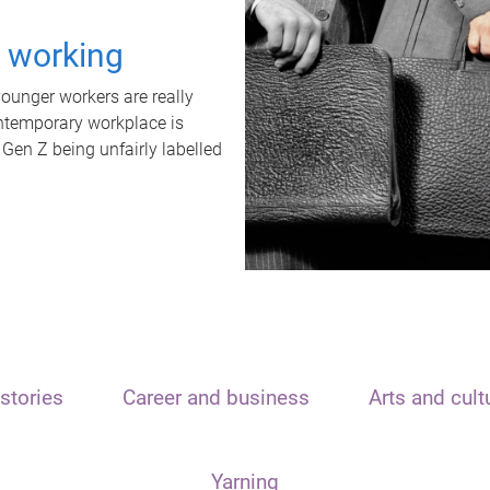
t working
unger workers are really
ontemporary workplace is
 Gen Z being unfairly labelled
stories
Career and business
Arts and cult
Yarning