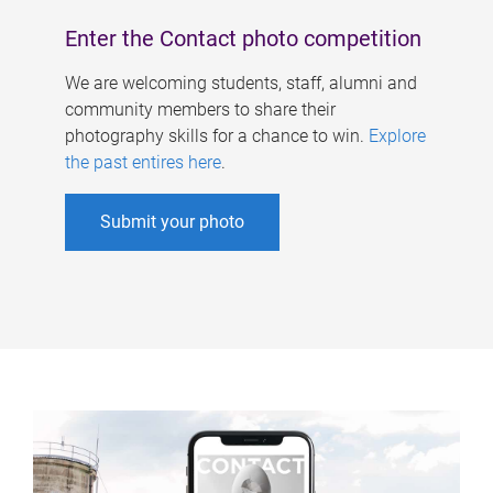
Enter the Contact photo competition
We are welcoming students, staff, alumni and
community members to share their
photography skills for a chance to win.
Explore
the past entires here
.
Submit your photo