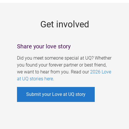
g
e
Get involved
s
Share your love story
Did you meet someone special at UQ? Whether
you found your forever partner or best friend,
we want to hear from you. Read our
2026 Love
at UQ stories here
.
Submit your Love at UQ story