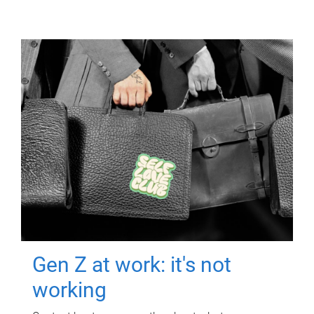
Gen Z at work: it's not
working