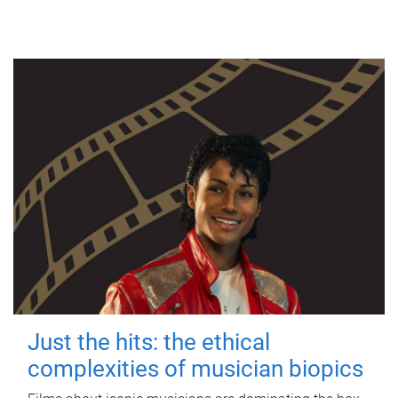
Just the hits: the ethical
complexities of musician biopics