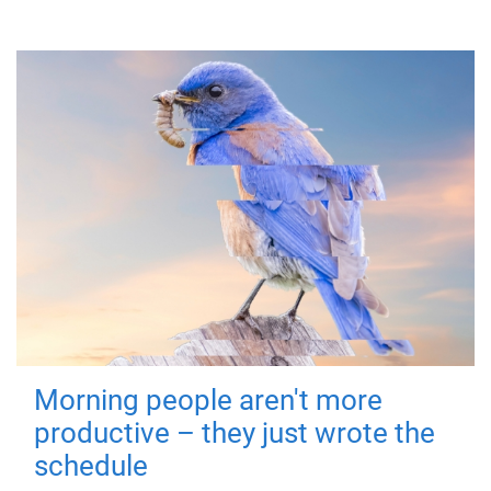
Morning people aren't more
productive – they just wrote the
schedule