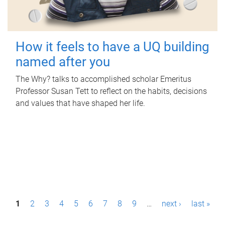
How it feels to have a UQ building
named after you
The Why? talks to accomplished scholar Emeritus
Professor Susan Tett to reflect on the habits, decisions
and values that have shaped her life.
P
1
2
3
4
5
6
7
8
9
…
next ›
last »
a