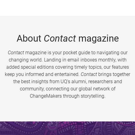
About
Contact
magazine
Contact
magazine is your pocket guide to navigating our
changing world. Landing in email inboxes monthly, with
added special editions covering timely topics, our features
keep you informed and entertained.
Contact
brings together
the best insights from UQ’s alumni, researchers and
community, connecting our global network of
ChangeMakers through storytelling.