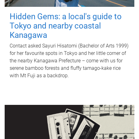
Hidden Gems: a local's guide to
Tokyo and nearby coastal
Kanagawa
Contact asked Sayuri Hisatomi (Bachelor of Arts 1999)
for her favourite spots in Tokyo and her little corner of
the nearby Kanagawa Prefecture – come with us for
serene bamboo forests and fluffy tamago-kake rice
with Mt Fuji as a backdrop.