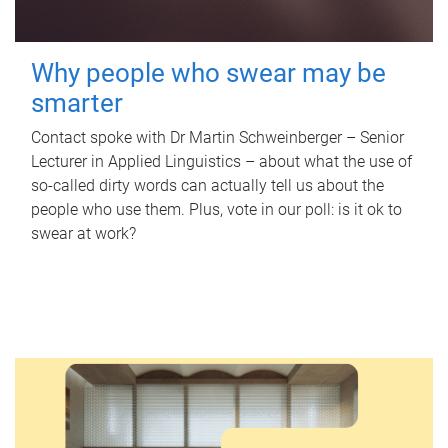
Why people who swear may be
smarter
Contact spoke with Dr Martin Schweinberger – Senior
Lecturer in Applied Linguistics – about what the use of
so-called dirty words can actually tell us about the
people who use them. Plus, vote in our poll: is it ok to
swear at work?