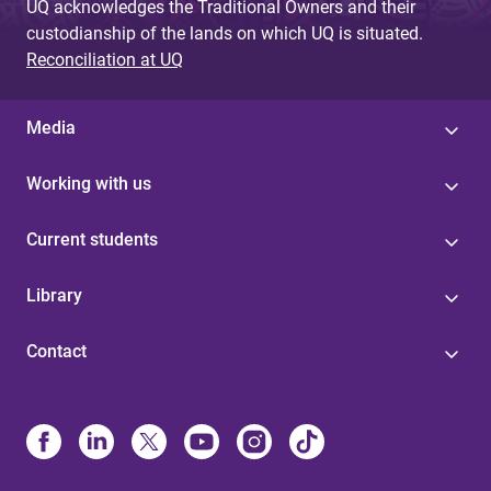
UQ acknowledges the Traditional Owners and their
custodianship of the lands on which UQ is situated.
Reconciliation at UQ
Media
Working with us
Current students
Library
Contact