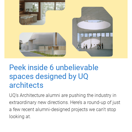
Peek inside 6 unbelievable
spaces designed by UQ
architects
UQ's Architecture alumni are pushing the industry in
extraordinary new directions. Here’s a round-up of just
a few recent alumni-designed projects we can’t stop
looking at.