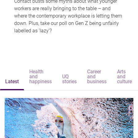
Contact busts some myths about what younger
workers are really bringing to the table – and
where the contemporary workplace is letting them
down. Plus, take our poll on Gen Z being unfairly
labelled as 'lazy'?
Health
Career
Arts
and
UQ
and
and
Latest
happiness
stories
business
culture