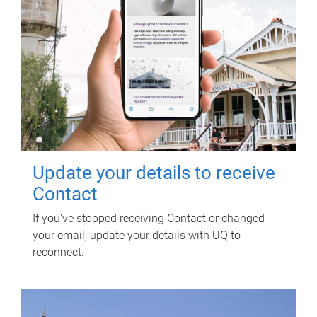
Update your details to receive
Contact
If you've stopped receiving Contact or changed
your email, update your details with UQ to
reconnect.