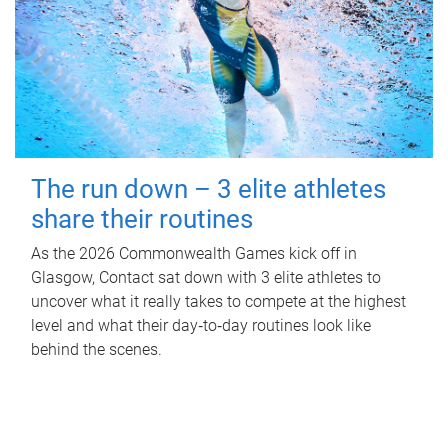
The run down – 3 elite athletes
share their routines
As the 2026 Commonwealth Games kick off in
Glasgow, Contact sat down with 3 elite athletes to
uncover what it really takes to compete at the highest
level and what their day‑to‑day routines look like
behind the scenes.