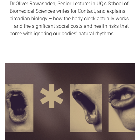
Dr Oliver Rawashdeh, Senior Lecturer in UQ's School of
Biomedical Sciences writes for Contact, and explains
circadian biology – how the body clock actually works
– and the significant social costs and health risks that
come with ignoring our bodies' natural rhythms.