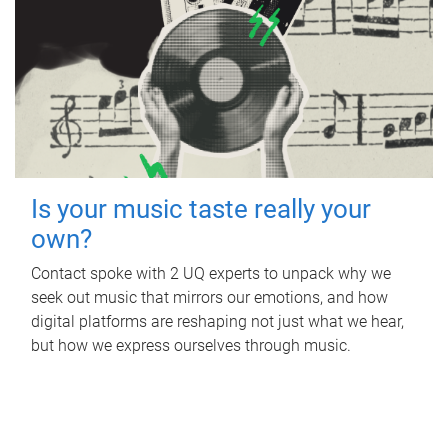
Is your music taste really your
own?
Contact spoke with 2 UQ experts to unpack why we
seek out music that mirrors our emotions, and how
digital platforms are reshaping not just what we hear,
but how we express ourselves through music.