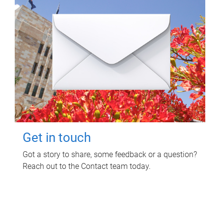
Get in touch
Got a story to share, some feedback or a question?
Reach out to the Contact team today.