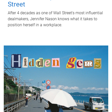
Street
After 4 decades as one of Wall Street's most influential
dealmakers, Jennifer Nason knows what it takes to
position herself in a workplace.