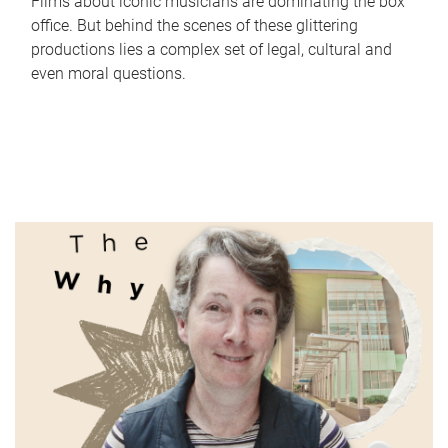
Films about iconic musicians are dominating the box
office. But behind the scenes of these glittering
productions lies a complex set of legal, cultural and
even moral questions.