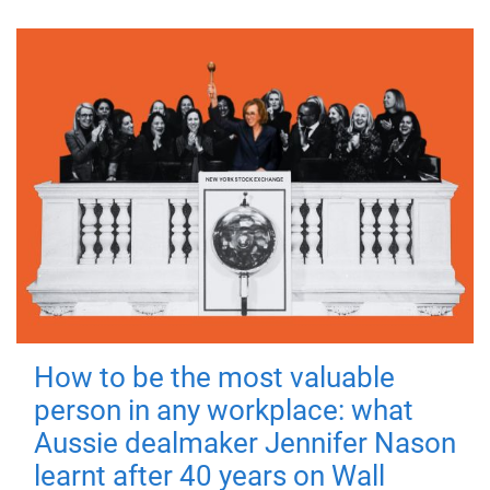
How to be the most valuable
person in any workplace: what
Aussie dealmaker Jennifer Nason
learnt after 40 years on Wall