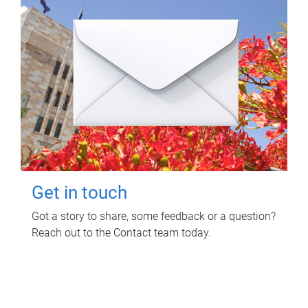
Get in touch
Got a story to share, some feedback or a question?
Reach out to the Contact team today.