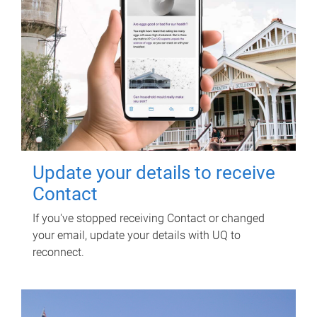
Update your details to receive
Contact
If you've stopped receiving Contact or changed
your email, update your details with UQ to
reconnect.