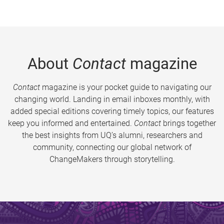
About
Contact
magazine
Contact
magazine is your pocket guide to navigating our
changing world. Landing in email inboxes monthly, with
added special editions covering timely topics, our features
keep you informed and entertained.
Contact
brings together
the best insights from UQ’s alumni, researchers and
community, connecting our global network of
ChangeMakers through storytelling.