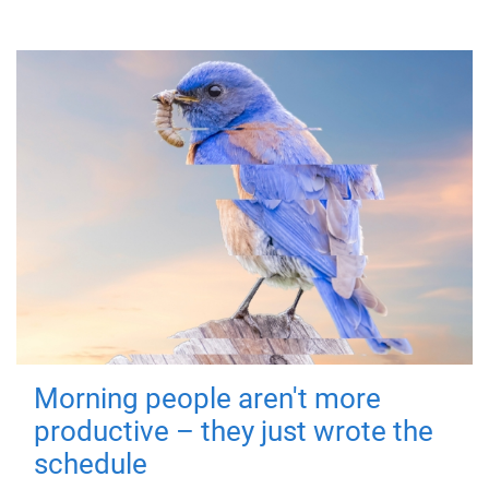
Morning people aren't more
productive – they just wrote the
schedule