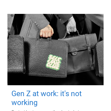
Gen Z at work: it's not
working