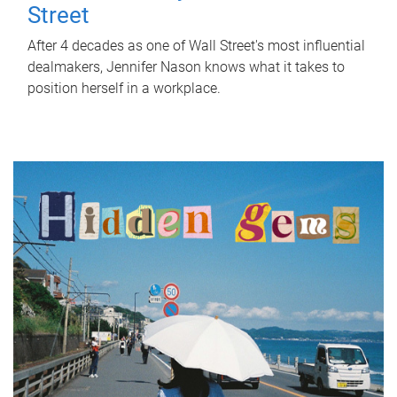
Street
After 4 decades as one of Wall Street's most influential
dealmakers, Jennifer Nason knows what it takes to
position herself in a workplace.