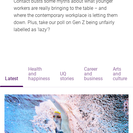
Contact busts some myths about what younger
workers are really bringing to the table – and
where the contemporary workplace is letting them
down. Plus, take our poll on Gen Z being unfairly
labelled as 'lazy'?
Health
Career
Arts
and
UQ
and
and
Latest
happiness
stories
business
culture