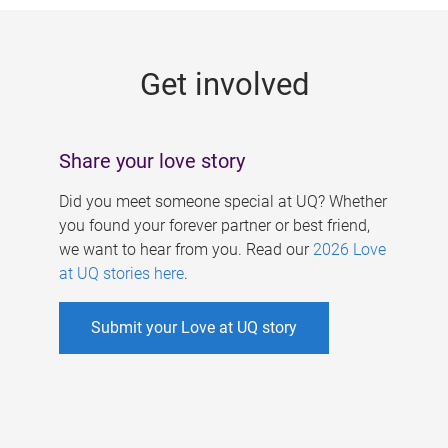
g
e
Get involved
s
Share your love story
Did you meet someone special at UQ? Whether
you found your forever partner or best friend,
we want to hear from you. Read our
2026 Love
at UQ stories here
.
Submit your Love at UQ story