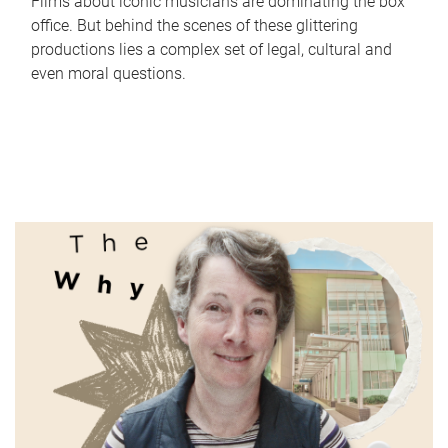
Films about iconic musicians are dominating the box
office. But behind the scenes of these glittering
productions lies a complex set of legal, cultural and
even moral questions.