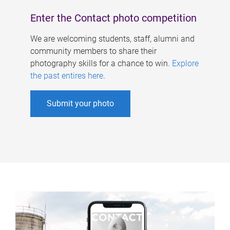
Enter the Contact photo competition
We are welcoming students, staff, alumni and
community members to share their
photography skills for a chance to win.
Explore
the past entires here
.
Submit your photo