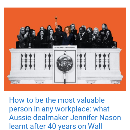
How to be the most valuable
person in any workplace: what
Aussie dealmaker Jennifer Nason
learnt after 40 years on Wall