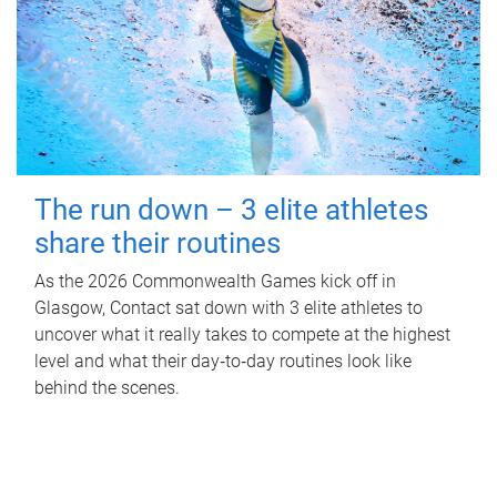
The run down – 3 elite athletes
share their routines
As the 2026 Commonwealth Games kick off in
Glasgow, Contact sat down with 3 elite athletes to
uncover what it really takes to compete at the highest
level and what their day‑to‑day routines look like
behind the scenes.