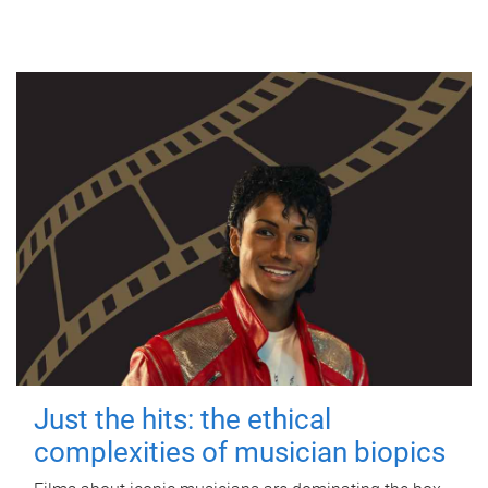
Just the hits: the ethical
complexities of musician biopics