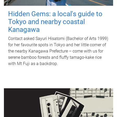
Hidden Gems: a local's guide to
Tokyo and nearby coastal
Kanagawa
Contact asked Sayuri Hisatomi (Bachelor of Arts 1999)
for her favourite spots in Tokyo and her little corner of
the nearby Kanagawa Prefecture – come with us for
serene bamboo forests and fluffy tamago-kake rice
with Mt Fuji as a backdrop.