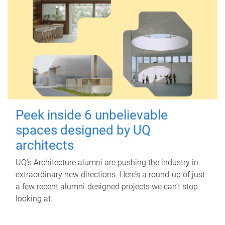
Peek inside 6 unbelievable
spaces designed by UQ
architects
UQ's Architecture alumni are pushing the industry in
extraordinary new directions. Here’s a round-up of just
a few recent alumni-designed projects we can’t stop
looking at.