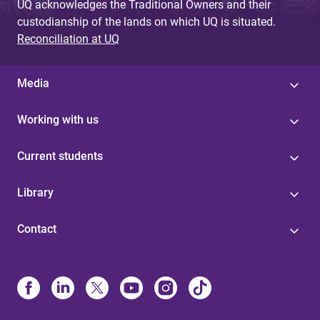
UQ acknowledges the Traditional Owners and their
custodianship of the lands on which UQ is situated.
Reconciliation at UQ
Media
Working with us
Current students
Library
Contact