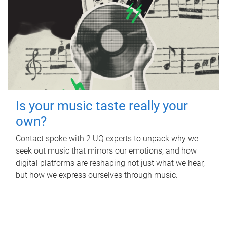
Is your music taste really your
own?
Contact spoke with 2 UQ experts to unpack why we
seek out music that mirrors our emotions, and how
digital platforms are reshaping not just what we hear,
but how we express ourselves through music.