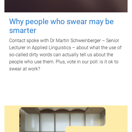
Why people who swear may be
smarter
Contact spoke with Dr Martin Schweinberger – Senior
Lecturer in Applied Linguistics – about what the use of
so-called dirty words can actually tell us about the
people who use them. Plus, vote in our poll: is it ok to
swear at work?