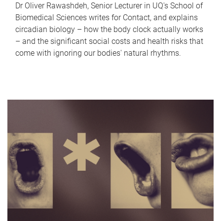
Dr Oliver Rawashdeh, Senior Lecturer in UQ's School of
Biomedical Sciences writes for Contact, and explains
circadian biology – how the body clock actually works
– and the significant social costs and health risks that
come with ignoring our bodies' natural rhythms.