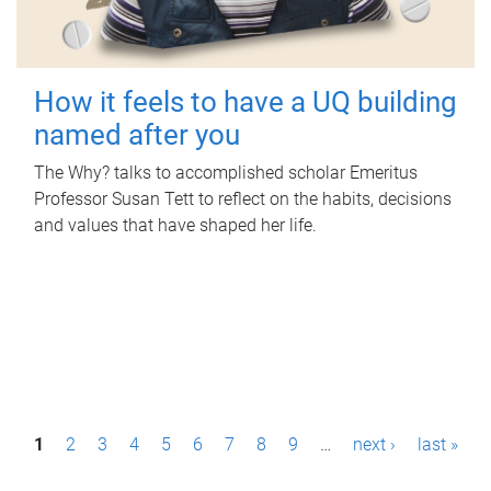
How it feels to have a UQ building
named after you
The Why? talks to accomplished scholar Emeritus
Professor Susan Tett to reflect on the habits, decisions
and values that have shaped her life.
P
1
2
3
4
5
6
7
8
9
…
next ›
last »
a