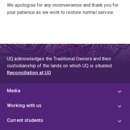
We apologise for any inconvenience and thank you for
your patience as we work to restore normal service.
UQ acknowledges the Traditional Owners and their
custodianship of the lands on which UQ is situated.
Reconciliation at UQ
Media
Working with us
Current students