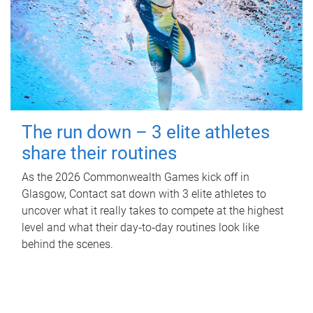
The run down – 3 elite athletes
share their routines
As the 2026 Commonwealth Games kick off in
Glasgow, Contact sat down with 3 elite athletes to
uncover what it really takes to compete at the highest
level and what their day‑to‑day routines look like
behind the scenes.