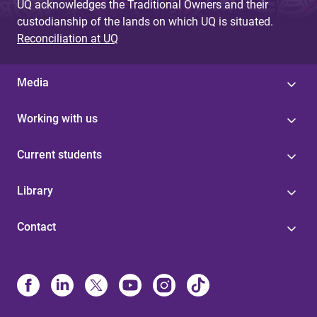
UQ acknowledges the Traditional Owners and their
custodianship of the lands on which UQ is situated.
Reconciliation at UQ
Media
Working with us
Current students
Library
Contact