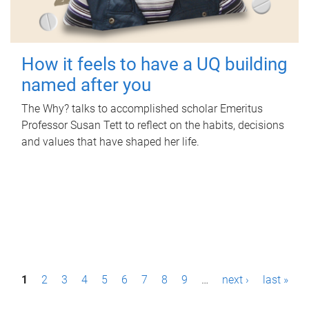
How it feels to have a UQ building
named after you
The Why? talks to accomplished scholar Emeritus
Professor Susan Tett to reflect on the habits, decisions
and values that have shaped her life.
P
1
2
3
4
5
6
7
8
9
…
next ›
last »
a