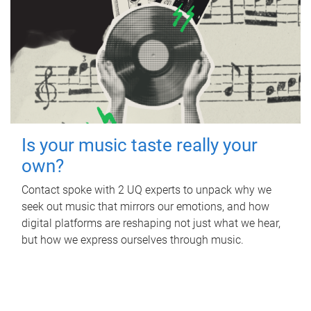
Is your music taste really your
own?
Contact spoke with 2 UQ experts to unpack why we
seek out music that mirrors our emotions, and how
digital platforms are reshaping not just what we hear,
but how we express ourselves through music.