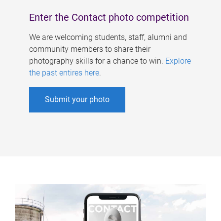
Enter the Contact photo competition
We are welcoming students, staff, alumni and
community members to share their
photography skills for a chance to win.
Explore
the past entires here
.
Submit your photo