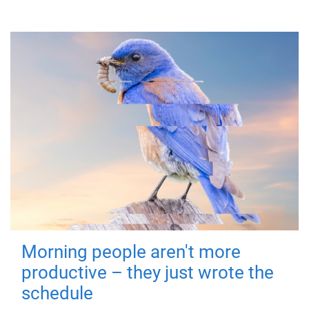
Morning people aren't more
productive – they just wrote the
schedule