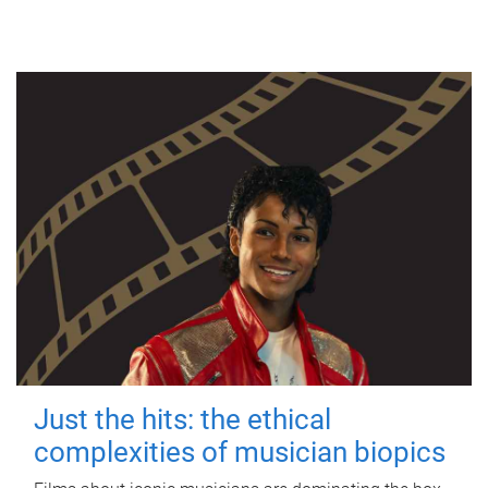
Just the hits: the ethical
complexities of musician biopics