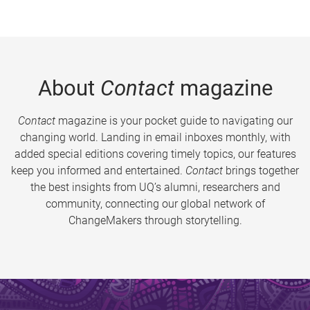
About
Contact
magazine
Contact
magazine is your pocket guide to navigating our
changing world. Landing in email inboxes monthly, with
added special editions covering timely topics, our features
keep you informed and entertained.
Contact
brings together
the best insights from UQ’s alumni, researchers and
community, connecting our global network of
ChangeMakers through storytelling.