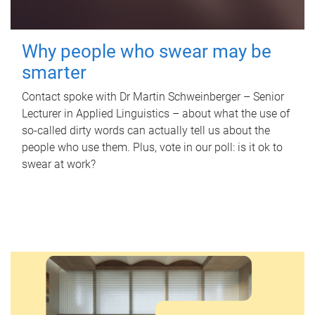
Why people who swear may be
smarter
Contact spoke with Dr Martin Schweinberger – Senior
Lecturer in Applied Linguistics – about what the use of
so-called dirty words can actually tell us about the
people who use them. Plus, vote in our poll: is it ok to
swear at work?