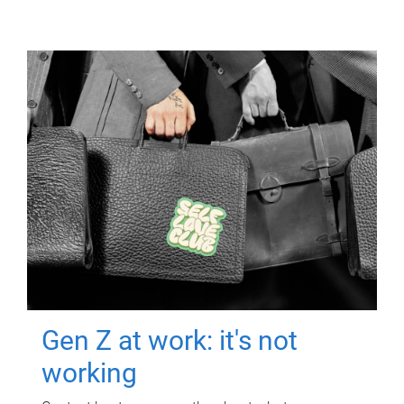
Gen Z at work: it's not
working