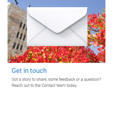
Get in touch
Got a story to share, some feedback or a question?
Reach out to the Contact team today.