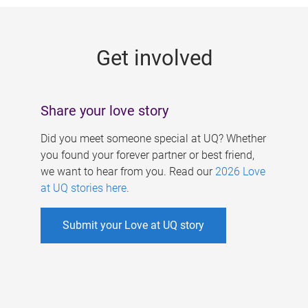
g
e
Get involved
s
Share your love story
Did you meet someone special at UQ? Whether
you found your forever partner or best friend,
we want to hear from you. Read our
2026 Love
at UQ stories here
.
Submit your Love at UQ story