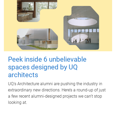
Peek inside 6 unbelievable
spaces designed by UQ
architects
UQ's Architecture alumni are pushing the industry in
extraordinary new directions. Here’s a round-up of just
a few recent alumni-designed projects we can’t stop
looking at.