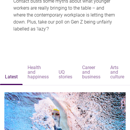
Contact busts some myths about what younger
workers are really bringing to the table – and
where the contemporary workplace is letting them
down. Plus, take our poll on Gen Z being unfairly
labelled as 'lazy'?
Health
Career
Arts
and
UQ
and
and
Latest
happiness
stories
business
culture