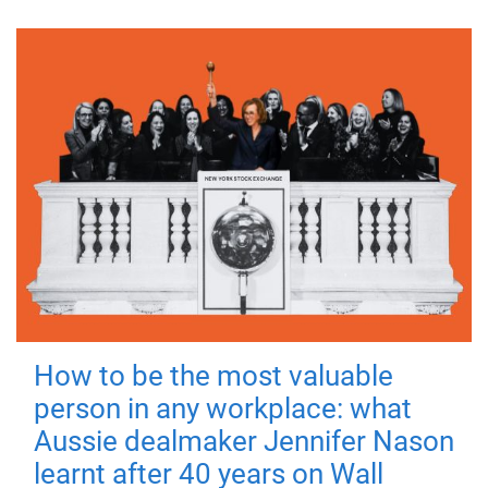
How to be the most valuable
person in any workplace: what
Aussie dealmaker Jennifer Nason
learnt after 40 years on Wall