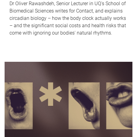
Dr Oliver Rawashdeh, Senior Lecturer in UQ's School of
Biomedical Sciences writes for Contact, and explains
circadian biology – how the body clock actually works
– and the significant social costs and health risks that
come with ignoring our bodies' natural rhythms.