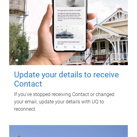
Update your details to receive
Contact
If you've stopped receiving Contact or changed
your email, update your details with UQ to
reconnect.