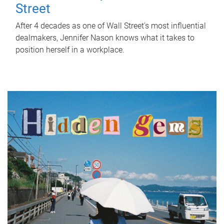
Street
After 4 decades as one of Wall Street's most influential
dealmakers, Jennifer Nason knows what it takes to
position herself in a workplace.