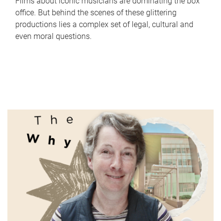
Films about iconic musicians are dominating the box
office. But behind the scenes of these glittering
productions lies a complex set of legal, cultural and
even moral questions.