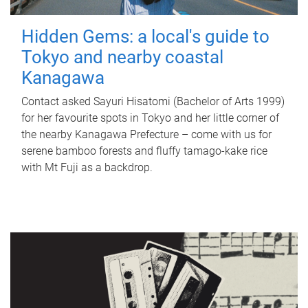
Hidden Gems: a local's guide to
Tokyo and nearby coastal
Kanagawa
Contact asked Sayuri Hisatomi (Bachelor of Arts 1999)
for her favourite spots in Tokyo and her little corner of
the nearby Kanagawa Prefecture – come with us for
serene bamboo forests and fluffy tamago-kake rice
with Mt Fuji as a backdrop.