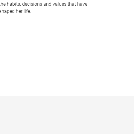
the habits, decisions and values that have
shaped her life.