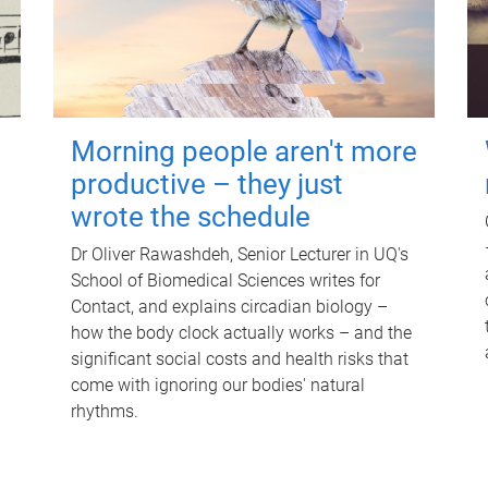
Morning people aren't more
productive – they just
wrote the schedule
Dr Oliver Rawashdeh, Senior Lecturer in UQ's
School of Biomedical Sciences writes for
Contact, and explains circadian biology –
how the body clock actually works – and the
significant social costs and health risks that
come with ignoring our bodies' natural
rhythms.