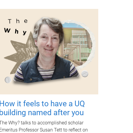
How it feels to have a UQ
building named after you
The Why? talks to accomplished scholar
Emeritus Professor Susan Tett to reflect on