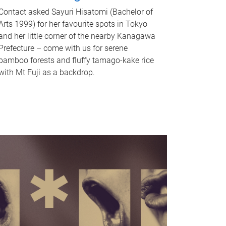
Contact asked Sayuri Hisatomi (Bachelor of
Arts 1999) for her favourite spots in Tokyo
and her little corner of the nearby Kanagawa
Prefecture – come with us for serene
bamboo forests and fluffy tamago-kake rice
with Mt Fuji as a backdrop.