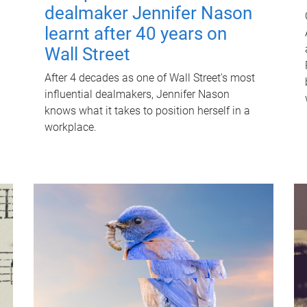
dealmaker Jennifer Nason
learnt after 40 years on
Wall Street
After 4 decades as one of Wall Street's most
influential dealmakers, Jennifer Nason
knows what it takes to position herself in a
workplace.