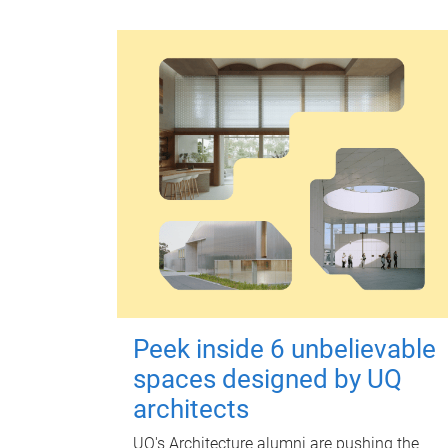
Peek inside 6 unbelievable
spaces designed by UQ
architects
UQ's Architecture alumni are pushing the