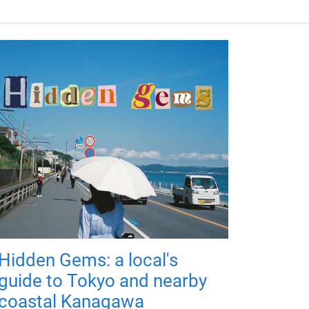
Hidden Gems: a local's
guide to Tokyo and nearby
coastal Kanagawa