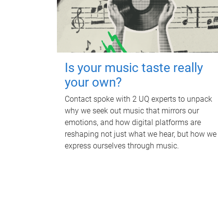
Is your music taste really
your own?
Contact spoke with 2 UQ experts to unpack
why we seek out music that mirrors our
emotions, and how digital platforms are
reshaping not just what we hear, but how we
express ourselves through music.