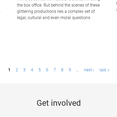
the box office. But behind the scenes of these
-
glittering productions lies a complex set of
legal, cultural and even moral questions.
1
2
3
4
5
6
7
8
9
…
next ›
last »
Get involved