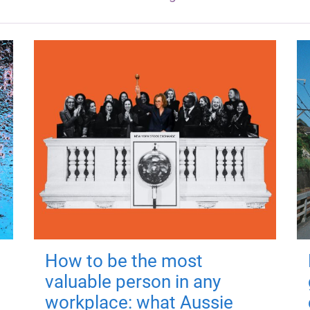
How to be the most
valuable person in any
workplace: what Aussie