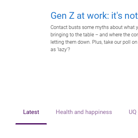
Gen Z at work: it's no
Contact busts some myths about what yo
bringing to the table – and where the c
letting them down. Plus, take our poll on
as 'lazy'?
Latest
Health and happiness
UQ 