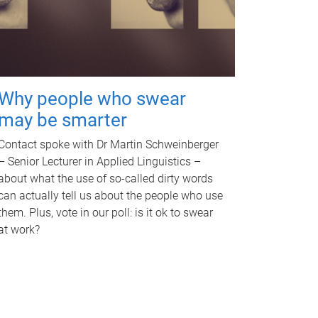
Why people who swear
may be smarter
Contact spoke with Dr Martin Schweinberger
– Senior Lecturer in Applied Linguistics –
about what the use of so-called dirty words
can actually tell us about the people who use
them. Plus, vote in our poll: is it ok to swear
at work?