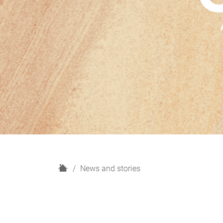
H
News and stories
o
m
e