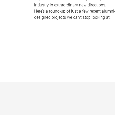
industry in extraordinary new directions.
Here’s a round-up of just a few recent alumni
designed projects we can’t stop looking at.
P
a
g
e
s