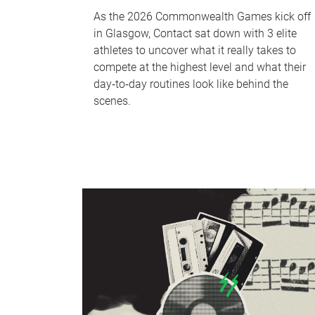
As the 2026 Commonwealth Games kick off
in Glasgow, Contact sat down with 3 elite
athletes to uncover what it really takes to
compete at the highest level and what their
day‑to‑day routines look like behind the
scenes.