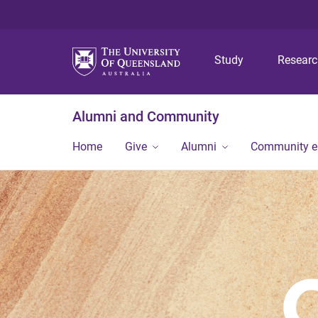
Study
Resear
Alumni and Community
Home
Give
Alumni
Community 