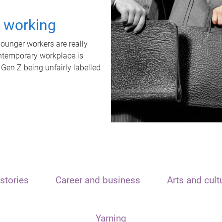
t working
unger workers are really
ontemporary workplace is
 Gen Z being unfairly labelled
stories
Career and business
Arts and cult
Yarning