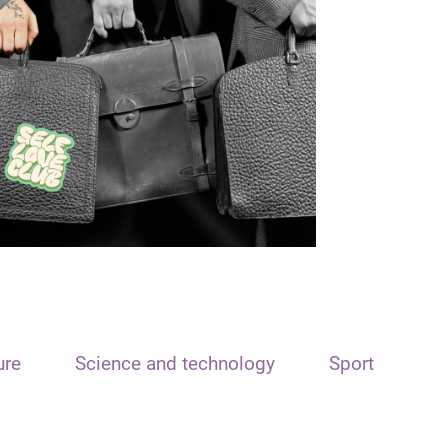
ure
Science and technology
Sport