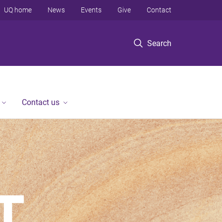
UQ home
News
Events
Give
Contact
Search
Contact us