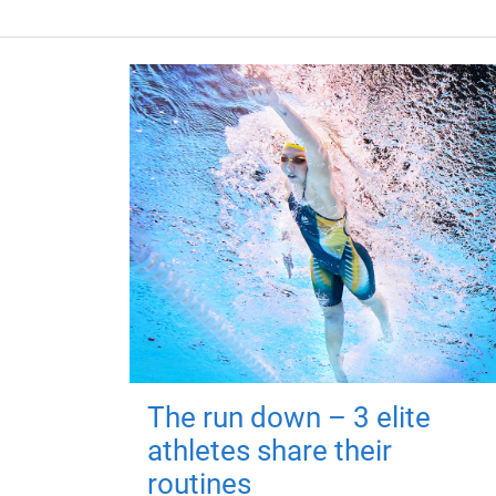
The run down – 3 elite
athletes share their
routines