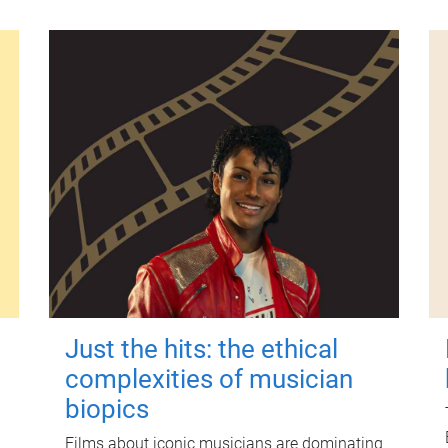
Just the hits: the ethical
complexities of musician
biopics
Films about iconic musicians are dominating