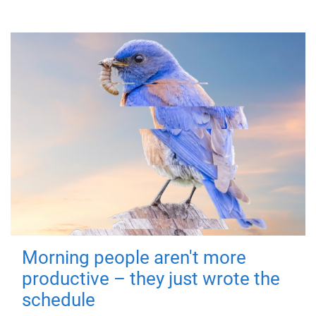
Morning people aren't more
productive – they just wrote the
schedule