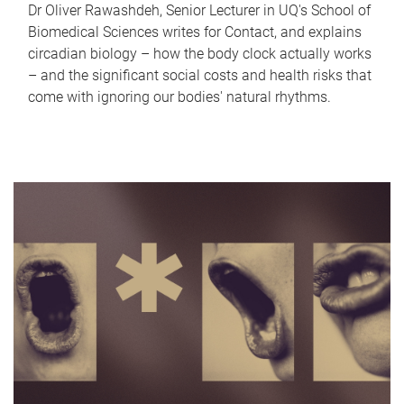
Dr Oliver Rawashdeh, Senior Lecturer in UQ's School of
Biomedical Sciences writes for Contact, and explains
circadian biology – how the body clock actually works
– and the significant social costs and health risks that
come with ignoring our bodies' natural rhythms.