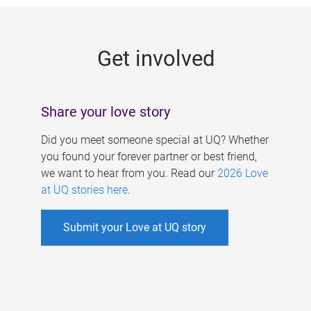
g
e
Get involved
s
Share your love story
Did you meet someone special at UQ? Whether
you found your forever partner or best friend,
we want to hear from you. Read our
2026 Love
at UQ stories here
.
Submit your Love at UQ story