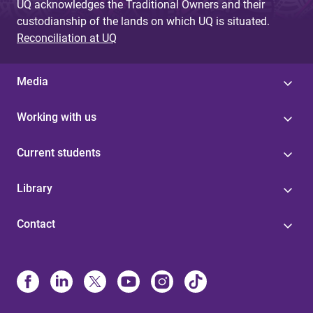
UQ acknowledges the Traditional Owners and their
custodianship of the lands on which UQ is situated.
Reconciliation at UQ
Media
Working with us
Current students
Library
Contact