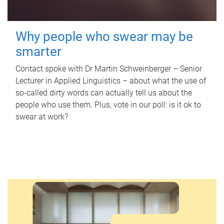
Why people who swear may be
smarter
Contact spoke with Dr Martin Schweinberger – Senior
Lecturer in Applied Linguistics – about what the use of
so-called dirty words can actually tell us about the
people who use them. Plus, vote in our poll: is it ok to
swear at work?