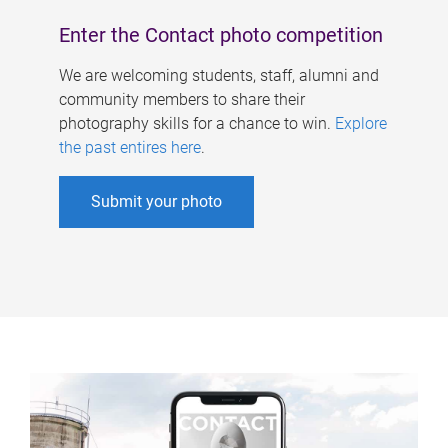
Enter the Contact photo competition
We are welcoming students, staff, alumni and
community members to share their
photography skills for a chance to win.
Explore
the past entires here
.
Submit your photo