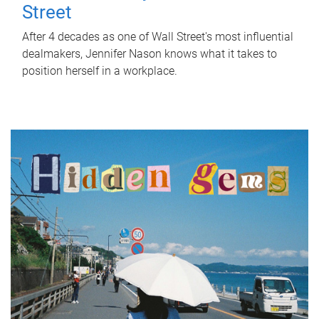
Street
After 4 decades as one of Wall Street's most influential
dealmakers, Jennifer Nason knows what it takes to
position herself in a workplace.