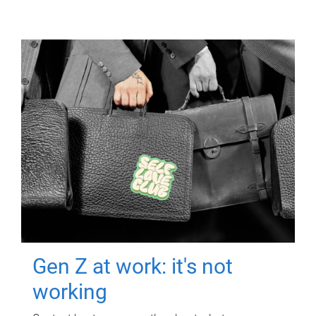
Gen Z at work: it's not
working