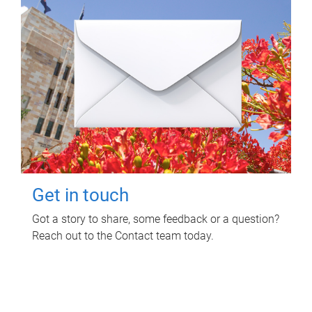
Get in touch
Got a story to share, some feedback or a question?
Reach out to the Contact team today.