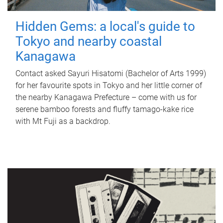
Hidden Gems: a local's guide to
Tokyo and nearby coastal
Kanagawa
Contact asked Sayuri Hisatomi (Bachelor of Arts 1999)
for her favourite spots in Tokyo and her little corner of
the nearby Kanagawa Prefecture – come with us for
serene bamboo forests and fluffy tamago-kake rice
with Mt Fuji as a backdrop.