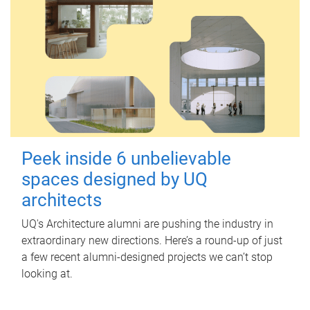
Peek inside 6 unbelievable
spaces designed by UQ
architects
UQ's Architecture alumni are pushing the industry in
extraordinary new directions. Here’s a round-up of just
a few recent alumni-designed projects we can’t stop
looking at.