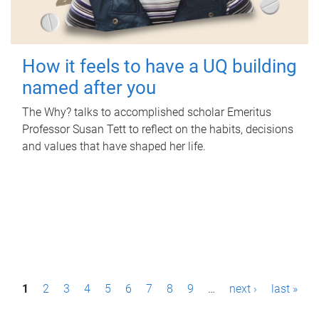
How it feels to have a UQ building
named after you
The Why? talks to accomplished scholar Emeritus
Professor Susan Tett to reflect on the habits, decisions
and values that have shaped her life.
P
1
2
3
4
5
6
7
8
9
…
next ›
last »
a