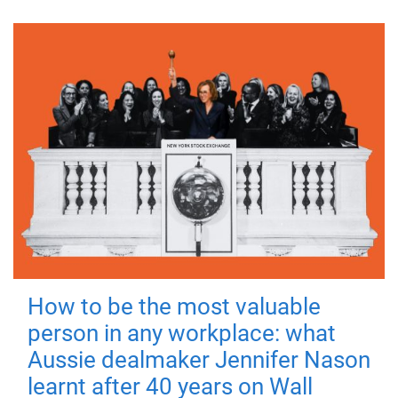
How to be the most valuable
person in any workplace: what
Aussie dealmaker Jennifer Nason
learnt after 40 years on Wall