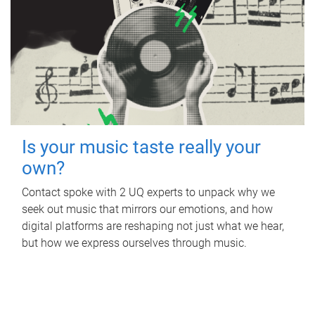
Is your music taste really your
own?
Contact spoke with 2 UQ experts to unpack why we
seek out music that mirrors our emotions, and how
digital platforms are reshaping not just what we hear,
but how we express ourselves through music.