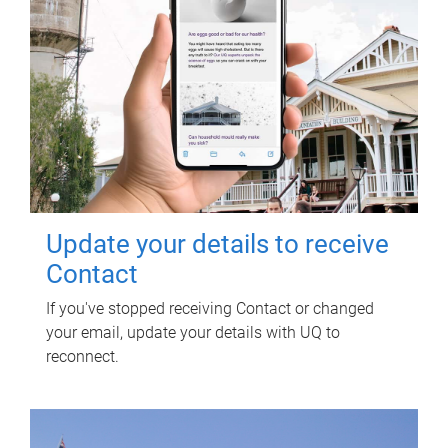
Update your details to receive
Contact
If you've stopped receiving Contact or changed
your email, update your details with UQ to
reconnect.