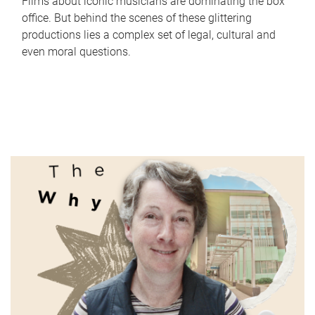
Films about iconic musicians are dominating the box
office. But behind the scenes of these glittering
productions lies a complex set of legal, cultural and
even moral questions.