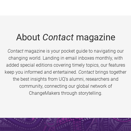
About
Contact
magazine
Contact
magazine is your pocket guide to navigating our
changing world. Landing in email inboxes monthly, with
added special editions covering timely topics, our features
keep you informed and entertained.
Contact
brings together
the best insights from UQ’s alumni, researchers and
community, connecting our global network of
ChangeMakers through storytelling.