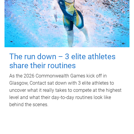
The run down – 3 elite athletes
share their routines
As the 2026 Commonwealth Games kick off in
Glasgow, Contact sat down with 3 elite athletes to
uncover what it really takes to compete at the highest
level and what their day‑to‑day routines look like
behind the scenes.