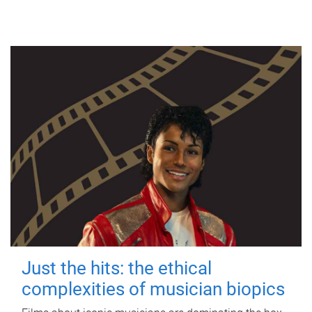
Just the hits: the ethical
complexities of musician biopics