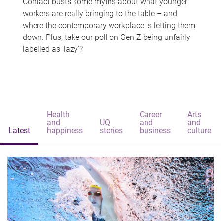
Contact busts some myths about what younger
workers are really bringing to the table – and
where the contemporary workplace is letting them
down. Plus, take our poll on Gen Z being unfairly
labelled as 'lazy'?
Health
Career
Arts
and
UQ
and
and
Latest
happiness
stories
business
culture