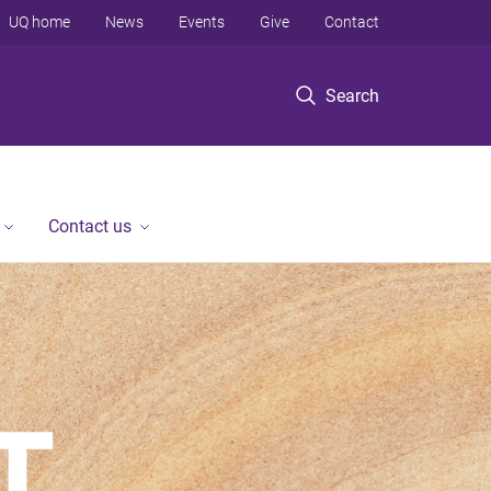
UQ home
News
Events
Give
Contact
Search
Contact us