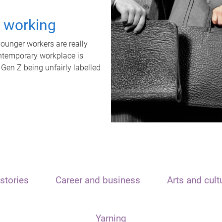
t working
unger workers are really
ontemporary workplace is
 Gen Z being unfairly labelled
stories
Career and business
Arts and cult
Yarning