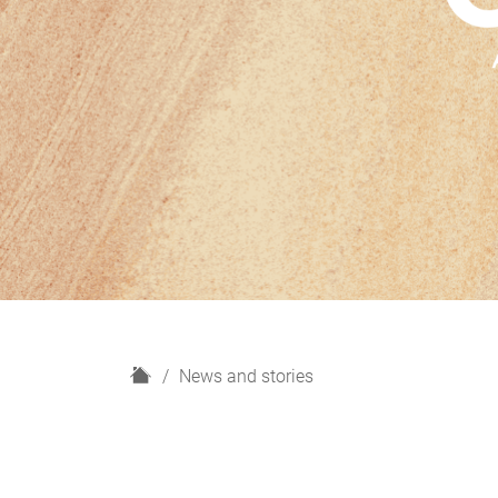
H
News and stories
o
m
e