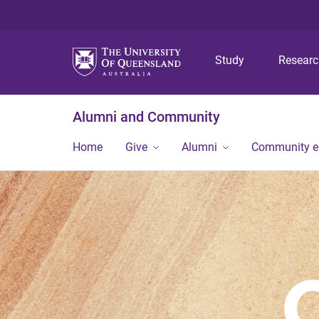
Study
Resear
Alumni and Community
Home
Give
Alumni
Community 