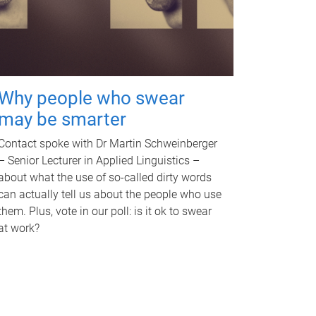
Why people who swear
may be smarter
Contact spoke with Dr Martin Schweinberger
– Senior Lecturer in Applied Linguistics –
about what the use of so-called dirty words
can actually tell us about the people who use
them. Plus, vote in our poll: is it ok to swear
at work?