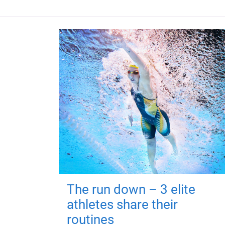
The run down – 3 elite
athletes share their
routines