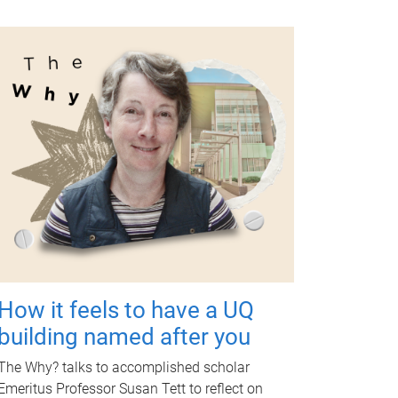
How it feels to have a UQ
building named after you
The Why? talks to accomplished scholar
Emeritus Professor Susan Tett to reflect on