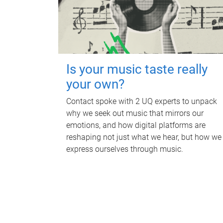
Is your music taste really
your own?
Contact spoke with 2 UQ experts to unpack
why we seek out music that mirrors our
emotions, and how digital platforms are
reshaping not just what we hear, but how we
express ourselves through music.