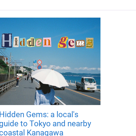
Hidden Gems: a local's
guide to Tokyo and nearby
coastal Kanagawa