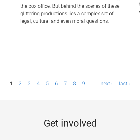
the box office. But behind the scenes of these
-
glittering productions lies a complex set of
legal, cultural and even moral questions.
1
2
3
4
5
6
7
8
9
…
next ›
last »
Get involved