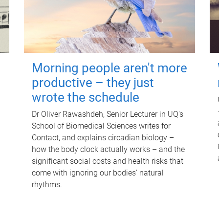
Morning people aren't more
productive – they just
wrote the schedule
Dr Oliver Rawashdeh, Senior Lecturer in UQ's
School of Biomedical Sciences writes for
Contact, and explains circadian biology –
how the body clock actually works – and the
significant social costs and health risks that
come with ignoring our bodies' natural
rhythms.