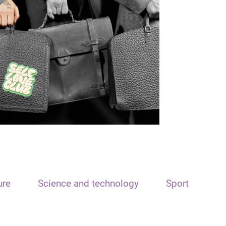
ure
Science and technology
Sport