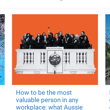
How to be the most
valuable person in any
workplace: what Aussie