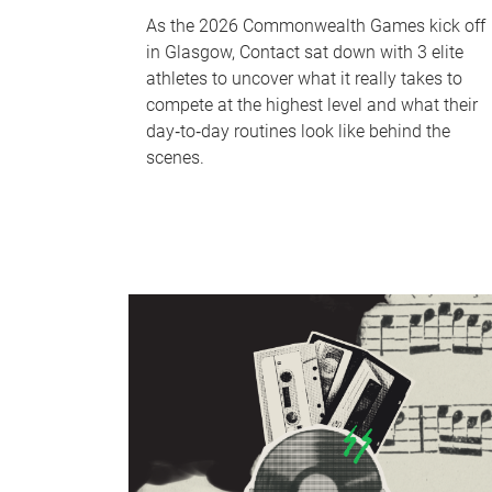
As the 2026 Commonwealth Games kick off
in Glasgow, Contact sat down with 3 elite
athletes to uncover what it really takes to
compete at the highest level and what their
day‑to‑day routines look like behind the
scenes.