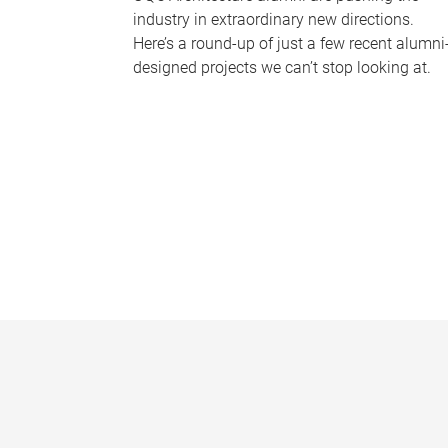
industry in extraordinary new directions.
Here’s a round-up of just a few recent alumni
designed projects we can’t stop looking at.
P
a
g
e
s