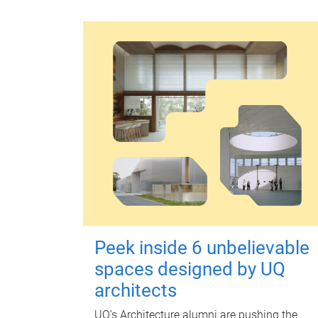
Peek inside 6 unbelievable
spaces designed by UQ
architects
UQ's Architecture alumni are pushing the