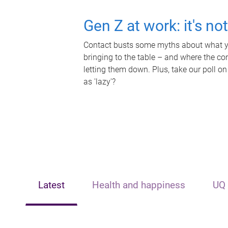
Gen Z at work: it's no
Contact busts some myths about what yo
bringing to the table – and where the c
letting them down. Plus, take our poll on
as 'lazy'?
Latest
Health and happiness
UQ 