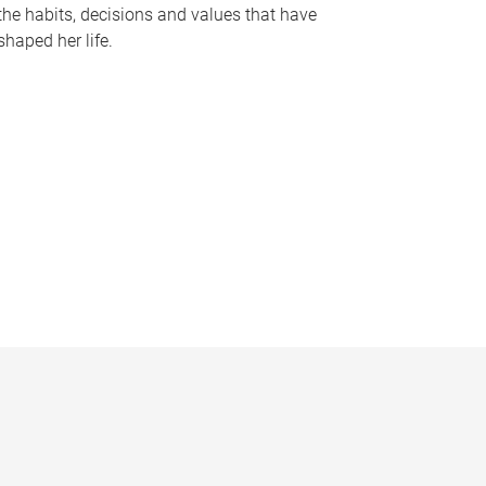
the habits, decisions and values that have
shaped her life.