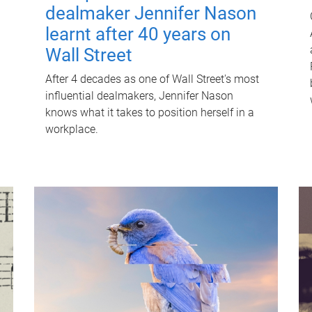
dealmaker Jennifer Nason
learnt after 40 years on
Wall Street
After 4 decades as one of Wall Street's most
influential dealmakers, Jennifer Nason
knows what it takes to position herself in a
workplace.