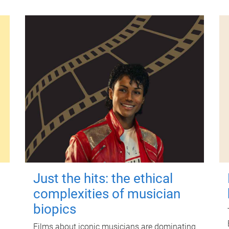
Just the hits: the ethical
complexities of musician
biopics
Films about iconic musicians are dominating