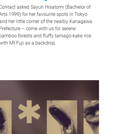
Contact asked Sayuri Hisatomi (Bachelor of
Arts 1999) for her favourite spots in Tokyo
and her little corner of the nearby Kanagawa
Prefecture – come with us for serene
bamboo forests and fluffy tamago-kake rice
with Mt Fuji as a backdrop.