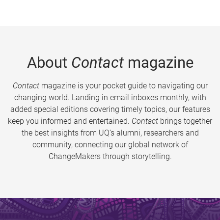
About
Contact
magazine
Contact
magazine is your pocket guide to navigating our
changing world. Landing in email inboxes monthly, with
added special editions covering timely topics, our features
keep you informed and entertained.
Contact
brings together
the best insights from UQ’s alumni, researchers and
community, connecting our global network of
ChangeMakers through storytelling.