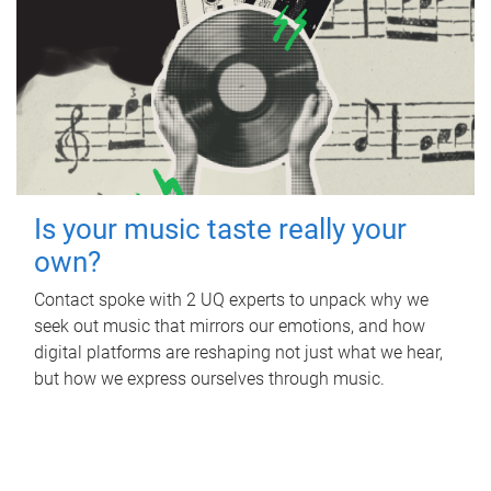
Is your music taste really your
own?
Contact spoke with 2 UQ experts to unpack why we
seek out music that mirrors our emotions, and how
digital platforms are reshaping not just what we hear,
but how we express ourselves through music.