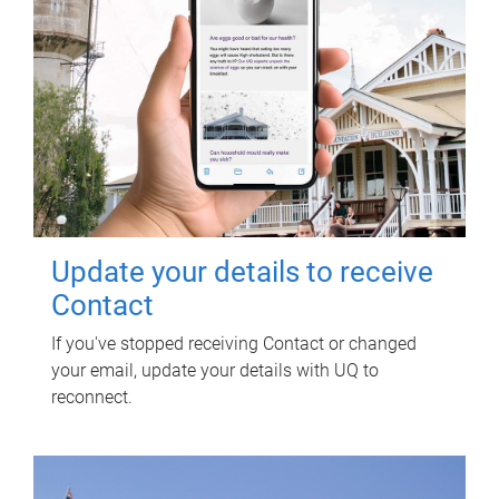
Update your details to receive
Contact
If you've stopped receiving Contact or changed
your email, update your details with UQ to
reconnect.