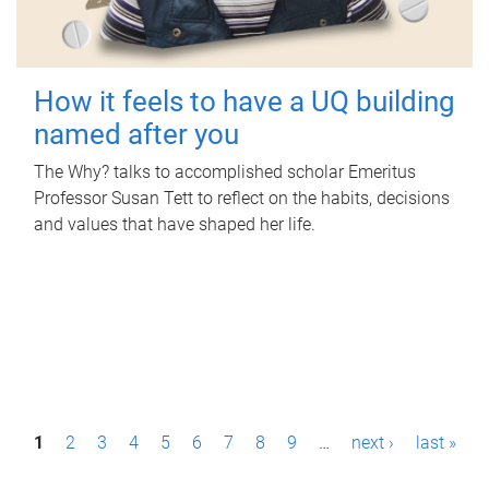
How it feels to have a UQ building
named after you
The Why? talks to accomplished scholar Emeritus
Professor Susan Tett to reflect on the habits, decisions
and values that have shaped her life.
P
1
2
3
4
5
6
7
8
9
…
next ›
last »
a