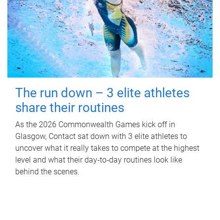
The run down – 3 elite athletes
share their routines
As the 2026 Commonwealth Games kick off in
Glasgow, Contact sat down with 3 elite athletes to
uncover what it really takes to compete at the highest
level and what their day‑to‑day routines look like
behind the scenes.