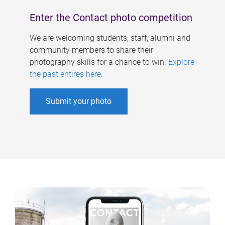
Enter the Contact photo competition
We are welcoming students, staff, alumni and
community members to share their
photography skills for a chance to win.
Explore
the past entires here
.
Submit your photo