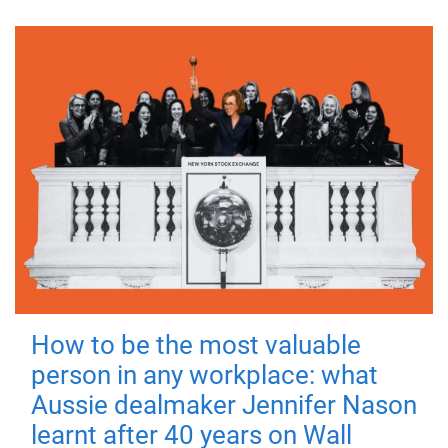
How to be the most valuable
person in any workplace: what
Aussie dealmaker Jennifer Nason
learnt after 40 years on Wall