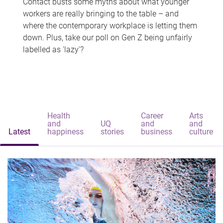
Contact busts some myths about what younger
workers are really bringing to the table – and
where the contemporary workplace is letting them
down. Plus, take our poll on Gen Z being unfairly
labelled as 'lazy'?
Health
Career
Arts
and
UQ
and
and
Latest
happiness
stories
business
culture