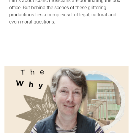
Films about iconic musicians are dominating the box
office. But behind the scenes of these glittering
productions lies a complex set of legal, cultural and
even moral questions.