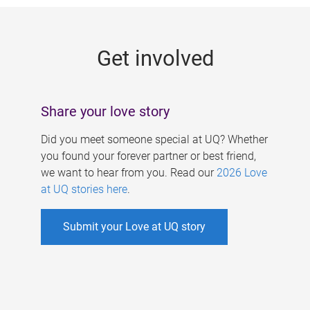
g
e
Get involved
s
Share your love story
Did you meet someone special at UQ? Whether
you found your forever partner or best friend,
we want to hear from you. Read our
2026 Love
at UQ stories here
.
Submit your Love at UQ story