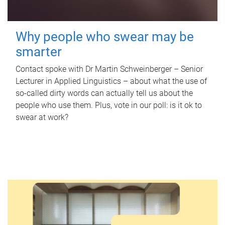
Why people who swear may be
smarter
Contact spoke with Dr Martin Schweinberger – Senior
Lecturer in Applied Linguistics – about what the use of
so-called dirty words can actually tell us about the
people who use them. Plus, vote in our poll: is it ok to
swear at work?