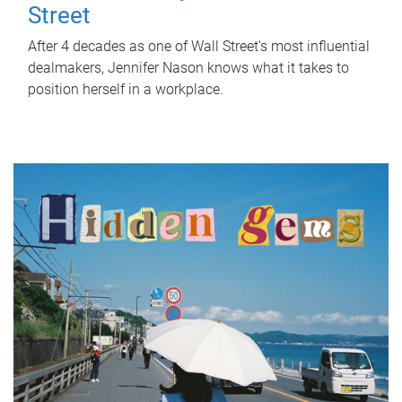
Street
After 4 decades as one of Wall Street's most influential
dealmakers, Jennifer Nason knows what it takes to
position herself in a workplace.