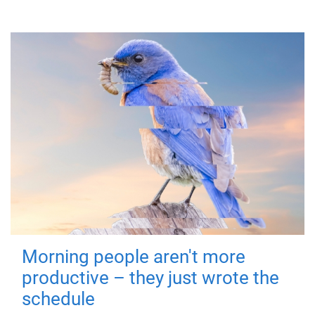
Morning people aren't more
productive – they just wrote the
schedule