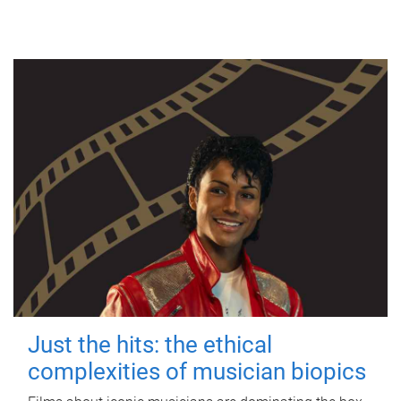
Just the hits: the ethical
complexities of musician biopics