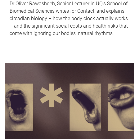
Dr Oliver Rawashdeh, Senior Lecturer in UQ's School of
Biomedical Sciences writes for Contact, and explains
circadian biology – how the body clock actually works
– and the significant social costs and health risks that
come with ignoring our bodies' natural rhythms.