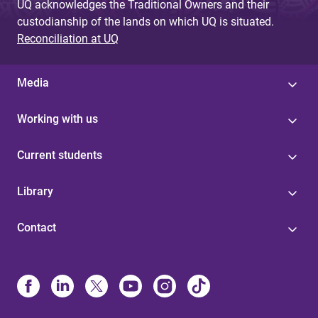
UQ acknowledges the Traditional Owners and their
custodianship of the lands on which UQ is situated.
Reconciliation at UQ
Media
Working with us
Current students
Library
Contact