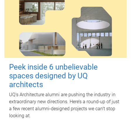
Peek inside 6 unbelievable
spaces designed by UQ
architects
UQ's Architecture alumni are pushing the industry in
extraordinary new directions. Here’s a round-up of just
a few recent alumni-designed projects we can’t stop
looking at.