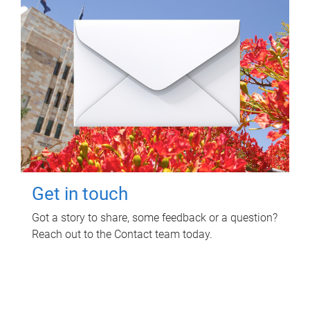
Get in touch
Got a story to share, some feedback or a question?
Reach out to the Contact team today.