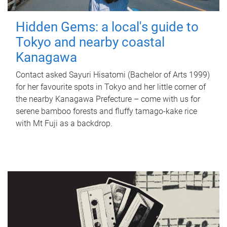
Hidden Gems: a local's guide to
Tokyo and nearby coastal
Kanagawa
Contact asked Sayuri Hisatomi (Bachelor of Arts 1999)
for her favourite spots in Tokyo and her little corner of
the nearby Kanagawa Prefecture – come with us for
serene bamboo forests and fluffy tamago-kake rice
with Mt Fuji as a backdrop.