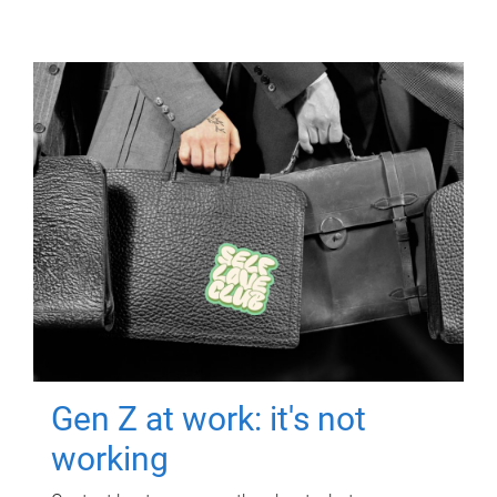
Gen Z at work: it's not
working