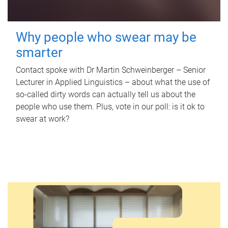
Why people who swear may be
smarter
Contact spoke with Dr Martin Schweinberger – Senior
Lecturer in Applied Linguistics – about what the use of
so-called dirty words can actually tell us about the
people who use them. Plus, vote in our poll: is it ok to
swear at work?