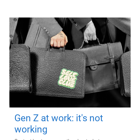
Gen Z at work: it's not
working