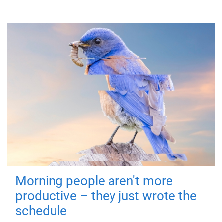
Morning people aren't more
productive – they just wrote the
schedule