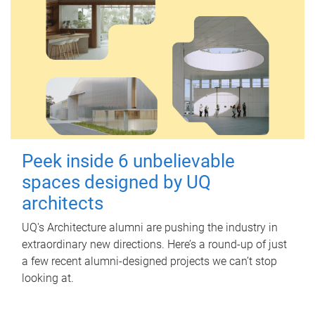
Peek inside 6 unbelievable
spaces designed by UQ
architects
UQ's Architecture alumni are pushing the industry in
extraordinary new directions. Here’s a round-up of just
a few recent alumni-designed projects we can’t stop
looking at.