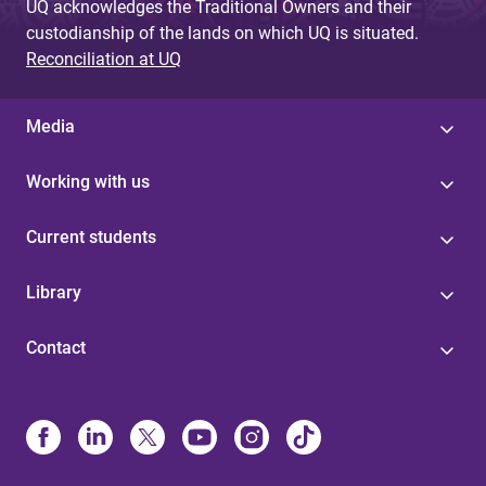
UQ acknowledges the Traditional Owners and their
custodianship of the lands on which UQ is situated.
Reconciliation at UQ
Media
Working with us
Current students
Library
Contact