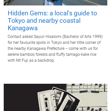
Hidden Gems: a local's guide to
Tokyo and nearby coastal
Kanagawa
Contact asked Sayuri Hisatomi (Bachelor of Arts 1999)
for her favourite spots in Tokyo and her little corner of
the nearby Kanagawa Prefecture – come with us for
serene bamboo forests and fluffy tamago-kake rice
with Mt Fuji as a backdrop.