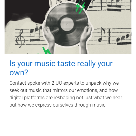
Is your music taste really your
own?
Contact spoke with 2 UQ experts to unpack why we
seek out music that mirrors our emotions, and how
digital platforms are reshaping not just what we hear,
but how we express ourselves through music.