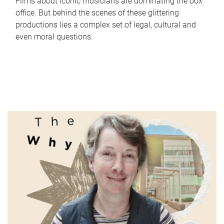
Films about iconic musicians are dominating the box
office. But behind the scenes of these glittering
productions lies a complex set of legal, cultural and
even moral questions.