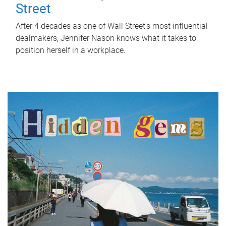
Street
After 4 decades as one of Wall Street's most influential
dealmakers, Jennifer Nason knows what it takes to
position herself in a workplace.