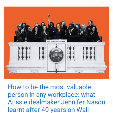
How to be the most valuable
person in any workplace: what
Aussie dealmaker Jennifer Nason
learnt after 40 years on Wall