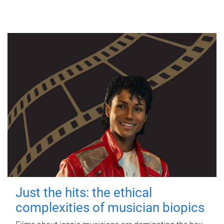
Just the hits: the ethical
complexities of musician biopics