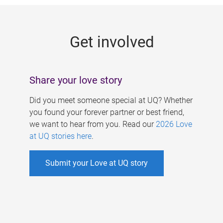
g
e
Get involved
s
Share your love story
Did you meet someone special at UQ? Whether
you found your forever partner or best friend,
we want to hear from you. Read our
2026 Love
at UQ stories here
.
Submit your Love at UQ story