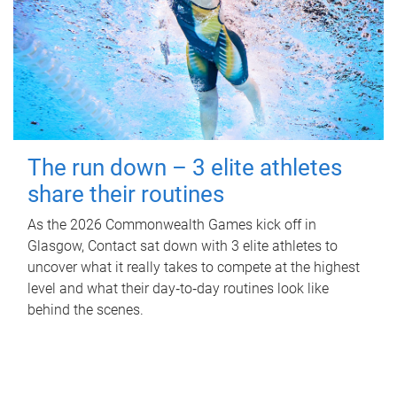
The run down – 3 elite athletes
share their routines
As the 2026 Commonwealth Games kick off in
Glasgow, Contact sat down with 3 elite athletes to
uncover what it really takes to compete at the highest
level and what their day‑to‑day routines look like
behind the scenes.