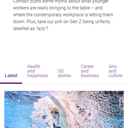
Contact busts some myths about what younger
workers are really bringing to the table – and
where the contemporary workplace is letting them
down. Plus, take our poll on Gen Z being unfairly
labelled as 'lazy'?
Health
Career
Arts
and
UQ
and
and
Latest
happiness
stories
business
culture