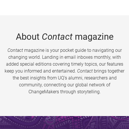
About
Contact
magazine
Contact
magazine is your pocket guide to navigating our
changing world. Landing in email inboxes monthly, with
added special editions covering timely topics, our features
keep you informed and entertained.
Contact
brings together
the best insights from UQ’s alumni, researchers and
community, connecting our global network of
ChangeMakers through storytelling.