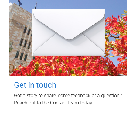
Get in touch
Got a story to share, some feedback or a question?
Reach out to the Contact team today.