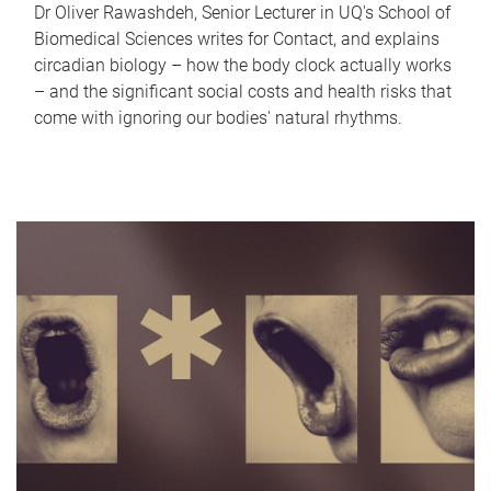
Dr Oliver Rawashdeh, Senior Lecturer in UQ's School of
Biomedical Sciences writes for Contact, and explains
circadian biology – how the body clock actually works
– and the significant social costs and health risks that
come with ignoring our bodies' natural rhythms.