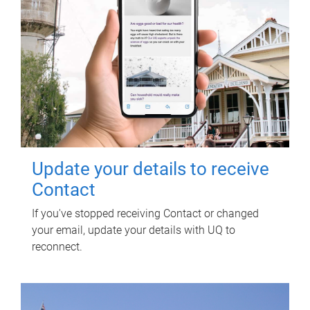
Update your details to receive
Contact
If you've stopped receiving Contact or changed
your email, update your details with UQ to
reconnect.