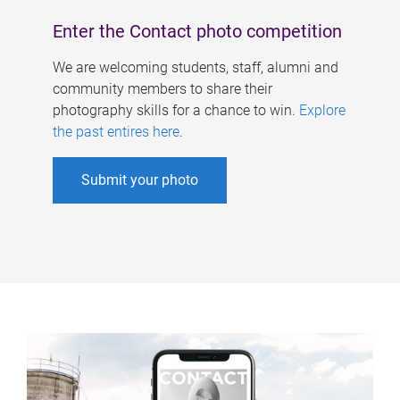
Enter the Contact photo competition
We are welcoming students, staff, alumni and
community members to share their
photography skills for a chance to win.
Explore
the past entires here
.
Submit your photo