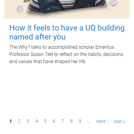
How it feels to have a UQ building
named after you
The Why? talks to accomplished scholar Emeritus
Professor Susan Tett to reflect on the habits, decisions
and values that have shaped her life.
P
1
2
3
4
5
6
7
8
9
…
next ›
last »
a