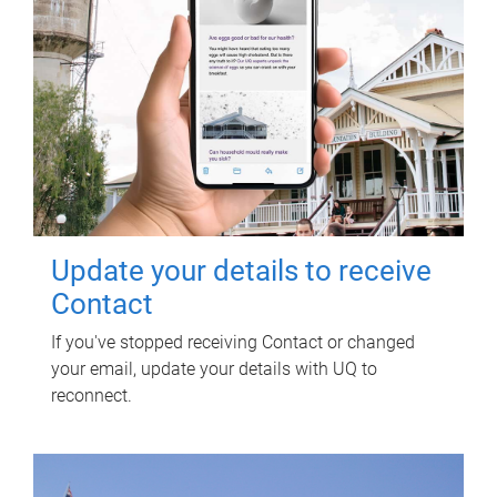
Update your details to receive
Contact
If you've stopped receiving Contact or changed
your email, update your details with UQ to
reconnect.