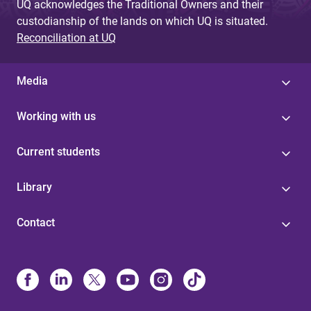
UQ acknowledges the Traditional Owners and their
custodianship of the lands on which UQ is situated.
Reconciliation at UQ
Media
Working with us
Current students
Library
Contact