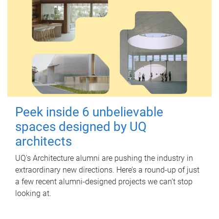
Peek inside 6 unbelievable
spaces designed by UQ
architects
UQ's Architecture alumni are pushing the industry in
extraordinary new directions. Here’s a round-up of just
a few recent alumni-designed projects we can’t stop
looking at.