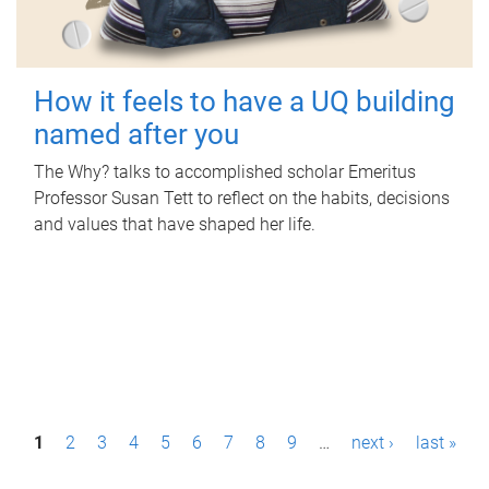
How it feels to have a UQ building
named after you
The Why? talks to accomplished scholar Emeritus
Professor Susan Tett to reflect on the habits, decisions
and values that have shaped her life.
P
1
2
3
4
5
6
7
8
9
…
next ›
last »
a