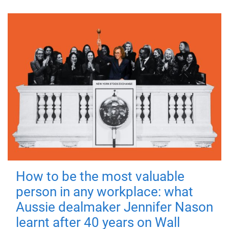
How to be the most valuable
person in any workplace: what
Aussie dealmaker Jennifer Nason
learnt after 40 years on Wall