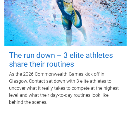
The run down – 3 elite athletes
share their routines
As the 2026 Commonwealth Games kick off in
Glasgow, Contact sat down with 3 elite athletes to
uncover what it really takes to compete at the highest
level and what their day‑to‑day routines look like
behind the scenes.