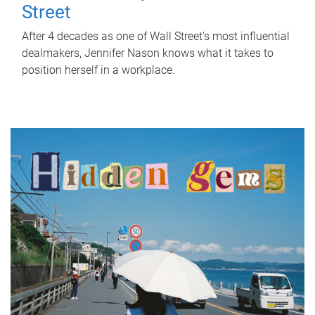
Street
After 4 decades as one of Wall Street's most influential
dealmakers, Jennifer Nason knows what it takes to
position herself in a workplace.