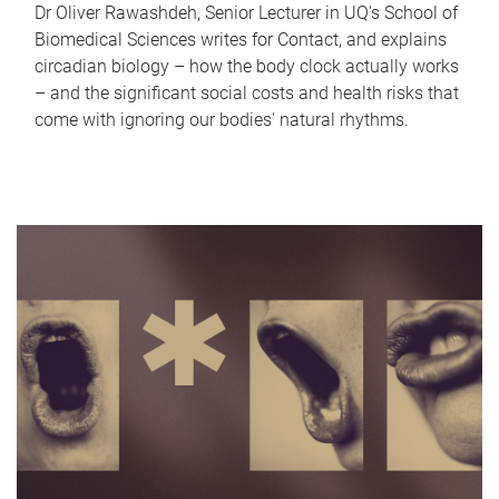
Dr Oliver Rawashdeh, Senior Lecturer in UQ's School of
Biomedical Sciences writes for Contact, and explains
circadian biology – how the body clock actually works
– and the significant social costs and health risks that
come with ignoring our bodies' natural rhythms.