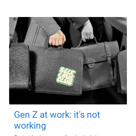
Gen Z at work: it's not
working