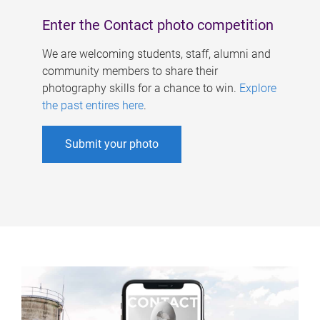
Enter the Contact photo competition
We are welcoming students, staff, alumni and
community members to share their
photography skills for a chance to win.
Explore
the past entires here
.
Submit your photo