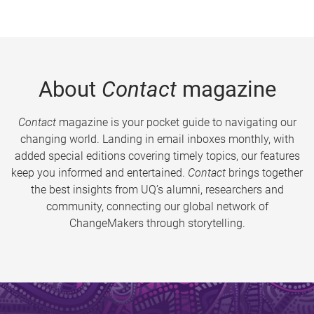
About
Contact
magazine
Contact
magazine is your pocket guide to navigating our
changing world. Landing in email inboxes monthly, with
added special editions covering timely topics, our features
keep you informed and entertained.
Contact
brings together
the best insights from UQ’s alumni, researchers and
community, connecting our global network of
ChangeMakers through storytelling.