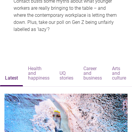
Contact busts some myths about what younger
workers are really bringing to the table – and
where the contemporary workplace is letting them
down. Plus, take our poll on Gen Z being unfairly
labelled as 'lazy'?
Health
Career
Arts
and
UQ
and
and
Latest
happiness
stories
business
culture