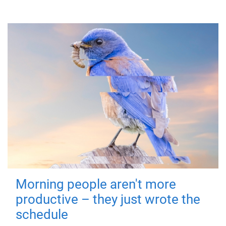
Morning people aren't more
productive – they just wrote the
schedule