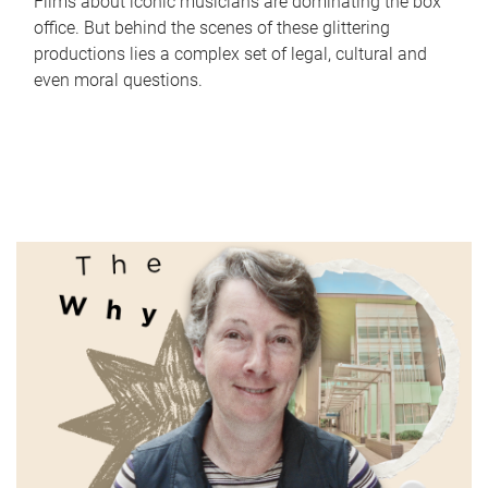
Films about iconic musicians are dominating the box
office. But behind the scenes of these glittering
productions lies a complex set of legal, cultural and
even moral questions.