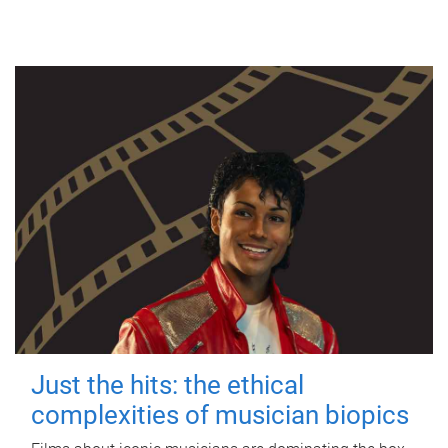
Just the hits: the ethical
complexities of musician biopics