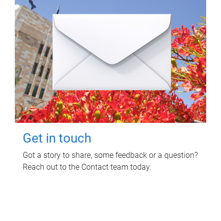
Get in touch
Got a story to share, some feedback or a question?
Reach out to the Contact team today.