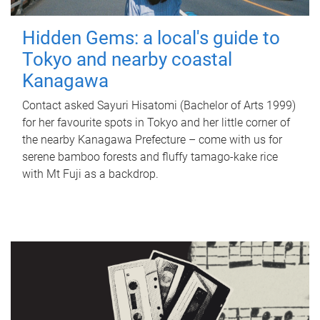
Hidden Gems: a local's guide to
Tokyo and nearby coastal
Kanagawa
Contact asked Sayuri Hisatomi (Bachelor of Arts 1999)
for her favourite spots in Tokyo and her little corner of
the nearby Kanagawa Prefecture – come with us for
serene bamboo forests and fluffy tamago-kake rice
with Mt Fuji as a backdrop.