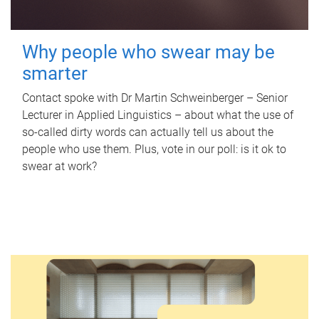
Why people who swear may be
smarter
Contact spoke with Dr Martin Schweinberger – Senior
Lecturer in Applied Linguistics – about what the use of
so-called dirty words can actually tell us about the
people who use them. Plus, vote in our poll: is it ok to
swear at work?