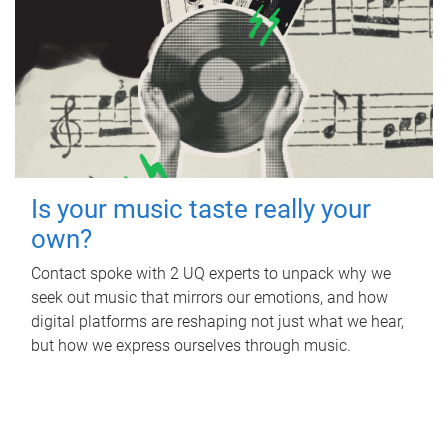
Is your music taste really your
own?
Contact spoke with 2 UQ experts to unpack why we
seek out music that mirrors our emotions, and how
digital platforms are reshaping not just what we hear,
but how we express ourselves through music.