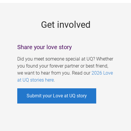
g
e
Get involved
s
Share your love story
Did you meet someone special at UQ? Whether
you found your forever partner or best friend,
we want to hear from you. Read our
2026 Love
at UQ stories here
.
Submit your Love at UQ story